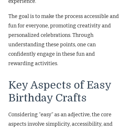
experience.
The goal is to make the process accessible and
fun for everyone, promoting creativity and
personalized celebrations. Through
understanding these points, one can
confidently engage in these fun and
rewarding activities.
Key Aspects of Easy
Birthday Crafts
Considering “easy” as an adjective, the core
aspects involve simplicity, accessibility, and