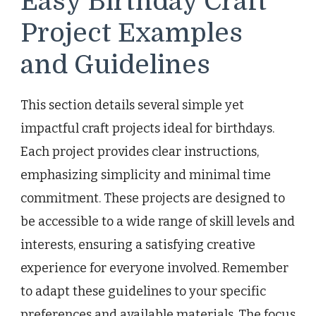
Easy Birthday Craft
Project Examples
and Guidelines
This section details several simple yet
impactful craft projects ideal for birthdays.
Each project provides clear instructions,
emphasizing simplicity and minimal time
commitment. These projects are designed to
be accessible to a wide range of skill levels and
interests, ensuring a satisfying creative
experience for everyone involved. Remember
to adapt these guidelines to your specific
preferences and available materials. The focus