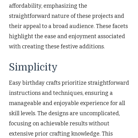
affordability, emphasizing the
straightforward nature of these projects and
their appeal to a broad audience. These facets
highlight the ease and enjoyment associated
with creating these festive additions.
Simplicity
Easy birthday crafts prioritize straightforward
instructions and techniques, ensuring a
manageable and enjoyable experience for all
skill levels. The designs are uncomplicated,
focusing on achievable results without
extensive prior crafting knowledge. This