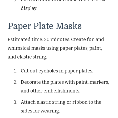
display.
Paper Plate Masks
Estimated time: 20 minutes. Create fun and
whimsical masks using paper plates, paint,
and elastic string.
Cut out eyeholes in paper plates.
Decorate the plates with paint, markers,
and other embellishments.
Attach elastic string or ribbon to the
sides for wearing.