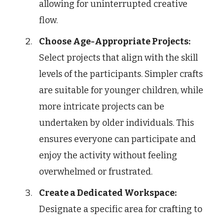
allowing for uninterrupted creative
flow.
Choose Age-Appropriate Projects:
Select projects that align with the skill
levels of the participants. Simpler crafts
are suitable for younger children, while
more intricate projects can be
undertaken by older individuals. This
ensures everyone can participate and
enjoy the activity without feeling
overwhelmed or frustrated.
Create a Dedicated Workspace:
Designate a specific area for crafting to