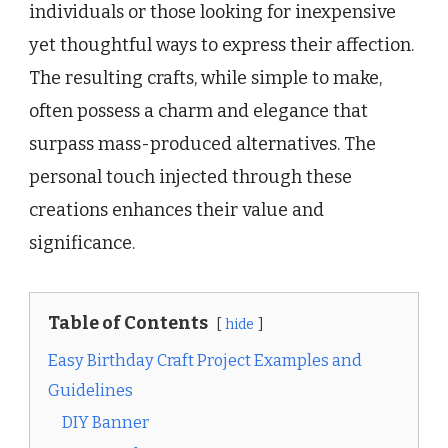
individuals or those looking for inexpensive
yet thoughtful ways to express their affection.
The resulting crafts, while simple to make,
often possess a charm and elegance that
surpass mass-produced alternatives. The
personal touch injected through these
creations enhances their value and
significance.
Table of Contents
hide
Easy Birthday Craft Project Examples and
Guidelines
DIY Banner