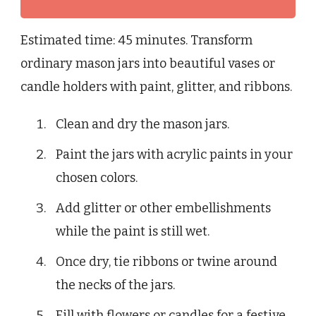
Estimated time: 45 minutes. Transform
ordinary mason jars into beautiful vases or
candle holders with paint, glitter, and ribbons.
Clean and dry the mason jars.
Paint the jars with acrylic paints in your
chosen colors.
Add glitter or other embellishments
while the paint is still wet.
Once dry, tie ribbons or twine around
the necks of the jars.
Fill with flowers or candles for a festive