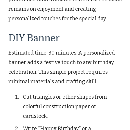
remains on enjoyment and creating
personalized touches for the special day.
DIY Banner
Estimated time: 30 minutes. A personalized
banner adds a festive touch to any birthday
celebration. This simple project requires
minimal materials and crafting skill.
Cut triangles or other shapes from
colorful construction paper or
cardstock.
Write “Happy Birthday” or a