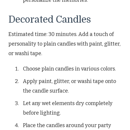
personalize the memories.
Decorated Candles
Estimated time: 30 minutes. Add a touch of
personality to plain candles with paint, glitter,
or washi tape.
Choose plain candles in various colors.
Apply paint, glitter, or washi tape onto
the candle surface.
Let any wet elements dry completely
before lighting.
Place the candles around your party