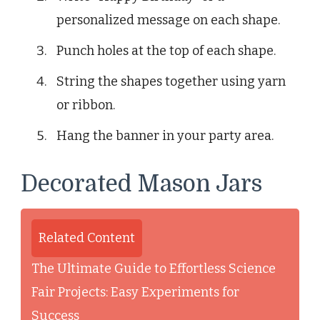
personalized message on each shape.
Punch holes at the top of each shape.
String the shapes together using yarn
or ribbon.
Hang the banner in your party area.
Decorated Mason Jars
Related Content
The Ultimate Guide to Effortless Science
Fair Projects: Easy Experiments for
Success