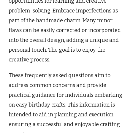
opportunities for learning and creative
problem-solving. Embrace imperfections as
part of the handmade charm. Many minor
flaws can be easily corrected or incorporated
into the overall design, adding a unique and
personal touch. The goal is to enjoy the
creative process.
These frequently asked questions aim to
address common concerns and provide
practical guidance for individuals embarking
on easy birthday crafts. This information is
intended to aid in planning and execution,
ensuring a successful and enjoyable crafting