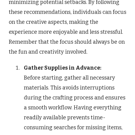
minimizing potential setbacks. By following
these recommendations, individuals can focus
on the creative aspects, making the
experience more enjoyable and less stressful.
Remember that the focus should always be on
the fun and creativity involved.
Gather Supplies in Advance:
Before starting, gather all necessary
materials. This avoids interruptions
during the crafting process and ensures
a smooth workflow. Having everything
readily available prevents time-
consuming searches for missing items,