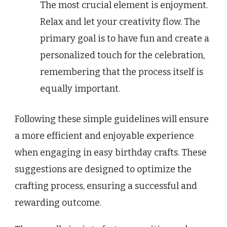
The most crucial element is enjoyment.
Relax and let your creativity flow. The
primary goal is to have fun and create a
personalized touch for the celebration,
remembering that the process itself is
equally important.
Following these simple guidelines will ensure
a more efficient and enjoyable experience
when engaging in easy birthday crafts. These
suggestions are designed to optimize the
crafting process, ensuring a successful and
rewarding outcome.