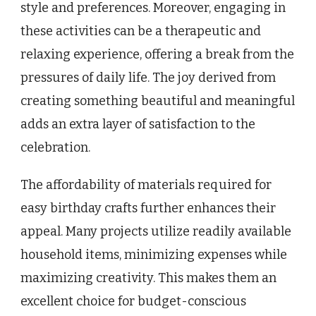
style and preferences. Moreover, engaging in
these activities can be a therapeutic and
relaxing experience, offering a break from the
pressures of daily life. The joy derived from
creating something beautiful and meaningful
adds an extra layer of satisfaction to the
celebration.
The affordability of materials required for
easy birthday crafts further enhances their
appeal. Many projects utilize readily available
household items, minimizing expenses while
maximizing creativity. This makes them an
excellent choice for budget-conscious