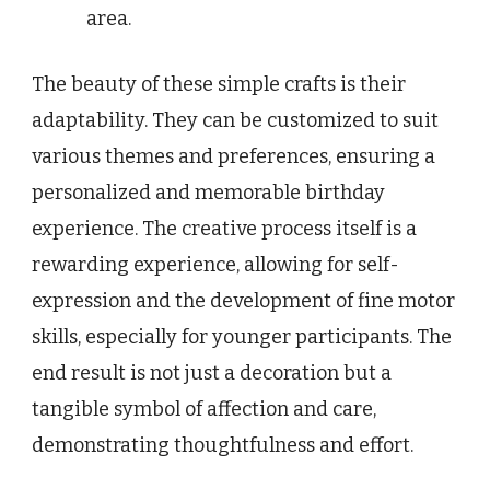
area.
The beauty of these simple crafts is their
adaptability. They can be customized to suit
various themes and preferences, ensuring a
personalized and memorable birthday
experience. The creative process itself is a
rewarding experience, allowing for self-
expression and the development of fine motor
skills, especially for younger participants. The
end result is not just a decoration but a
tangible symbol of affection and care,
demonstrating thoughtfulness and effort.