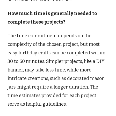
How much time is generally needed to
complete these projects?
The time commitment depends on the
complexity of the chosen project, but most
easy birthday crafts can be completed within
30 to 60 minutes. Simpler projects, like a DIY
banner, may take less time, while more
intricate creations, such as decorated mason
jars, might require a longer duration. The
time estimates provided for each project
serve as helpful guidelines.