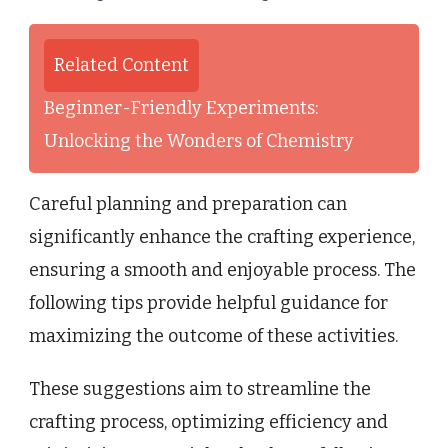
Related Content
Beginner-Friendly Experiments:
Unlocking the Wonders of Chemistry
Careful planning and preparation can
significantly enhance the crafting experience,
ensuring a smooth and enjoyable process. The
following tips provide helpful guidance for
maximizing the outcome of these activities.
These suggestions aim to streamline the
crafting process, optimizing efficiency and