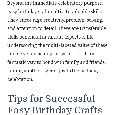
Beyond the immediate celebratory purpose,
easy birthday crafts cultivate valuable skills.
They encourage creativity, problem-solving,
and attention to detail. These are transferable
skills beneficial in various aspects of life,
underscoring the multi-faceted value of these
simple yet enriching activities. It’s also a
fantastic way to bond with family and friends,
adding another layer of joy to the birthday
celebration.
Tips for Successful
Easy Birthday Crafts