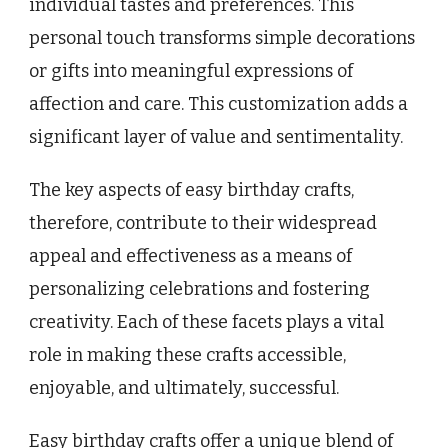
individual tastes and preferences. This
personal touch transforms simple decorations
or gifts into meaningful expressions of
affection and care. This customization adds a
significant layer of value and sentimentality.
The key aspects of easy birthday crafts,
therefore, contribute to their widespread
appeal and effectiveness as a means of
personalizing celebrations and fostering
creativity. Each of these facets plays a vital
role in making these crafts accessible,
enjoyable, and ultimately, successful.
Easy birthday crafts offer a unique blend of