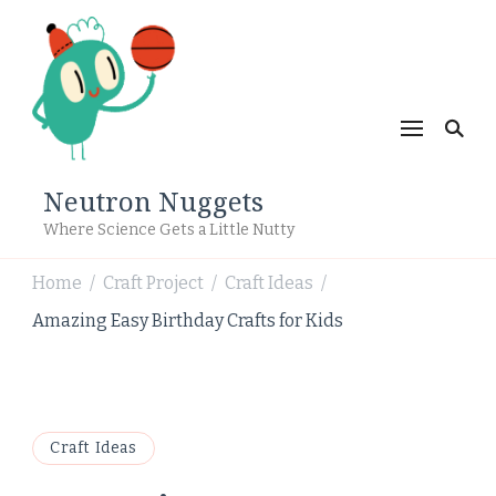
Neutron Nuggets
Where Science Gets a Little Nutty
Home
Craft Project
Craft Ideas
/
/
/
Amazing Easy Birthday Crafts for Kids
Craft Ideas