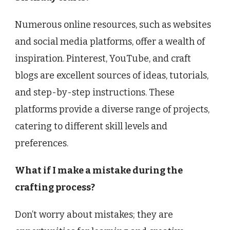
Numerous online resources, such as websites
and social media platforms, offer a wealth of
inspiration. Pinterest, YouTube, and craft
blogs are excellent sources of ideas, tutorials,
and step-by-step instructions. These
platforms provide a diverse range of projects,
catering to different skill levels and
preferences.
What if I make a mistake during the
crafting process?
Don’t worry about mistakes; they are