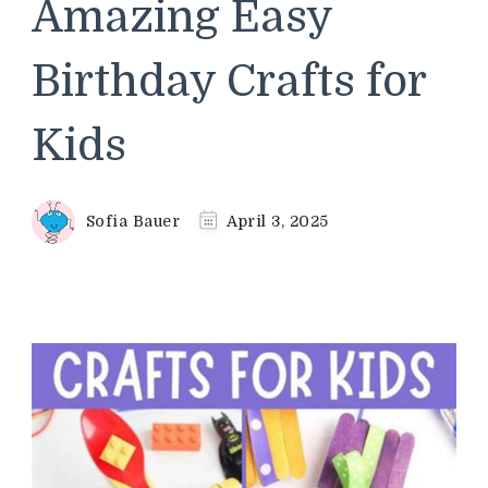
Amazing Easy
Birthday Crafts for
Kids
Sofia Bauer
April 3, 2025