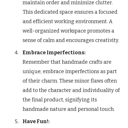
maintain order and minimize clutter.
This dedicated space ensures a focused
and efficient working environment. A
well-organized workspace promotes a
sense of calm and encourages creativity.
Embrace Imperfections:
Remember that handmade crafts are
unique; embrace imperfections as part
of their charm. These minor flaws often
add to the character and individuality of
the final product, signifying its
handmade nature and personal touch.
Have Fun!: