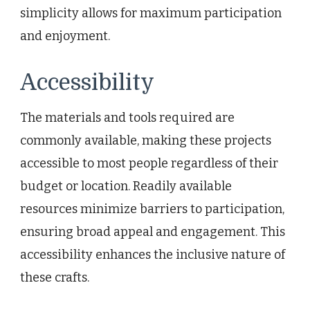
simplicity allows for maximum participation
and enjoyment.
Accessibility
The materials and tools required are
commonly available, making these projects
accessible to most people regardless of their
budget or location. Readily available
resources minimize barriers to participation,
ensuring broad appeal and engagement. This
accessibility enhances the inclusive nature of
these crafts.