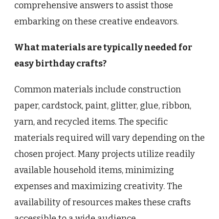
comprehensive answers to assist those
embarking on these creative endeavors.
What materials are typically needed for
easy birthday crafts?
Common materials include construction
paper, cardstock, paint, glitter, glue, ribbon,
yarn, and recycled items. The specific
materials required will vary depending on the
chosen project. Many projects utilize readily
available household items, minimizing
expenses and maximizing creativity. The
availability of resources makes these crafts
accessible to a wide audience.