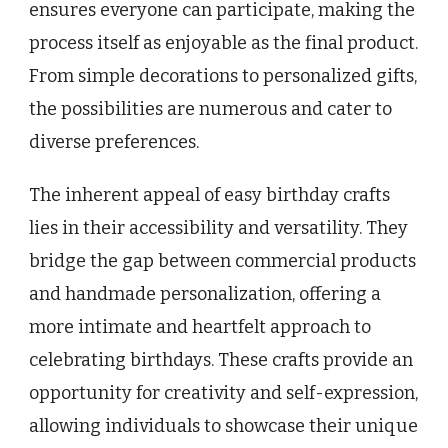
ensures everyone can participate, making the
process itself as enjoyable as the final product.
From simple decorations to personalized gifts,
the possibilities are numerous and cater to
diverse preferences.
The inherent appeal of easy birthday crafts
lies in their accessibility and versatility. They
bridge the gap between commercial products
and handmade personalization, offering a
more intimate and heartfelt approach to
celebrating birthdays. These crafts provide an
opportunity for creativity and self-expression,
allowing individuals to showcase their unique