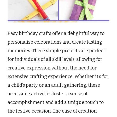
Easy birthday crafts offer a delightful way to
personalize celebrations and create lasting
memories. These simple projects are perfect
for individuals of all skill levels, allowing for
creative expression without the need for
extensive crafting experience. Whether it’s for
a child’s party or an adult gathering, these
accessible activities foster a sense of
accomplishment and add a unique touch to
the festive occasion. The ease of creation