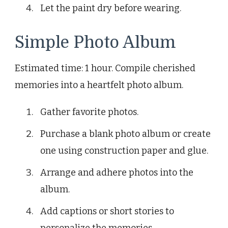
Let the paint dry before wearing.
Simple Photo Album
Estimated time: 1 hour. Compile cherished
memories into a heartfelt photo album.
Gather favorite photos.
Purchase a blank photo album or create
one using construction paper and glue.
Arrange and adhere photos into the
album.
Add captions or short stories to