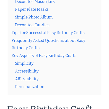
Decorated Mason Jars
Paper Plate Masks
Simple Photo Album
Decorated Candles
Tips for Successful Easy Birthday Crafts
Frequently Asked Questions about Easy
Birthday Crafts
Key Aspects of Easy Birthday Crafts
Simplicity
Accessibility
Affordability
Personalization