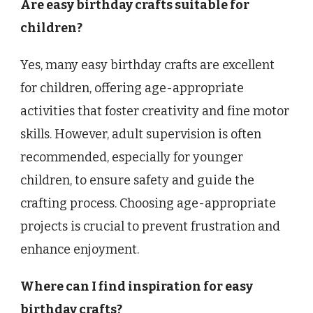
Are easy birthday crafts suitable for
children?
Yes, many easy birthday crafts are excellent
for children, offering age-appropriate
activities that foster creativity and fine motor
skills. However, adult supervision is often
recommended, especially for younger
children, to ensure safety and guide the
crafting process. Choosing age-appropriate
projects is crucial to prevent frustration and
enhance enjoyment.
Where can I find inspiration for easy
birthday crafts?