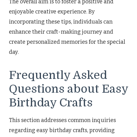
The overall aim is to foster a positive and
enjoyable creative experience. By
incorporating these tips, individuals can
enhance their craft-making journey and
create personalized memories for the special
day.
Frequently Asked
Questions about Easy
Birthday Crafts
This section addresses common inquiries
regarding easy birthday crafts, providing