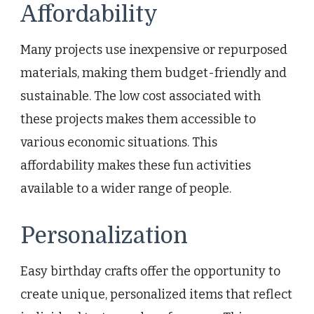
Affordability
Many projects use inexpensive or repurposed
materials, making them budget-friendly and
sustainable. The low cost associated with
these projects makes them accessible to
various economic situations. This
affordability makes these fun activities
available to a wider range of people.
Personalization
Easy birthday crafts offer the opportunity to
create unique, personalized items that reflect