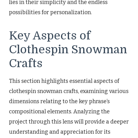
lies in their simplicity and the endless
possibilities for personalization.
Key Aspects of
Clothespin Snowman
Crafts
This section highlights essential aspects of
clothespin snowman crafts, examining various
dimensions relating to the key phrase’s
compositional elements. Analyzing the
project through this lens will provide a deeper
understanding and appreciation for its