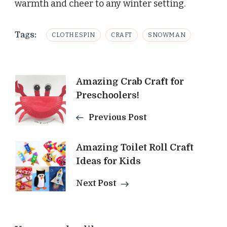
warmth and cheer to any winter setting.
Tags:
CLOTHESPIN
CRAFT
SNOWMAN
Post
Amazing Crab Craft for
Preschoolers!
Navigation
Previous Post
Amazing Toilet Roll Craft
Ideas for Kids
Next Post