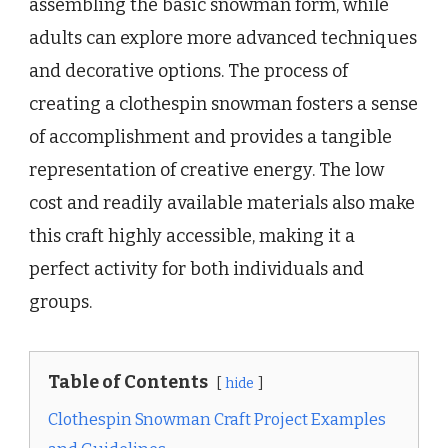
assembling the basic snowman form, while
adults can explore more advanced techniques
and decorative options. The process of
creating a clothespin snowman fosters a sense
of accomplishment and provides a tangible
representation of creative energy. The low
cost and readily available materials also make
this craft highly accessible, making it a
perfect activity for both individuals and
groups.
Table of Contents
hide
Clothespin Snowman Craft Project Examples