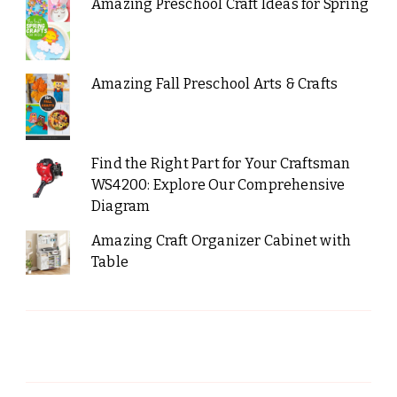
Amazing Preschool Craft Ideas for Spring
Amazing Fall Preschool Arts & Crafts
Find the Right Part for Your Craftsman
WS4200: Explore Our Comprehensive
Diagram
Amazing Craft Organizer Cabinet with
Table