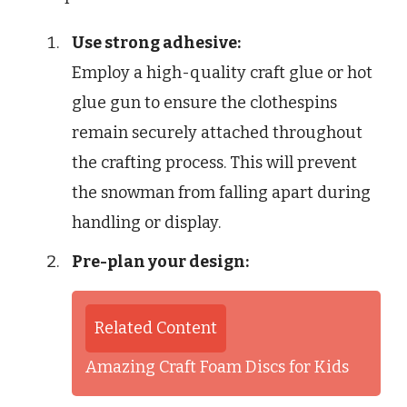
Use strong adhesive:
Employ a high-quality craft glue or hot
glue gun to ensure the clothespins
remain securely attached throughout
the crafting process. This will prevent
the snowman from falling apart during
handling or display.
Pre-plan your design:
Related Content
Amazing Craft Foam Discs for Kids