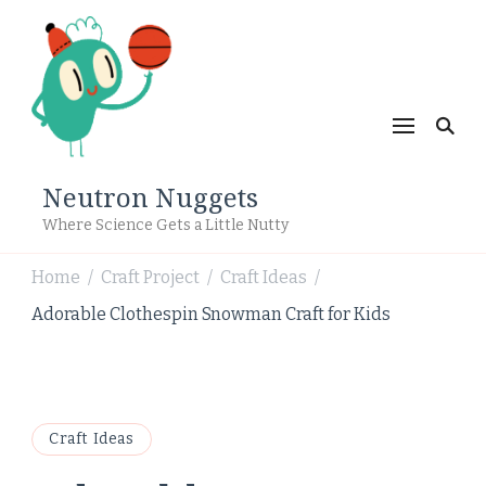
Neutron Nuggets
Where Science Gets a Little Nutty
Home
Craft Project
Craft Ideas
/
/
/
Adorable Clothespin Snowman Craft for Kids
Craft Ideas