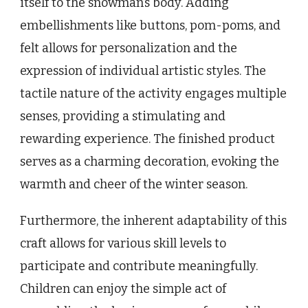
itself to the snowman’s body. Adding
embellishments like buttons, pom-poms, and
felt allows for personalization and the
expression of individual artistic styles. The
tactile nature of the activity engages multiple
senses, providing a stimulating and
rewarding experience. The finished product
serves as a charming decoration, evoking the
warmth and cheer of the winter season.
Furthermore, the inherent adaptability of this
craft allows for various skill levels to
participate and contribute meaningfully.
Children can enjoy the simple act of