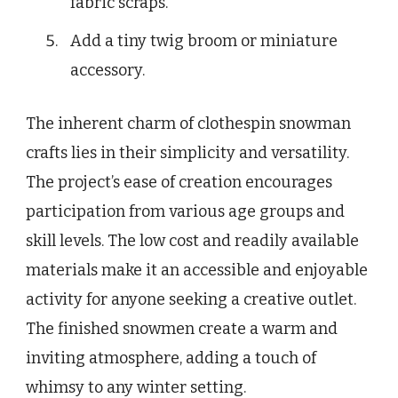
fabric scraps.
Add a tiny twig broom or miniature
accessory.
The inherent charm of clothespin snowman
crafts lies in their simplicity and versatility.
The project’s ease of creation encourages
participation from various age groups and
skill levels. The low cost and readily available
materials make it an accessible and enjoyable
activity for anyone seeking a creative outlet.
The finished snowmen create a warm and
inviting atmosphere, adding a touch of
whimsy to any winter setting.