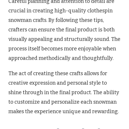
Careful planning and attention to detail are
crucial in creating high-quality clothespin
snowman crafts. By following these tips,
crafters can ensure the final product is both
visually appealing and structurally sound. The
process itself becomes more enjoyable when
approached methodically and thoughtfully.
The act of creating these crafts allows for
creative expression and personal style to
shine through in the final product. The ability
to customize and personalize each snowman
makes the experience unique and rewarding.