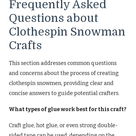
Frequently Asked
Questions about
Clothespin Snowman
Crafts
This section addresses common questions
and concerns about the process of creating
clothespin snowmen, providing clear and
concise answers to guide potential crafters.
What types of glue work best for this craft?
Craft glue, hot glue, or even strong double-
sided tape can be used, depending on the