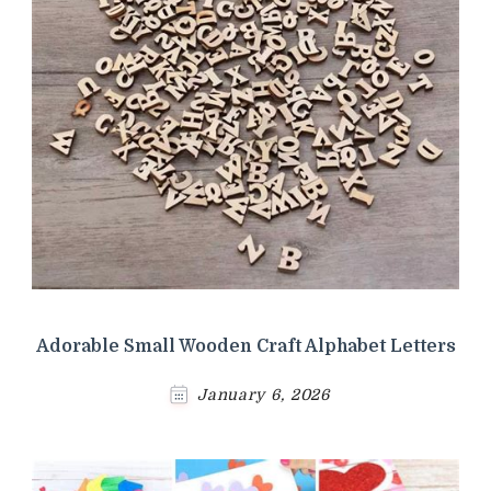
Adorable Small Wooden Craft Alphabet Letters
January 6, 2026