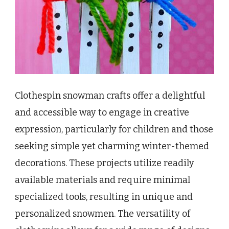
Clothespin snowman crafts offer a delightful
and accessible way to engage in creative
expression, particularly for children and those
seeking simple yet charming winter-themed
decorations. These projects utilize readily
available materials and require minimal
specialized tools, resulting in unique and
personalized snowmen. The versatility of