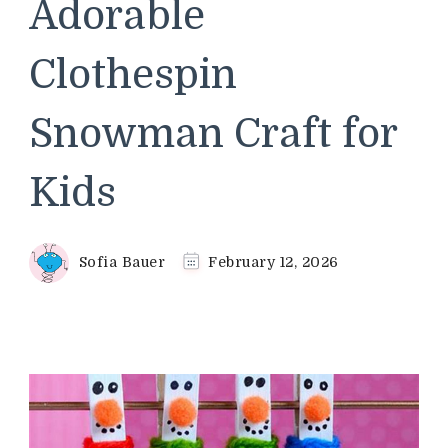
Adorable
Clothespin
Snowman Craft for
Kids
Sofia Bauer
February 12, 2026