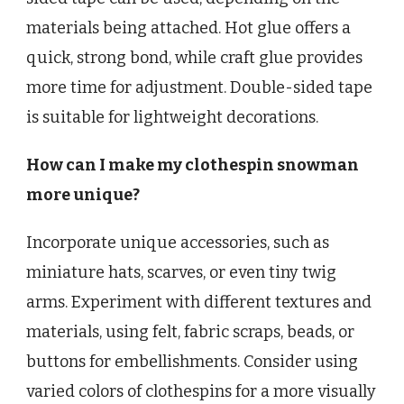
materials being attached. Hot glue offers a
quick, strong bond, while craft glue provides
more time for adjustment. Double-sided tape
is suitable for lightweight decorations.
How can I make my clothespin snowman
more unique?
Incorporate unique accessories, such as
miniature hats, scarves, or even tiny twig
arms. Experiment with different textures and
materials, using felt, fabric scraps, beads, or
buttons for embellishments. Consider using
varied colors of clothespins for a more visually