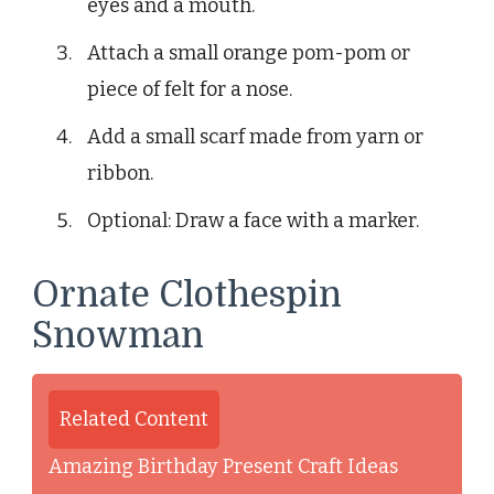
eyes and a mouth.
Attach a small orange pom-pom or
piece of felt for a nose.
Add a small scarf made from yarn or
ribbon.
Optional: Draw a face with a marker.
Ornate Clothespin
Snowman
Related Content
Amazing Birthday Present Craft Ideas