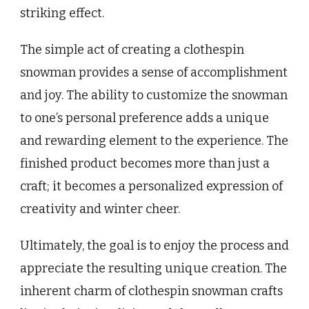
striking effect.
The simple act of creating a clothespin
snowman provides a sense of accomplishment
and joy. The ability to customize the snowman
to one’s personal preference adds a unique
and rewarding element to the experience. The
finished product becomes more than just a
craft; it becomes a personalized expression of
creativity and winter cheer.
Ultimately, the goal is to enjoy the process and
appreciate the resulting unique creation. The
inherent charm of clothespin snowman crafts