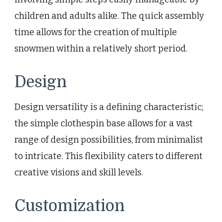
children and adults alike. The quick assembly
time allows for the creation of multiple
snowmen within a relatively short period.
Design
Design versatility is a defining characteristic;
the simple clothespin base allows for a vast
range of design possibilities, from minimalist
to intricate. This flexibility caters to different
creative visions and skill levels.
Customization