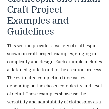
Craft Project
Examples and
Guidelines
This section provides a variety of clothespin
snowman craft project examples, ranging in
complexity and design. Each example includes
a detailed guide to aid in the creation process.
The estimated completion time varies
depending on the chosen complexity and level
of detail. These examples showcase the
versatility and adaptability of clothespins as a