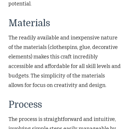
potential.
Materials
The readily available and inexpensive nature
of the materials (clothespins, glue, decorative
elements) makes this craft incredibly
accessible and affordable for all skill levels and
budgets. The simplicity of the materials
allows for focus on creativity and design.
Process
The process is straightforward and intuitive,
involving simple steps easily manageable by