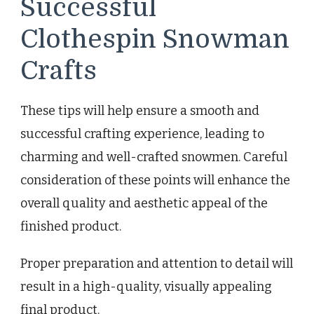
Successful
Clothespin Snowman
Crafts
These tips will help ensure a smooth and
successful crafting experience, leading to
charming and well-crafted snowmen. Careful
consideration of these points will enhance the
overall quality and aesthetic appeal of the
finished product.
Proper preparation and attention to detail will
result in a high-quality, visually appealing
final product.