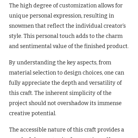
The high degree of customization allows for
unique personal expression, resulting in
snowmen that reflect the individual creator’s
style. This personal touch adds to the charm
and sentimental value of the finished product.
By understanding the key aspects, from
material selection to design choices, one can
fully appreciate the depth and versatility of
this craft. The inherent simplicity of the
project should not overshadow its immense
creative potential.
The accessible nature of this craft provides a