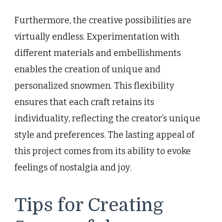
Furthermore, the creative possibilities are
virtually endless. Experimentation with
different materials and embellishments
enables the creation of unique and
personalized snowmen. This flexibility
ensures that each craft retains its
individuality, reflecting the creator’s unique
style and preferences. The lasting appeal of
this project comes from its ability to evoke
feelings of nostalgia and joy.
Tips for Creating