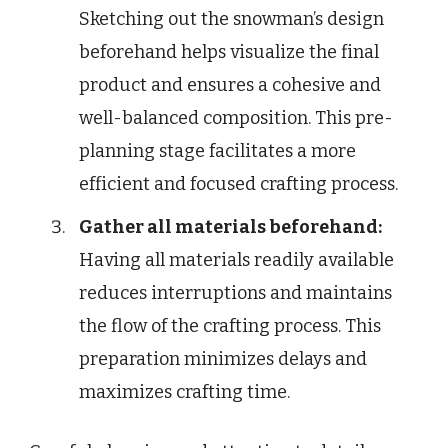
Sketching out the snowman’s design
beforehand helps visualize the final
product and ensures a cohesive and
well-balanced composition. This pre-
planning stage facilitates a more
efficient and focused crafting process.
Gather all materials beforehand:
Having all materials readily available
reduces interruptions and maintains
the flow of the crafting process. This
preparation minimizes delays and
maximizes crafting time.