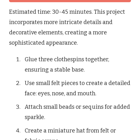
Estimated time: 30-45 minutes. This project
incorporates more intricate details and
decorative elements, creating a more
sophisticated appearance.
Glue three clothespins together,
ensuring a stable base.
Use small felt pieces to create a detailed
face: eyes, nose, and mouth.
Attach small beads or sequins for added
sparkle.
Create a miniature hat from felt or