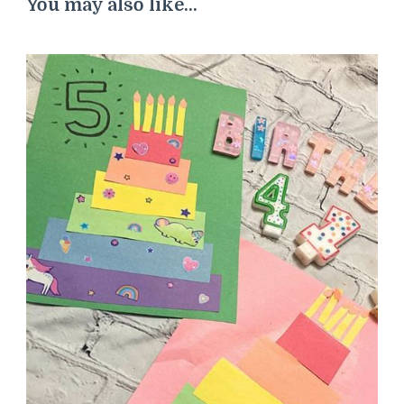
You may also like...