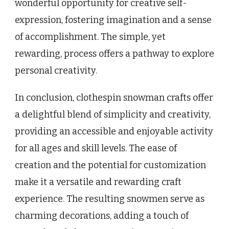
wonderful opportunity for creative self-
expression, fostering imagination and a sense
of accomplishment. The simple, yet
rewarding, process offers a pathway to explore
personal creativity.
In conclusion, clothespin snowman crafts offer
a delightful blend of simplicity and creativity,
providing an accessible and enjoyable activity
for all ages and skill levels. The ease of
creation and the potential for customization
make it a versatile and rewarding craft
experience. The resulting snowmen serve as
charming decorations, adding a touch of