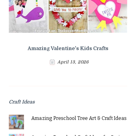
Amazing Valentine's Kids Crafts
April 13, 2026
Craft Ideas
Amazing Preschool Tree Art & Craft Ideas