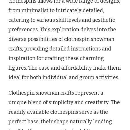
clothespins allows for a wide range of designs,
from minimalist to intricately detailed,
catering to various skill levels and aesthetic
preferences. This exploration delves into the
diverse possibilities of clothespin snowman
crafts, providing detailed instructions and
inspiration for crafting these charming
figures. The ease and affordability make them
ideal for both individual and group activities.
Clothespin snowman crafts represent a
unique blend of simplicity and creativity. The
readily available clothespins serve as the
perfect base, their shape naturally lending