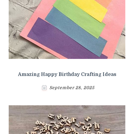
Amazing Happy Birthday Crafting Ideas
September 28, 2025