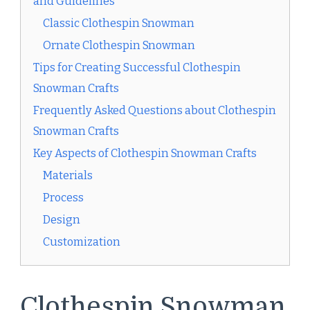
and Guidelines
Classic Clothespin Snowman
Ornate Clothespin Snowman
Tips for Creating Successful Clothespin
Snowman Crafts
Frequently Asked Questions about Clothespin
Snowman Crafts
Key Aspects of Clothespin Snowman Crafts
Materials
Process
Design
Customization
Clothespin Snowman