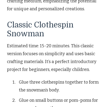
crafting medium, emphasizing the potential
for unique and personalized creations.
Classic Clothespin
Snowman
Estimated time: 15-20 minutes. This classic
version focuses on simplicity and uses basic
crafting materials. It’s a perfect introductory
project for beginners, especially children.
Glue three clothespins together to form
the snowman’s body.
Glue on small buttons or pom-poms for