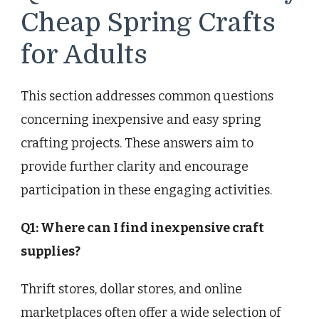
Cheap Spring Crafts
for Adults
This section addresses common questions
concerning inexpensive and easy spring
crafting projects. These answers aim to
provide further clarity and encourage
participation in these engaging activities.
Q1: Where can I find inexpensive craft
supplies?
Thrift stores, dollar stores, and online
marketplaces often offer a wide selection of