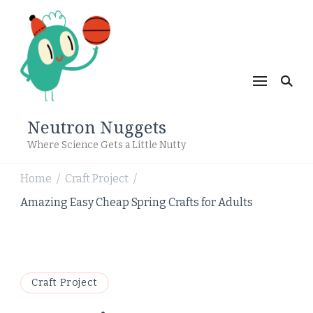
Neutron Nuggets
Where Science Gets a Little Nutty
Home
Craft Project
/
/
Amazing Easy Cheap Spring Crafts for Adults
Craft Project