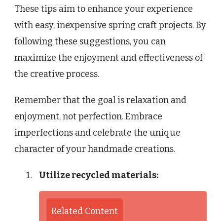
These tips aim to enhance your experience
with easy, inexpensive spring craft projects. By
following these suggestions, you can
maximize the enjoyment and effectiveness of
the creative process.
Remember that the goal is relaxation and
enjoyment, not perfection. Embrace
imperfections and celebrate the unique
character of your handmade creations.
Utilize recycled materials:
Related Content