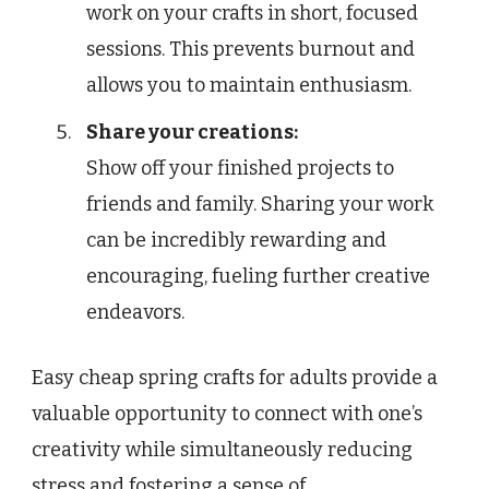
work on your crafts in short, focused
sessions. This prevents burnout and
allows you to maintain enthusiasm.
Share your creations:
Show off your finished projects to
friends and family. Sharing your work
can be incredibly rewarding and
encouraging, fueling further creative
endeavors.
Easy cheap spring crafts for adults provide a
valuable opportunity to connect with one’s
creativity while simultaneously reducing
stress and fostering a sense of