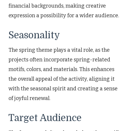
financial backgrounds, making creative
expression a possibility for a wider audience.
Seasonality
The spring theme plays a vital role, as the
projects often incorporate spring-related
motifs, colors, and materials. This enhances
the overall appeal of the activity, aligning it
with the seasonal spirit and creating a sense
of joyful renewal.
Target Audience