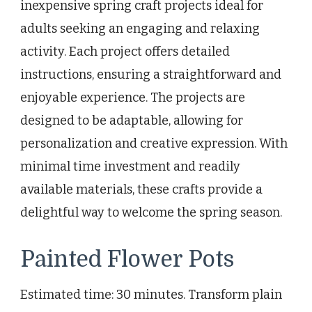
inexpensive spring craft projects ideal for
adults seeking an engaging and relaxing
activity. Each project offers detailed
instructions, ensuring a straightforward and
enjoyable experience. The projects are
designed to be adaptable, allowing for
personalization and creative expression. With
minimal time investment and readily
available materials, these crafts provide a
delightful way to welcome the spring season.
Painted Flower Pots
Estimated time: 30 minutes. Transform plain