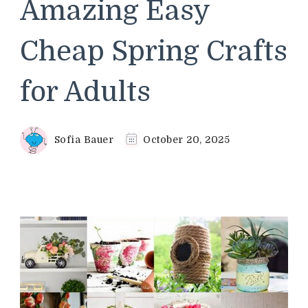
Amazing Easy
Cheap Spring Crafts
for Adults
Sofia Bauer
October 20, 2025