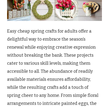
Easy cheap spring crafts for adults offer a
delightful way to embrace the season’s
renewal while enjoying creative expression
without breaking the bank. These projects
cater to various skill levels, making them
accessible to all. The abundance of readily
available materials ensures affordability,
while the resulting crafts add a touch of
spring cheer to any home. From simple floral
arrangements to intricate painted eggs, the