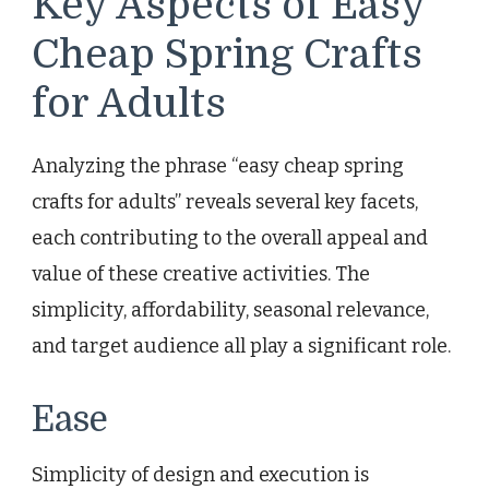
Key Aspects of Easy
Cheap Spring Crafts
for Adults
Analyzing the phrase “easy cheap spring
crafts for adults” reveals several key facets,
each contributing to the overall appeal and
value of these creative activities. The
simplicity, affordability, seasonal relevance,
and target audience all play a significant role.
Ease
Simplicity of design and execution is