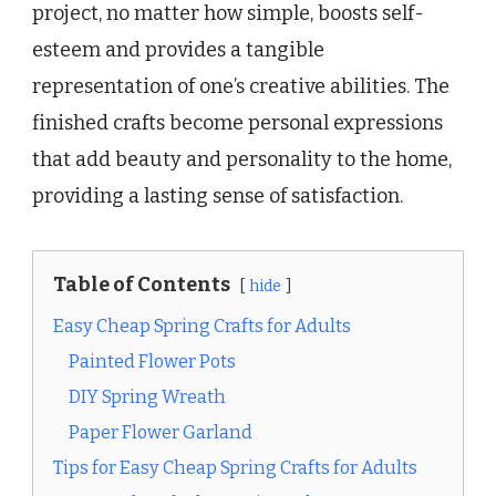
project, no matter how simple, boosts self-
esteem and provides a tangible
representation of one’s creative abilities. The
finished crafts become personal expressions
that add beauty and personality to the home,
providing a lasting sense of satisfaction.
Table of Contents
hide
Easy Cheap Spring Crafts for Adults
Painted Flower Pots
DIY Spring Wreath
Paper Flower Garland
Tips for Easy Cheap Spring Crafts for Adults