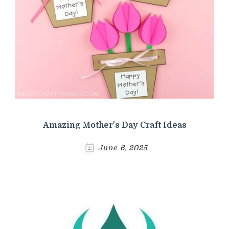
Amazing Mother's Day Craft Ideas
June 6, 2025