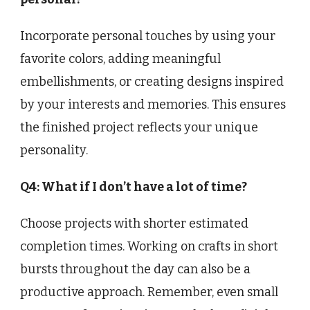
Incorporate personal touches by using your
favorite colors, adding meaningful
embellishments, or creating designs inspired
by your interests and memories. This ensures
the finished project reflects your unique
personality.
Q4: What if I don’t have a lot of time?
Choose projects with shorter estimated
completion times. Working on crafts in short
bursts throughout the day can also be a
productive approach. Remember, even small