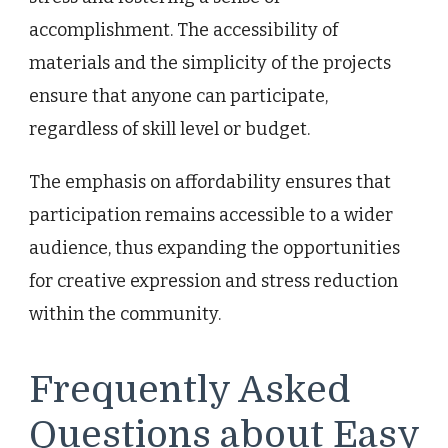
accomplishment. The accessibility of
materials and the simplicity of the projects
ensure that anyone can participate,
regardless of skill level or budget.
The emphasis on affordability ensures that
participation remains accessible to a wider
audience, thus expanding the opportunities
for creative expression and stress reduction
within the community.
Frequently Asked
Questions about Easy