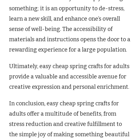
something; it is an opportunity to de-stress,
learn a new skill, and enhance one’s overall
sense of well-being. The accessibility of
materials and instructions opens the door to a
rewarding experience for a large population.
Ultimately, easy cheap spring crafts for adults
provide a valuable and accessible avenue for
creative expression and personal enrichment.
In conclusion, easy cheap spring crafts for
adults offer a multitude of benefits, from
stress reduction and creative fulfillment to
the simple joy of making something beautiful