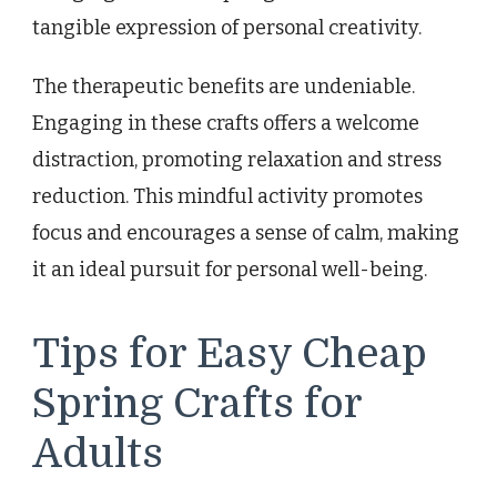
tangible expression of personal creativity.
The therapeutic benefits are undeniable.
Engaging in these crafts offers a welcome
distraction, promoting relaxation and stress
reduction. This mindful activity promotes
focus and encourages a sense of calm, making
it an ideal pursuit for personal well-being.
Tips for Easy Cheap
Spring Crafts for
Adults