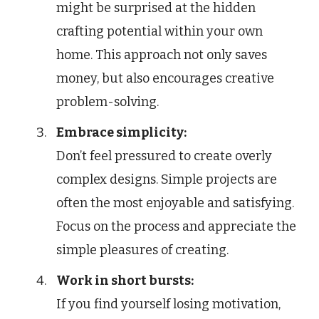
might be surprised at the hidden
crafting potential within your own
home. This approach not only saves
money, but also encourages creative
problem-solving.
Embrace simplicity:
Don’t feel pressured to create overly
complex designs. Simple projects are
often the most enjoyable and satisfying.
Focus on the process and appreciate the
simple pleasures of creating.
Work in short bursts:
If you find yourself losing motivation,