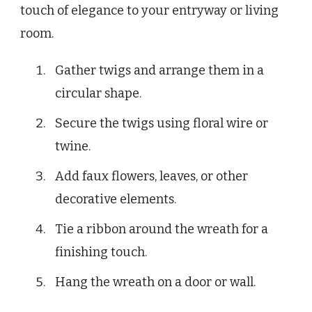
touch of elegance to your entryway or living
room.
Gather twigs and arrange them in a
circular shape.
Secure the twigs using floral wire or
twine.
Add faux flowers, leaves, or other
decorative elements.
Tie a ribbon around the wreath for a
finishing touch.
Hang the wreath on a door or wall.