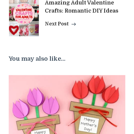
Amazing Adult Valentine
Crafts: Romantic DIY Ideas
Next Post
You may also like...