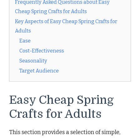
Frequently Asked Questions about Easy
Cheap Spring Crafts for Adults
Key Aspects of Easy Cheap Spring Crafts for
Adults
Ease
Cost-Effectiveness
Seasonality
Target Audience
Easy Cheap Spring
Crafts for Adults
This section provides a selection of simple,