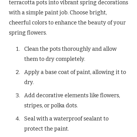
terracotta pots into vibrant spring decorations
with a simple paint job. Choose bright,
cheerful colors to enhance the beauty of your
spring flowers.
Clean the pots thoroughly and allow
them to dry completely.
Apply a base coat of paint, allowing it to
dry.
Add decorative elements like flowers,
stripes, or polka dots.
Seal with a waterproof sealant to
protect the paint.