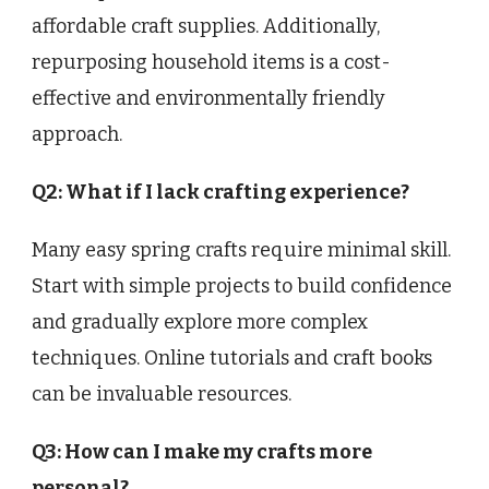
affordable craft supplies. Additionally,
repurposing household items is a cost-
effective and environmentally friendly
approach.
Q2: What if I lack crafting experience?
Many easy spring crafts require minimal skill.
Start with simple projects to build confidence
and gradually explore more complex
techniques. Online tutorials and craft books
can be invaluable resources.
Q3: How can I make my crafts more
personal?