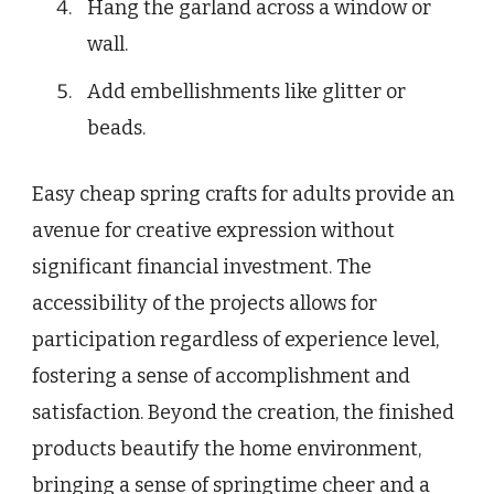
Hang the garland across a window or
wall.
Add embellishments like glitter or
beads.
Easy cheap spring crafts for adults provide an
avenue for creative expression without
significant financial investment. The
accessibility of the projects allows for
participation regardless of experience level,
fostering a sense of accomplishment and
satisfaction. Beyond the creation, the finished
products beautify the home environment,
bringing a sense of springtime cheer and a