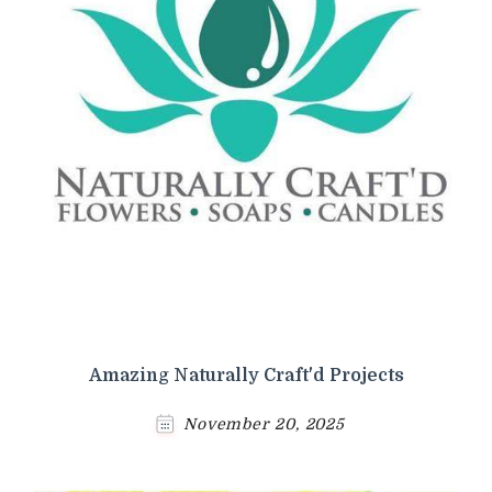
Amazing Naturally Craft'd Projects
November 20, 2025