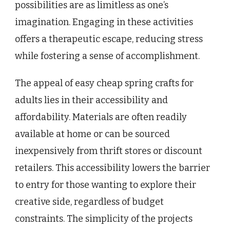
possibilities are as limitless as one’s
imagination. Engaging in these activities
offers a therapeutic escape, reducing stress
while fostering a sense of accomplishment.
The appeal of easy cheap spring crafts for
adults lies in their accessibility and
affordability. Materials are often readily
available at home or can be sourced
inexpensively from thrift stores or discount
retailers. This accessibility lowers the barrier
to entry for those wanting to explore their
creative side, regardless of budget
constraints. The simplicity of the projects