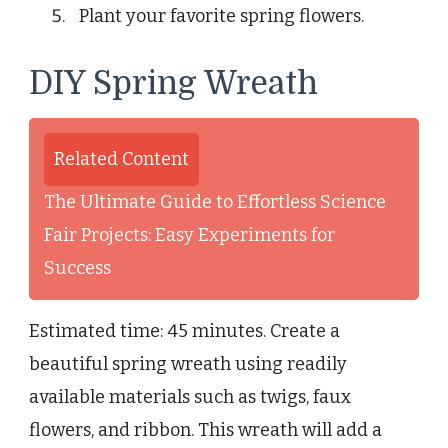
Plant your favorite spring flowers.
DIY Spring Wreath
Related Content
The Ultimate Guide to Effortless Science
Fair Projects: Easy Experiments for
Success
Estimated time: 45 minutes. Create a
beautiful spring wreath using readily
available materials such as twigs, faux
flowers, and ribbon. This wreath will add a