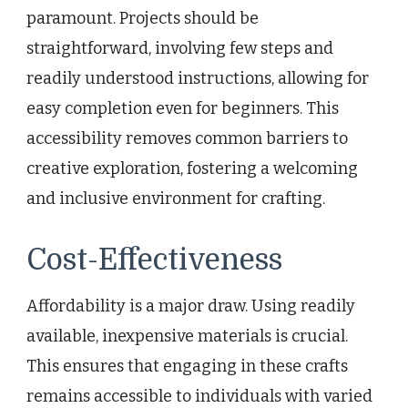
paramount. Projects should be
straightforward, involving few steps and
readily understood instructions, allowing for
easy completion even for beginners. This
accessibility removes common barriers to
creative exploration, fostering a welcoming
and inclusive environment for crafting.
Cost-Effectiveness
Affordability is a major draw. Using readily
available, inexpensive materials is crucial.
This ensures that engaging in these crafts
remains accessible to individuals with varied