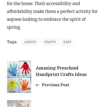
for the home. Their accessibility and
affordability make them a perfect activity for
anyone looking to embrace the spirit of
spring.
Tags:
ADULTS
CRAFTS
EASY
Post
Amazing Preschool
Navigation
Handprint Crafts Ideas
Previous Post