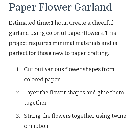
Paper Flower Garland
Estimated time: 1 hour. Create a cheerful
garland using colorful paper flowers. This
project requires minimal materials and is
perfect for those new to paper crafting.
Cut out various flower shapes from
colored paper.
Layer the flower shapes and glue them
together.
String the flowers together using twine
or ribbon.