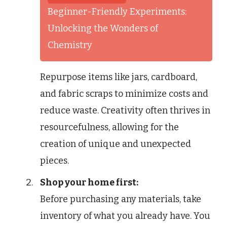
Beginner-Friendly Experiments:
Unlocking the Wonders of
Chemistry
Repurpose items like jars, cardboard,
and fabric scraps to minimize costs and
reduce waste. Creativity often thrives in
resourcefulness, allowing for the
creation of unique and unexpected
pieces.
Shop your home first:
Before purchasing any materials, take
inventory of what you already have. You