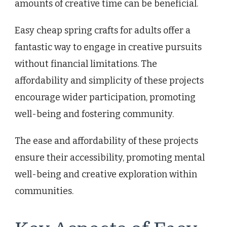
amounts of creative time can be beneficial.
Easy cheap spring crafts for adults offer a
fantastic way to engage in creative pursuits
without financial limitations. The
affordability and simplicity of these projects
encourage wider participation, promoting
well-being and fostering community.
The ease and affordability of these projects
ensure their accessibility, promoting mental
well-being and creative exploration within
communities.