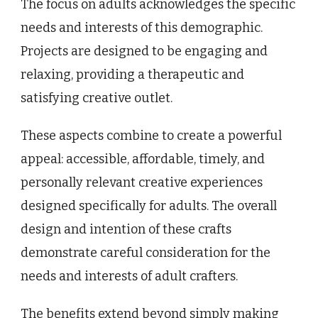
The focus on adults acknowledges the specific
needs and interests of this demographic.
Projects are designed to be engaging and
relaxing, providing a therapeutic and
satisfying creative outlet.
These aspects combine to create a powerful
appeal: accessible, affordable, timely, and
personally relevant creative experiences
designed specifically for adults. The overall
design and intention of these crafts
demonstrate careful consideration for the
needs and interests of adult crafters.
The benefits extend beyond simply making