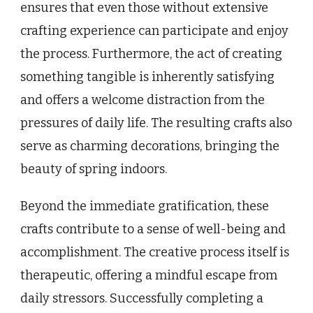
ensures that even those without extensive
crafting experience can participate and enjoy
the process. Furthermore, the act of creating
something tangible is inherently satisfying
and offers a welcome distraction from the
pressures of daily life. The resulting crafts also
serve as charming decorations, bringing the
beauty of spring indoors.
Beyond the immediate gratification, these
crafts contribute to a sense of well-being and
accomplishment. The creative process itself is
therapeutic, offering a mindful escape from
daily stressors. Successfully completing a