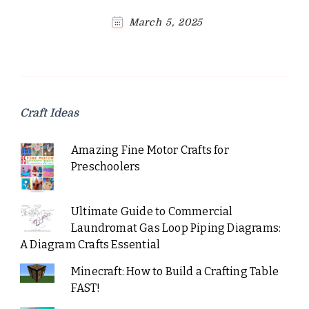
March 5, 2025
Craft Ideas
Amazing Fine Motor Crafts for
Preschoolers
Ultimate Guide to Commercial
Laundromat Gas Loop Piping Diagrams:
A Diagram Crafts Essential
Minecraft: How to Build a Crafting Table
FAST!