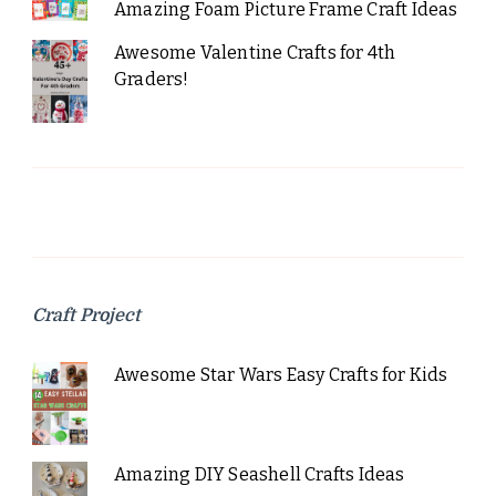
Amazing Foam Picture Frame Craft Ideas
Awesome Valentine Crafts for 4th
Graders!
Craft Project
Awesome Star Wars Easy Crafts for Kids
Amazing DIY Seashell Crafts Ideas