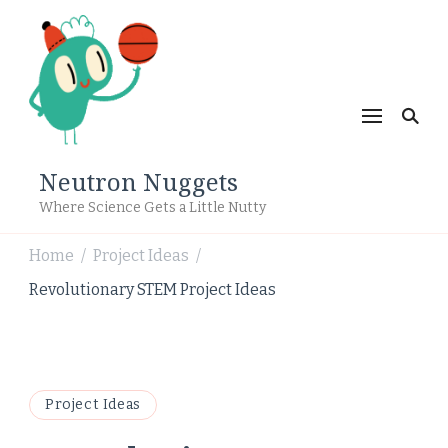
Neutron Nuggets
Where Science Gets a Little Nutty
Home
Project Ideas
/
/
Revolutionary STEM Project Ideas
Project Ideas