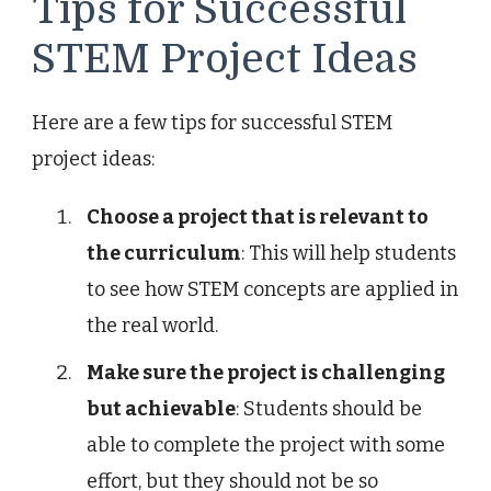
Tips for Successful
STEM Project Ideas
Here are a few tips for successful STEM
project ideas:
Choose a project that is relevant to
the curriculum
: This will help students
to see how STEM concepts are applied in
the real world.
Make sure the project is challenging
but achievable
: Students should be
able to complete the project with some
effort, but they should not be so