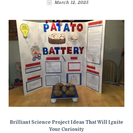
March 12, 2025
Brilliant Science Project Ideas That Will Ignite
Your Curiosity