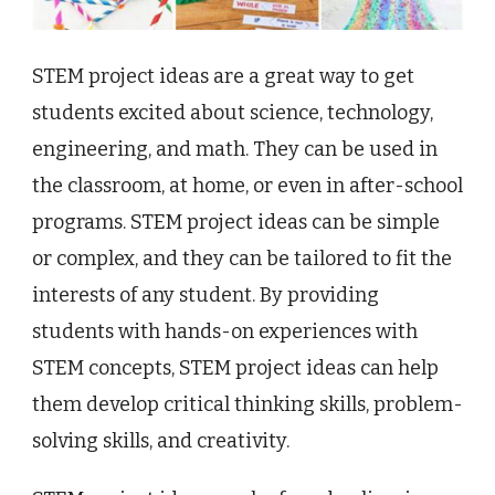
STEM project ideas are a great way to get
students excited about science, technology,
engineering, and math. They can be used in
the classroom, at home, or even in after-school
programs. STEM project ideas can be simple
or complex, and they can be tailored to fit the
interests of any student. By providing
students with hands-on experiences with
STEM concepts, STEM project ideas can help
them develop critical thinking skills, problem-
solving skills, and creativity.