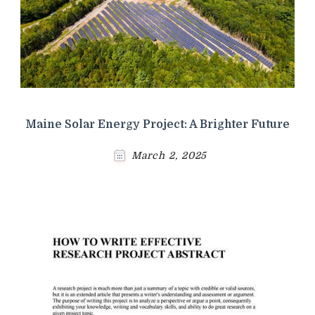
Maine Solar Energy Project: A Brighter Future
March 2, 2025