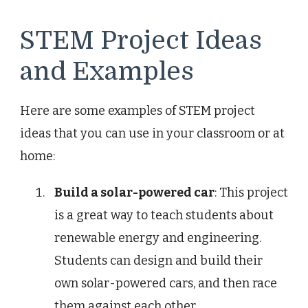
STEM Project Ideas
and Examples
Here are some examples of STEM project
ideas that you can use in your classroom or at
home:
Build a solar-powered car
: This project
is a great way to teach students about
renewable energy and engineering.
Students can design and build their
own solar-powered cars, and then race
them against each other.