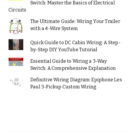
Switch: Master the Basics of Electrical
Circuits
The Ultimate Guide: Wiring Your Trailer
with a 4-Wire System
Quick Guide to DC Cabin Wiring: A Step-
by-Step DIY YouTube Tutorial
Essential Guide to Wiring a 3-Way
Switch: A Comprehensive Explanation
Definitive Wiring Diagram: Epiphone Les
Paul 3-Pickup Custom Wiring