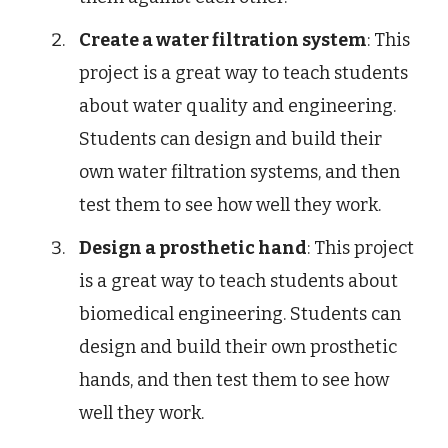
Create a water filtration system
: This
project is a great way to teach students
about water quality and engineering.
Students can design and build their
own water filtration systems, and then
test them to see how well they work.
Design a prosthetic hand
: This project
is a great way to teach students about
biomedical engineering. Students can
design and build their own prosthetic
hands, and then test them to see how
well they work.