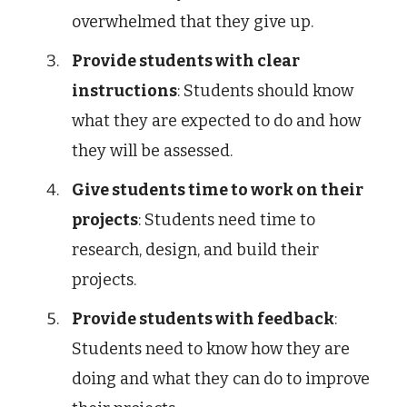
overwhelmed that they give up.
Provide students with clear
instructions
: Students should know
what they are expected to do and how
they will be assessed.
Give students time to work on their
projects
: Students need time to
research, design, and build their
projects.
Provide students with feedback
:
Students need to know how they are
doing and what they can do to improve