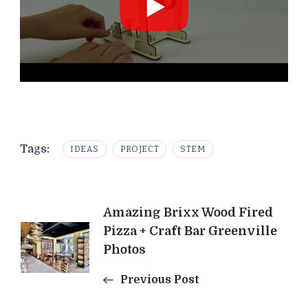
Tags:
IDEAS
PROJECT
STEM
Post
Amazing Brixx Wood Fired
Pizza + Craft Bar Greenville
Navigation
Photos
Previous Post