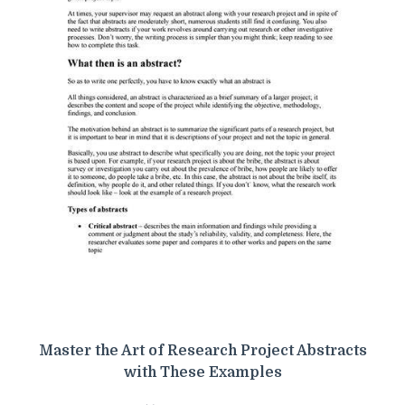
Master the Art of Research Project Abstracts
with These Examples