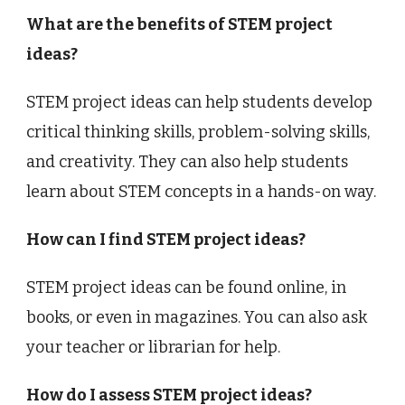
What are the benefits of STEM project
ideas?
STEM project ideas can help students develop
critical thinking skills, problem-solving skills,
and creativity. They can also help students
learn about STEM concepts in a hands-on way.
How can I find STEM project ideas?
STEM project ideas can be found online, in
books, or even in magazines. You can also ask
your teacher or librarian for help.
How do I assess STEM project ideas?