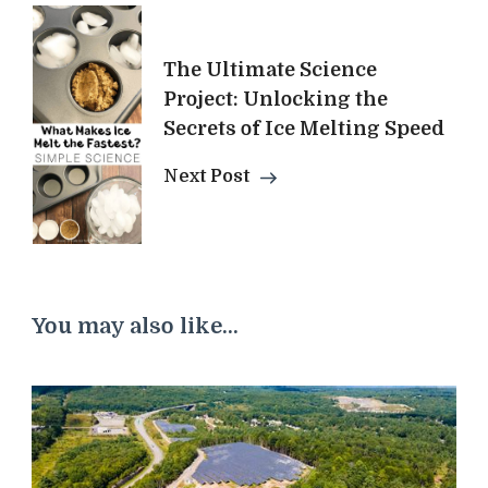
The Ultimate Science
Project: Unlocking the
Secrets of Ice Melting Speed
Next Post
You may also like...