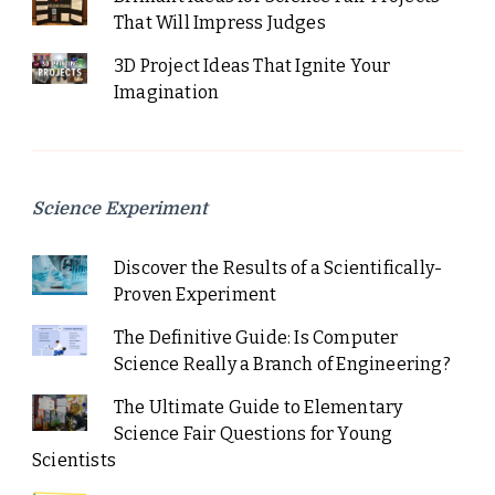
That Will Impress Judges
3D Project Ideas That Ignite Your
Imagination
Science Experiment
Discover the Results of a Scientifically-
Proven Experiment
The Definitive Guide: Is Computer
Science Really a Branch of Engineering?
The Ultimate Guide to Elementary
Science Fair Questions for Young
Scientists