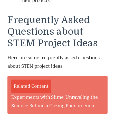
their projects.
Frequently Asked
Questions about
STEM Project Ideas
Here are some frequently asked questions
about STEM project ideas:
Related Content
Experiments with Slime: Unraveling the
Science Behind a Oozing Phenomenon