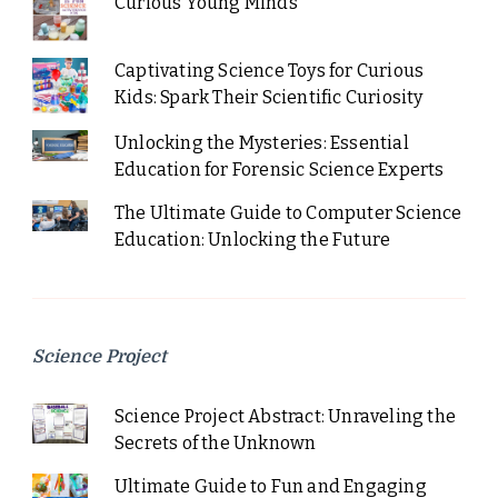
Curious Young Minds
Captivating Science Toys for Curious
Kids: Spark Their Scientific Curiosity
Unlocking the Mysteries: Essential
Education for Forensic Science Experts
The Ultimate Guide to Computer Science
Education: Unlocking the Future
Science Project
Science Project Abstract: Unraveling the
Secrets of the Unknown
Ultimate Guide to Fun and Engaging