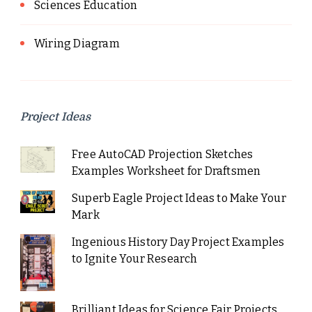
Sciences Education
Wiring Diagram
Project Ideas
Free AutoCAD Projection Sketches
Examples Worksheet for Draftsmen
Superb Eagle Project Ideas to Make Your
Mark
Ingenious History Day Project Examples
to Ignite Your Research
Brilliant Ideas for Science Fair Projects