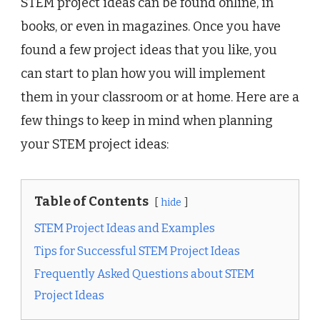
STEM project ideas can be found online, in
books, or even in magazines. Once you have
found a few project ideas that you like, you
can start to plan how you will implement
them in your classroom or at home. Here are a
few things to keep in mind when planning
your STEM project ideas:
Table of Contents
hide
STEM Project Ideas and Examples
Tips for Successful STEM Project Ideas
Frequently Asked Questions about STEM
Project Ideas