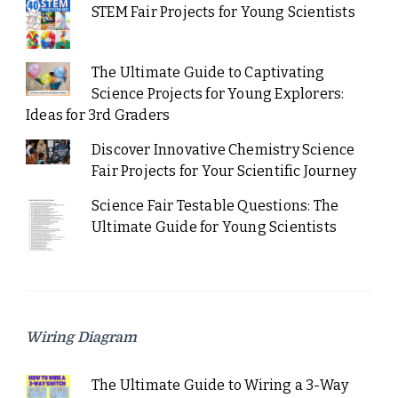
STEM Fair Projects for Young Scientists
The Ultimate Guide to Captivating
Science Projects for Young Explorers:
Ideas for 3rd Graders
Discover Innovative Chemistry Science
Fair Projects for Your Scientific Journey
Science Fair Testable Questions: The
Ultimate Guide for Young Scientists
Wiring Diagram
The Ultimate Guide to Wiring a 3-Way