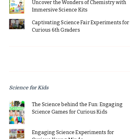
Uncover the Wonders of Chemistry with
Immersive Science Kits
Captivating Science Fair Experiments for
Curious 6th Graders
Science for Kids
The Science behind the Fun: Engaging
Science Games for Curious Kids
Engaging Science Experiments for