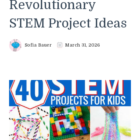
Revolutionary
STEM Project Ideas
Sofia Bauer
March 31, 2026