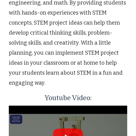
engineering, and math. By providing students
with hands-on experiences with STEM
concepts, STEM project ideas can help them
develop critical thinking skills, problem-
solving skills, and creativity. With a little
planning, you can implement STEM project
ideas in your classroom or at home to help
your students learn about STEM in a fun and
engaging way.
Youtube Video: