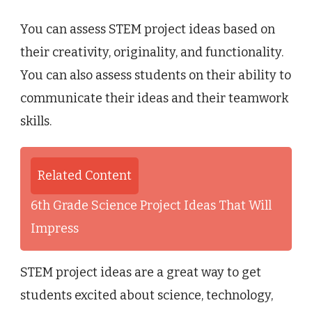
You can assess STEM project ideas based on
their creativity, originality, and functionality.
You can also assess students on their ability to
communicate their ideas and their teamwork
skills.
Related Content
6th Grade Science Project Ideas That Will
Impress
STEM project ideas are a great way to get
students excited about science, technology,