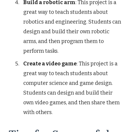
Build a robotic arm
: This project is a
great way to teach students about
robotics and engineering. Students can
design and build their own robotic
arms, and then program them to
perform tasks.
Create a video game
: This project is a
great way to teach students about
computer science and game design.
Students can design and build their
own video games, and then share them
with others.