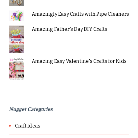
Amazingly Easy Crafts with Pipe Cleaners
Amazing Father's Day DIY Crafts
Amazing Easy Valentine's Crafts for Kids
Nugget Categories
Craft Ideas