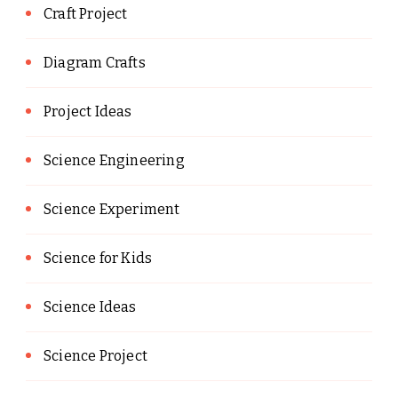
Craft Project
Diagram Crafts
Project Ideas
Science Engineering
Science Experiment
Science for Kids
Science Ideas
Science Project