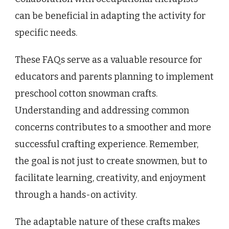
can be beneficial in adapting the activity for
specific needs.
These FAQs serve as a valuable resource for
educators and parents planning to implement
preschool cotton snowman crafts.
Understanding and addressing common
concerns contributes to a smoother and more
successful crafting experience. Remember,
the goal is not just to create snowmen, but to
facilitate learning, creativity, and enjoyment
through a hands-on activity.
The adaptable nature of these crafts makes