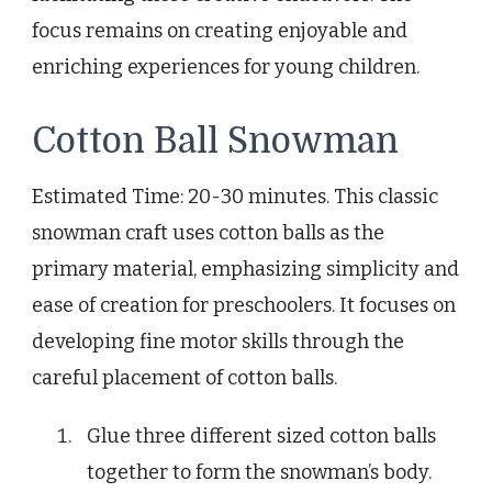
focus remains on creating enjoyable and
enriching experiences for young children.
Cotton Ball Snowman
Estimated Time: 20-30 minutes. This classic
snowman craft uses cotton balls as the
primary material, emphasizing simplicity and
ease of creation for preschoolers. It focuses on
developing fine motor skills through the
careful placement of cotton balls.
Glue three different sized cotton balls
together to form the snowman’s body.