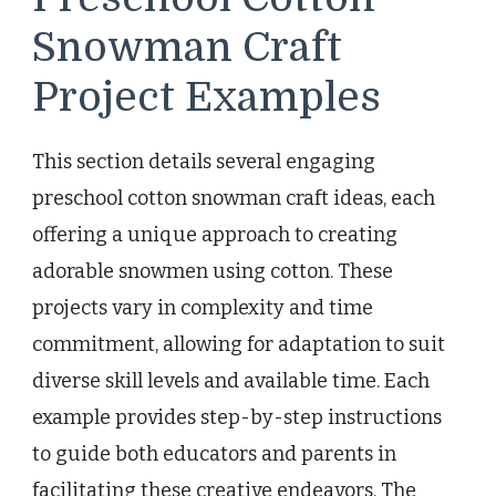
Snowman Craft
Project Examples
This section details several engaging
preschool cotton snowman craft ideas, each
offering a unique approach to creating
adorable snowmen using cotton. These
projects vary in complexity and time
commitment, allowing for adaptation to suit
diverse skill levels and available time. Each
example provides step-by-step instructions
to guide both educators and parents in
facilitating these creative endeavors. The