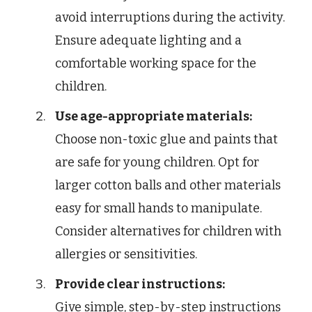
avoid interruptions during the activity.
Ensure adequate lighting and a
comfortable working space for the
children.
Use age-appropriate materials:
Choose non-toxic glue and paints that
are safe for young children. Opt for
larger cotton balls and other materials
easy for small hands to manipulate.
Consider alternatives for children with
allergies or sensitivities.
Provide clear instructions:
Give simple, step-by-step instructions