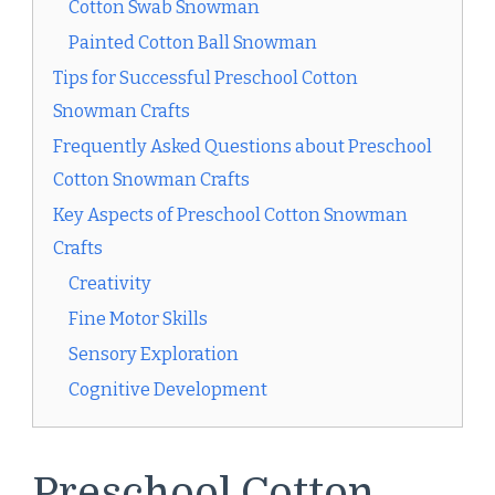
Cotton Swab Snowman
Painted Cotton Ball Snowman
Tips for Successful Preschool Cotton
Snowman Crafts
Frequently Asked Questions about Preschool
Cotton Snowman Crafts
Key Aspects of Preschool Cotton Snowman
Crafts
Creativity
Fine Motor Skills
Sensory Exploration
Cognitive Development
Preschool Cotton