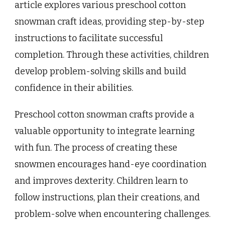
article explores various preschool cotton
snowman craft ideas, providing step-by-step
instructions to facilitate successful
completion. Through these activities, children
develop problem-solving skills and build
confidence in their abilities.
Preschool cotton snowman crafts provide a
valuable opportunity to integrate learning
with fun. The process of creating these
snowmen encourages hand-eye coordination
and improves dexterity. Children learn to
follow instructions, plan their creations, and
problem-solve when encountering challenges.