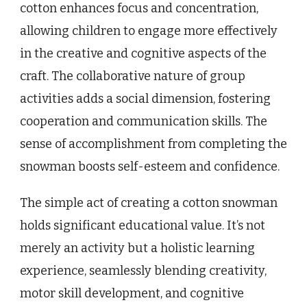
cotton enhances focus and concentration,
allowing children to engage more effectively
in the creative and cognitive aspects of the
craft. The collaborative nature of group
activities adds a social dimension, fostering
cooperation and communication skills. The
sense of accomplishment from completing the
snowman boosts self-esteem and confidence.
The simple act of creating a cotton snowman
holds significant educational value. It’s not
merely an activity but a holistic learning
experience, seamlessly blending creativity,
motor skill development, and cognitive