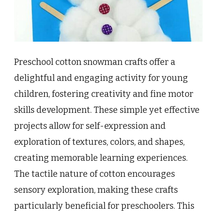
Preschool cotton snowman crafts offer a
delightful and engaging activity for young
children, fostering creativity and fine motor
skills development. These simple yet effective
projects allow for self-expression and
exploration of textures, colors, and shapes,
creating memorable learning experiences.
The tactile nature of cotton encourages
sensory exploration, making these crafts
particularly beneficial for preschoolers. This