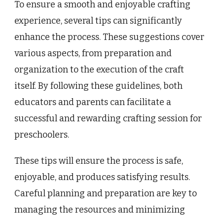
To ensure a smooth and enjoyable crafting
experience, several tips can significantly
enhance the process. These suggestions cover
various aspects, from preparation and
organization to the execution of the craft
itself. By following these guidelines, both
educators and parents can facilitate a
successful and rewarding crafting session for
preschoolers.
These tips will ensure the process is safe,
enjoyable, and produces satisfying results.
Careful planning and preparation are key to
managing the resources and minimizing