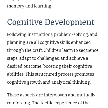
memory and learning.
Cognitive Development
Following instructions, problem-solving, and
planning are all cognitive skills enhanced
through the craft. Children learn to sequence
steps, adapt to challenges, and achieve a
desired outcome, boosting their cognitive
abilities. This structured process promotes
cognitive growth and analytical thinking.
These aspects are interwoven and mutually
reinforcing. The tactile experience of the