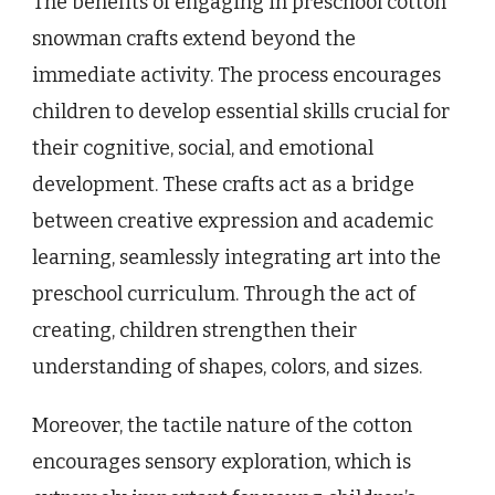
The benefits of engaging in preschool cotton
snowman crafts extend beyond the
immediate activity. The process encourages
children to develop essential skills crucial for
their cognitive, social, and emotional
development. These crafts act as a bridge
between creative expression and academic
learning, seamlessly integrating art into the
preschool curriculum. Through the act of
creating, children strengthen their
understanding of shapes, colors, and sizes.
Moreover, the tactile nature of the cotton
encourages sensory exploration, which is