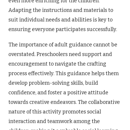
even more enriching for the children.
Adapting the instructions and materials to
suit individual needs and abilities is key to
ensuring everyone participates successfully.
The importance of adult guidance cannot be
overstated. Preschoolers need support and
encouragement to navigate the crafting
process effectively. This guidance helps them
develop problem-solving skills, build
confidence, and foster a positive attitude
towards creative endeavors. The collaborative
nature of this activity promotes social
interaction and teamwork among the