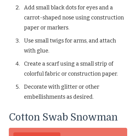
Add small black dots for eyes and a
carrot-shaped nose using construction
paper or markers.
Use small twigs for arms, and attach
with glue.
Create a scarf using a small strip of
colorful fabric or construction paper.
Decorate with glitter or other
embellishments as desired.
Cotton Swab Snowman