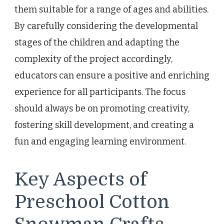
them suitable for a range of ages and abilities.
By carefully considering the developmental
stages of the children and adapting the
complexity of the project accordingly,
educators can ensure a positive and enriching
experience for all participants. The focus
should always be on promoting creativity,
fostering skill development, and creating a
fun and engaging learning environment.
Key Aspects of
Preschool Cotton