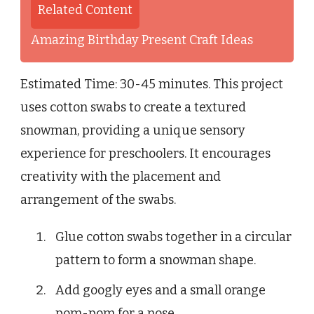
Related Content
Amazing Birthday Present Craft Ideas
Estimated Time: 30-45 minutes. This project
uses cotton swabs to create a textured
snowman, providing a unique sensory
experience for preschoolers. It encourages
creativity with the placement and
arrangement of the swabs.
Glue cotton swabs together in a circular
pattern to form a snowman shape.
Add googly eyes and a small orange
pom-pom for a nose.