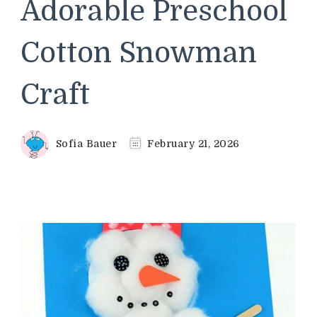
Adorable Preschool
Cotton Snowman
Craft
Sofia Bauer
February 21, 2026