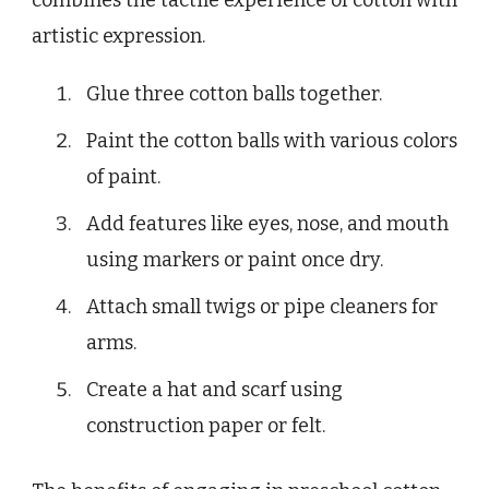
artistic expression.
Glue three cotton balls together.
Paint the cotton balls with various colors
of paint.
Add features like eyes, nose, and mouth
using markers or paint once dry.
Attach small twigs or pipe cleaners for
arms.
Create a hat and scarf using
construction paper or felt.