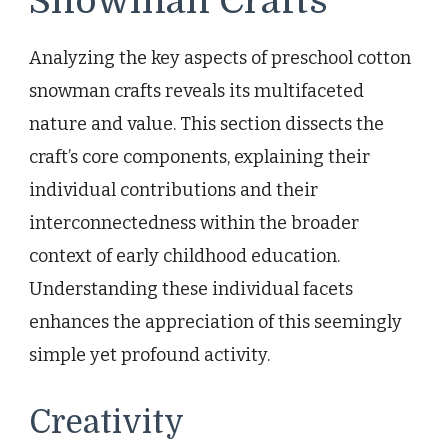
Snowman Crafts
Analyzing the key aspects of preschool cotton
snowman crafts reveals its multifaceted
nature and value. This section dissects the
craft’s core components, explaining their
individual contributions and their
interconnectedness within the broader
context of early childhood education.
Understanding these individual facets
enhances the appreciation of this seemingly
simple yet profound activity.
Creativity