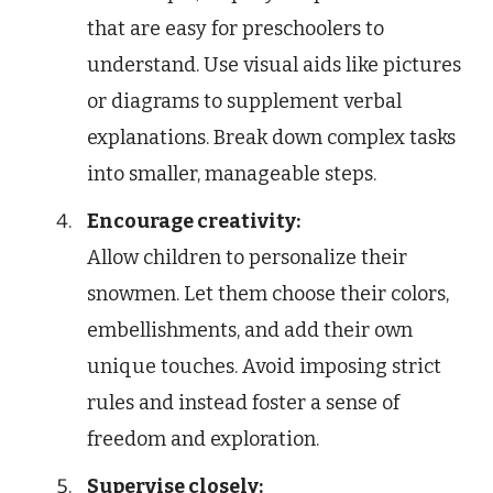
that are easy for preschoolers to
understand. Use visual aids like pictures
or diagrams to supplement verbal
explanations. Break down complex tasks
into smaller, manageable steps.
Encourage creativity:
Allow children to personalize their
snowmen. Let them choose their colors,
embellishments, and add their own
unique touches. Avoid imposing strict
rules and instead foster a sense of
freedom and exploration.
Supervise closely: