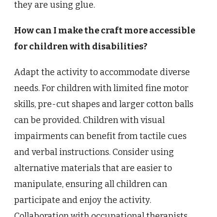
they are using glue.
How can I make the craft more accessible
for children with disabilities?
Adapt the activity to accommodate diverse
needs. For children with limited fine motor
skills, pre-cut shapes and larger cotton balls
can be provided. Children with visual
impairments can benefit from tactile cues
and verbal instructions. Consider using
alternative materials that are easier to
manipulate, ensuring all children can
participate and enjoy the activity.
Collaboration with occupational therapists