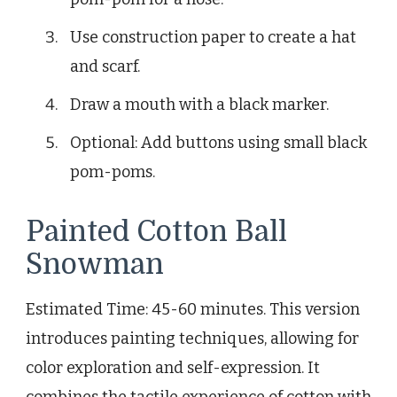
Use construction paper to create a hat
and scarf.
Draw a mouth with a black marker.
Optional: Add buttons using small black
pom-poms.
Painted Cotton Ball
Snowman
Estimated Time: 45-60 minutes. This version
introduces painting techniques, allowing for
color exploration and self-expression. It
combines the tactile experience of cotton with