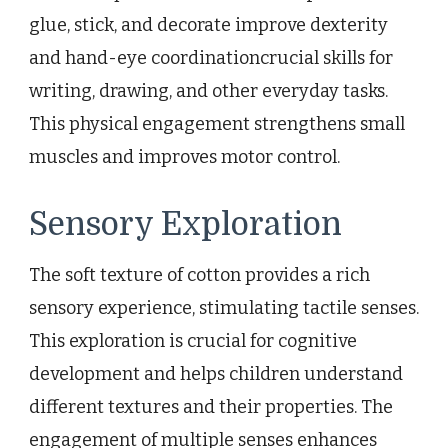
glue, stick, and decorate improve dexterity
and hand-eye coordinationcrucial skills for
writing, drawing, and other everyday tasks.
This physical engagement strengthens small
muscles and improves motor control.
Sensory Exploration
The soft texture of cotton provides a rich
sensory experience, stimulating tactile senses.
This exploration is crucial for cognitive
development and helps children understand
different textures and their properties. The
engagement of multiple senses enhances