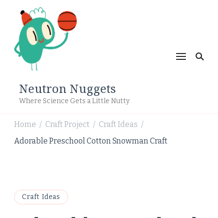
Neutron Nuggets
Where Science Gets a Little Nutty
Home
Craft Project
Craft Ideas
/
/
/
Adorable Preschool Cotton Snowman Craft
Craft Ideas