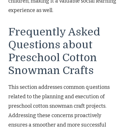
children, making it a valuable social learning
experience as well.
Frequently Asked
Questions about
Preschool Cotton
Snowman Crafts
This section addresses common questions
related to the planning and execution of
preschool cotton snowman craft projects.
Addressing these concerns proactively
ensures a smoother and more successful