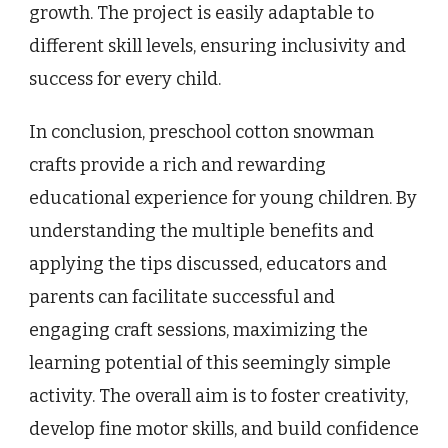
growth. The project is easily adaptable to
different skill levels, ensuring inclusivity and
success for every child.
In conclusion, preschool cotton snowman
crafts provide a rich and rewarding
educational experience for young children. By
understanding the multiple benefits and
applying the tips discussed, educators and
parents can facilitate successful and
engaging craft sessions, maximizing the
learning potential of this seemingly simple
activity. The overall aim is to foster creativity,
develop fine motor skills, and build confidence