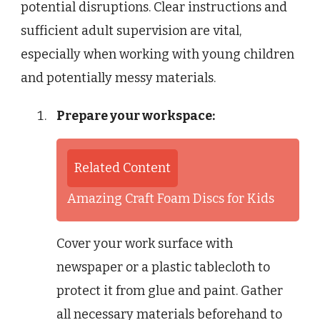
potential disruptions. Clear instructions and
sufficient adult supervision are vital,
especially when working with young children
and potentially messy materials.
Prepare your workspace:
Related Content
Amazing Craft Foam Discs for Kids
Cover your work surface with
newspaper or a plastic tablecloth to
protect it from glue and paint. Gather
all necessary materials beforehand to