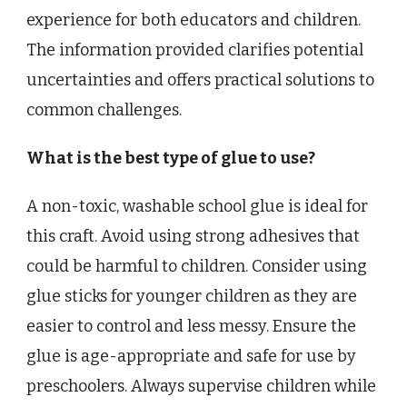
experience for both educators and children.
The information provided clarifies potential
uncertainties and offers practical solutions to
common challenges.
What is the best type of glue to use?
A non-toxic, washable school glue is ideal for
this craft. Avoid using strong adhesives that
could be harmful to children. Consider using
glue sticks for younger children as they are
easier to control and less messy. Ensure the
glue is age-appropriate and safe for use by
preschoolers. Always supervise children while