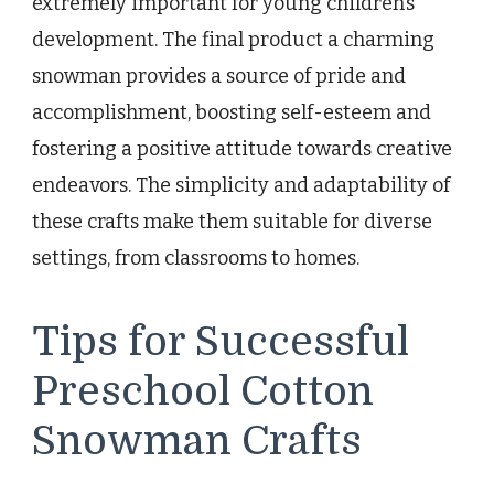
extremely important for young children’s
development. The final product a charming
snowman provides a source of pride and
accomplishment, boosting self-esteem and
fostering a positive attitude towards creative
endeavors. The simplicity and adaptability of
these crafts make them suitable for diverse
settings, from classrooms to homes.
Tips for Successful
Preschool Cotton
Snowman Crafts