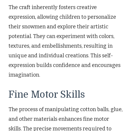
The craft inherently fosters creative
expression, allowing children to personalize
their snowmen and explore their artistic
potential. They can experiment with colors,
textures, and embellishments, resulting in
unique and individual creations. This self-
expression builds confidence and encourages
imagination.
Fine Motor Skills
The process of manipulating cotton balls, glue,
and other materials enhances fine motor
skills. The precise movements required to