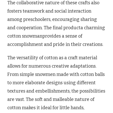
The collaborative nature of these crafts also
fosters teamwork and social interaction
among preschoolers, encouraging sharing
and cooperation. The final producta charming
cotton snowmanprovides a sense of
accomplishment and pride in their creations.
The versatility of cotton as a craft material
allows for numerous creative adaptations.
From simple snowmen made with cotton balls
to more elaborate designs using different
textures and embellishments, the possibilities
are vast. The soft and malleable nature of
cotton makes it ideal for little hands,