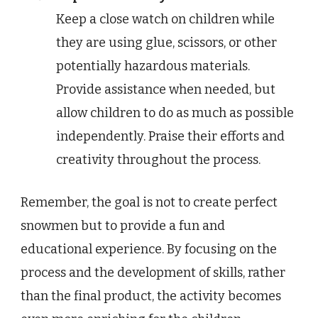
Keep a close watch on children while
they are using glue, scissors, or other
potentially hazardous materials.
Provide assistance when needed, but
allow children to do as much as possible
independently. Praise their efforts and
creativity throughout the process.
Remember, the goal is not to create perfect
snowmen but to provide a fun and
educational experience. By focusing on the
process and the development of skills, rather
than the final product, the activity becomes