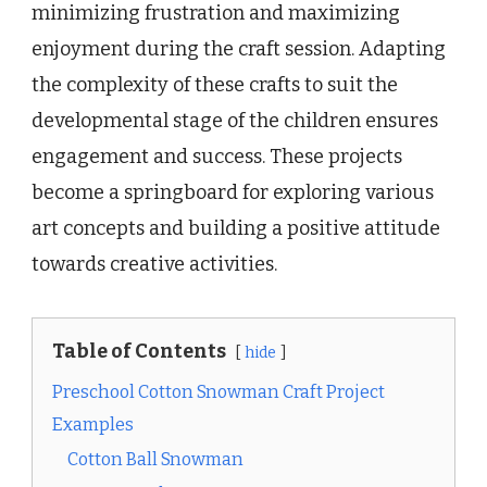
minimizing frustration and maximizing
enjoyment during the craft session. Adapting
the complexity of these crafts to suit the
developmental stage of the children ensures
engagement and success. These projects
become a springboard for exploring various
art concepts and building a positive attitude
towards creative activities.
Table of Contents
hide
Preschool Cotton Snowman Craft Project
Examples
Cotton Ball Snowman