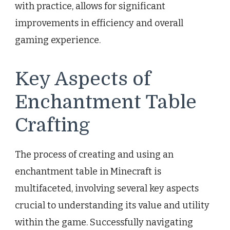
with practice, allows for significant
improvements in efficiency and overall
gaming experience.
Key Aspects of
Enchantment Table
Crafting
The process of creating and using an
enchantment table in Minecraft is
multifaceted, involving several key aspects
crucial to understanding its value and utility
within the game. Successfully navigating