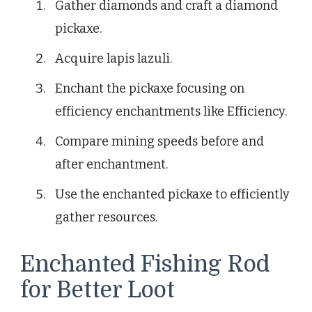
Gather diamonds and craft a diamond
pickaxe.
Acquire lapis lazuli.
Enchant the pickaxe focusing on
efficiency enchantments like Efficiency.
Compare mining speeds before and
after enchantment.
Use the enchanted pickaxe to efficiently
gather resources.
Enchanted Fishing Rod
for Better Loot