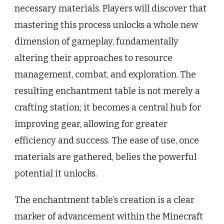
necessary materials. Players will discover that
mastering this process unlocks a whole new
dimension of gameplay, fundamentally
altering their approaches to resource
management, combat, and exploration. The
resulting enchantment table is not merely a
crafting station; it becomes a central hub for
improving gear, allowing for greater
efficiency and success. The ease of use, once
materials are gathered, belies the powerful
potential it unlocks.
The enchantment table’s creation is a clear
marker of advancement within the Minecraft