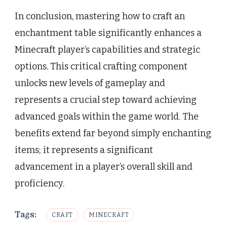
In conclusion, mastering how to craft an
enchantment table significantly enhances a
Minecraft player’s capabilities and strategic
options. This critical crafting component
unlocks new levels of gameplay and
represents a crucial step toward achieving
advanced goals within the game world. The
benefits extend far beyond simply enchanting
items; it represents a significant
advancement in a player’s overall skill and
proficiency.
Tags:
CRAFT
MINECRAFT