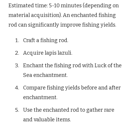
Estimated time: 5-10 minutes (depending on
material acquisition). An enchanted fishing
rod can significantly improve fishing yields.
Craft a fishing rod.
Acquire lapis lazuli.
Enchant the fishing rod with Luck of the
Sea enchantment.
Compare fishing yields before and after
enchantment.
Use the enchanted rod to gather rare
and valuable items.