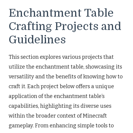
Enchantment Table
Crafting Projects and
Guidelines
This section explores various projects that
utilize the enchantment table, showcasing its
versatility and the benefits of knowing how to
craft it. Each project below offers a unique
application of the enchantment table’s
capabilities, highlighting its diverse uses
within the broader context of Minecraft
gameplay. From enhancing simple tools to