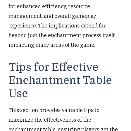
for enhanced efficiency, resource
management, and overall gameplay
experience. The implications extend far
beyond just the enchantment process itself,
impacting many areas of the game.
Tips for Effective
Enchantment Table
Use
This section provides valuable tips to
maximize the effectiveness of the
enchantment table, ensuring players get the