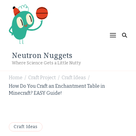
Neutron Nuggets
Where Science Gets a Little Nutty
Home
Craft Project
Craft Ideas
/
/
/
How Do You Craft an Enchantment Table in
Minecraft? EASY Guide!
Craft Ideas