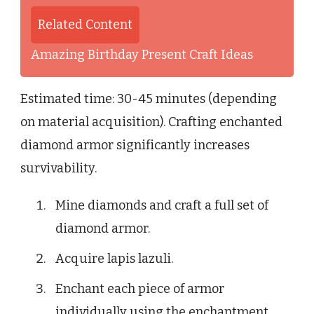
Related Content
Amazing Birthday Present Craft Ideas
Estimated time: 30-45 minutes (depending
on material acquisition). Crafting enchanted
diamond armor significantly increases
survivability.
Mine diamonds and craft a full set of
diamond armor.
Acquire lapis lazuli.
Enchant each piece of armor
individually using the enchantment