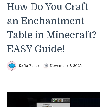
How Do You Craft
an Enchantment
Table in Minecraft?
EASY Guide!
Sofia Bauer
November 7, 2025