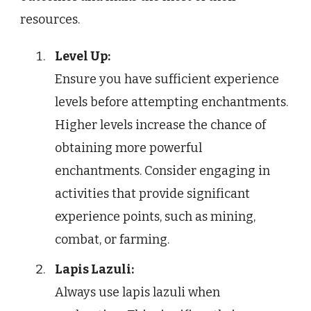
resources.
Level Up:
Ensure you have sufficient experience
levels before attempting enchantments.
Higher levels increase the chance of
obtaining more powerful
enchantments. Consider engaging in
activities that provide significant
experience points, such as mining,
combat, or farming.
Lapis Lazuli:
Always use lapis lazuli when