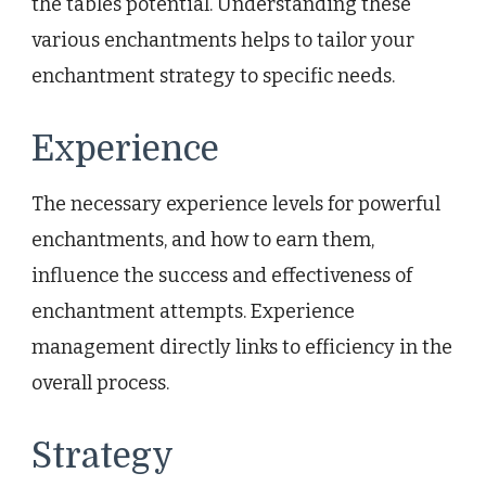
the tables potential. Understanding these
various enchantments helps to tailor your
enchantment strategy to specific needs.
Experience
The necessary experience levels for powerful
enchantments, and how to earn them,
influence the success and effectiveness of
enchantment attempts. Experience
management directly links to efficiency in the
overall process.
Strategy