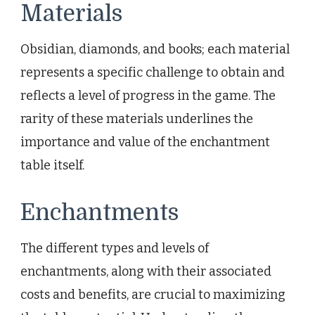
Materials
Obsidian, diamonds, and books; each material
represents a specific challenge to obtain and
reflects a level of progress in the game. The
rarity of these materials underlines the
importance and value of the enchantment
table itself.
Enchantments
The different types and levels of
enchantments, along with their associated
costs and benefits, are crucial to maximizing