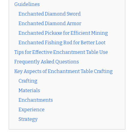
Guidelines
Enchanted Diamond Sword
Enchanted Diamond Armor
Enchanted Pickaxe for Efficient Mining
Enchanted Fishing Rod for Better Loot
Tips for Effective Enchantment Table Use
Frequently Asked Questions
Key Aspects of Enchantment Table Crafting
Crafting
Materials
Enchantments
Experience
Strategy