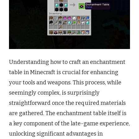
Understanding how to craft an enchantment
table in Minecraft is crucial for enhancing
your tools and weapons. This process, while
seemingly complex, is surprisingly
straightforward once the required materials
are gathered. The enchantment table itself is
a key component of the late-game experience,
unlocking significant advantages in