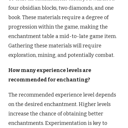
four obsidian blocks, two diamonds, and one
book. These materials require a degree of
progression within the game, making the
enchantment table a mid-to-late game item.
Gathering these materials will require
exploration, mining, and potentially combat.
How many experience levels are
recommended for enchanting?
The recommended experience level depends
on the desired enchantment. Higher levels
increase the chance of obtaining better
enchantments. Experimentation is key to