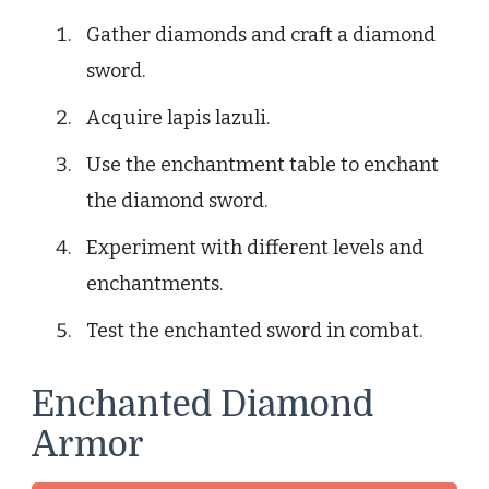
Gather diamonds and craft a diamond
sword.
Acquire lapis lazuli.
Use the enchantment table to enchant
the diamond sword.
Experiment with different levels and
enchantments.
Test the enchanted sword in combat.
Enchanted Diamond
Armor