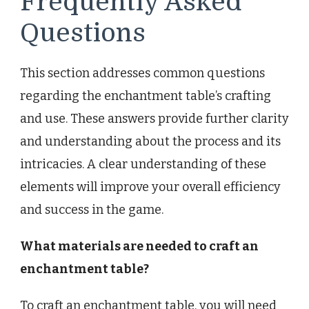
Frequently Asked
Questions
This section addresses common questions
regarding the enchantment table’s crafting
and use. These answers provide further clarity
and understanding about the process and its
intricacies. A clear understanding of these
elements will improve your overall efficiency
and success in the game.
What materials are needed to craft an
enchantment table?
To craft an enchantment table, you will need