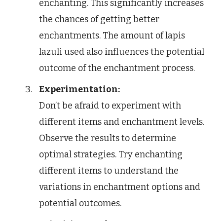
enchanting. This significantly increases
the chances of getting better
enchantments. The amount of lapis
lazuli used also influences the potential
outcome of the enchantment process.
Experimentation:
Don’t be afraid to experiment with
different items and enchantment levels.
Observe the results to determine
optimal strategies. Try enchanting
different items to understand the
variations in enchantment options and
potential outcomes.