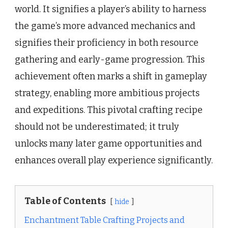
world. It signifies a player’s ability to harness
the game’s more advanced mechanics and
signifies their proficiency in both resource
gathering and early-game progression. This
achievement often marks a shift in gameplay
strategy, enabling more ambitious projects
and expeditions. This pivotal crafting recipe
should not be underestimated; it truly
unlocks many later game opportunities and
enhances overall play experience significantly.
Table of Contents
hide
Enchantment Table Crafting Projects and