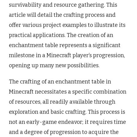
survivability and resource gathering. This
article will detail the crafting process and
offer various project examples to illustrate its
practical applications. The creation of an
enchantment table represents a significant
milestone in a Minecraft player’s progression,
opening up many new possibilities.
The crafting of an enchantment table in
Minecraft necessitates a specific combination
of resources, all readily available through
exploration and basic crafting. This process is
not an early-game endeavor; it requires time
and a degree of progression to acquire the