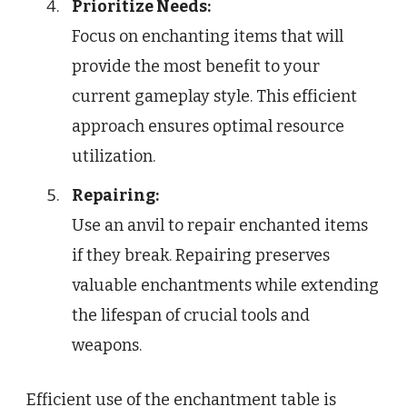
Prioritize Needs:
Focus on enchanting items that will
provide the most benefit to your
current gameplay style. This efficient
approach ensures optimal resource
utilization.
Repairing:
Use an anvil to repair enchanted items
if they break. Repairing preserves
valuable enchantments while extending
the lifespan of crucial tools and
weapons.
Efficient use of the enchantment table is