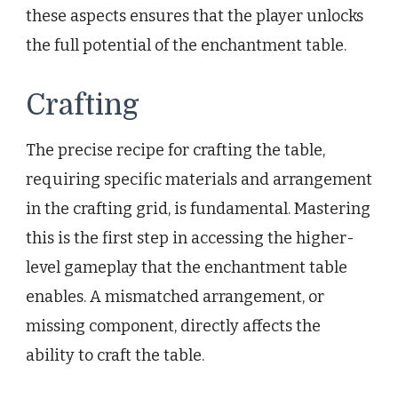
these aspects ensures that the player unlocks
the full potential of the enchantment table.
Crafting
The precise recipe for crafting the table,
requiring specific materials and arrangement
in the crafting grid, is fundamental. Mastering
this is the first step in accessing the higher-
level gameplay that the enchantment table
enables. A mismatched arrangement, or
missing component, directly affects the
ability to craft the table.