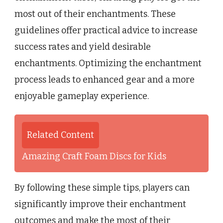
most out of their enchantments. These
guidelines offer practical advice to increase
success rates and yield desirable
enchantments. Optimizing the enchantment
process leads to enhanced gear and a more
enjoyable gameplay experience.
Related Content
Amazing Craft Foam Discs for Kids
By following these simple tips, players can
significantly improve their enchantment
outcomes and make the most of their