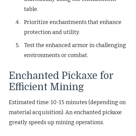
table.
Prioritize enchantments that enhance
protection and utility.
Test the enhanced armor in challenging
environments or combat.
Enchanted Pickaxe for
Efficient Mining
Estimated time: 10-15 minutes (depending on
material acquisition). An enchanted pickaxe
greatly speeds up mining operations.