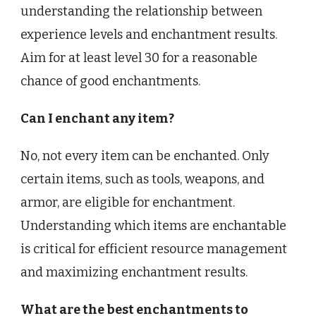
understanding the relationship between
experience levels and enchantment results.
Aim for at least level 30 for a reasonable
chance of good enchantments.
Can I enchant any item?
No, not every item can be enchanted. Only
certain items, such as tools, weapons, and
armor, are eligible for enchantment.
Understanding which items are enchantable
is critical for efficient resource management
and maximizing enchantment results.
What are the best enchantments to