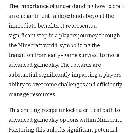
The importance of understanding how to craft
an enchantment table extends beyond the
immediate benefits. It represents a
significant step in a players journey through
the Minecraft world, symbolizing the
transition from early-game survival to more
advanced gameplay. The rewards are
substantial, significantly impacting a players
ability to overcome challenges and efficiently
manage resources.
This crafting recipe unlocks a critical path to
advanced gameplay options within Minecraft.
Mastering this unlocks significant potential