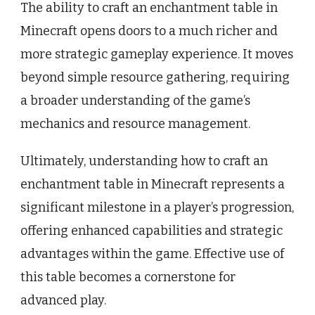
The ability to craft an enchantment table in
Minecraft opens doors to a much richer and
more strategic gameplay experience. It moves
beyond simple resource gathering, requiring
a broader understanding of the game’s
mechanics and resource management.
Ultimately, understanding how to craft an
enchantment table in Minecraft represents a
significant milestone in a player’s progression,
offering enhanced capabilities and strategic
advantages within the game. Effective use of
this table becomes a cornerstone for
advanced play.