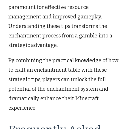
paramount for effective resource
management and improved gameplay.
Understanding these tips transforms the
enchantment process from a gamble into a
strategic advantage.
By combining the practical knowledge of how
to craft an enchantment table with these
strategic tips, players can unlock the full
potential of the enchantment system and
dramatically enhance their Minecraft
experience.