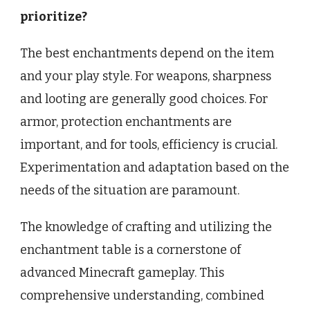
prioritize?
The best enchantments depend on the item
and your play style. For weapons, sharpness
and looting are generally good choices. For
armor, protection enchantments are
important, and for tools, efficiency is crucial.
Experimentation and adaptation based on the
needs of the situation are paramount.
The knowledge of crafting and utilizing the
enchantment table is a cornerstone of
advanced Minecraft gameplay. This
comprehensive understanding, combined