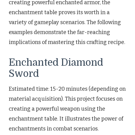
creating powerful enchanted armor, the
enchantment table proves its worth in a
variety of gameplay scenarios. The following
examples demonstrate the far-reaching
implications of mastering this crafting recipe.
Enchanted Diamond
Sword
Estimated time: 15-20 minutes (depending on
material acquisition). This project focuses on
creating a powerful weapon using the
enchantment table. It illustrates the power of
enchantments in combat scenarios.