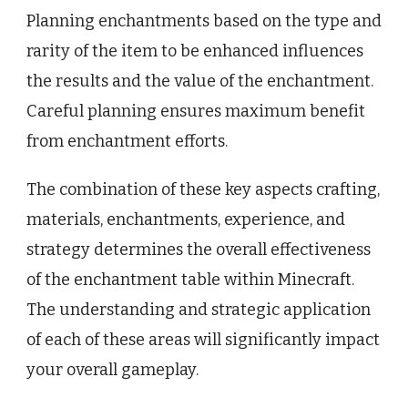
Planning enchantments based on the type and
rarity of the item to be enhanced influences
the results and the value of the enchantment.
Careful planning ensures maximum benefit
from enchantment efforts.
The combination of these key aspects crafting,
materials, enchantments, experience, and
strategy determines the overall effectiveness
of the enchantment table within Minecraft.
The understanding and strategic application
of each of these areas will significantly impact
your overall gameplay.