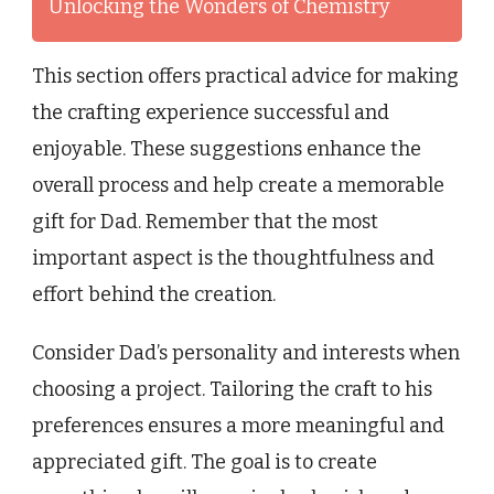
Unlocking the Wonders of Chemistry
This section offers practical advice for making
the crafting experience successful and
enjoyable. These suggestions enhance the
overall process and help create a memorable
gift for Dad. Remember that the most
important aspect is the thoughtfulness and
effort behind the creation.
Consider Dad’s personality and interests when
choosing a project. Tailoring the craft to his
preferences ensures a more meaningful and
appreciated gift. The goal is to create