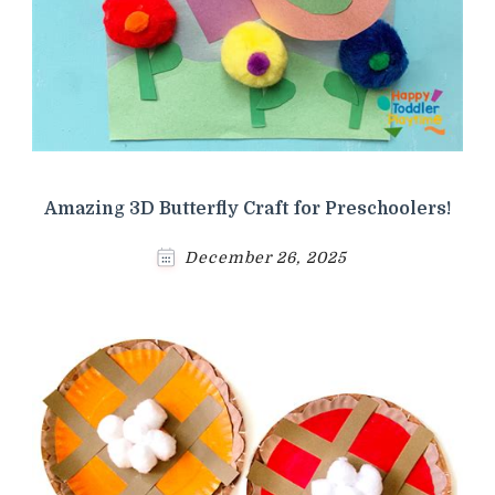
Amazing 3D Butterfly Craft for Preschoolers!
December 26, 2025