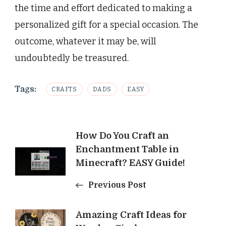
the time and effort dedicated to making a
personalized gift for a special occasion. The
outcome, whatever it may be, will
undoubtedly be treasured.
Tags:
CRAFTS
DADS
EASY
Post
How Do You Craft an
Enchantment Table in
Navigation
Minecraft? EASY Guide!
Previous Post
Amazing Craft Ideas for