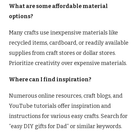
What are some affordable material
options?
Many crafts use inexpensive materials like
recycled items, cardboard, or readily available
supplies from craft stores or dollar stores.
Prioritize creativity over expensive materials.
Where can I find inspiration?
Numerous online resources, craft blogs, and
YouTube tutorials offer inspiration and
instructions for various easy crafts. Search for
“easy DIY gifts for Dad” or similar keywords.