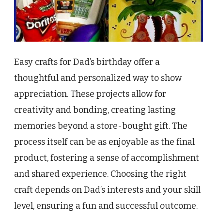
Easy crafts for Dad’s birthday offer a
thoughtful and personalized way to show
appreciation. These projects allow for
creativity and bonding, creating lasting
memories beyond a store-bought gift. The
process itself can be as enjoyable as the final
product, fostering a sense of accomplishment
and shared experience. Choosing the right
craft depends on Dad’s interests and your skill
level, ensuring a fun and successful outcome.