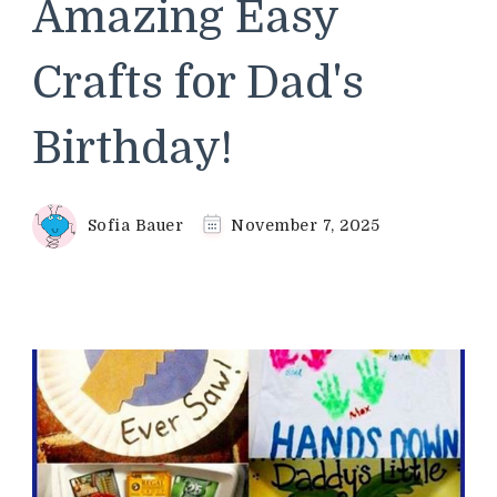
Amazing Easy
Crafts for Dad's
Birthday!
Sofia Bauer
November 7, 2025