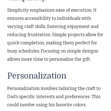
Simplicity emphasizes ease of execution. It
ensures accessibility to individuals with
varying craft skills, fostering enjoyment and
reducing frustration. Simple projects allow for
quick completion, making them perfect for
busy schedules. Focusing on simple designs
allows more time to personalize the gift.
Personalization
Personalization involves tailoring the craft to
Dad’s specific interests and preferences. This
could involve using his favorite colors,