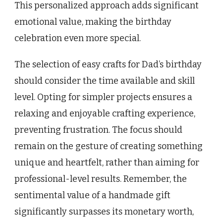
This personalized approach adds significant
emotional value, making the birthday
celebration even more special.
The selection of easy crafts for Dad’s birthday
should consider the time available and skill
level. Opting for simpler projects ensures a
relaxing and enjoyable crafting experience,
preventing frustration. The focus should
remain on the gesture of creating something
unique and heartfelt, rather than aiming for
professional-level results. Remember, the
sentimental value of a handmade gift
significantly surpasses its monetary worth,