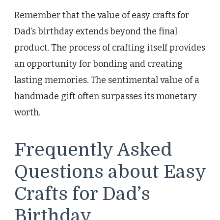
Remember that the value of easy crafts for
Dad’s birthday extends beyond the final
product. The process of crafting itself provides
an opportunity for bonding and creating
lasting memories. The sentimental value of a
handmade gift often surpasses its monetary
worth.
Frequently Asked
Questions about Easy
Crafts for Dad’s
Birthday