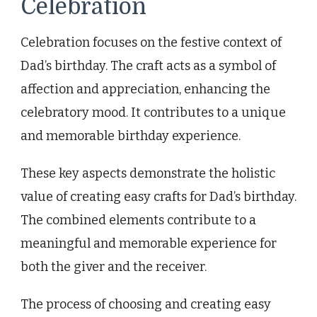
Celebration
Celebration focuses on the festive context of
Dad’s birthday. The craft acts as a symbol of
affection and appreciation, enhancing the
celebratory mood. It contributes to a unique
and memorable birthday experience.
These key aspects demonstrate the holistic
value of creating easy crafts for Dad’s birthday.
The combined elements contribute to a
meaningful and memorable experience for
both the giver and the receiver.
The process of choosing and creating easy