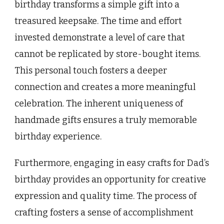
birthday transforms a simple gift into a
treasured keepsake. The time and effort
invested demonstrate a level of care that
cannot be replicated by store-bought items.
This personal touch fosters a deeper
connection and creates a more meaningful
celebration. The inherent uniqueness of
handmade gifts ensures a truly memorable
birthday experience.
Furthermore, engaging in easy crafts for Dad’s
birthday provides an opportunity for creative
expression and quality time. The process of
crafting fosters a sense of accomplishment