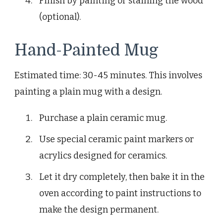
Finish by painting or staining the wood
(optional).
Hand-Painted Mug
Estimated time: 30-45 minutes. This involves
painting a plain mug with a design.
Purchase a plain ceramic mug.
Use special ceramic paint markers or
acrylics designed for ceramics.
Let it dry completely, then bake it in the
oven according to paint instructions to
make the design permanent.