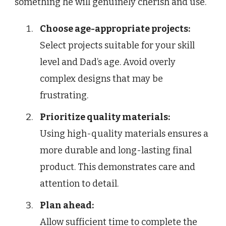
something he will genuinely cherish and use.
Choose age-appropriate projects:
Select projects suitable for your skill
level and Dad’s age. Avoid overly
complex designs that may be
frustrating.
Prioritize quality materials:
Using high-quality materials ensures a
more durable and long-lasting final
product. This demonstrates care and
attention to detail.
Plan ahead:
Allow sufficient time to complete the