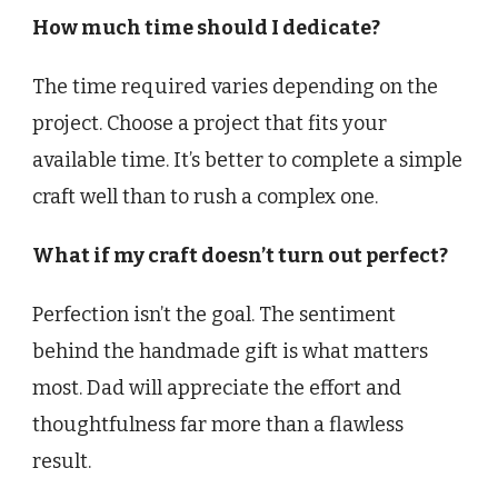
How much time should I dedicate?
The time required varies depending on the
project. Choose a project that fits your
available time. It’s better to complete a simple
craft well than to rush a complex one.
What if my craft doesn’t turn out perfect?
Perfection isn’t the goal. The sentiment
behind the handmade gift is what matters
most. Dad will appreciate the effort and
thoughtfulness far more than a flawless
result.