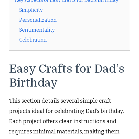
Key Aspects of Easy Crafts for Dad’s Birthday
Simplicity
Personalization
Sentimentality
Celebration
Easy Crafts for Dad’s
Birthday
This section details several simple craft
projects ideal for celebrating Dad’s birthday.
Each project offers clear instructions and
requires minimal materials, making them