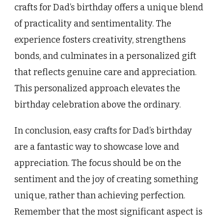
crafts for Dad’s birthday offers a unique blend
of practicality and sentimentality. The
experience fosters creativity, strengthens
bonds, and culminates in a personalized gift
that reflects genuine care and appreciation.
This personalized approach elevates the
birthday celebration above the ordinary.
In conclusion, easy crafts for Dad’s birthday
are a fantastic way to showcase love and
appreciation. The focus should be on the
sentiment and the joy of creating something
unique, rather than achieving perfection.
Remember that the most significant aspect is