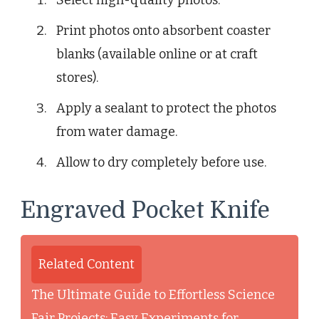
Print photos onto absorbent coaster
blanks (available online or at craft
stores).
Apply a sealant to protect the photos
from water damage.
Allow to dry completely before use.
Engraved Pocket Knife
Related Content
The Ultimate Guide to Effortless Science
Fair Projects: Easy Experiments for