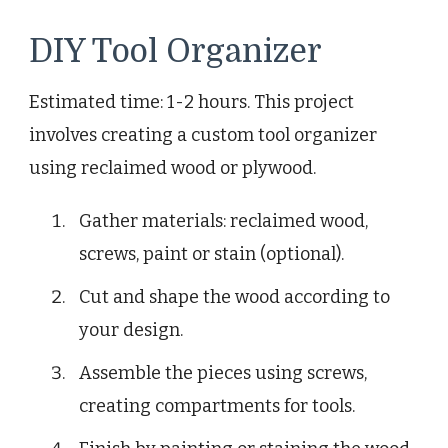
DIY Tool Organizer
Estimated time: 1-2 hours. This project
involves creating a custom tool organizer
using reclaimed wood or plywood.
Gather materials: reclaimed wood,
screws, paint or stain (optional).
Cut and shape the wood according to
your design.
Assemble the pieces using screws,
creating compartments for tools.