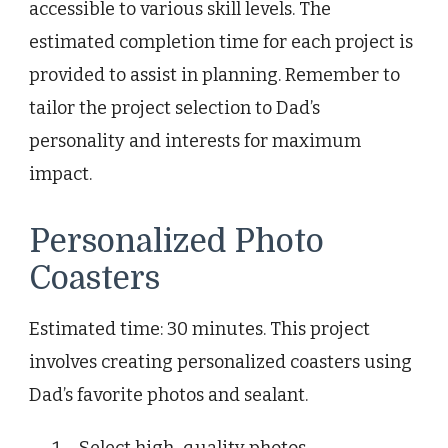
accessible to various skill levels. The
estimated completion time for each project is
provided to assist in planning. Remember to
tailor the project selection to Dad’s
personality and interests for maximum
impact.
Personalized Photo
Coasters
Estimated time: 30 minutes. This project
involves creating personalized coasters using
Dad’s favorite photos and sealant.
Select high-quality photos.