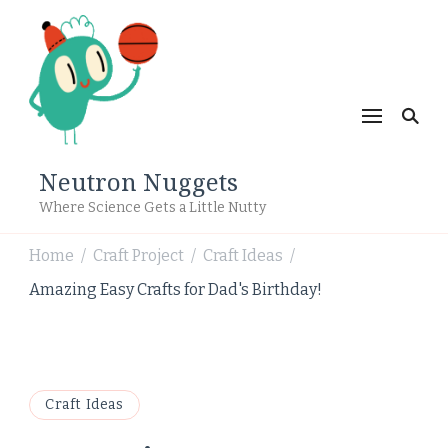
Neutron Nuggets
Where Science Gets a Little Nutty
Home
Craft Project
Craft Ideas
/
/
/
Amazing Easy Crafts for Dad's Birthday!
Craft Ideas