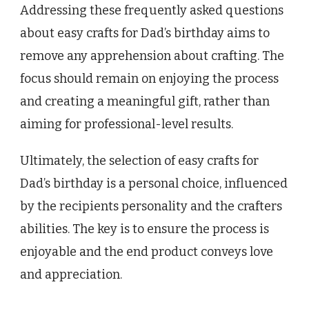
Addressing these frequently asked questions
about easy crafts for Dad’s birthday aims to
remove any apprehension about crafting. The
focus should remain on enjoying the process
and creating a meaningful gift, rather than
aiming for professional-level results.
Ultimately, the selection of easy crafts for
Dad’s birthday is a personal choice, influenced
by the recipients personality and the crafters
abilities. The key is to ensure the process is
enjoyable and the end product conveys love
and appreciation.