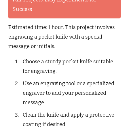
Success
Estimated time: 1 hour. This project involves
engraving a pocket knife with a special
message or initials.
Choose a sturdy pocket knife suitable
for engraving.
Use an engraving tool or a specialized
engraver to add your personalized
message.
Clean the knife and apply a protective
coating if desired.