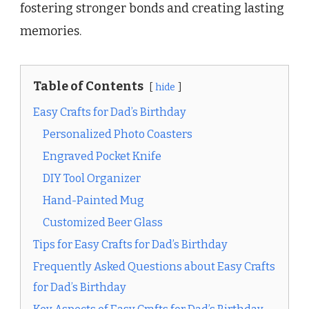
fostering stronger bonds and creating lasting
memories.
Table of Contents
hide
Easy Crafts for Dad’s Birthday
Personalized Photo Coasters
Engraved Pocket Knife
DIY Tool Organizer
Hand-Painted Mug
Customized Beer Glass
Tips for Easy Crafts for Dad’s Birthday
Frequently Asked Questions about Easy Crafts
for Dad’s Birthday