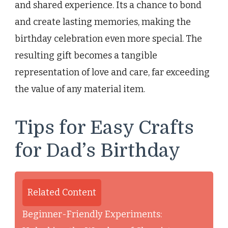
and shared experience. Its a chance to bond
and create lasting memories, making the
birthday celebration even more special. The
resulting gift becomes a tangible
representation of love and care, far exceeding
the value of any material item.
Tips for Easy Crafts
for Dad’s Birthday
Related Content
Beginner-Friendly Experiments: