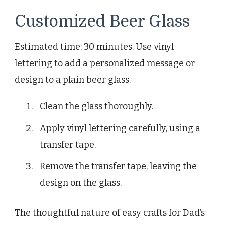
Customized Beer Glass
Estimated time: 30 minutes. Use vinyl
lettering to add a personalized message or
design to a plain beer glass.
Clean the glass thoroughly.
Apply vinyl lettering carefully, using a
transfer tape.
Remove the transfer tape, leaving the
design on the glass.
The thoughtful nature of easy crafts for Dad’s