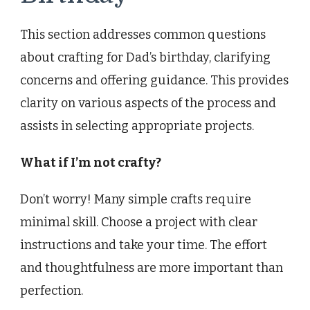
This section addresses common questions
about crafting for Dad’s birthday, clarifying
concerns and offering guidance. This provides
clarity on various aspects of the process and
assists in selecting appropriate projects.
What if I’m not crafty?
Don’t worry! Many simple crafts require
minimal skill. Choose a project with clear
instructions and take your time. The effort
and thoughtfulness are more important than
perfection.