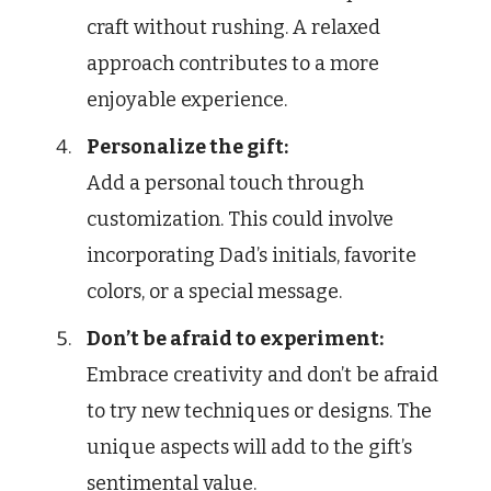
craft without rushing. A relaxed
approach contributes to a more
enjoyable experience.
Personalize the gift:
Add a personal touch through
customization. This could involve
incorporating Dad’s initials, favorite
colors, or a special message.
Don’t be afraid to experiment:
Embrace creativity and don’t be afraid
to try new techniques or designs. The
unique aspects will add to the gift’s
sentimental value.