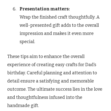
Presentation matters:
Wrap the finished craft thoughtfully. A
well-presented gift adds to the overall
impression and makes it even more
special.
These tips aim to enhance the overall
experience of creating easy crafts for Dad’s
birthday. Careful planning and attention to
detail ensure a satisfying and memorable
outcome. The ultimate success lies in the love
and thoughtfulness infused into the
handmade gift.