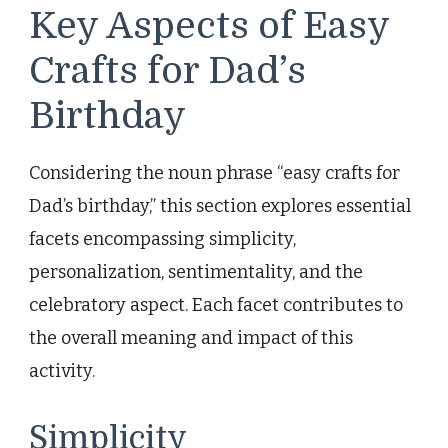
Key Aspects of Easy
Crafts for Dad’s
Birthday
Considering the noun phrase “easy crafts for
Dad’s birthday,” this section explores essential
facets encompassing simplicity,
personalization, sentimentality, and the
celebratory aspect. Each facet contributes to
the overall meaning and impact of this
activity.
Simplicity