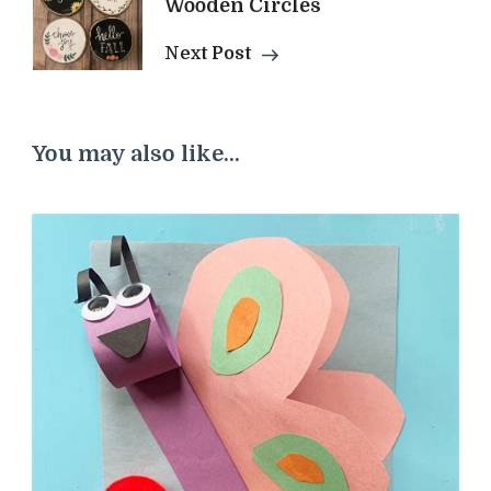
Wooden Circles
Next Post
You may also like...