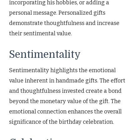
incorporating his hobbies, or adding a
personal message. Personalized gifts
demonstrate thoughtfulness and increase
their sentimental value.
Sentimentality
Sentimentality highlights the emotional
value inherent in handmade gifts. The effort
and thoughtfulness invested create a bond
beyond the monetary value of the gift. The
emotional connection enhances the overall
significance of the birthday celebration.