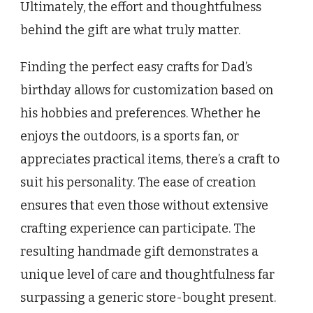
Ultimately, the effort and thoughtfulness
behind the gift are what truly matter.
Finding the perfect easy crafts for Dad’s
birthday allows for customization based on
his hobbies and preferences. Whether he
enjoys the outdoors, is a sports fan, or
appreciates practical items, there’s a craft to
suit his personality. The ease of creation
ensures that even those without extensive
crafting experience can participate. The
resulting handmade gift demonstrates a
unique level of care and thoughtfulness far
surpassing a generic store-bought present.