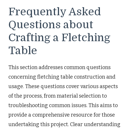
Frequently Asked
Questions about
Crafting a Fletching
Table
This section addresses common questions
concerning fletching table construction and
usage. These questions cover various aspects
of the process, from material selection to
troubleshooting common issues. This aims to
provide a comprehensive resource for those
undertaking this project. Clear understanding