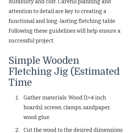
durability and cost. Careful planning and
attention to detail are key to creating a
functional and long-lasting fletching table.
Following these guidelines will help ensure a
successful project.
Simple Wooden
Fletching Jig (Estimated
Time
Gather materials: Wood (1×4 inch
boards), screws, clamps, sandpaper,
wood glue.
Cut the wood to the desired dimensions