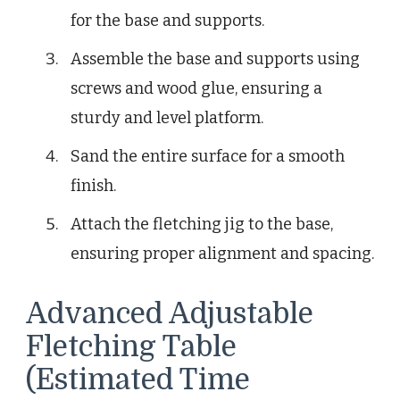
for the base and supports.
Assemble the base and supports using
screws and wood glue, ensuring a
sturdy and level platform.
Sand the entire surface for a smooth
finish.
Attach the fletching jig to the base,
ensuring proper alignment and spacing.
Advanced Adjustable
Fletching Table
(Estimated Time