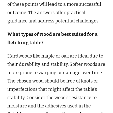
of these points will lead to a more successful
outcome. The answers offer practical
guidance and address potential challenges.
What types of wood are best suited for a
fletching table?
Hardwoods like maple or oak are ideal due to
their durability and stability. Softer woods are
more prone to warping or damage over time.
The chosen wood should be free of knots or
imperfections that might affect the table’s
stability. Consider the wood’s resistance to
moisture and the adhesives used in the