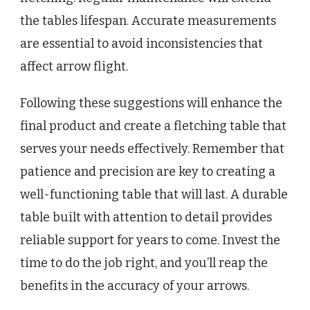
the tables lifespan. Accurate measurements
are essential to avoid inconsistencies that
affect arrow flight.
Following these suggestions will enhance the
final product and create a fletching table that
serves your needs effectively. Remember that
patience and precision are key to creating a
well-functioning table that will last. A durable
table built with attention to detail provides
reliable support for years to come. Invest the
time to do the job right, and you’ll reap the
benefits in the accuracy of your arrows.