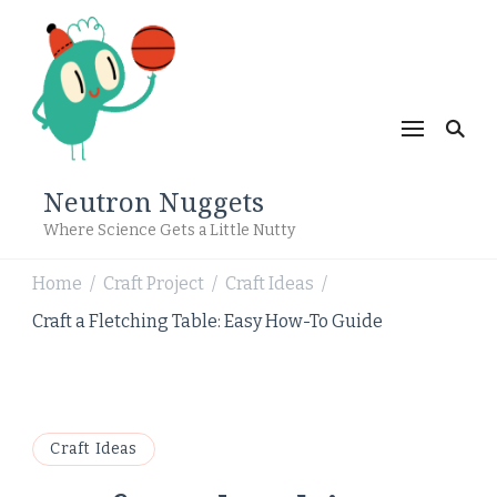
Neutron Nuggets
Where Science Gets a Little Nutty
Home
Craft Project
Craft Ideas
/
/
/
Craft a Fletching Table: Easy How-To Guide
Craft Ideas