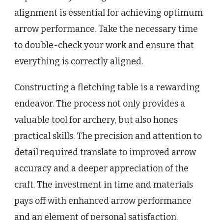
alignment is essential for achieving optimum
arrow performance. Take the necessary time
to double-check your work and ensure that
everything is correctly aligned.
Constructing a fletching table is a rewarding
endeavor. The process not only provides a
valuable tool for archery, but also hones
practical skills. The precision and attention to
detail required translate to improved arrow
accuracy and a deeper appreciation of the
craft. The investment in time and materials
pays off with enhanced arrow performance
and an element of personal satisfaction.