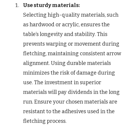
Use sturdy materials:
Selecting high-quality materials, such
as hardwood or acrylic, ensures the
table’s longevity and stability. This
prevents warping or movement during
fletching, maintaining consistent arrow
alignment. Using durable materials
minimizes the risk of damage during
use. The investment in superior
materials will pay dividends in the long
run. Ensure your chosen materials are
resistant to the adhesives used in the
fletching process.