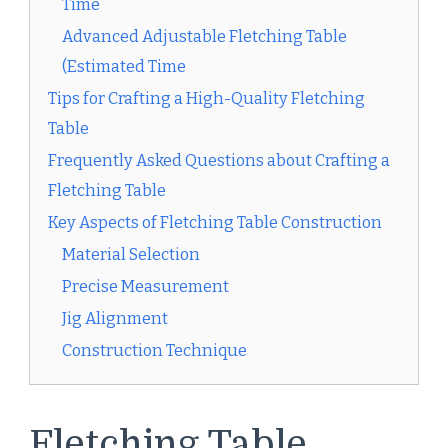
Time
Advanced Adjustable Fletching Table
(Estimated Time
Tips for Crafting a High-Quality Fletching
Table
Frequently Asked Questions about Crafting a
Fletching Table
Key Aspects of Fletching Table Construction
Material Selection
Precise Measurement
Jig Alignment
Construction Technique
Fletching Table