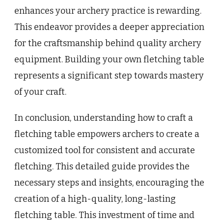
enhances your archery practice is rewarding.
This endeavor provides a deeper appreciation
for the craftsmanship behind quality archery
equipment. Building your own fletching table
represents a significant step towards mastery
of your craft.
In conclusion, understanding how to craft a
fletching table empowers archers to create a
customized tool for consistent and accurate
fletching. This detailed guide provides the
necessary steps and insights, encouraging the
creation of a high-quality, long-lasting
fletching table. This investment of time and