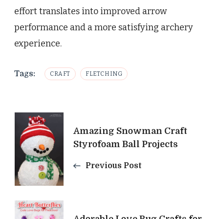
effort translates into improved arrow
performance and a more satisfying archery
experience.
Tags:
CRAFT
FLETCHING
Post
Amazing Snowman Craft
Navigation
Styrofoam Ball Projects
Previous Post