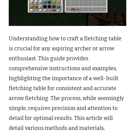
Understanding how to craft a fletching table
is crucial for any aspiring archer or arrow
enthusiast. This guide provides
comprehensive instructions and examples,
highlighting the importance of a well-built
fletching table for consistent and accurate
arrow fletching. The process, while seemingly
simple, requires precision and attention to
detail for optimal results. This article will
detail various methods and materials,