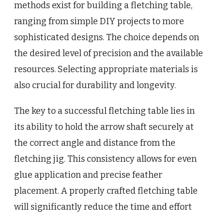
methods exist for building a fletching table,
ranging from simple DIY projects to more
sophisticated designs. The choice depends on
the desired level of precision and the available
resources. Selecting appropriate materials is
also crucial for durability and longevity.
The key to a successful fletching table lies in
its ability to hold the arrow shaft securely at
the correct angle and distance from the
fletching jig. This consistency allows for even
glue application and precise feather
placement. A properly crafted fletching table
will significantly reduce the time and effort