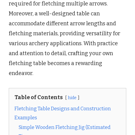
required for fletching multiple arrows.
Moreover, a well-designed table can
accommodate different arrow lengths and
fletching materials, providing versatility for
various archery applications. With practice
and attention to detail, crafting your own
fletching table becomes a rewarding
endeavor.
Table of Contents
hide
Fletching Table Designs and Construction
Examples
Simple Wooden Fletching Jig (Estimated