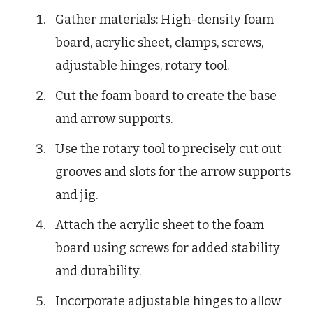
Gather materials: High-density foam
board, acrylic sheet, clamps, screws,
adjustable hinges, rotary tool.
Cut the foam board to create the base
and arrow supports.
Use the rotary tool to precisely cut out
grooves and slots for the arrow supports
and jig.
Attach the acrylic sheet to the foam
board using screws for added stability
and durability.
Incorporate adjustable hinges to allow