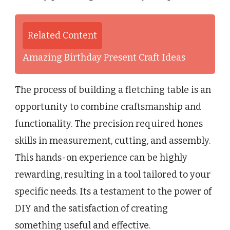
Related Content
Amazing Birthday Present Craft Ideas
The process of building a fletching table is an
opportunity to combine craftsmanship and
functionality. The precision required hones
skills in measurement, cutting, and assembly.
This hands-on experience can be highly
rewarding, resulting in a tool tailored to your
specific needs. Its a testament to the power of
DIY and the satisfaction of creating
something useful and effective.