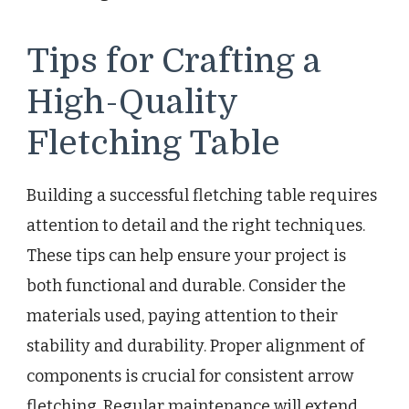
Tips for Crafting a
High-Quality
Fletching Table
Building a successful fletching table requires
attention to detail and the right techniques.
These tips can help ensure your project is
both functional and durable. Consider the
materials used, paying attention to their
stability and durability. Proper alignment of
components is crucial for consistent arrow
fletching. Regular maintenance will extend