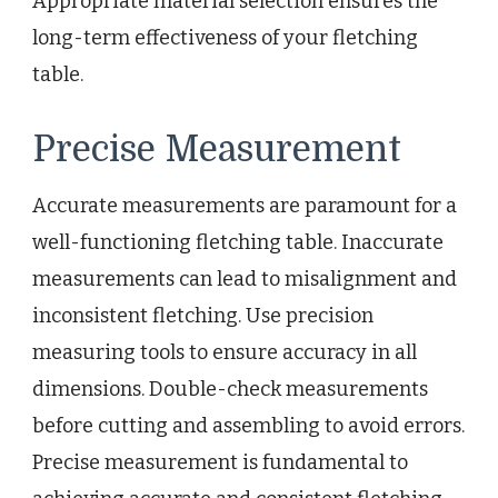
Appropriate material selection ensures the
long-term effectiveness of your fletching
table.
Precise Measurement
Accurate measurements are paramount for a
well-functioning fletching table. Inaccurate
measurements can lead to misalignment and
inconsistent fletching. Use precision
measuring tools to ensure accuracy in all
dimensions. Double-check measurements
before cutting and assembling to avoid errors.
Precise measurement is fundamental to