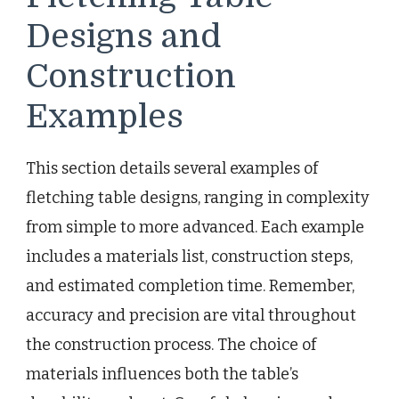
Designs and
Construction
Examples
This section details several examples of
fletching table designs, ranging in complexity
from simple to more advanced. Each example
includes a materials list, construction steps,
and estimated completion time. Remember,
accuracy and precision are vital throughout
the construction process. The choice of
materials influences both the table’s