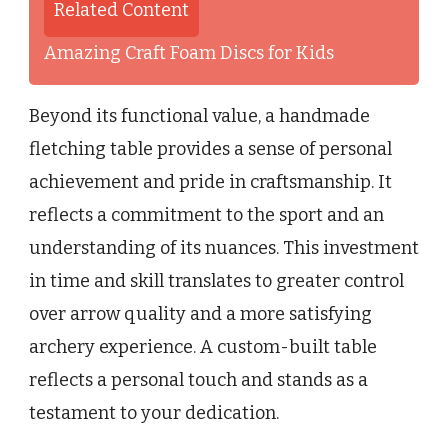
Related Content
Amazing Craft Foam Discs for Kids
Beyond its functional value, a handmade
fletching table provides a sense of personal
achievement and pride in craftsmanship. It
reflects a commitment to the sport and an
understanding of its nuances. This investment
in time and skill translates to greater control
over arrow quality and a more satisfying
archery experience. A custom-built table
reflects a personal touch and stands as a
testament to your dedication.