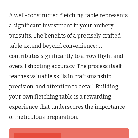
A well-constructed fletching table represents
a significant investment in your archery
pursuits. The benefits of a precisely crafted
table extend beyond convenience; it
contributes significantly to arrow flight and
overall shooting accuracy. The process itself
teaches valuable skills in craftsmanship,
precision, and attention to detail. Building
your own fletching table is a rewarding
experience that underscores the importance
of meticulous preparation.