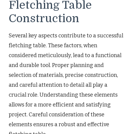
Fletching Table
Construction
Several key aspects contribute to a successful
fletching table. These factors, when
considered meticulously, lead to a functional
and durable tool. Proper planning and
selection of materials, precise construction,
and careful attention to detail all play a
crucial role. Understanding these elements
allows for a more efficient and satisfying
project. Careful consideration of these
elements ensures a robust and effective