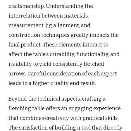
craftsmanship. Understanding the
interrelation between materials,
measurement, jig alignment, and
construction techniques greatly impacts the
final product. These elements interact to
affect the table’s durability, functionality, and
its ability to yield consistently fletched
arrows. Careful consideration of each aspect
leads to a higher quality end result.
Beyond the technical aspects, crafting a
fletching table offers an engaging experience
that combines creativity with practical skills.
The satisfaction of building a tool that directly