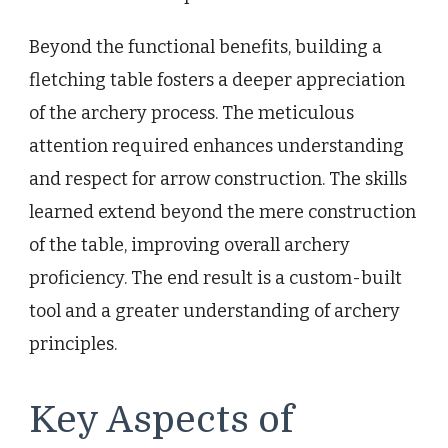
Beyond the functional benefits, building a
fletching table fosters a deeper appreciation
of the archery process. The meticulous
attention required enhances understanding
and respect for arrow construction. The skills
learned extend beyond the mere construction
of the table, improving overall archery
proficiency. The end result is a custom-built
tool and a greater understanding of archery
principles.
Key Aspects of