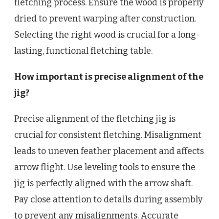
fletching process. Ensure the wood is properly
dried to prevent warping after construction.
Selecting the right wood is crucial for a long-
lasting, functional fletching table.
How important is precise alignment of the
jig?
Precise alignment of the fletching jig is
crucial for consistent fletching. Misalignment
leads to uneven feather placement and affects
arrow flight. Use leveling tools to ensure the
jig is perfectly aligned with the arrow shaft.
Pay close attention to details during assembly
to prevent any misalignments. Accurate