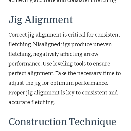
achieving accurate and consistent fletching.
Jig Alignment
Correct jig alignment is critical for consistent
fletching. Misaligned jigs produce uneven
fletching, negatively affecting arrow
performance. Use leveling tools to ensure
perfect alignment. Take the necessary time to
adjust the jig for optimum performance.
Proper jig alignment is key to consistent and
accurate fletching.
Construction Technique