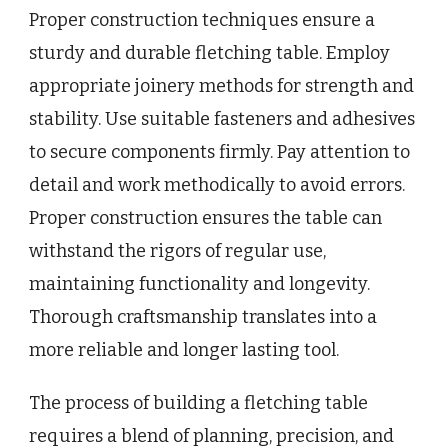
Proper construction techniques ensure a
sturdy and durable fletching table. Employ
appropriate joinery methods for strength and
stability. Use suitable fasteners and adhesives
to secure components firmly. Pay attention to
detail and work methodically to avoid errors.
Proper construction ensures the table can
withstand the rigors of regular use,
maintaining functionality and longevity.
Thorough craftsmanship translates into a
more reliable and longer lasting tool.
The process of building a fletching table
requires a blend of planning, precision, and