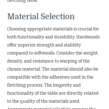
fletching table.
Material Selection
Choosing appropriate materials is crucial for
both functionality and durability. Hardwoods
offer superior strength and stability
compared to softwoods. Consider the weight,
density, and resistance to warping of the
chosen material. The material should also be
compatible with the adhesives used in the
fletching process. The longevity and
functionality of the table are directly related
to the quality of the materials used.