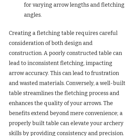
for varying arrow lengths and fletching
angles.
Creating a fletching table requires careful
consideration of both design and
construction. A poorly constructed table can
lead to inconsistent fletching, impacting
arrow accuracy. This can lead to frustration
and wasted materials. Conversely, a well-built
table streamlines the fletching process and
enhances the quality of your arrows. The
benefits extend beyond mere convenience; a
properly built table can elevate your archery
skills by providing consistency and precision.