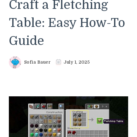
Craft a Fletching
Table: Easy How-To
Guide
Sofia Bauer
July 1, 2025