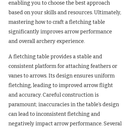
enabling you to choose the best approach
based on your skills and resources. Ultimately,
mastering how to craft a fletching table
significantly improves arrow performance
and overall archery experience.
A fletching table provides a stable and
consistent platform for attaching feathers or
vanes to arrows. Its design ensures uniform
fletching, leading to improved arrow flight
and accuracy. Careful construction is
paramount; inaccuracies in the table’s design
can lead to inconsistent fletching and
negatively impact arrow performance. Several