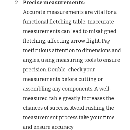
Precise measurements:
Accurate measurements are vital for a
functional fletching table. Inaccurate
measurements can lead to misaligned
fletching, affecting arrow flight. Pay
meticulous attention to dimensions and
angles, using measuring tools to ensure
precision. Double-check your
measurements before cutting or
assembling any components. A well-
measured table greatly increases the
chances of success. Avoid rushing the
measurement process take your time
and ensure accuracy.