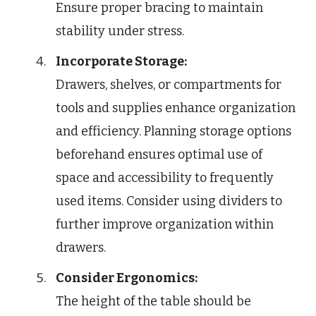
Ensure proper bracing to maintain
stability under stress.
Incorporate Storage:
Drawers, shelves, or compartments for
tools and supplies enhance organization
and efficiency. Planning storage options
beforehand ensures optimal use of
space and accessibility to frequently
used items. Consider using dividers to
further improve organization within
drawers.
Consider Ergonomics:
The height of the table should be