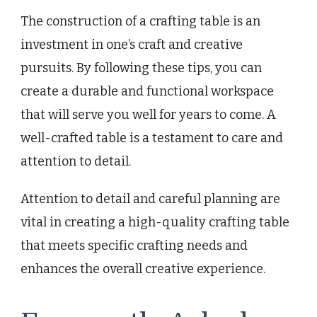
The construction of a crafting table is an
investment in one’s craft and creative
pursuits. By following these tips, you can
create a durable and functional workspace
that will serve you well for years to come. A
well-crafted table is a testament to care and
attention to detail.
Attention to detail and careful planning are
vital in creating a high-quality crafting table
that meets specific crafting needs and
enhances the overall creative experience.