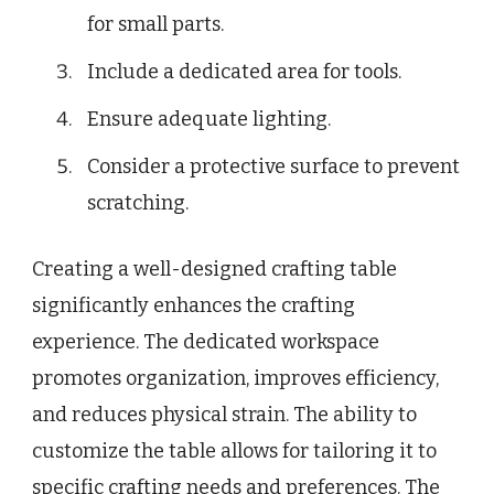
for small parts.
Include a dedicated area for tools.
Ensure adequate lighting.
Consider a protective surface to prevent
scratching.
Creating a well-designed crafting table
significantly enhances the crafting
experience. The dedicated workspace
promotes organization, improves efficiency,
and reduces physical strain. The ability to
customize the table allows for tailoring it to
specific crafting needs and preferences. The