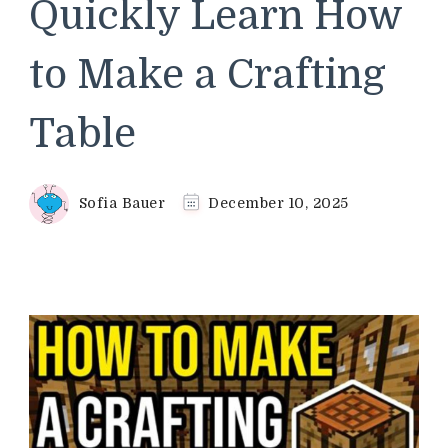
Quickly Learn How
to Make a Crafting
Table
Sofia Bauer
December 10, 2025