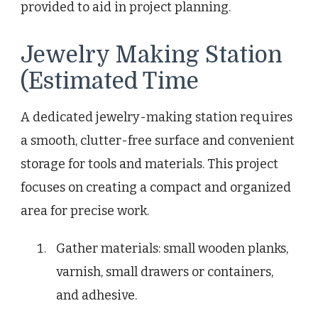
provided to aid in project planning.
Jewelry Making Station
(Estimated Time
A dedicated jewelry-making station requires
a smooth, clutter-free surface and convenient
storage for tools and materials. This project
focuses on creating a compact and organized
area for precise work.
Gather materials: small wooden planks,
varnish, small drawers or containers,
and adhesive.