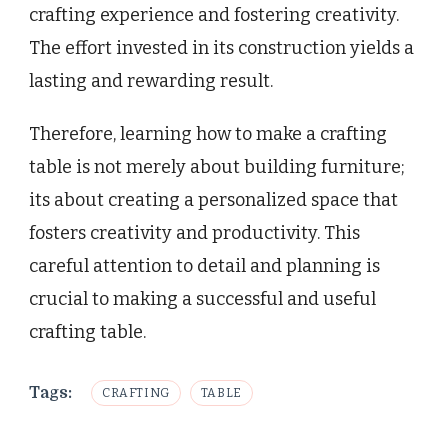
crafting experience and fostering creativity.
The effort invested in its construction yields a
lasting and rewarding result.
Therefore, learning how to make a crafting
table is not merely about building furniture;
its about creating a personalized space that
fosters creativity and productivity. This
careful attention to detail and planning is
crucial to making a successful and useful
crafting table.
Tags:
CRAFTING
TABLE