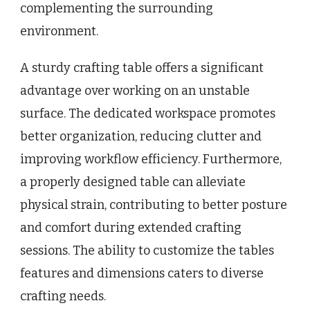
complementing the surrounding
environment.
A sturdy crafting table offers a significant
advantage over working on an unstable
surface. The dedicated workspace promotes
better organization, reducing clutter and
improving workflow efficiency. Furthermore,
a properly designed table can alleviate
physical strain, contributing to better posture
and comfort during extended crafting
sessions. The ability to customize the tables
features and dimensions caters to diverse
crafting needs.