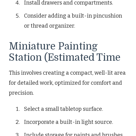
Install drawers and compartments.
Consider adding a built-in pincushion
or thread organizer.
Miniature Painting
Station (Estimated Time
This involves creating a compact, well-lit area
for detailed work, optimized for comfort and
precision.
Select a small tabletop surface.
Incorporate a built-in light source.
Include storage for paints and brushes.