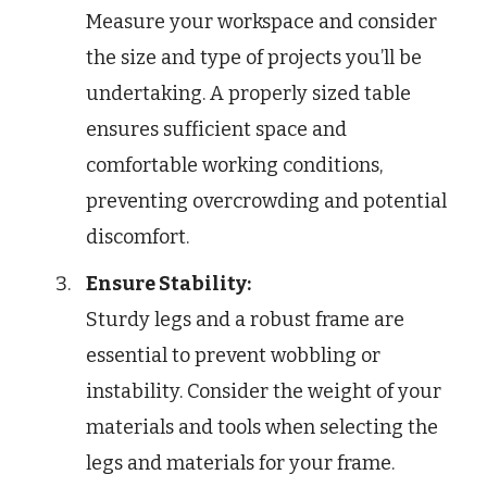
Measure your workspace and consider
the size and type of projects you’ll be
undertaking. A properly sized table
ensures sufficient space and
comfortable working conditions,
preventing overcrowding and potential
discomfort.
Ensure Stability:
Sturdy legs and a robust frame are
essential to prevent wobbling or
instability. Consider the weight of your
materials and tools when selecting the
legs and materials for your frame.