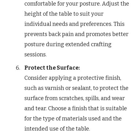
comfortable for your posture. Adjust the
height of the table to suit your
individual needs and preferences. This
prevents back pain and promotes better
posture during extended crafting
sessions.
Protect the Surface:
Consider applying a protective finish,
such as varnish or sealant, to protect the
surface from scratches, spills, and wear
and tear. Choose a finish that is suitable
for the type of materials used and the
intended use of the table.