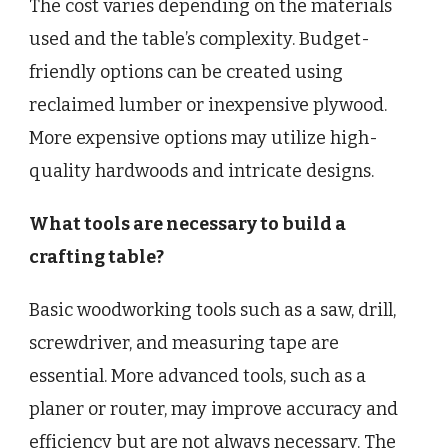
The cost varies depending on the materials
used and the table’s complexity. Budget-
friendly options can be created using
reclaimed lumber or inexpensive plywood.
More expensive options may utilize high-
quality hardwoods and intricate designs.
What tools are necessary to build a
crafting table?
Basic woodworking tools such as a saw, drill,
screwdriver, and measuring tape are
essential. More advanced tools, such as a
planer or router, may improve accuracy and
efficiency but are not always necessary. The