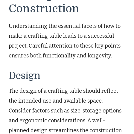
Construction
Understanding the essential facets of how to
make a crafting table leads to a successful
project. Careful attention to these key points
ensures both functionality and longevity.
Design
The design of a crafting table should reflect
the intended use and available space.
Consider factors such as size, storage options,
and ergonomic considerations. A well-
planned design streamlines the construction