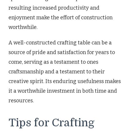
resulting increased productivity and
enjoyment make the effort of construction
worthwhile.
A well-constructed crafting table can be a
source of pride and satisfaction for years to
come, serving as a testament to ones
craftsmanship and a testament to their
creative spirit. Its enduring usefulness makes
it a worthwhile investment in both time and
resources.
Tips for Crafting