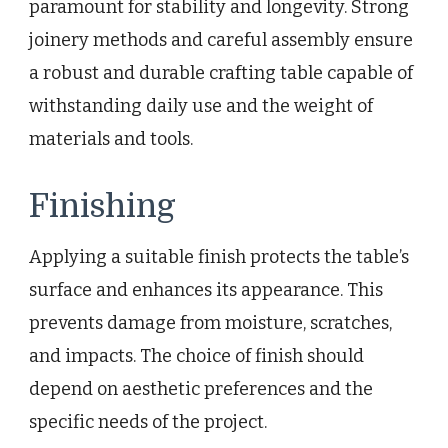
paramount for stability and longevity. Strong
joinery methods and careful assembly ensure
a robust and durable crafting table capable of
withstanding daily use and the weight of
materials and tools.
Finishing
Applying a suitable finish protects the table’s
surface and enhances its appearance. This
prevents damage from moisture, scratches,
and impacts. The choice of finish should
depend on aesthetic preferences and the
specific needs of the project.