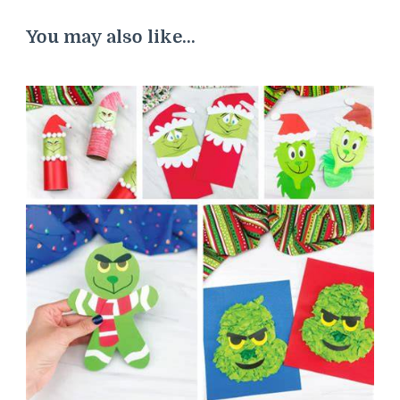
You may also like...