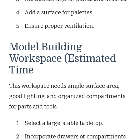
Add a surface for palettes.
Ensure proper ventilation.
Model Building
Workspace (Estimated
Time
This workspace needs ample surface area,
good lighting, and organized compartments
for parts and tools.
Select a large, stable tabletop.
Incorporate drawers or compartments