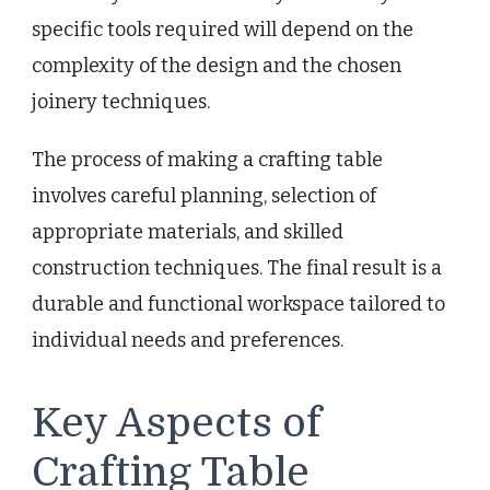
specific tools required will depend on the
complexity of the design and the chosen
joinery techniques.
The process of making a crafting table
involves careful planning, selection of
appropriate materials, and skilled
construction techniques. The final result is a
durable and functional workspace tailored to
individual needs and preferences.
Key Aspects of
Crafting Table