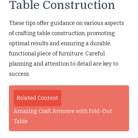
Table Construction
These tips offer guidance on various aspects
of crafting table construction, promoting
optimal results and ensuring a durable,
functional piece of furniture. Careful
planning and attention to detail are key to
success.
Related Content
Amazing Craft Armoire with Fold-Out
Table