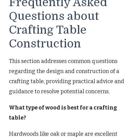
Frequently Asked
Questions about
Crafting Table
Construction
This section addresses common questions
regarding the design and construction of a
crafting table, providing practical advice and
guidance to resolve potential concerns.
What type of wood is best for a crafting
table?
Hardwoods like oak or maple are excellent