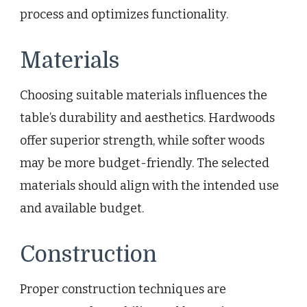
process and optimizes functionality.
Materials
Choosing suitable materials influences the
table’s durability and aesthetics. Hardwoods
offer superior strength, while softer woods
may be more budget-friendly. The selected
materials should align with the intended use
and available budget.
Construction
Proper construction techniques are