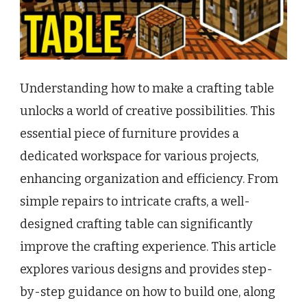
Understanding how to make a crafting table
unlocks a world of creative possibilities. This
essential piece of furniture provides a
dedicated workspace for various projects,
enhancing organization and efficiency. From
simple repairs to intricate crafts, a well-
designed crafting table can significantly
improve the crafting experience. This article
explores various designs and provides step-
by-step guidance on how to build one, along