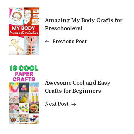
Post
Amazing My Body Crafts for
Navigation
Preschoolers!
Previous Post
Awesome Cool and Easy
Crafts for Beginners
Next Post