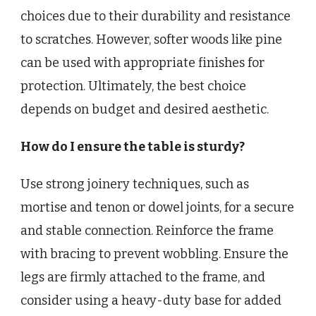
choices due to their durability and resistance
to scratches. However, softer woods like pine
can be used with appropriate finishes for
protection. Ultimately, the best choice
depends on budget and desired aesthetic.
How do I ensure the table is sturdy?
Use strong joinery techniques, such as
mortise and tenon or dowel joints, for a secure
and stable connection. Reinforce the frame
with bracing to prevent wobbling. Ensure the
legs are firmly attached to the frame, and
consider using a heavy-duty base for added