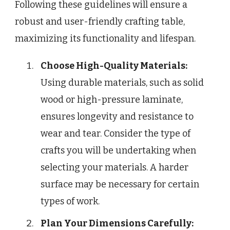
Following these guidelines will ensure a
robust and user-friendly crafting table,
maximizing its functionality and lifespan.
Choose High-Quality Materials:
Using durable materials, such as solid
wood or high-pressure laminate,
ensures longevity and resistance to
wear and tear. Consider the type of
crafts you will be undertaking when
selecting your materials. A harder
surface may be necessary for certain
types of work.
Plan Your Dimensions Carefully: