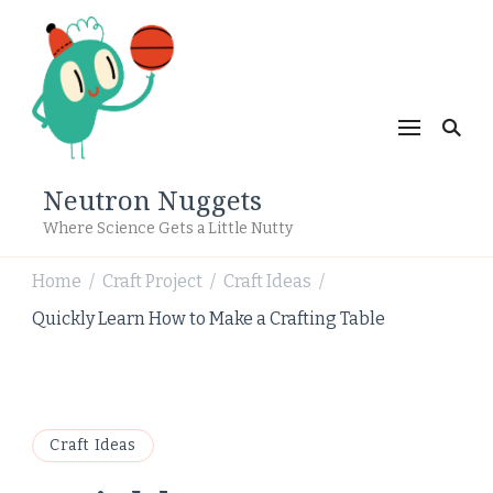
Neutron Nuggets
Where Science Gets a Little Nutty
Home
Craft Project
Craft Ideas
/
/
/
Quickly Learn How to Make a Crafting Table
Craft Ideas