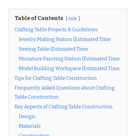
Table of Contents
hide
Crafting Table Projects & Guidelines
Jewelry Making Station (Estimated Time
Sewing Table (Estimated Time
Miniature Painting Station (Estimated Time
Model Building Workspace (Estimated Time
Tips for Crafting Table Construction
Frequently Asked Questions about Crafting
Table Construction
Key Aspects of Crafting Table Construction
Design
Materials
Construction