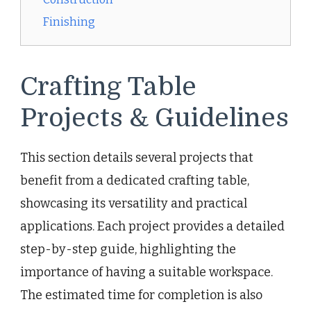
Finishing
Crafting Table
Projects & Guidelines
This section details several projects that
benefit from a dedicated crafting table,
showcasing its versatility and practical
applications. Each project provides a detailed
step-by-step guide, highlighting the
importance of having a suitable workspace.
The estimated time for completion is also