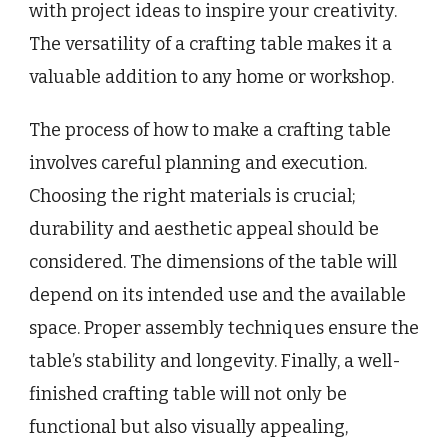
with project ideas to inspire your creativity.
The versatility of a crafting table makes it a
valuable addition to any home or workshop.
The process of how to make a crafting table
involves careful planning and execution.
Choosing the right materials is crucial;
durability and aesthetic appeal should be
considered. The dimensions of the table will
depend on its intended use and the available
space. Proper assembly techniques ensure the
table’s stability and longevity. Finally, a well-
finished crafting table will not only be
functional but also visually appealing,