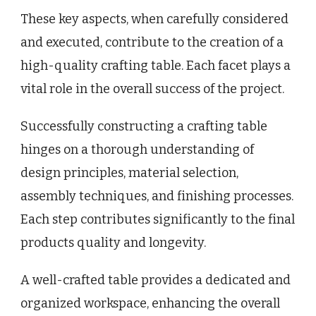
These key aspects, when carefully considered
and executed, contribute to the creation of a
high-quality crafting table. Each facet plays a
vital role in the overall success of the project.
Successfully constructing a crafting table
hinges on a thorough understanding of
design principles, material selection,
assembly techniques, and finishing processes.
Each step contributes significantly to the final
products quality and longevity.
A well-crafted table provides a dedicated and
organized workspace, enhancing the overall