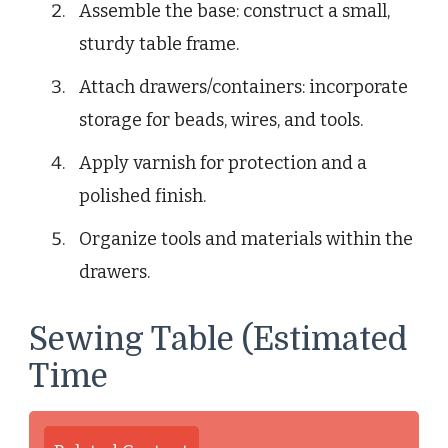
Assemble the base: construct a small,
sturdy table frame.
Attach drawers/containers: incorporate
storage for beads, wires, and tools.
Apply varnish for protection and a
polished finish.
Organize tools and materials within the
drawers.
Sewing Table (Estimated
Time