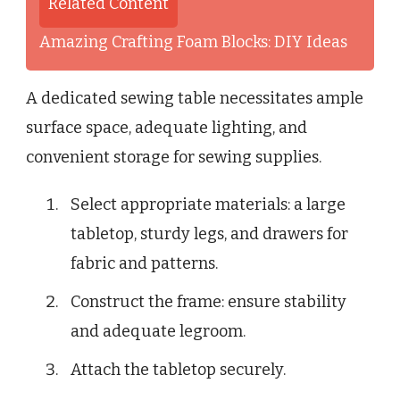
Related Content
Amazing Crafting Foam Blocks: DIY Ideas
A dedicated sewing table necessitates ample
surface space, adequate lighting, and
convenient storage for sewing supplies.
Select appropriate materials: a large
tabletop, sturdy legs, and drawers for
fabric and patterns.
Construct the frame: ensure stability
and adequate legroom.
Attach the tabletop securely.