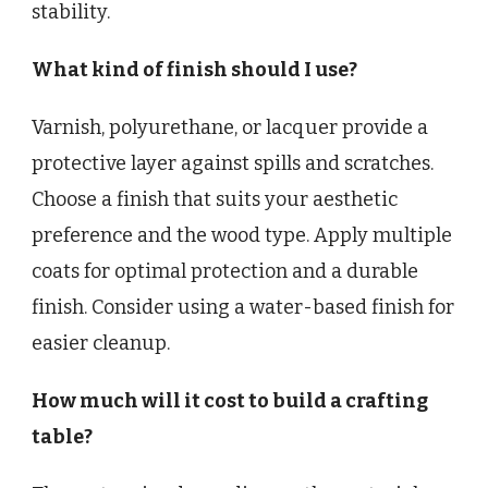
stability.
What kind of finish should I use?
Varnish, polyurethane, or lacquer provide a
protective layer against spills and scratches.
Choose a finish that suits your aesthetic
preference and the wood type. Apply multiple
coats for optimal protection and a durable
finish. Consider using a water-based finish for
easier cleanup.
How much will it cost to build a crafting
table?