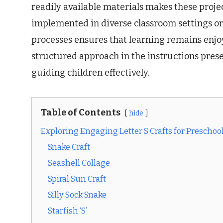
readily available materials makes these projec
implemented in diverse classroom settings or
processes ensures that learning remains enjo
structured approach in the instructions pres
guiding children effectively.
Table of Contents
hide
Exploring Engaging Letter S Crafts for Preschoo
Snake Craft
Seashell Collage
Spiral Sun Craft
Silly Sock Snake
Starfish ‘S’