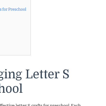
s for Preschool
ing Letter S
hool
fective letter S crafts for preschool. Each