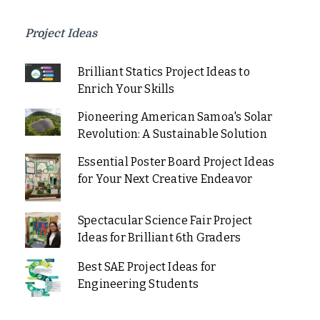
Project Ideas
Brilliant Statics Project Ideas to
Enrich Your Skills
Pioneering American Samoa's Solar
Revolution: A Sustainable Solution
Essential Poster Board Project Ideas
for Your Next Creative Endeavor
Spectacular Science Fair Project
Ideas for Brilliant 6th Graders
Best SAE Project Ideas for
Engineering Students