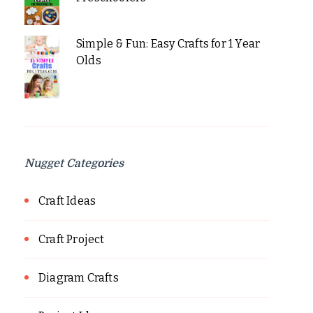
Simple & Fun: Easy Crafts for 1 Year
Olds
Nugget Categories
Craft Ideas
Craft Project
Diagram Crafts