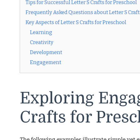
Tips for Successful Letter S Crafts for Preschool
Frequently Asked Questions about Letter S Craft
Key Aspects of Letter S Crafts for Preschool
Learning
Creativity
Development
Engagement
Exploring Engag
Crafts for Presc
The following examples illustrate simple yet ef