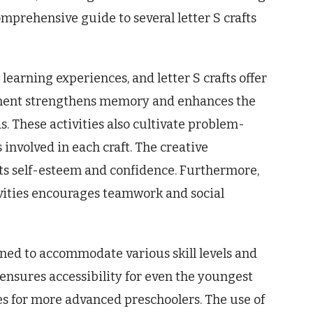
omprehensive guide to several letter S crafts
 learning experiences, and letter S crafts offer
ement strengthens memory and enhances the
 These activities also cultivate problem-
s involved in each craft. The creative
sts self-esteem and confidence. Furthermore,
ivities encourages teamwork and social
gned to accommodate various skill levels and
 ensures accessibility for even the youngest
nges for more advanced preschoolers. The use of