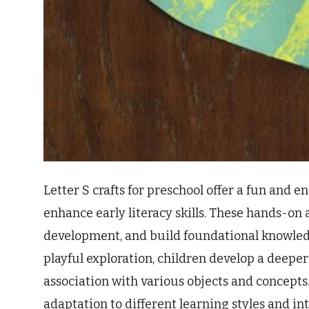
Letter S crafts for preschool offer a fun and
enhance early literacy skills. These hands-on a
development, and build foundational knowled
playful exploration, children develop a deeper 
association with various objects and concepts.
adaptation to different learning styles and in