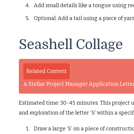
Add small details like a tongue using r
Optional: Add a tail using a piece of yar
Seashell Collage
Related Content
A Stellar Project Manager Application Lett
Estimated time: 30-45 minutes. This project u
and exploration of the letter ‘S’ within a speci
Draw a large ‘S’ on a piece of constructi