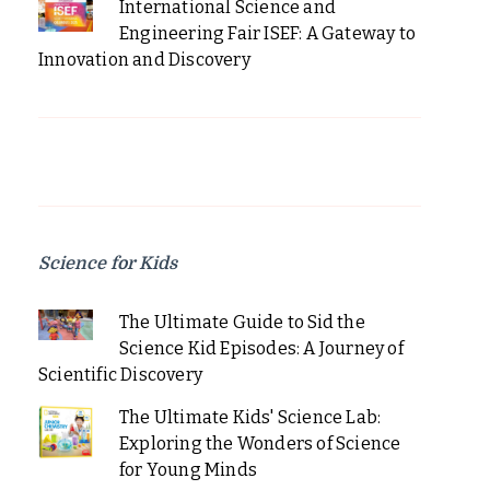
International Science and
Engineering Fair ISEF: A Gateway to
Innovation and Discovery
Science for Kids
The Ultimate Guide to Sid the
Science Kid Episodes: A Journey of
Scientific Discovery
The Ultimate Kids' Science Lab:
Exploring the Wonders of Science
for Young Minds