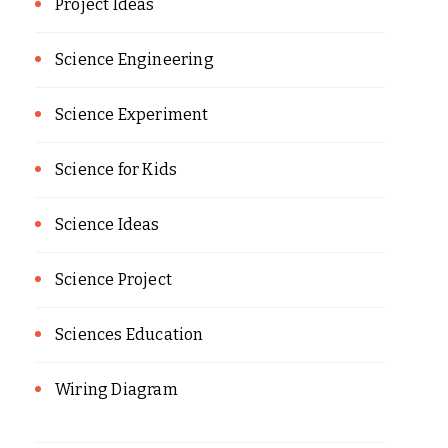
Project Ideas
Science Engineering
Science Experiment
Science for Kids
Science Ideas
Science Project
Sciences Education
Wiring Diagram