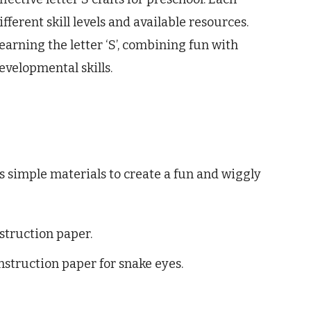
fferent skill levels and available resources.
arning the letter ‘S’, combining fun with
velopmental skills.
s simple materials to create a fun and wiggly
struction paper.
nstruction paper for snake eyes.