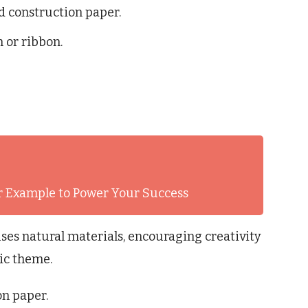
ed construction paper.
n or ribbon.
er Example to Power Your Success
ses natural materials, encouraging creativity
fic theme.
on paper.