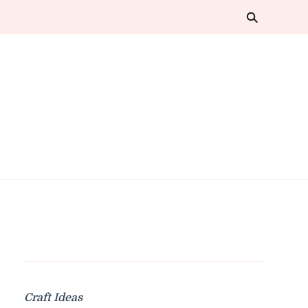
Craft Ideas