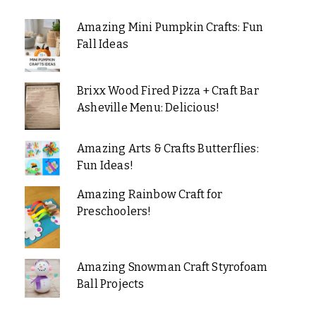
Amazing Mini Pumpkin Crafts: Fun
Fall Ideas
Brixx Wood Fired Pizza + Craft Bar
Asheville Menu: Delicious!
Amazing Arts & Crafts Butterflies:
Fun Ideas!
Amazing Rainbow Craft for
Preschoolers!
Amazing Snowman Craft Styrofoam
Ball Projects