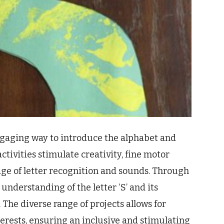
 engaging way to introduce the alphabet and
ctivities stimulate creativity, fine motor
ge of letter recognition and sounds. Through
understanding of the letter ‘S’ and its
 The diverse range of projects allows for
terests, ensuring an inclusive and stimulating