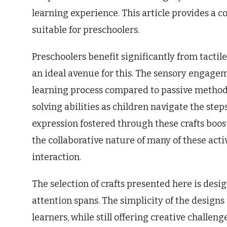
learning experience. This article provides a c
suitable for preschoolers.
Preschoolers benefit significantly from tactile
an ideal avenue for this. The sensory engag
learning process compared to passive methods.
solving abilities as children navigate the step
expression fostered through these crafts boo
the collaborative nature of many of these act
interaction.
The selection of crafts presented here is desi
attention spans. The simplicity of the designs
learners, while still offering creative challe