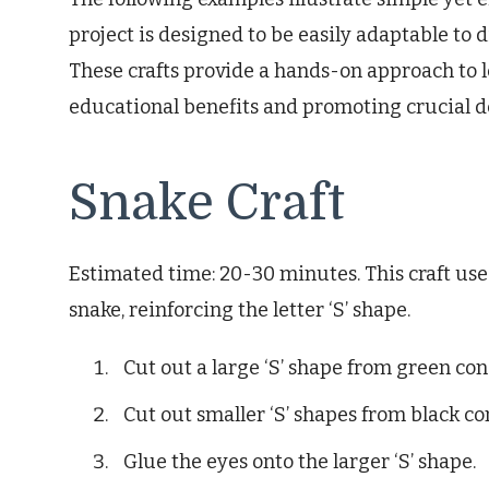
project is designed to be easily adaptable to di
These crafts provide a hands-on approach to le
educational benefits and promoting crucial de
Snake Craft
Estimated time: 20-30 minutes. This craft use
snake, reinforcing the letter ‘S’ shape.
Cut out a large ‘S’ shape from green con
Cut out smaller ‘S’ shapes from black co
Glue the eyes onto the larger ‘S’ shape.