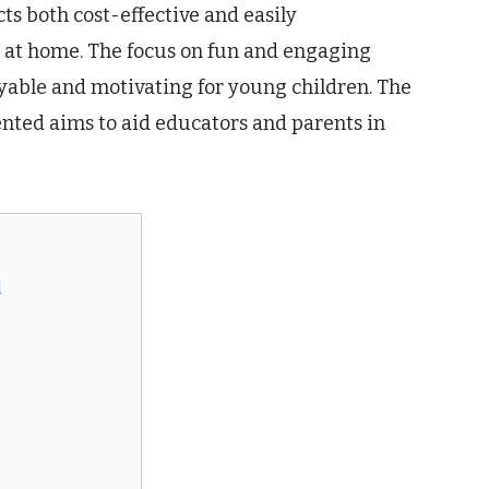
ts both cost-effective and easily
 at home. The focus on fun and engaging
yable and motivating for young children. The
ented aims to aid educators and parents in
l