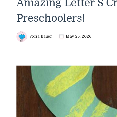
Amazing Letter S Cr
Preschoolers!
Sofia Bauer
May 25, 2026