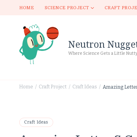
HOME
SCIENCE PROJECT
CRAFT PROJ
Neutron Nugge
Where Science Gets a Little Nutt
Home
Craft Project
Craft Ideas
Amazing Letter 
/
/
/
Craft Ideas