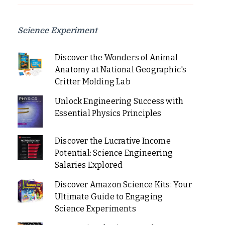
Science Experiment
Discover the Wonders of Animal
Anatomy at National Geographic's
Critter Molding Lab
Unlock Engineering Success with
Essential Physics Principles
Discover the Lucrative Income
Potential: Science Engineering
Salaries Explored
Discover Amazon Science Kits: Your
Ultimate Guide to Engaging
Science Experiments