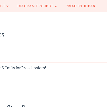
ECT
DIAGRAM PROJECT
PROJECT IDEAS
ts
y
S Crafts for Preschoolers!