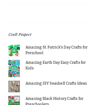
Craft Project
Amazing St. Patrick's Day Crafts for
Preschool
Amazing Earth Day Easy Crafts for
Kids
Amazing DIY Seashell Crafts Ideas
Amazing Black History Crafts for
Preschoolers