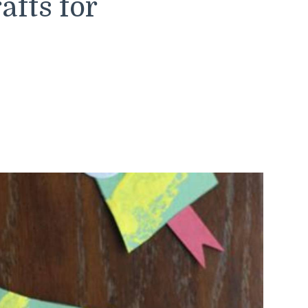
afts for