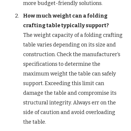
more budget-friendly solutions.
How much weight can a folding
crafting table typically support?
The weight capacity of a folding crafting
table varies depending on its size and
construction. Check the manufacturer’s
specifications to determine the
maximum weight the table can safely
support. Exceeding this limit can
damage the table and compromise its
structural integrity. Always err on the
side of caution and avoid overloading
the table.