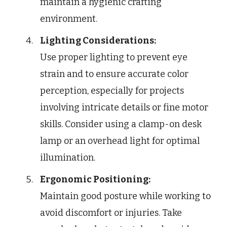
maintain a hygienic crafting
environment.
Lighting Considerations:
Use proper lighting to prevent eye
strain and to ensure accurate color
perception, especially for projects
involving intricate details or fine motor
skills. Consider using a clamp-on desk
lamp or an overhead light for optimal
illumination.
Ergonomic Positioning:
Maintain good posture while working to
avoid discomfort or injuries. Take