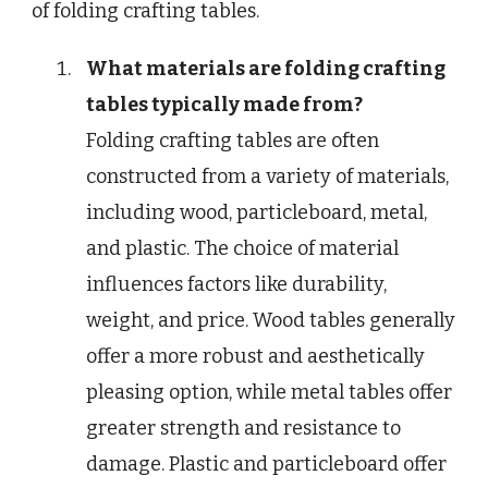
of folding crafting tables.
What materials are folding crafting
tables typically made from?
Folding crafting tables are often
constructed from a variety of materials,
including wood, particleboard, metal,
and plastic. The choice of material
influences factors like durability,
weight, and price. Wood tables generally
offer a more robust and aesthetically
pleasing option, while metal tables offer
greater strength and resistance to
damage. Plastic and particleboard offer