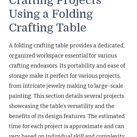
Crafting Projects
Using a Folding
Crafting Table
A folding crafting table provides a dedicated,
organized workspace essential for various
crafting endeavors. Its portability and ease of
storage make it perfect for various projects,
from intricate jewelry making to large-scale
painting. This section details several projects
showcasing the table’s versatility and the
benefits of its design features. The estimated
time for each project is approximate and can
vary based on individual skill and complexity.