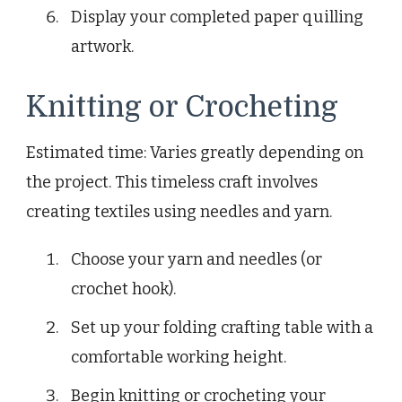
Display your completed paper quilling
artwork.
Knitting or Crocheting
Estimated time: Varies greatly depending on
the project. This timeless craft involves
creating textiles using needles and yarn.
Choose your yarn and needles (or
crochet hook).
Set up your folding crafting table with a
comfortable working height.
Begin knitting or crocheting your