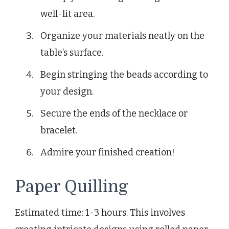
well-lit area.
Organize your materials neatly on the
table’s surface.
Begin stringing the beads according to
your design.
Secure the ends of the necklace or
bracelet.
Admire your finished creation!
Paper Quilling
Estimated time: 1-3 hours. This involves