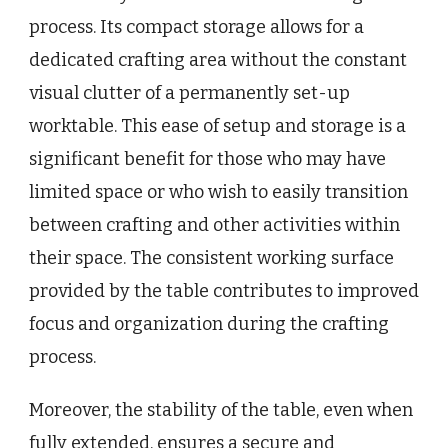
process. Its compact storage allows for a
dedicated crafting area without the constant
visual clutter of a permanently set-up
worktable. This ease of setup and storage is a
significant benefit for those who may have
limited space or who wish to easily transition
between crafting and other activities within
their space. The consistent working surface
provided by the table contributes to improved
focus and organization during the crafting
process.
Moreover, the stability of the table, even when
fully extended, ensures a secure and