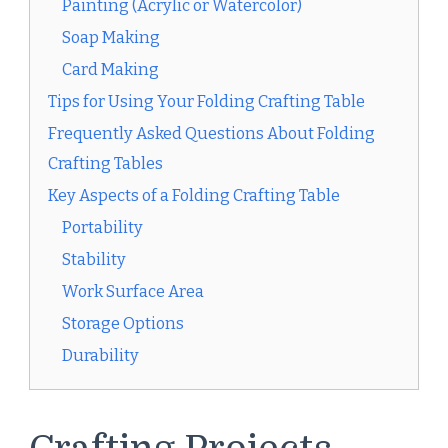
Painting (Acrylic or Watercolor)
Soap Making
Card Making
Tips for Using Your Folding Crafting Table
Frequently Asked Questions About Folding
Crafting Tables
Key Aspects of a Folding Crafting Table
Portability
Stability
Work Surface Area
Storage Options
Durability