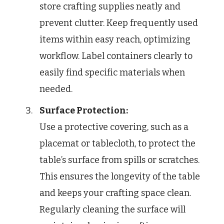
store crafting supplies neatly and
prevent clutter. Keep frequently used
items within easy reach, optimizing
workflow. Label containers clearly to
easily find specific materials when
needed.
Surface Protection:
Use a protective covering, such as a
placemat or tablecloth, to protect the
table’s surface from spills or scratches.
This ensures the longevity of the table
and keeps your crafting space clean.
Regularly cleaning the surface will