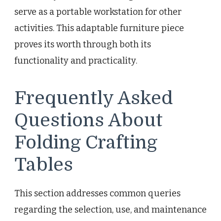
serve as a portable workstation for other
activities. This adaptable furniture piece
proves its worth through both its
functionality and practicality.
Frequently Asked
Questions About
Folding Crafting
Tables
This section addresses common queries
regarding the selection, use, and maintenance