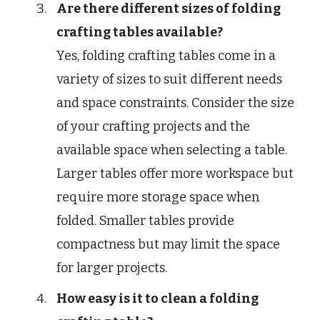
Are there different sizes of folding
crafting tables available?
Yes, folding crafting tables come in a
variety of sizes to suit different needs
and space constraints. Consider the size
of your crafting projects and the
available space when selecting a table.
Larger tables offer more workspace but
require more storage space when
folded. Smaller tables provide
compactness but may limit the space
for larger projects.
How easy is it to clean a folding