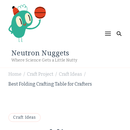
Neutron Nuggets
Where Science Gets a Little Nutty
Home
Craft Project
Craft Ideas
/
/
/
Best Folding Crafting Table for Crafters
Craft Ideas