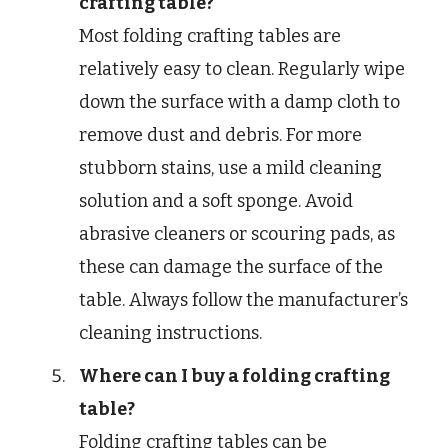
crafting table?
Most folding crafting tables are
relatively easy to clean. Regularly wipe
down the surface with a damp cloth to
remove dust and debris. For more
stubborn stains, use a mild cleaning
solution and a soft sponge. Avoid
abrasive cleaners or scouring pads, as
these can damage the surface of the
table. Always follow the manufacturer’s
cleaning instructions.
Where can I buy a folding crafting
table?
Folding crafting tables can be