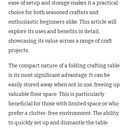
ease of setup and storage makes it a practical
choice for both seasoned crafters and
enthusiastic beginners alike. This article will
explore its uses and benefits in detail,
showcasing its value across a range of craft
projects.
The compact nature of a folding crafting table
is its most significant advantage. It can be
easily stored away when not in use, freeing up
valuable floor space. This is particularly
beneficial for those with limited space or who
prefer a clutter-free environment. The ability
to quickly set up and dismantle the table