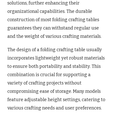
solutions, further enhancing their
organizational capabilities. The durable
construction of most folding crafting tables
guarantees they can withstand regular use
and the weight of various crafting materials.
The design of a folding crafting table usually
incorporates lightweight yet robust materials
to ensure both portability and stability. This
combination is crucial for supporting a
variety of crafting projects without
compromising ease of storage. Many models
feature adjustable height settings, catering to
various crafting needs and user preferences.