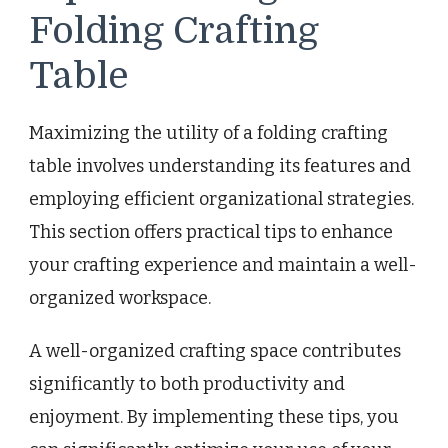
Folding Crafting
Table
Maximizing the utility of a folding crafting
table involves understanding its features and
employing efficient organizational strategies.
This section offers practical tips to enhance
your crafting experience and maintain a well-
organized workspace.
A well-organized crafting space contributes
significantly to both productivity and
enjoyment. By implementing these tips, you