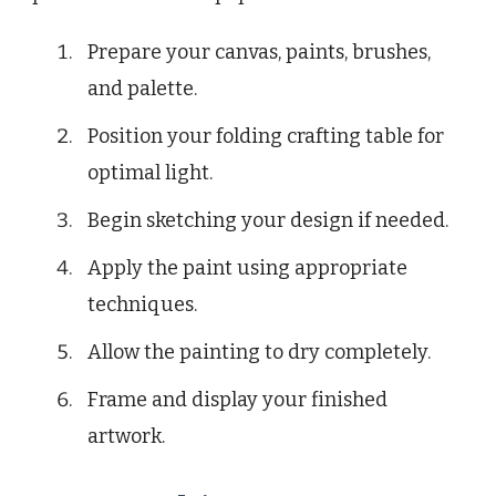
Prepare your canvas, paints, brushes,
and palette.
Position your folding crafting table for
optimal light.
Begin sketching your design if needed.
Apply the paint using appropriate
techniques.
Allow the painting to dry completely.
Frame and display your finished
artwork.