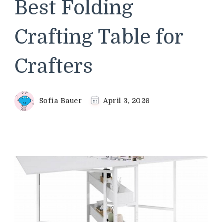
Best Folding
Crafting Table for
Crafters
Sofia Bauer
April 3, 2026