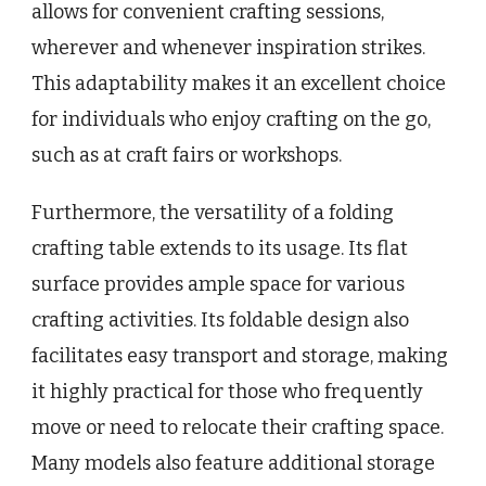
allows for convenient crafting sessions,
wherever and whenever inspiration strikes.
This adaptability makes it an excellent choice
for individuals who enjoy crafting on the go,
such as at craft fairs or workshops.
Furthermore, the versatility of a folding
crafting table extends to its usage. Its flat
surface provides ample space for various
crafting activities. Its foldable design also
facilitates easy transport and storage, making
it highly practical for those who frequently
move or need to relocate their crafting space.
Many models also feature additional storage