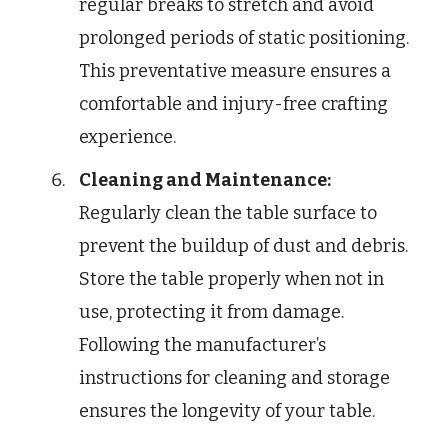
regular breaks to stretch and avoid
prolonged periods of static positioning.
This preventative measure ensures a
comfortable and injury-free crafting
experience.
Cleaning and Maintenance:
Regularly clean the table surface to
prevent the buildup of dust and debris.
Store the table properly when not in
use, protecting it from damage.
Following the manufacturer’s
instructions for cleaning and storage
ensures the longevity of your table.