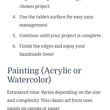
chosen project.
Use the table’s surface for easy yarn
management.
Continue until your project is complete.
Finish the edges and enjoy your
handmade item!
Painting (Acrylic or
Watercolor)
Estimated time: Varies depending on the size
and complexity. This classic art form uses
paints on canvas or paper.