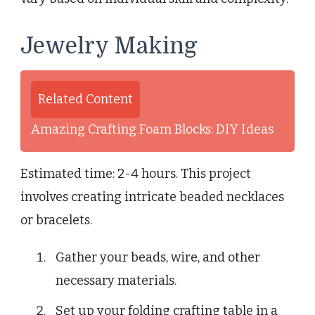
Jewelry Making
Related Content
Amazing Crafting Foam Blocks: DIY Ideas
Estimated time: 2-4 hours. This project
involves creating intricate beaded necklaces
or bracelets.
Gather your beads, wire, and other
necessary materials.
Set up your folding crafting table in a