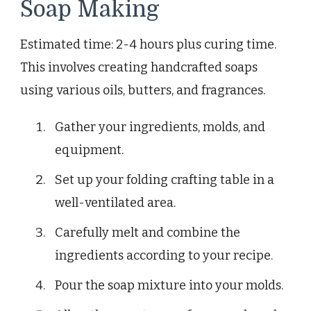
Soap Making
Estimated time: 2-4 hours plus curing time.
This involves creating handcrafted soaps
using various oils, butters, and fragrances.
Gather your ingredients, molds, and
equipment.
Set up your folding crafting table in a
well-ventilated area.
Carefully melt and combine the
ingredients according to your recipe.
Pour the soap mixture into your molds.