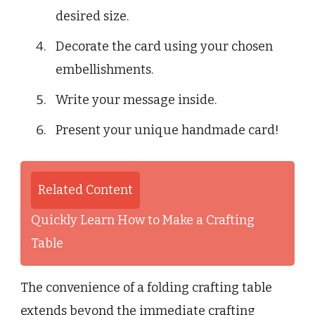
desired size.
Decorate the card using your chosen
embellishments.
Write your message inside.
Present your unique handmade card!
Related Content
Quickly Learn How to Make a Crafting
Table
The convenience of a folding crafting table
extends beyond the immediate crafting