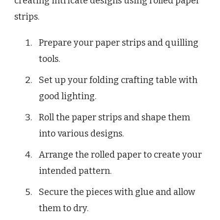
creating intricate designs using rolled paper
strips.
Prepare your paper strips and quilling
tools.
Set up your folding crafting table with
good lighting.
Roll the paper strips and shape them
into various designs.
Arrange the rolled paper to create your
intended pattern.
Secure the pieces with glue and allow
them to dry.