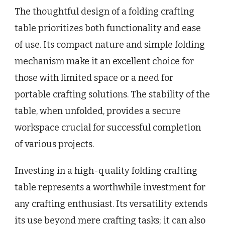
The thoughtful design of a folding crafting
table prioritizes both functionality and ease
of use. Its compact nature and simple folding
mechanism make it an excellent choice for
those with limited space or a need for
portable crafting solutions. The stability of the
table, when unfolded, provides a secure
workspace crucial for successful completion
of various projects.
Investing in a high-quality folding crafting
table represents a worthwhile investment for
any crafting enthusiast. Its versatility extends
its use beyond mere crafting tasks; it can also