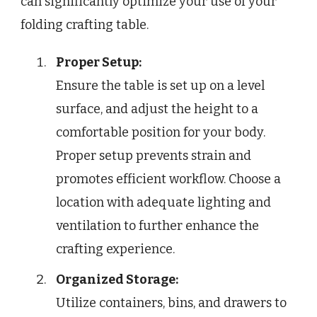
can significantly optimize your use of your
folding crafting table.
Proper Setup:
Ensure the table is set up on a level
surface, and adjust the height to a
comfortable position for your body.
Proper setup prevents strain and
promotes efficient workflow. Choose a
location with adequate lighting and
ventilation to further enhance the
crafting experience.
Organized Storage:
Utilize containers, bins, and drawers to