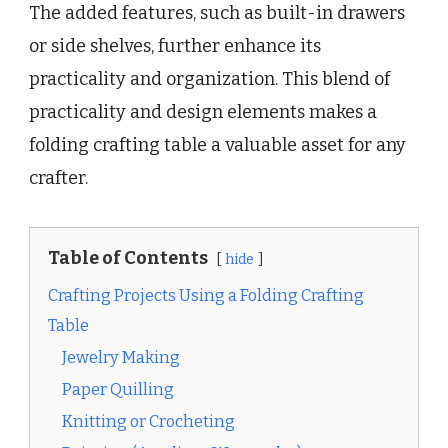
The added features, such as built-in drawers
or side shelves, further enhance its
practicality and organization. This blend of
practicality and design elements makes a
folding crafting table a valuable asset for any
crafter.
Table of Contents
hide
Crafting Projects Using a Folding Crafting
Table
Jewelry Making
Paper Quilling
Knitting or Crocheting