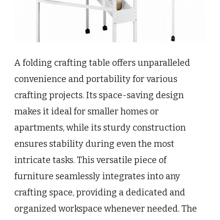
A folding crafting table offers unparalleled
convenience and portability for various
crafting projects. Its space-saving design
makes it ideal for smaller homes or
apartments, while its sturdy construction
ensures stability during even the most
intricate tasks. This versatile piece of
furniture seamlessly integrates into any
crafting space, providing a dedicated and
organized workspace whenever needed. The