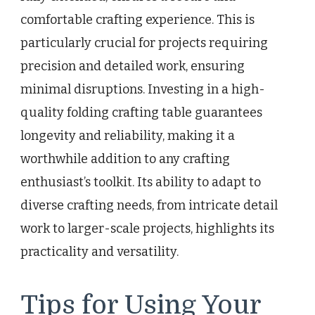
comfortable crafting experience. This is
particularly crucial for projects requiring
precision and detailed work, ensuring
minimal disruptions. Investing in a high-
quality folding crafting table guarantees
longevity and reliability, making it a
worthwhile addition to any crafting
enthusiast’s toolkit. Its ability to adapt to
diverse crafting needs, from intricate detail
work to larger-scale projects, highlights its
practicality and versatility.
Tips for Using Your