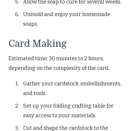
Allow the soap to cure for several weeks.
Unmold and enjoy your homemade
soaps.
Card Making
Estimated time: 30 minutes to 2 hours,
depending on the complexity of the card.
Gather your cardstock, embellishments,
and tools.
Set up your folding crafting table for
easy access to your materials.
Cut and shape the cardstock to the