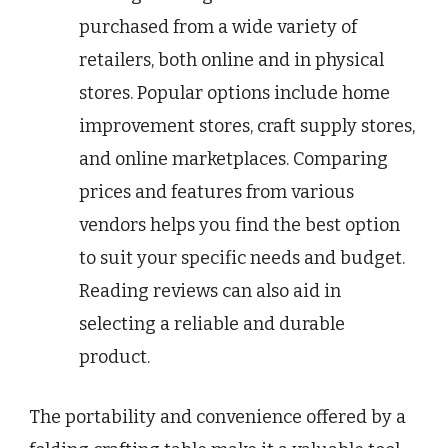
purchased from a wide variety of
retailers, both online and in physical
stores. Popular options include home
improvement stores, craft supply stores,
and online marketplaces. Comparing
prices and features from various
vendors helps you find the best option
to suit your specific needs and budget.
Reading reviews can also aid in
selecting a reliable and durable
product.
The portability and convenience offered by a