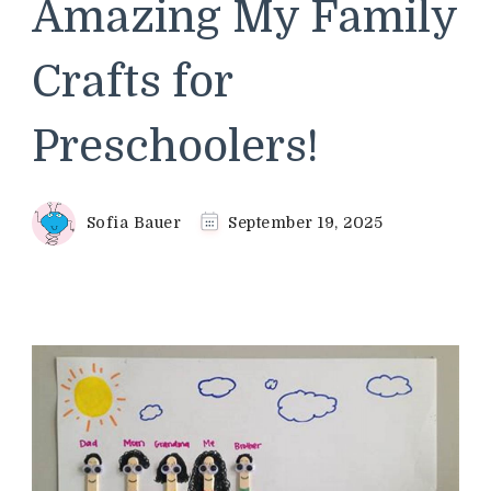
Amazing My Family
Crafts for
Preschoolers!
Sofia Bauer
September 19, 2025