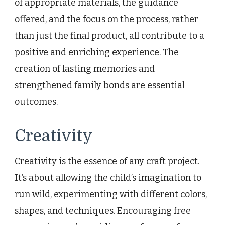
of appropriate materials, the guidance
offered, and the focus on the process, rather
than just the final product, all contribute to a
positive and enriching experience. The
creation of lasting memories and
strengthened family bonds are essential
outcomes.
Creativity
Creativity is the essence of any craft project.
It’s about allowing the child’s imagination to
run wild, experimenting with different colors,
shapes, and techniques. Encouraging free