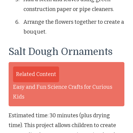
construction paper or pipe cleaners.
Arrange the flowers together to create a
bouquet.
Salt Dough Ornaments
Related Content
Easy and Fun Science Crafts for Curious
Kids
Estimated time: 30 minutes (plus drying
time). This project allows children to create