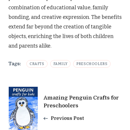
combination of educational value, family
bonding, and creative expression. The benefits
extend far beyond the creation of tangible
objects, enriching the lives of both children
and parents alike.
Tags:
CRAFTS
FAMILY
PRESCHOOLERS
Post
Amazing Penguin Crafts for
Navigation
Preschoolers
Previous Post