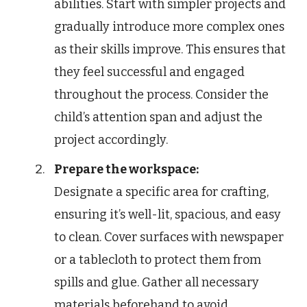
abilities. Start with simpler projects and
gradually introduce more complex ones
as their skills improve. This ensures that
they feel successful and engaged
throughout the process. Consider the
child’s attention span and adjust the
project accordingly.
Prepare the workspace:
Designate a specific area for crafting,
ensuring it’s well-lit, spacious, and easy
to clean. Cover surfaces with newspaper
or a tablecloth to protect them from
spills and glue. Gather all necessary
materials beforehand to avoid