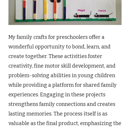
My family crafts for preschoolers offer a
wonderful opportunity to bond, learn, and
create together. These activities foster
creativity, fine motor skill development, and
problem-solving abilities in young children
while providing a platform for shared family
experiences. Engaging in these projects
strengthens family connections and creates
lasting memories. The process itself is as
valuable as the final product, emphasizing the