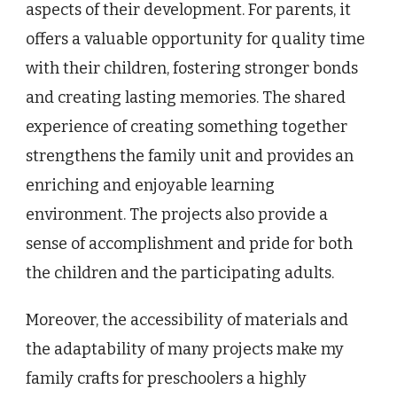
aspects of their development. For parents, it
offers a valuable opportunity for quality time
with their children, fostering stronger bonds
and creating lasting memories. The shared
experience of creating something together
strengthens the family unit and provides an
enriching and enjoyable learning
environment. The projects also provide a
sense of accomplishment and pride for both
the children and the participating adults.
Moreover, the accessibility of materials and
the adaptability of many projects make my
family crafts for preschoolers a highly