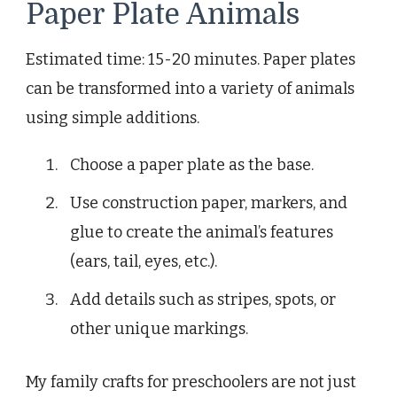
Paper Plate Animals
Estimated time: 15-20 minutes. Paper plates
can be transformed into a variety of animals
using simple additions.
Choose a paper plate as the base.
Use construction paper, markers, and
glue to create the animal’s features
(ears, tail, eyes, etc.).
Add details such as stripes, spots, or
other unique markings.
My family crafts for preschoolers are not just