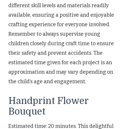
different skill levels and materials readily
available, ensuring a positive and enjoyable
crafting experience for everyone involved.
Remember to always supervise young
children closely during craft time to ensure
their safety and prevent accidents. The
estimated time given for each project is an
approximation and may vary depending on
the child’s age and engagement.
Handprint Flower
Bouquet
Estimated time: 20 minutes. This delightful