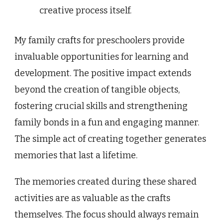
creative process itself.
My family crafts for preschoolers provide
invaluable opportunities for learning and
development. The positive impact extends
beyond the creation of tangible objects,
fostering crucial skills and strengthening
family bonds in a fun and engaging manner.
The simple act of creating together generates
memories that last a lifetime.
The memories created during these shared
activities are as valuable as the crafts
themselves. The focus should always remain