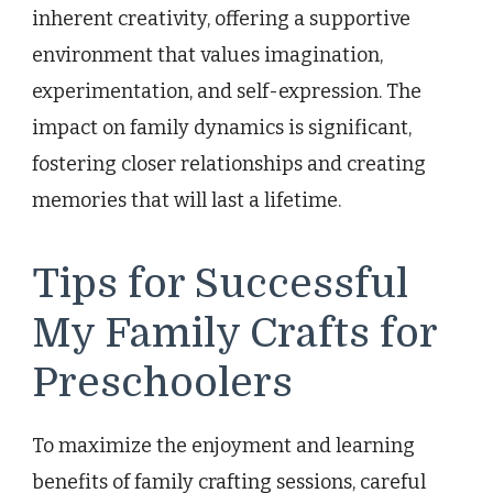
inherent creativity, offering a supportive
environment that values imagination,
experimentation, and self-expression. The
impact on family dynamics is significant,
fostering closer relationships and creating
memories that will last a lifetime.
Tips for Successful
My Family Crafts for
Preschoolers
To maximize the enjoyment and learning
benefits of family crafting sessions, careful