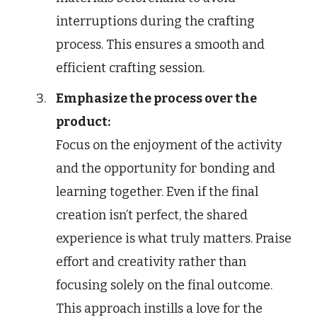
interruptions during the crafting
process. This ensures a smooth and
efficient crafting session.
Emphasize the process over the
product:
Focus on the enjoyment of the activity
and the opportunity for bonding and
learning together. Even if the final
creation isn’t perfect, the shared
experience is what truly matters. Praise
effort and creativity rather than
focusing solely on the final outcome.
This approach instills a love for the