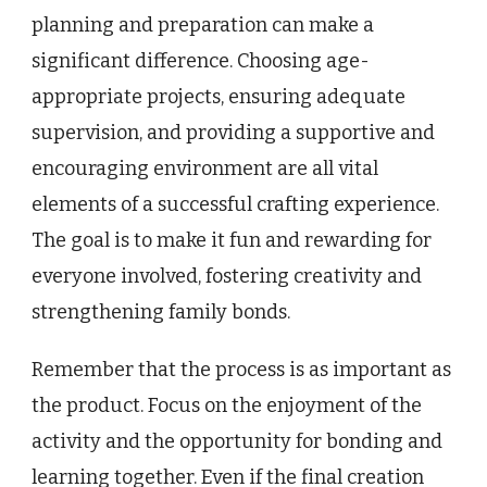
planning and preparation can make a
significant difference. Choosing age-
appropriate projects, ensuring adequate
supervision, and providing a supportive and
encouraging environment are all vital
elements of a successful crafting experience.
The goal is to make it fun and rewarding for
everyone involved, fostering creativity and
strengthening family bonds.
Remember that the process is as important as
the product. Focus on the enjoyment of the
activity and the opportunity for bonding and
learning together. Even if the final creation