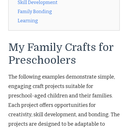
Skill Development
Family Bonding
Learning
My Family Crafts for
Preschoolers
The following examples demonstrate simple,
engaging craft projects suitable for
preschool-aged children and their families.
Each project offers opportunities for
creativity, skill development, and bonding. The
projects are designed to be adaptable to