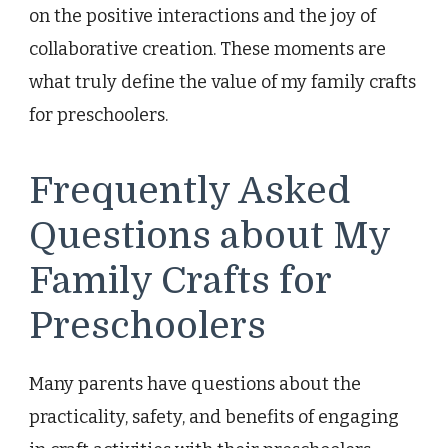
on the positive interactions and the joy of
collaborative creation. These moments are
what truly define the value of my family crafts
for preschoolers.
Frequently Asked
Questions about My
Family Crafts for
Preschoolers
Many parents have questions about the
practicality, safety, and benefits of engaging