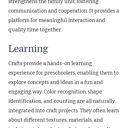
strengthens the family unit, fostering
communication and cooperation. It provides a
platform for meaningful interaction and
quality time together.
Learning
Crafts provide a hands-on learning
experience for preschoolers, enabling them to
explore concepts and ideas in a fun and
engaging way. Color recognition, shape
identification, and counting are all naturally
integrated into craft projects. They often learn
about different textures, materials, and