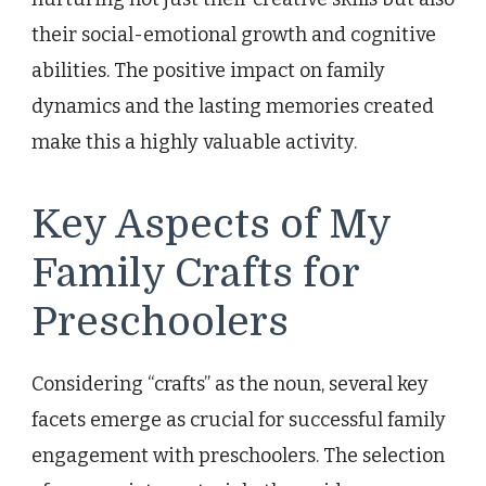
their social-emotional growth and cognitive
abilities. The positive impact on family
dynamics and the lasting memories created
make this a highly valuable activity.
Key Aspects of My
Family Crafts for
Preschoolers
Considering “crafts” as the noun, several key
facets emerge as crucial for successful family
engagement with preschoolers. The selection