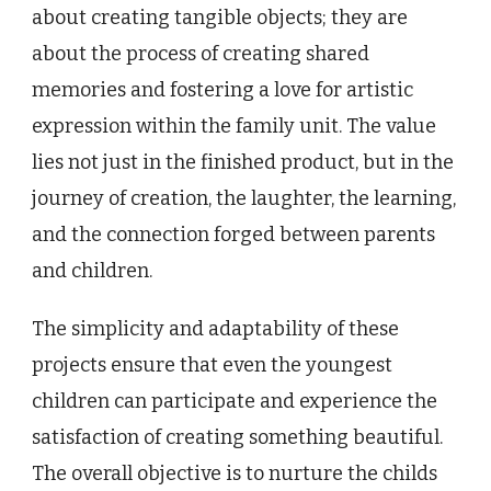
about creating tangible objects; they are
about the process of creating shared
memories and fostering a love for artistic
expression within the family unit. The value
lies not just in the finished product, but in the
journey of creation, the laughter, the learning,
and the connection forged between parents
and children.
The simplicity and adaptability of these
projects ensure that even the youngest
children can participate and experience the
satisfaction of creating something beautiful.
The overall objective is to nurture the childs