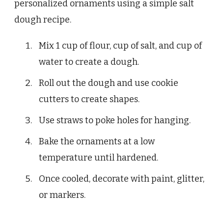
personalized ornaments using a simple salt
dough recipe.
Mix 1 cup of flour, cup of salt, and cup of
water to create a dough.
Roll out the dough and use cookie
cutters to create shapes.
Use straws to poke holes for hanging.
Bake the ornaments at a low
temperature until hardened.
Once cooled, decorate with paint, glitter,
or markers.