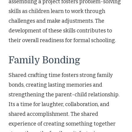
assembling a project fosters problem-solving
skills as children learn to work through
challenges and make adjustments. The
development of these skills contributes to
their overall readiness for formal schooling.
Family Bonding
Shared crafting time fosters strong family
bonds, creating lasting memories and
strengthening the parent-child relationship.
Its a time for laughter, collaboration, and
shared accomplishment. The shared
experience of creating something together