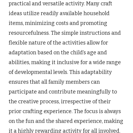
practical and versatile activity. Many craft
ideas utilize readily available household
items, minimizing costs and promoting
resourcefulness. The simple instructions and
flexible nature of the activities allow for
adaptation based on the child’s age and
abilities, making it inclusive for a wide range
of developmental levels. This adaptability
ensures that all family members can
participate and contribute meaningfully to
the creative process, irrespective of their
prior crafting experience. The focus is always
on the fun and the shared experience, making
it a highly rewarding activity for all involved.