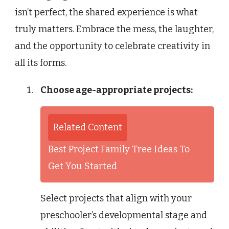
isn’t perfect, the shared experience is what
truly matters. Embrace the mess, the laughter,
and the opportunity to celebrate creativity in
all its forms.
Choose age-appropriate projects:
Related Content
Best Project Family Tree Ideas To
Get You Started
Select projects that align with your
preschooler’s developmental stage and