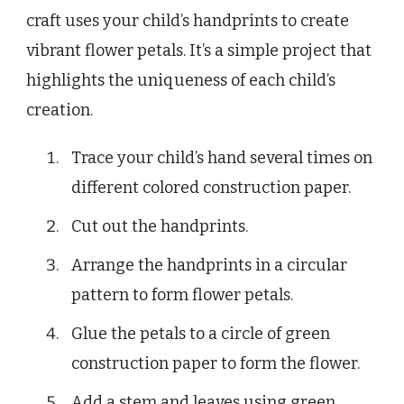
craft uses your child’s handprints to create
vibrant flower petals. It’s a simple project that
highlights the uniqueness of each child’s
creation.
Trace your child’s hand several times on
different colored construction paper.
Cut out the handprints.
Arrange the handprints in a circular
pattern to form flower petals.
Glue the petals to a circle of green
construction paper to form the flower.
Add a stem and leaves using green