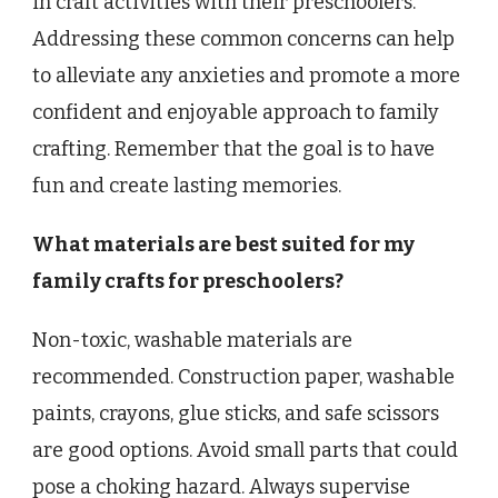
in craft activities with their preschoolers.
Addressing these common concerns can help
to alleviate any anxieties and promote a more
confident and enjoyable approach to family
crafting. Remember that the goal is to have
fun and create lasting memories.
What materials are best suited for my
family crafts for preschoolers?
Non-toxic, washable materials are
recommended. Construction paper, washable
paints, crayons, glue sticks, and safe scissors
are good options. Avoid small parts that could
pose a choking hazard. Always supervise