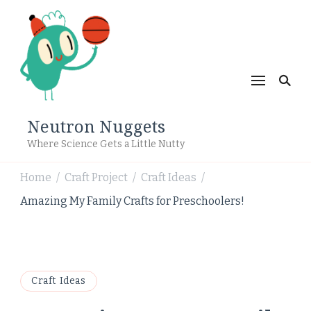
Neutron Nuggets
Where Science Gets a Little Nutty
Home
Craft Project
Craft Ideas
/
/
/
Amazing My Family Crafts for Preschoolers!
Craft Ideas