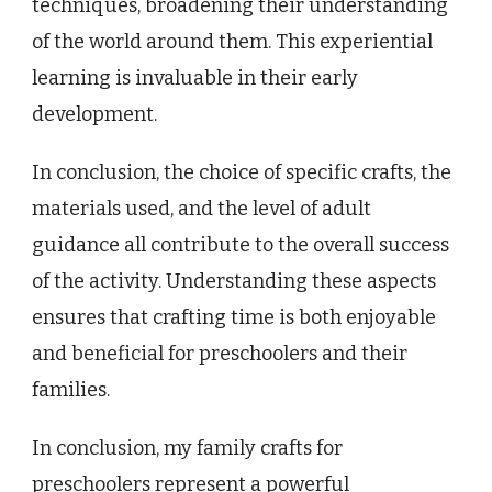
techniques, broadening their understanding
of the world around them. This experiential
learning is invaluable in their early
development.
In conclusion, the choice of specific crafts, the
materials used, and the level of adult
guidance all contribute to the overall success
of the activity. Understanding these aspects
ensures that crafting time is both enjoyable
and beneficial for preschoolers and their
families.
In conclusion, my family crafts for
preschoolers represent a powerful