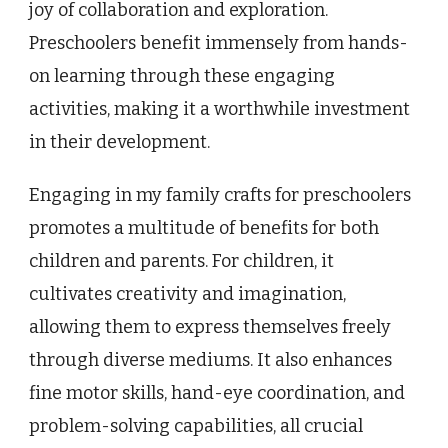
joy of collaboration and exploration.
Preschoolers benefit immensely from hands-
on learning through these engaging
activities, making it a worthwhile investment
in their development.
Engaging in my family crafts for preschoolers
promotes a multitude of benefits for both
children and parents. For children, it
cultivates creativity and imagination,
allowing them to express themselves freely
through diverse mediums. It also enhances
fine motor skills, hand-eye coordination, and
problem-solving capabilities, all crucial