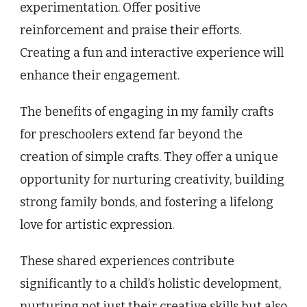
experimentation. Offer positive
reinforcement and praise their efforts.
Creating a fun and interactive experience will
enhance their engagement.
The benefits of engaging in my family crafts
for preschoolers extend far beyond the
creation of simple crafts. They offer a unique
opportunity for nurturing creativity, building
strong family bonds, and fostering a lifelong
love for artistic expression.
These shared experiences contribute
significantly to a child’s holistic development,
nurturing not just their creative skills but also