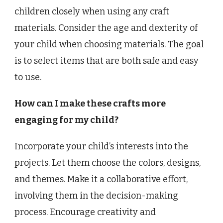
children closely when using any craft
materials. Consider the age and dexterity of
your child when choosing materials. The goal
is to select items that are both safe and easy
to use.
How can I make these crafts more
engaging for my child?
Incorporate your child’s interests into the
projects. Let them choose the colors, designs,
and themes. Make it a collaborative effort,
involving them in the decision-making
process. Encourage creativity and