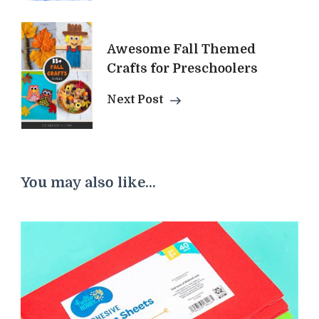
Awesome Fall Themed
Crafts for Preschoolers
Next Post
You may also like...