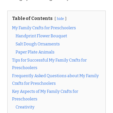
Table of Contents
hide
My Family Crafts for Preschoolers
Handprint Flower Bouquet
Salt Dough Ornaments
Paper Plate Animals
Tips for Successful My Family Crafts for
Preschoolers
Frequently Asked Questions about My Family
Crafts for Preschoolers
Key Aspects of My Family Crafts for
Preschoolers
Creativity