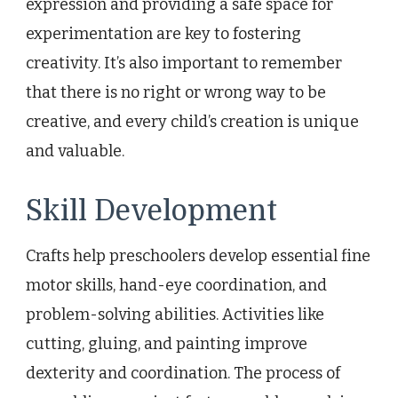
expression and providing a safe space for
experimentation are key to fostering
creativity. It’s also important to remember
that there is no right or wrong way to be
creative, and every child’s creation is unique
and valuable.
Skill Development
Crafts help preschoolers develop essential fine
motor skills, hand-eye coordination, and
problem-solving abilities. Activities like
cutting, gluing, and painting improve
dexterity and coordination. The process of