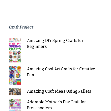
Craft Project
Amazing DIY Spring Crafts for
Beginners
Amazing Cool Art Crafts for Creative
Fun
Amazing Craft Ideas Using Pallets
Adorable Mother's Day Craft for
Preschoolers