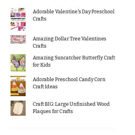
Adorable Valentine's Day Preschool
Crafts
Amazing Dollar Tree Valentines
Crafts
Amazing Suncatcher Butterfly Craft
for Kids
Adorable Preschool Candy Corn
Craft Ideas
Craft BIG: Large Unfinished Wood
Plaques for Crafts