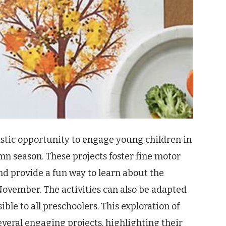
astic opportunity to engage young children in
mn season. These projects foster fine motor
d provide a fun way to learn about the
ovember. The activities can also be adapted
ible to all preschoolers. This exploration of
everal engaging projects, highlighting their