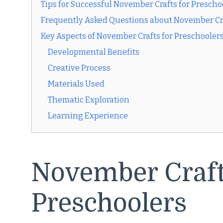
Tips for Successful November Crafts for Prescho
Frequently Asked Questions about November Cra
Key Aspects of November Crafts for Preschooler
Developmental Benefits
Creative Process
Materials Used
Thematic Exploration
Learning Experience
November Craft
Preschoolers