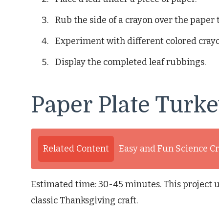
Rub the side of a crayon over the paper t
Experiment with different colored crayo
Display the completed leaf rubbings.
Paper Plate Turk
Related Content
Easy and Fun Science Cr
Estimated time: 30-45 minutes. This project ut
classic Thanksgiving craft.