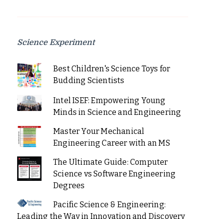
Science Experiment
Best Children's Science Toys for
Budding Scientists
Intel ISEF: Empowering Young
Minds in Science and Engineering
Master Your Mechanical
Engineering Career with an MS
The Ultimate Guide: Computer
Science vs Software Engineering
Degrees
Pacific Science & Engineering:
Leading the Way in Innovation and Discovery