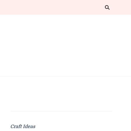
Craft Ideas