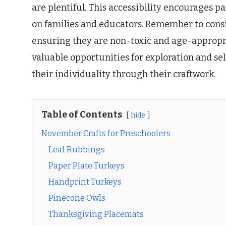
are plentiful. This accessibility encourages p
on families and educators. Remember to consid
ensuring they are non-toxic and age-appropria
valuable opportunities for exploration and se
their individuality through their craftwork.
Table of Contents
hide
November Crafts for Preschoolers
Leaf Rubbings
Paper Plate Turkeys
Handprint Turkeys
Pinecone Owls
Thanksgiving Placemats