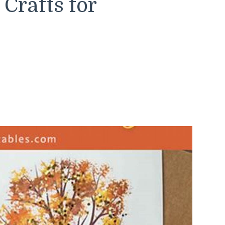
rafts for