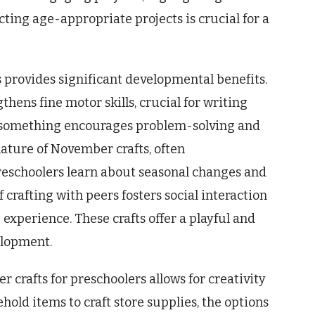
ting age-appropriate projects is crucial for a
 provides significant developmental benefits.
hens fine motor skills, crucial for writing
ng something encourages problem-solving and
nature of November crafts, often
preschoolers learn about seasonal changes and
crafting with peers fosters social interaction
experience. These crafts offer a playful and
elopment.
r crafts for preschoolers allows for creativity
hold items to craft store supplies, the options