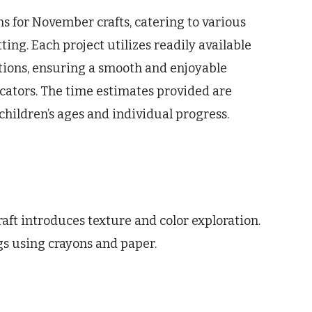
s for November crafts, catering to various
tting. Each project utilizes readily available
ctions, ensuring a smooth and enjoyable
cators. The time estimates provided are
ildren’s ages and individual progress.
aft introduces texture and color exploration.
gs using crayons and paper.