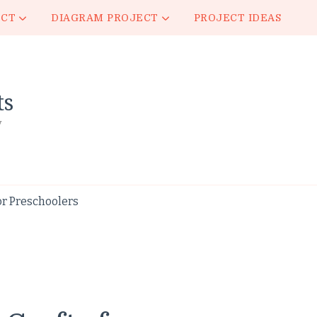
ECT
DIAGRAM PROJECT
PROJECT IDEAS
ts
y
r Preschoolers