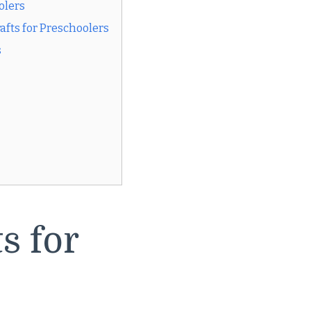
olers
fts for Preschoolers
s
s for