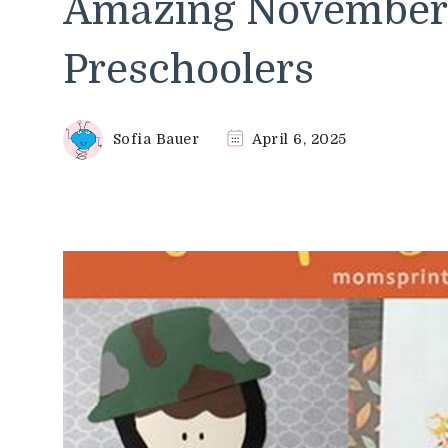
Amazing November C
Preschoolers
Sofia Bauer
April 6, 2025