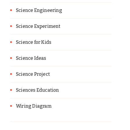
Science Engineering
Science Experiment
Science for Kids
Science Ideas
Science Project
Sciences Education
Wiring Diagram