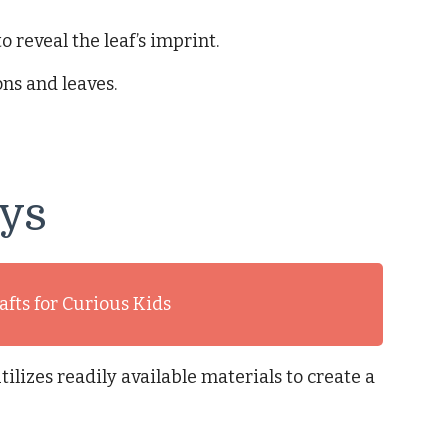
o reveal the leaf’s imprint.
ns and leaves.
eys
afts for Curious Kids
ilizes readily available materials to create a