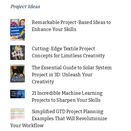
Project Ideas
Remarkable Project-Based Ideas to
Enhance Your Skills
Cutting-Edge Textile Project
Concepts for Limitless Creativity
The Essential Guide to Solar System
Project in 3D: Unleash Your
Creativity
21 Incredible Machine Learning
Projects to Sharpen Your Skills
Simplified GTD Project Planning
Examples That Will Revolutionize
Your Workflow