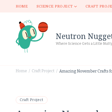
HOME
SCIENCE PROJECT
CRAFT PROJ
Neutron Nugge
Where Science Gets a Little Nutt
Home
Craft Project
Amazing November Crafts fo
/
/
Craft Project