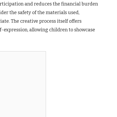
articipation and reduces the financial burden
er the safety of the materials used,
te. The creative process itself offers
lf-expression, allowing children to showcase