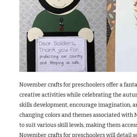
November crafts for preschoolers offer a fant
creative activities while celebrating the autu
skills development, encourage imagination, an
changing colors and themes associated with N
to suit various skill levels, making them access
November crafts for preschoolers will detail s