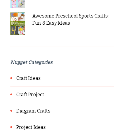
Awesome Preschool Sports Crafts:
Fun & Easy Ideas
Nugget Categories
Craft Ideas
Craft Project
Diagram Crafts
Project Ideas