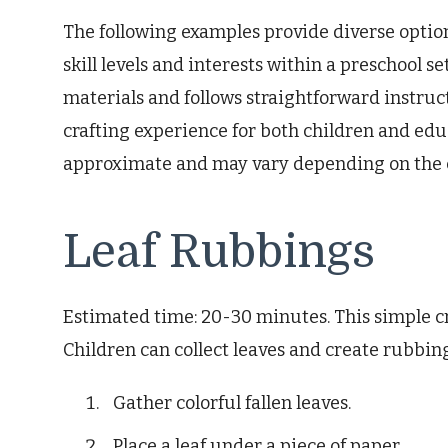
The following examples provide diverse option
skill levels and interests within a preschool se
materials and follows straightforward instru
crafting experience for both children and edu
approximate and may vary depending on the ch
Leaf Rubbings
Estimated time: 20-30 minutes. This simple cr
Children can collect leaves and create rubbin
Gather colorful fallen leaves.
Place a leaf under a piece of paper.