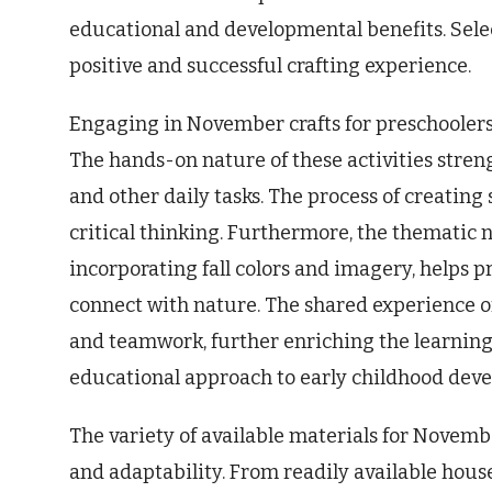
educational and developmental benefits. Selec
positive and successful crafting experience.
Engaging in November crafts for preschoolers
The hands-on nature of these activities strengt
and other daily tasks. The process of creati
critical thinking. Furthermore, the thematic 
incorporating fall colors and imagery, helps 
connect with nature. The shared experience of 
and teamwork, further enriching the learning 
educational approach to early childhood dev
The variety of available materials for Novembe
and adaptability. From readily available house