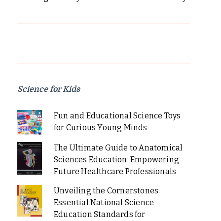
Science for Kids
Fun and Educational Science Toys
for Curious Young Minds
The Ultimate Guide to Anatomical
Sciences Education: Empowering
Future Healthcare Professionals
Unveiling the Cornerstones:
Essential National Science
Education Standards for