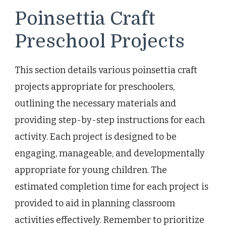
Poinsettia Craft
Preschool Projects
This section details various poinsettia craft
projects appropriate for preschoolers,
outlining the necessary materials and
providing step-by-step instructions for each
activity. Each project is designed to be
engaging, manageable, and developmentally
appropriate for young children. The
estimated completion time for each project is
provided to aid in planning classroom
activities effectively. Remember to prioritize