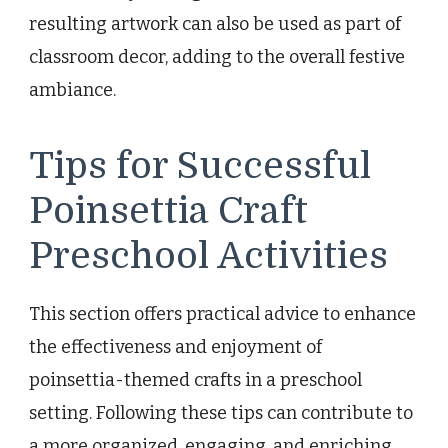
resulting artwork can also be used as part of
classroom decor, adding to the overall festive
ambiance.
Tips for Successful
Poinsettia Craft
Preschool Activities
This section offers practical advice to enhance
the effectiveness and enjoyment of
poinsettia-themed crafts in a preschool
setting. Following these tips can contribute to
a more organized, engaging, and enriching