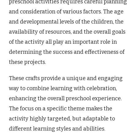
preschool activities requires careful planning
and consideration of various factors. The age
and developmental levels of the children, the
availability of resources, and the overall goals
of the activity all play an important role in
determining the success and effectiveness of
these projects.
These crafts provide a unique and engaging
way to combine learning with celebration,
enhancing the overall preschool experience.
The focus on a specific theme makes the
activity highly targeted, but adaptable to
different learning styles and abilities.