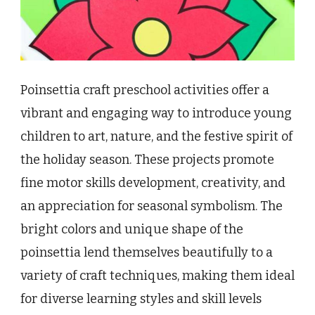
Poinsettia craft preschool activities offer a
vibrant and engaging way to introduce young
children to art, nature, and the festive spirit of
the holiday season. These projects promote
fine motor skills development, creativity, and
an appreciation for seasonal symbolism. The
bright colors and unique shape of the
poinsettia lend themselves beautifully to a
variety of craft techniques, making them ideal
for diverse learning styles and skill levels