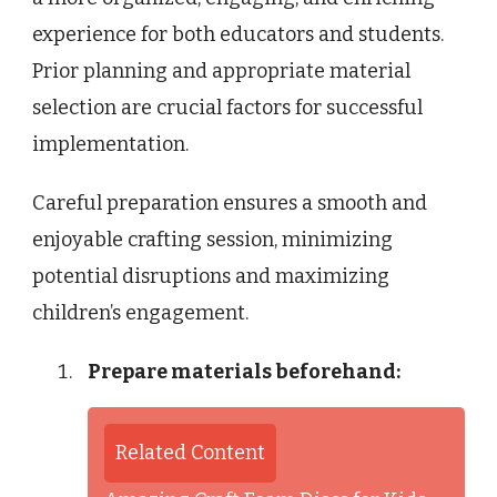
experience for both educators and students.
Prior planning and appropriate material
selection are crucial factors for successful
implementation.
Careful preparation ensures a smooth and
enjoyable crafting session, minimizing
potential disruptions and maximizing
children’s engagement.
Prepare materials beforehand:
Related Content