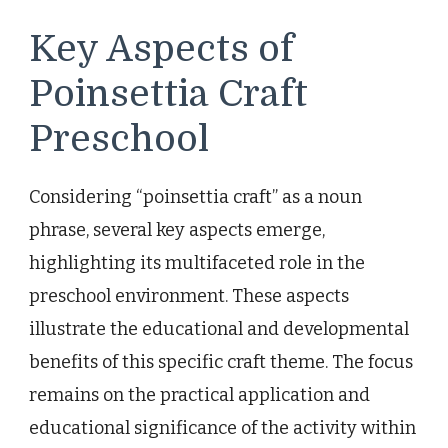
Key Aspects of
Poinsettia Craft
Preschool
Considering “poinsettia craft” as a noun
phrase, several key aspects emerge,
highlighting its multifaceted role in the
preschool environment. These aspects
illustrate the educational and developmental
benefits of this specific craft theme. The focus
remains on the practical application and
educational significance of the activity within