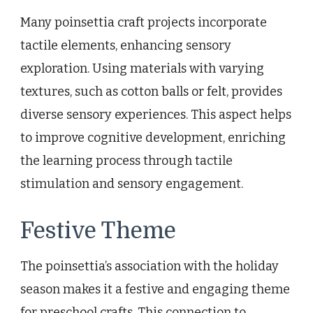
Many poinsettia craft projects incorporate
tactile elements, enhancing sensory
exploration. Using materials with varying
textures, such as cotton balls or felt, provides
diverse sensory experiences. This aspect helps
to improve cognitive development, enriching
the learning process through tactile
stimulation and sensory engagement.
Festive Theme
The poinsettia’s association with the holiday
season makes it a festive and engaging theme
for preschool crafts. This connection to