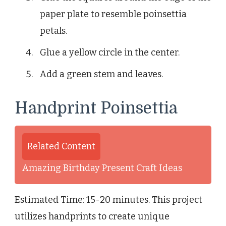
paper plate to resemble poinsettia
petals.
Glue a yellow circle in the center.
Add a green stem and leaves.
Handprint Poinsettia
Related Content
Amazing Birthday Present Craft Ideas
Estimated Time: 15-20 minutes. This project
utilizes handprints to create unique