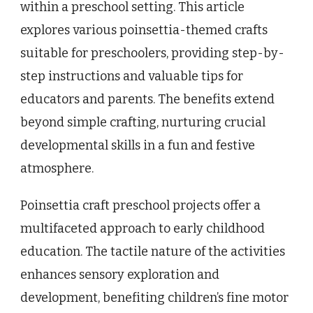
within a preschool setting. This article
explores various poinsettia-themed crafts
suitable for preschoolers, providing step-by-
step instructions and valuable tips for
educators and parents. The benefits extend
beyond simple crafting, nurturing crucial
developmental skills in a fun and festive
atmosphere.
Poinsettia craft preschool projects offer a
multifaceted approach to early childhood
education. The tactile nature of the activities
enhances sensory exploration and
development, benefiting children’s fine motor