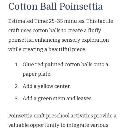
Cotton Ball Poinsettia
Estimated Time: 25-35 minutes. This tactile
craft uses cotton balls to create a fluffy
poinsettia, enhancing sensory exploration
while creating a beautiful piece.
Glue red painted cotton balls onto a
paper plate.
Add a yellow center.
Add a green stem and leaves.
Poinsettia craft preschool activities provide a
valuable opportunity to integrate various