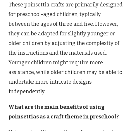
These poinsettia crafts are primarily designed
for preschool-aged children, typically
between the ages of three and five. However,
they can be adapted for slightly younger or
older children by adjusting the complexity of
the instructions and the materials used.
Younger children might require more
assistance, while older children may be able to
undertake more intricate designs
independently.
What are the main benefits of using
poinsettias as a craft theme in preschool?