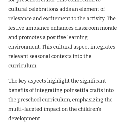
cultural celebrations adds an element of
relevance and excitement to the activity. The
festive ambiance enhances classroom morale
and promotes a positive learning
environment. This cultural aspect integrates
relevant seasonal contexts into the
curriculum.
The key aspects highlight the significant
benefits of integrating poinsettia crafts into
the preschool curriculum, emphasizing the
multi-faceted impact on the children’s
development.