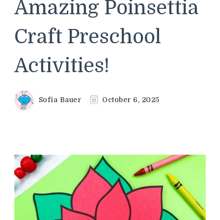
Amazing Poinsettia
Craft Preschool
Activities!
Sofia Bauer
October 6, 2025