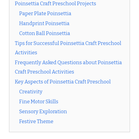
Poinsettia Craft Preschool Projects
Paper Plate Poinsettia
Handprint Poinsettia
Cotton Ball Poinsettia
Tips for Successful Poinsettia Craft Preschool
Activities
Frequently Asked Questions about Poinsettia
Craft Preschool Activities
Key Aspects of Poinsettia Craft Preschool
Creativity
Fine Motor Skills
Sensory Exploration
Festive Theme