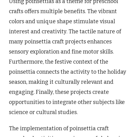
Using poinsettias as a theme for preschool
crafts offers multiple benefits. The vibrant
colors and unique shape stimulate visual
interest and creativity. The tactile nature of
many poinsettia craft projects enhances
sensory exploration and fine motor skills.
Furthermore, the festive context of the
poinsettia connects the activity to the holiday
season, making it culturally relevant and
engaging. Finally, these projects create
opportunities to integrate other subjects like
science or cultural studies.
The implementation of poinsettia craft