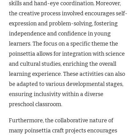
skills and hand-eye coordination. Moreover,
the creative process involved encourages self-
expression and problem-solving, fostering
independence and confidence in young
learners. The focus on a specific theme the
poinsettia allows for integration with science
and cultural studies, enriching the overall
learning experience. These activities can also
be adapted to various developmental stages,
ensuring inclusivity within a diverse
preschool classroom.
Furthermore, the collaborative nature of
many poinsettia craft projects encourages