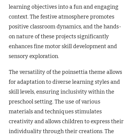
learning objectives into a fun and engaging
context. The festive atmosphere promotes
positive classroom dynamics, and the hands-
on nature of these projects significantly
enhances fine motor skill development and
sensory exploration.
The versatility of the poinsettia theme allows
for adaptation to diverse learning styles and
skill levels, ensuring inclusivity within the
preschool setting. The use of various
materials and techniques stimulates
creativity and allows children to express their
individuality through their creations. The