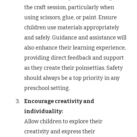
the craft session, particularly when
using scissors, glue, or paint. Ensure
children use materials appropriately
and safely. Guidance and assistance will
also enhance their learning experience,
providing direct feedback and support
as they create their poinsettias. Safety
should always be a top priority in any
preschool setting.
Encourage creativity and
individuality:
Allow children to explore their
creativity and express their