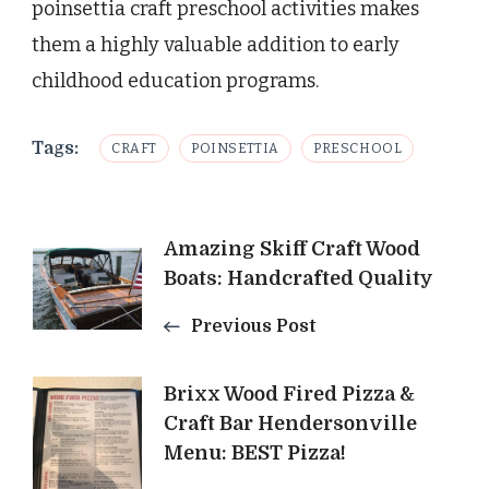
poinsettia craft preschool activities makes
them a highly valuable addition to early
childhood education programs.
Tags:
CRAFT
POINSETTIA
PRESCHOOL
Post
Amazing Skiff Craft Wood
Boats: Handcrafted Quality
Navigation
Previous Post
Brixx Wood Fired Pizza &
Craft Bar Hendersonville
Menu: BEST Pizza!