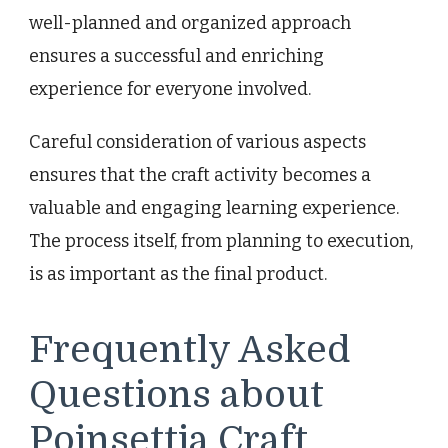
well-planned and organized approach
ensures a successful and enriching
experience for everyone involved.
Careful consideration of various aspects
ensures that the craft activity becomes a
valuable and engaging learning experience.
The process itself, from planning to execution,
is as important as the final product.
Frequently Asked
Questions about
Poinsettia Craft