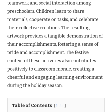
teamwork and social interaction among
preschoolers. Children learn to share
materials, cooperate on tasks, and celebrate
their collective creations. The resulting
artwork provides a tangible demonstration of
their accomplishments, fostering a sense of
pride and accomplishment. The festive
context of these activities also contributes
positively to classroom morale, creating a
cheerful and engaging learning environment
during the holiday season.
Table of Contents
hide