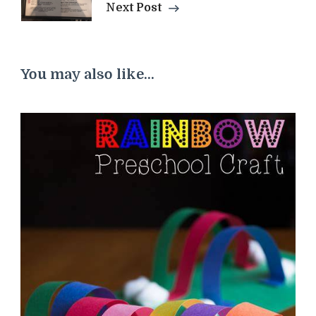
Next Post
You may also like...