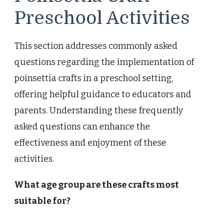
Preschool Activities
This section addresses commonly asked
questions regarding the implementation of
poinsettia crafts in a preschool setting,
offering helpful guidance to educators and
parents. Understanding these frequently
asked questions can enhance the
effectiveness and enjoyment of these
activities.
What age group are these crafts most
suitable for?