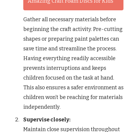
Amazing Craft Foam Discs for Kids
Gather all necessary materials before
beginning the craft activity. Pre-cutting
shapes or preparing paint palettes can
save time and streamline the process.
Having everything readily accessible
prevents interruptions and keeps
children focused on the task at hand.
This also ensures a safer environment as
children won’t be reaching for materials
independently.
Supervise closely:
Maintain close supervision throughout