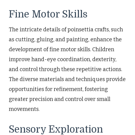
Fine Motor Skills
The intricate details of poinsettia crafts, such
as cutting, gluing, and painting, enhance the
development of fine motor skills. Children
improve hand-eye coordination, dexterity,
and control through these repetitive actions.
The diverse materials and techniques provide
opportunities for refinement, fostering
greater precision and control over small
movements.
Sensory Exploration