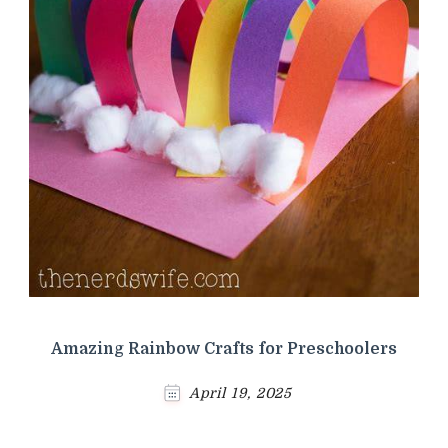
Amazing Rainbow Crafts for Preschoolers
April 19, 2025