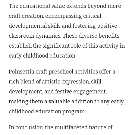
The educational value extends beyond mere
craft creation, encompassing critical
developmental skills and fostering positive
classroom dynamics. These diverse benefits
establish the significant role of this activity in
early childhood education.
Poinsettia craft preschool activities offer a
rich blend of artistic expression, skill
development, and festive engagement,
making them a valuable addition to any early
childhood education program.
In conclusion, the multifaceted nature of