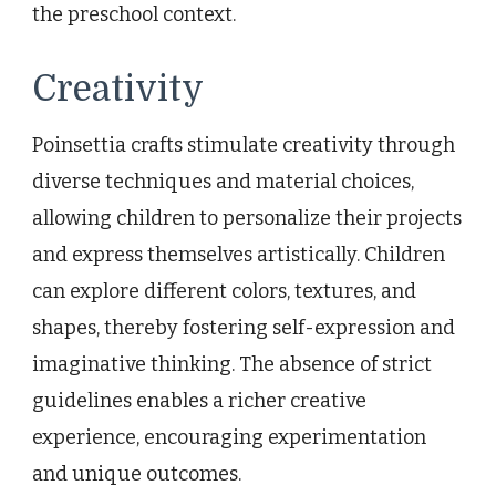
the preschool context.
Creativity
Poinsettia crafts stimulate creativity through
diverse techniques and material choices,
allowing children to personalize their projects
and express themselves artistically. Children
can explore different colors, textures, and
shapes, thereby fostering self-expression and
imaginative thinking. The absence of strict
guidelines enables a richer creative
experience, encouraging experimentation
and unique outcomes.