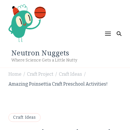
Neutron Nuggets
Where Science Gets a Little Nutty
Home
Craft Project
Craft Ideas
/
/
/
Amazing Poinsettia Craft Preschool Activities!
Craft Ideas