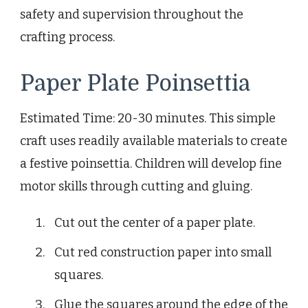
safety and supervision throughout the
crafting process.
Paper Plate Poinsettia
Estimated Time: 20-30 minutes. This simple
craft uses readily available materials to create
a festive poinsettia. Children will develop fine
motor skills through cutting and gluing.
Cut out the center of a paper plate.
Cut red construction paper into small
squares.
Glue the squares around the edge of the