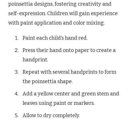
poinsettia designs, fostering creativity and
self-expression. Children will gain experience
with paint application and color mixing.
Paint each child’s hand red.
Press their hand onto paper to create a
handprint.
Repeat with several handprints to form
the poinsettia shape.
Add a yellow center and green stem and
leaves using paint or markers.
Allow to dry completely.