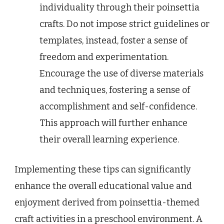
individuality through their poinsettia
crafts. Do not impose strict guidelines or
templates, instead, foster a sense of
freedom and experimentation.
Encourage the use of diverse materials
and techniques, fostering a sense of
accomplishment and self-confidence.
This approach will further enhance
their overall learning experience.
Implementing these tips can significantly
enhance the overall educational value and
enjoyment derived from poinsettia-themed
craft activities in a preschool environment. A