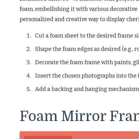
foam, embellishing it with various decorative 
personalized and creative way to display che
Cut a foam sheet to the desired frame si
Shape the foam edges as desired (e.g., r
Decorate the foam frame with paints, gli
Insert the chosen photographs into the 
Add a backing and hanging mechanism
Foam Mirror Fra