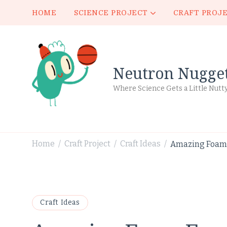
HOME
SCIENCE PROJECT
CRAFT PROJ
Neutron Nugge
Where Science Gets a Little Nutt
Home
Craft Project
Craft Ideas
Amazing Foam 
/
/
/
Craft Ideas