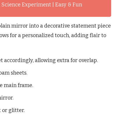
 Science Experiment | Easy & Fun
lain mirror into a decorative statement piece
ws for a personalized touch, adding flair to
 accordingly, allowing extra for overlap.
oam sheets.
he main frame.
irror.
or glitter.