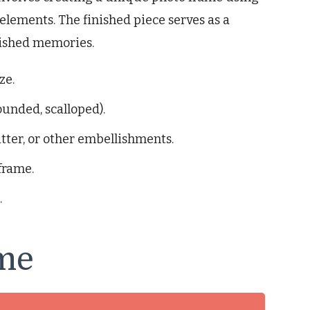
elements. The finished piece serves as a
rished memories.
ze.
ounded, scalloped).
tter, or other embellishments.
frame.
.
me