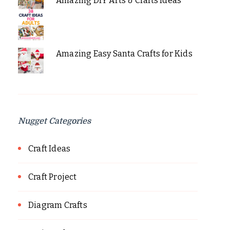
Amazing DIY Arts & Crafts Ideas
Amazing Easy Santa Crafts for Kids
Nugget Categories
Craft Ideas
Craft Project
Diagram Crafts