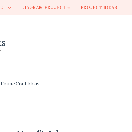
ECT
DIAGRAM PROJECT
PROJECT IDEAS
ts
y
Frame Craft Ideas