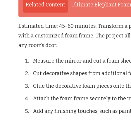
Related Content
Ultimate Elephant Foam
Estimated time: 45-60 minutes. Transform a p
with a customized foam frame. The project allo
any room’s dcor.
Measure the mirror and cut a foam sheet
Cut decorative shapes from additional f
Glue the decorative foam pieces onto t
Attach the foam frame securely to the m
Add any finishing touches, such as paint 