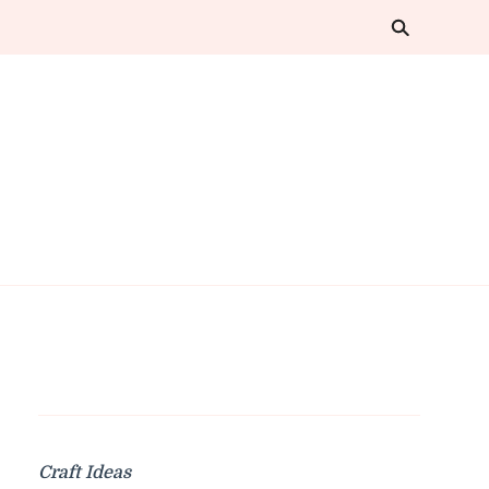
Craft Ideas