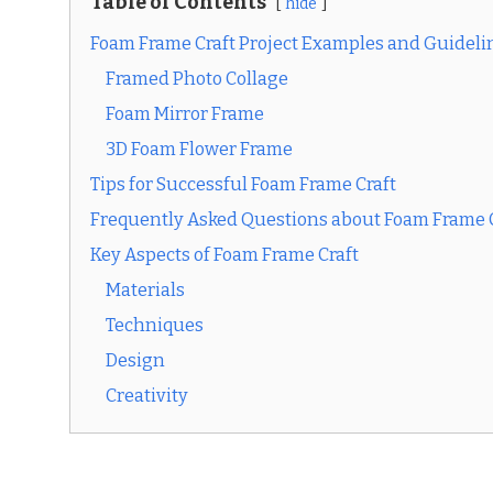
Table of Contents
hide
Foam Frame Craft Project Examples and Guideli
Framed Photo Collage
Foam Mirror Frame
3D Foam Flower Frame
Tips for Successful Foam Frame Craft
Frequently Asked Questions about Foam Frame 
Key Aspects of Foam Frame Craft
Materials
Techniques
Design
Creativity