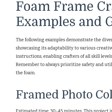
Foam Frame Cra
Examples and G
The following examples demonstrate the divers
showcasing its adaptability to various creativ
instructions, enabling crafters of all skill leve
Remember to always prioritize safety and util
the foam.
Framed Photo Col
Estimated time: 30-45 minutes. This project 