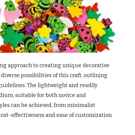
ging approach to creating unique decorative
diverse possibilities of this craft, outlining
uidelines. The lightweight and readily
dium, suitable for both novice and
yles can be achieved, from minimalist
 cost-effectiveness and ease of customization