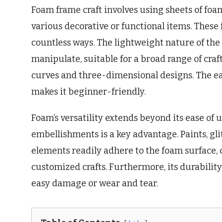
Foam frame craft involves using sheets of foam
various decorative or functional items. These
countless ways. The lightweight nature of the
manipulate, suitable for a broad range of craft
curves and three-dimensional designs. The eas
makes it beginner-friendly.
Foam’s versatility extends beyond its ease of us
embellishments is a key advantage. Paints, glit
elements readily adhere to the foam surface, 
customized crafts. Furthermore, its durability
easy damage or wear and tear.