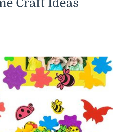
e Craft Ideas