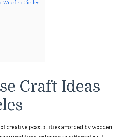
or Wooden Circles
se Craft Ideas
les
of creative possibilities afforded by wooden