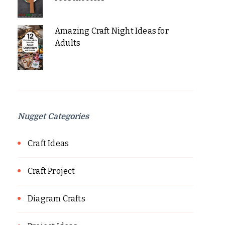
Amazing Craft Night Ideas for
Adults
Nugget Categories
Craft Ideas
Craft Project
Diagram Crafts