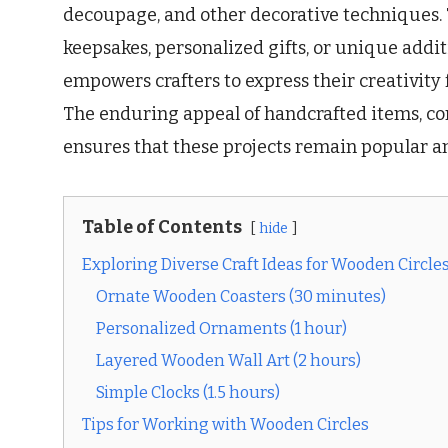
decoupage, and other decorative techniques.
keepsakes, personalized gifts, or unique addit
empowers crafters to express their creativity 
The enduring appeal of handcrafted items, c
ensures that these projects remain popular an
Table of Contents
hide
Exploring Diverse Craft Ideas for Wooden Circle
Ornate Wooden Coasters (30 minutes)
Personalized Ornaments (1 hour)
Layered Wooden Wall Art (2 hours)
Simple Clocks (1.5 hours)
Tips for Working with Wooden Circles