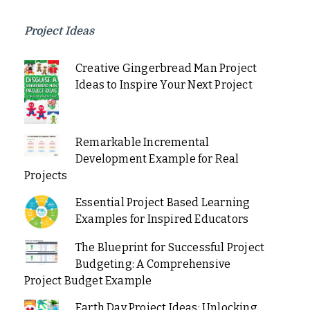
Project Ideas
Creative Gingerbread Man Project
Ideas to Inspire Your Next Project
Remarkable Incremental
Development Example for Real
Projects
Essential Project Based Learning
Examples for Inspired Educators
The Blueprint for Successful Project
Budgeting: A Comprehensive
Project Budget Example
Earth Day Project Ideas: Unlocking