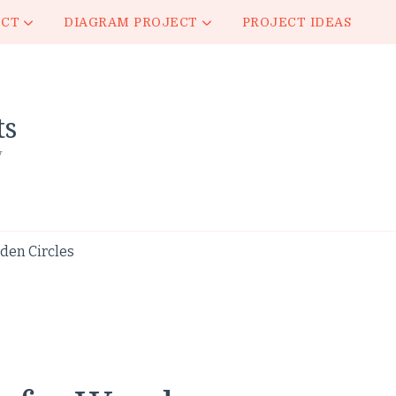
ECT
DIAGRAM PROJECT
PROJECT IDEAS
ts
y
den Circles