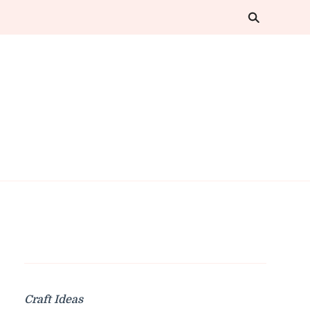
Craft Ideas