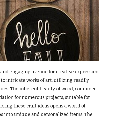
le and engaging avenue for creative expression.
 intricate works of art, utilizing readily
ques. The inherent beauty of wood, combined
dation for numerous projects, suitable for
oring these craft ideas opens a world of
les into unique and personalized items. The