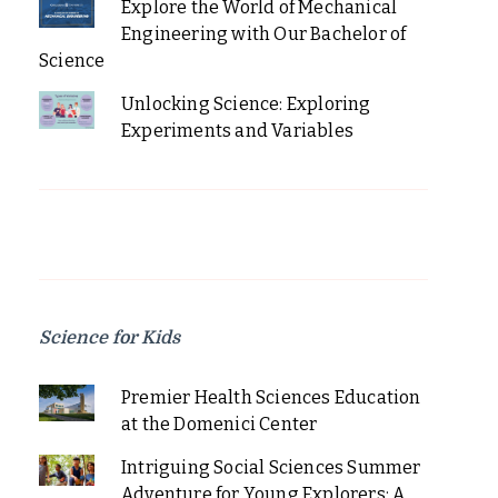
Explore the World of Mechanical
Engineering with Our Bachelor of
Science
Unlocking Science: Exploring
Experiments and Variables
Science for Kids
Premier Health Sciences Education
at the Domenici Center
Intriguing Social Sciences Summer
Adventure for Young Explorers: A