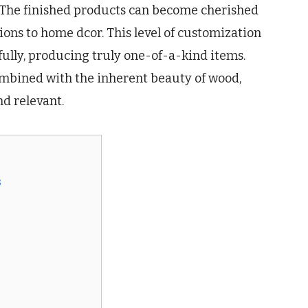
 The finished products can become cherished
ions to home dcor. This level of customization
fully, producing truly one-of-a-kind items.
ombined with the inherent beauty of wood,
d relevant.
s