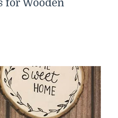
s for Wooden