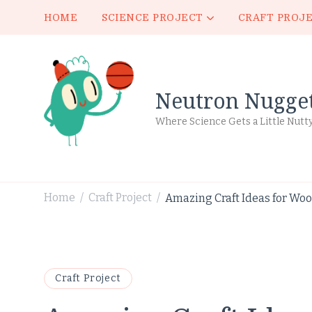
HOME
SCIENCE PROJECT
CRAFT PROJ
Neutron Nugge
Where Science Gets a Little Nutt
Home
Craft Project
Amazing Craft Ideas for Woo
/
/
Craft Project