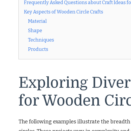
Frequently Asked Questions about Craft Ideas f
Key Aspects of Wooden Circle Crafts
Material
Shape
Techniques
Products
Exploring Diver
for Wooden Circ
The following examples illustrate the breadth 