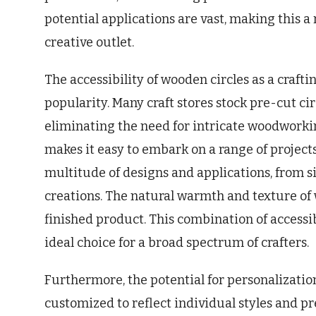
potential applications are vast, making this 
creative outlet.
The accessibility of wooden circles as a crafti
popularity. Many craft stores stock pre-cut cir
eliminating the need for intricate woodworking
makes it easy to embark on a range of projects. 
multitude of designs and applications, from 
creations. The natural warmth and texture of
finished product. This combination of accessi
ideal choice for a broad spectrum of crafters.
Furthermore, the potential for personalizatio
customized to reflect individual styles and p