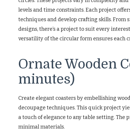
circles. These projects vary in complexity and 
levels and time constraints. Each project offe
techniques and develop crafting skills. From
designs, there’s a project to suit every intere
versatility of the circular form ensures each cr
Ornate Wooden Co
minutes)
Create elegant coasters by embellishing wooden
decoupage techniques. This quick project yiel
a touch of elegance to any table setting. The 
minimal materials.