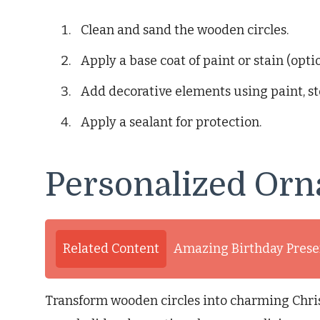
Clean and sand the wooden circles.
Apply a base coat of paint or stain (optio
Add decorative elements using paint, st
Apply a sealant for protection.
Personalized Orn
Related Content
Amazing Birthday Presen
Transform wooden circles into charming Chris