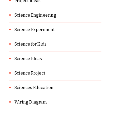
Project Ideas
Science Engineering
Science Experiment
Science for Kids
Science Ideas
Science Project
Sciences Education
Wiring Diagram