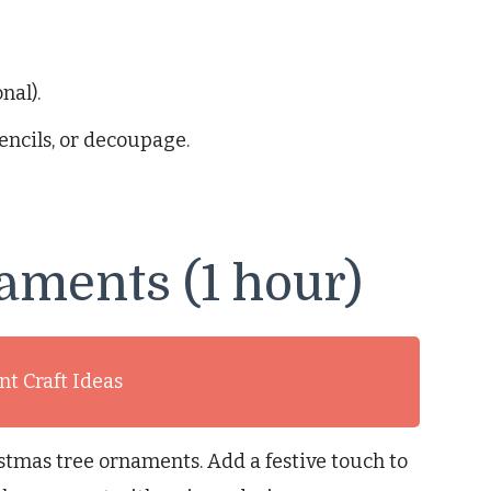
nal).
encils, or decoupage.
aments (1 hour)
t Craft Ideas
tmas tree ornaments. Add a festive touch to