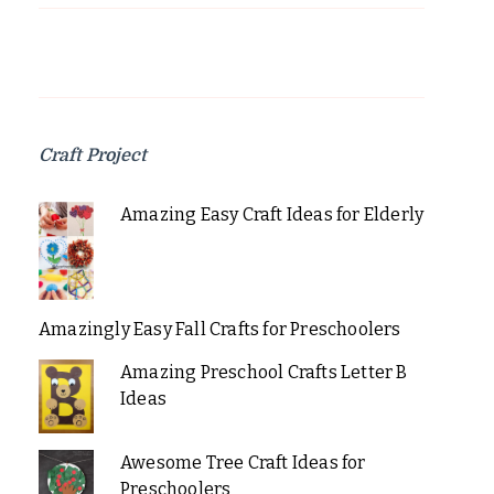
Craft Project
Amazing Easy Craft Ideas for Elderly
Amazingly Easy Fall Crafts for Preschoolers
Amazing Preschool Crafts Letter B
Ideas
Awesome Tree Craft Ideas for
Preschoolers