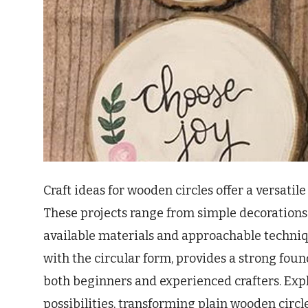
Craft ideas for wooden circles offer a versati
These projects range from simple decorations to
available materials and approachable techni
with the circular form, provides a strong foun
both beginners and experienced crafters. Expl
possibilities, transforming plain wooden circ