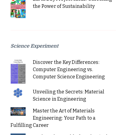
the Power of Sustainability
Science Experiment
Discover the Key Differences:
Computer Engineering vs.
Computer Science Engineering
Unveiling the Secrets: Material
Science in Engineering
Master the Art of Materials
Engineering: Your Path to a
Fulfilling Career