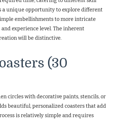
required time, catering to different skill
rs a unique opportunity to explore different
 simple embellishments to more intricate
st and experience level. The inherent
eation will be distinctive.
asters (30
 circles with decorative paints, stencils, or
ds beautiful, personalized coasters that add
process is relatively simple and requires