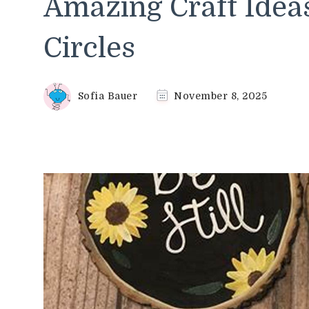
Amazing Craft Idea
Circles
Sofia Bauer
November 8, 2025