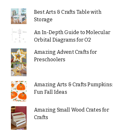
Best Arts & Crafts Table with
Storage
An In-Depth Guide to Molecular
Orbital Diagrams for O2
Amazing Advent Crafts for
Preschoolers
Amazing Arts & Crafts Pumpkins:
Fun Fall Ideas
Amazing Small Wood Crates for
Crafts