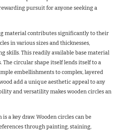
a rewarding pursuit for anyone seeking a
ng material contributes significantly to their
cles in various sizes and thicknesses,
 skills. This readily available base material
The circular shape itself lends itself to a
simple embellishments to complex, layered
 wood add a unique aesthetic appeal to any
bility and versatility makes wooden circles an
n is a key draw. Wooden circles can be
references through painting, staining,