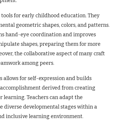
lopment.
e tools for early childhood education. They
ental geometric shapes, colors, and patterns.
hens hand-eye coordination and improves
anipulate shapes, preparing them for more
ver, the collaborative aspect of many craft
 teamwork among peers.
 allows for self-expression and builds
 of accomplishment derived from creating
r learning. Teachers can adapt the
e diverse developmental stages within a
nd inclusive learning environment.