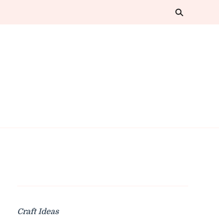
Craft Ideas