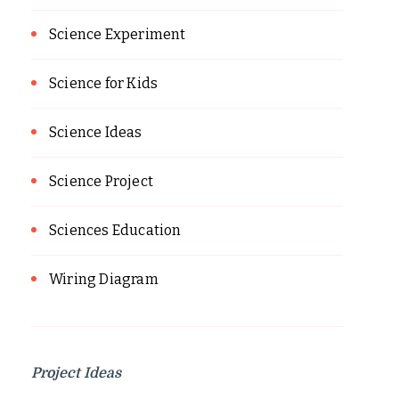
Science Experiment
Science for Kids
Science Ideas
Science Project
Sciences Education
Wiring Diagram
Project Ideas