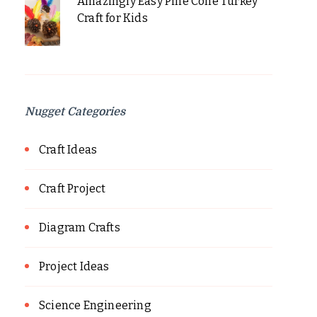
Amazingly Easy Pine Cone Turkey
Craft for Kids
Nugget Categories
Craft Ideas
Craft Project
Diagram Crafts
Project Ideas
Science Engineering