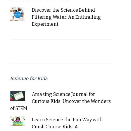
Discover the Science Behind
Filtering Water: An Enthralling
Experiment
Science for Kids
Amazing Science Journal for
Curious Kids: Uncover the Wonders
of STEM
Learn Science the Fun Way with
Crash Course Kids: A