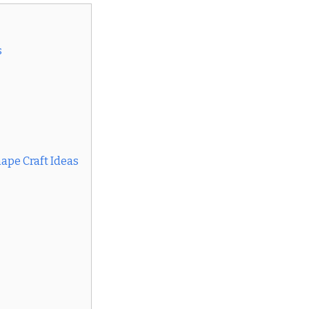
s
ape Craft Ideas