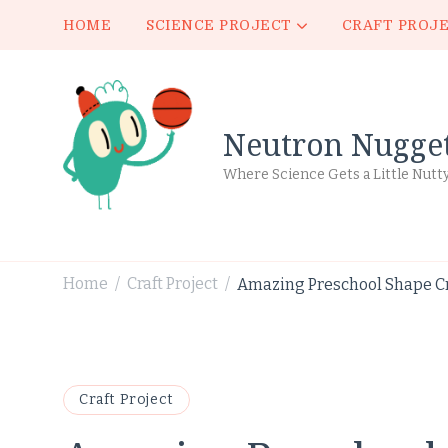
HOME
SCIENCE PROJECT
CRAFT PROJ
Neutron Nugge
Where Science Gets a Little Nutt
Home
Craft Project
Amazing Preschool Shape Cr
/
/
Craft Project