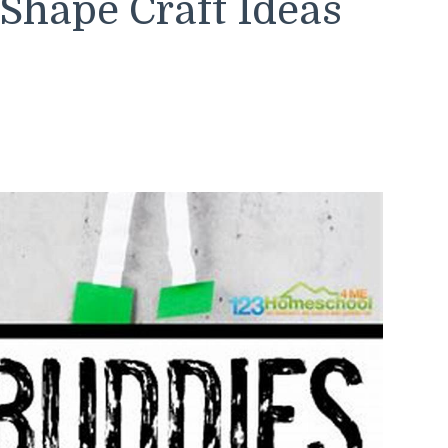
Shape Craft Ideas