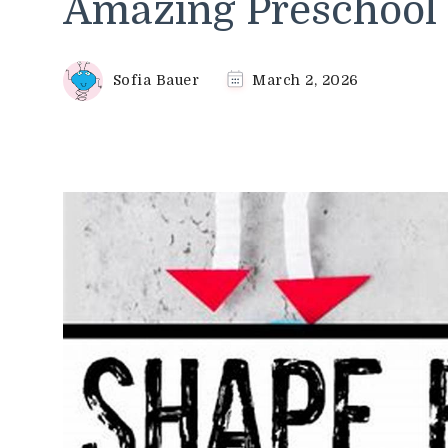
Amazing Preschool 
Sofia Bauer
March 2, 2026