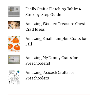
Easily Craft a Fletching Table: A
Step-by-Step Guide
Amazing Wooden Treasure Chest
Craft Ideas
Amazing Small Pumpkin Crafts for
Fall
Amazing My Family Crafts for
Preschoolers!
Amazing Peacock Crafts for
Preschoolers