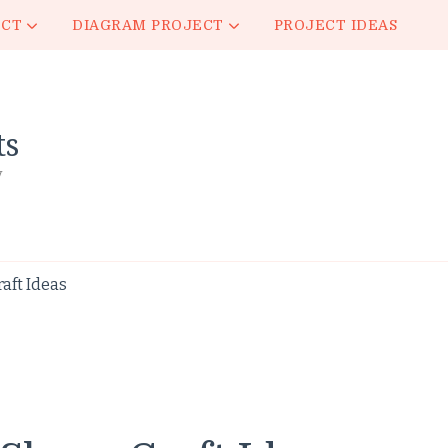
ECT
DIAGRAM PROJECT
PROJECT IDEAS
ts
y
aft Ideas