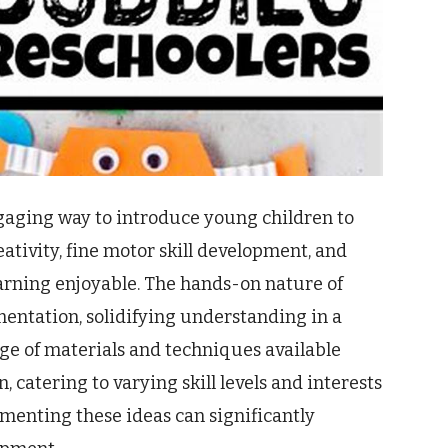
ngaging way to introduce young children to
eativity, fine motor skill development, and
earning enjoyable. The hands-on nature of
mentation, solidifying understanding in a
e of materials and techniques available
 catering to varying skill levels and interests
ementing these ideas can significantly