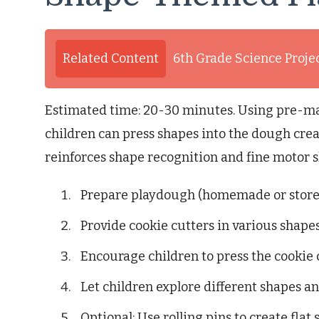
Related Content
6th Grade Science Proje
Estimated time: 20-30 minutes. Using pre-m
children can press shapes into the dough creat
reinforces shape recognition and fine motor sk
Prepare playdough (homemade or store
Provide cookie cutters in various shapes
Encourage children to press the cookie 
Let children explore different shapes 
Optional: Use rolling pins to create flat