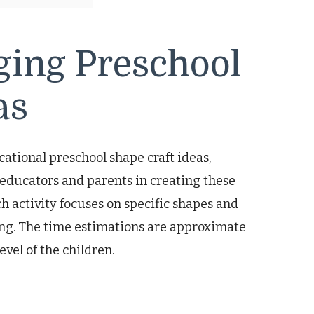
ging Preschool
as
ational preschool shape craft ideas,
 educators and parents in creating these
h activity focuses on specific shapes and
ing. The time estimations are approximate
vel of the children.