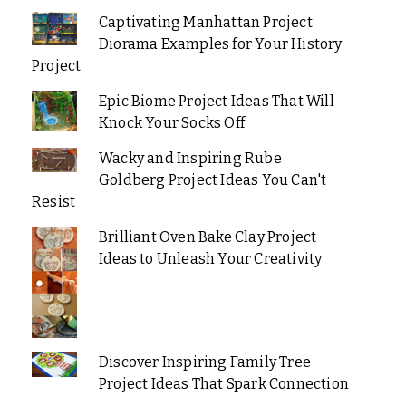
Captivating Manhattan Project
Diorama Examples for Your History
Project
Epic Biome Project Ideas That Will
Knock Your Socks Off
Wacky and Inspiring Rube
Goldberg Project Ideas You Can't
Resist
Brilliant Oven Bake Clay Project
Ideas to Unleash Your Creativity
Discover Inspiring Family Tree
Project Ideas That Spark Connection