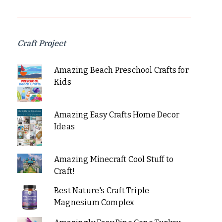
Craft Project
Amazing Beach Preschool Crafts for
Kids
Amazing Easy Crafts Home Decor
Ideas
Amazing Minecraft Cool Stuff to
Craft!
Best Nature's Craft Triple
Magnesium Complex