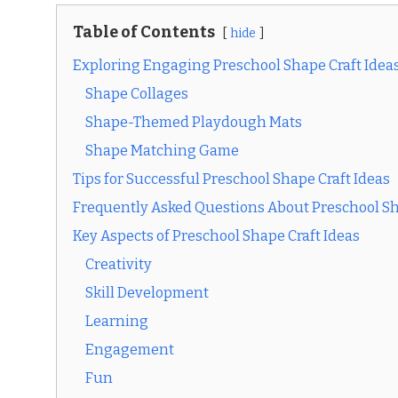
Table of Contents
hide
Exploring Engaging Preschool Shape Craft Idea
Shape Collages
Shape-Themed Playdough Mats
Shape Matching Game
Tips for Successful Preschool Shape Craft Ideas
Frequently Asked Questions About Preschool Sh
Key Aspects of Preschool Shape Craft Ideas
Creativity
Skill Development
Learning
Engagement
Fun