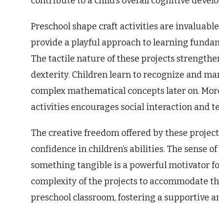
contribute to a child’s overall cognitive deve
Preschool shape craft activities are invaluabl
provide a playful approach to learning fundam
The tactile nature of these projects strengt
dexterity. Children learn to recognize and m
complex mathematical concepts later on. Moreo
activities encourages social interaction and
The creative freedom offered by these projects
confidence in children’s abilities. The sense
something tangible is a powerful motivator fo
complexity of the projects to accommodate th
preschool classroom, fostering a supportive a