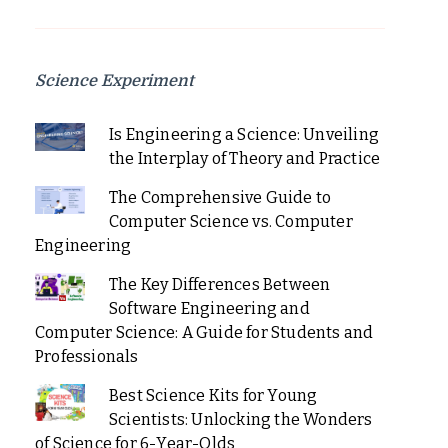
Science Experiment
Is Engineering a Science: Unveiling
the Interplay of Theory and Practice
The Comprehensive Guide to
Computer Science vs. Computer
Engineering
The Key Differences Between
Software Engineering and
Computer Science: A Guide for Students and
Professionals
Best Science Kits for Young
Scientists: Unlocking the Wonders
of Science for 6-Year-Olds