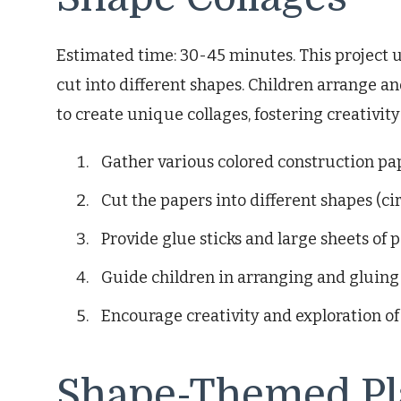
Estimated time: 30-45 minutes. This project u
cut into different shapes. Children arrange an
to create unique collages, fostering creativit
Gather various colored construction pa
Cut the papers into different shapes (circ
Provide glue sticks and large sheets of p
Guide children in arranging and gluing 
Encourage creativity and exploration of
Shape-Themed Pl