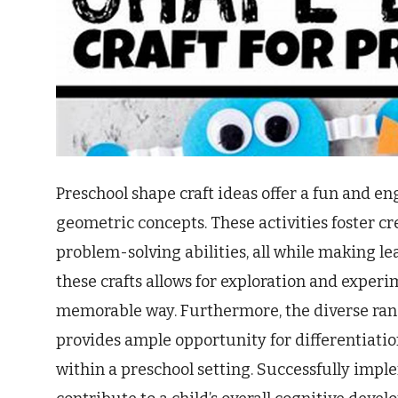
Preschool shape craft ideas offer a fun and e
geometric concepts. These activities foster cr
problem-solving abilities, all while making l
these crafts allows for exploration and experi
memorable way. Furthermore, the diverse rang
provides ample opportunity for differentiation,
within a preschool setting. Successfully impl