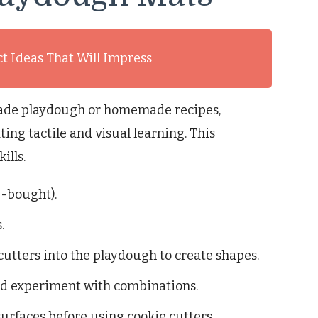
ct Ideas That Will Impress
ade playdough or homemade recipes,
ing tactile and visual learning. This
ills.
-bought).
.
cutters into the playdough to create shapes.
and experiment with combinations.
 surfaces before using cookie cutters.