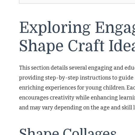
Exploring Enga
Shape Craft Ide
This section details several engaging and educ
providing step-by-step instructions to guide
enriching experiences for young children. Eac
encourages creativity while enhancing learn
and may vary depending on the age and skill le
Shape Collages