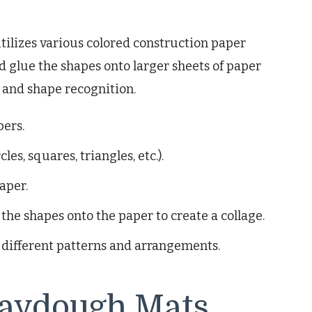
tilizes various colored construction paper
d glue the shapes onto larger sheets of paper
y and shape recognition.
pers.
les, squares, triangles, etc.).
aper.
the shapes onto the paper to create a collage.
 different patterns and arrangements.
aydough Mats