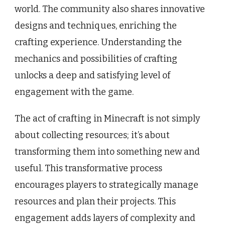
world. The community also shares innovative
designs and techniques, enriching the
crafting experience. Understanding the
mechanics and possibilities of crafting
unlocks a deep and satisfying level of
engagement with the game.
The act of crafting in Minecraft is not simply
about collecting resources; it’s about
transforming them into something new and
useful. This transformative process
encourages players to strategically manage
resources and plan their projects. This
engagement adds layers of complexity and