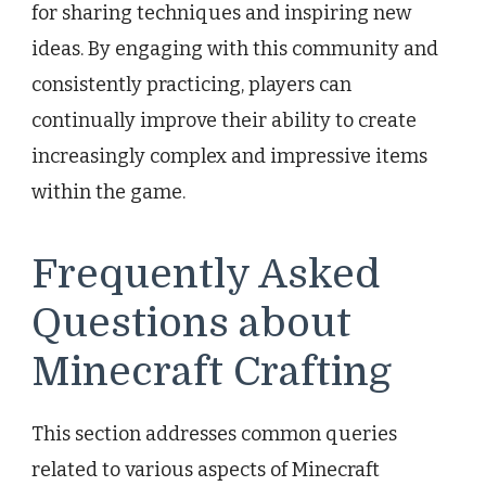
for sharing techniques and inspiring new
ideas. By engaging with this community and
consistently practicing, players can
continually improve their ability to create
increasingly complex and impressive items
within the game.
Frequently Asked
Questions about
Minecraft Crafting
This section addresses common queries
related to various aspects of Minecraft