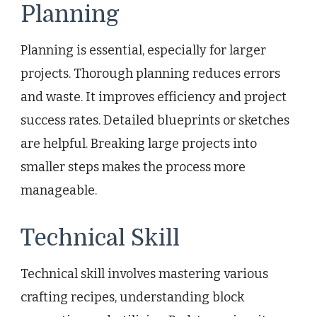
Planning
Planning is essential, especially for larger
projects. Thorough planning reduces errors
and waste. It improves efficiency and project
success rates. Detailed blueprints or sketches
are helpful. Breaking large projects into
smaller steps makes the process more
manageable.
Technical Skill
Technical skill involves mastering various
crafting recipes, understanding block