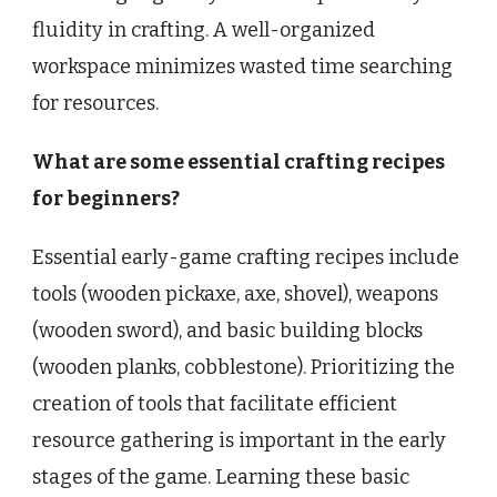
fluidity in crafting. A well-organized
workspace minimizes wasted time searching
for resources.
What are some essential crafting recipes
for beginners?
Essential early-game crafting recipes include
tools (wooden pickaxe, axe, shovel), weapons
(wooden sword), and basic building blocks
(wooden planks, cobblestone). Prioritizing the
creation of tools that facilitate efficient
resource gathering is important in the early
stages of the game. Learning these basic