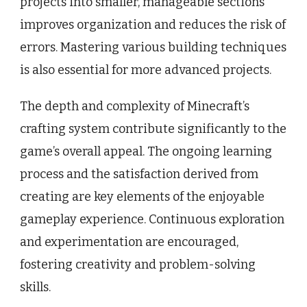
projects into smaller, manageable sections
improves organization and reduces the risk of
errors. Mastering various building techniques
is also essential for more advanced projects.
The depth and complexity of Minecraft’s
crafting system contribute significantly to the
game’s overall appeal. The ongoing learning
process and the satisfaction derived from
creating are key elements of the enjoyable
gameplay experience. Continuous exploration
and experimentation are encouraged,
fostering creativity and problem-solving
skills.