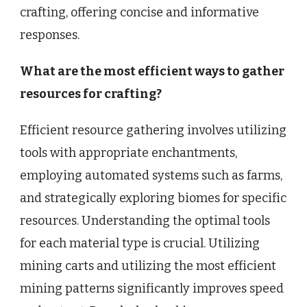
crafting, offering concise and informative
responses.
What are the most efficient ways to gather
resources for crafting?
Efficient resource gathering involves utilizing
tools with appropriate enchantments,
employing automated systems such as farms,
and strategically exploring biomes for specific
resources. Understanding the optimal tools
for each material type is crucial. Utilizing
mining carts and utilizing the most efficient
mining patterns significantly improves speed