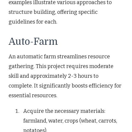
examples illustrate various approaches to
structure building, offering specific
guidelines for each.
Auto-Farm
An automatic farm streamlines resource
gathering. This project requires moderate
skill and approximately 2-3 hours to
complete. It significantly boosts efficiency for
essential resources.
Acquire the necessary materials:
farmland, water, crops (wheat, carrots,
potatoes).