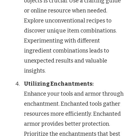
objects is crucial. Use a crafting guide
or online resource when needed.
Explore unconventional recipes to
discover unique item combinations.
Experimenting with different
ingredient combinations leads to
unexpected results and valuable
insights.
Utilizing Enchantments:
Enhance your tools and armor through
enchantment. Enchanted tools gather
resources more efficiently. Enchanted
armor provides better protection.
Prioritize the enchantments that best