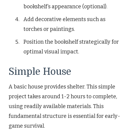
bookshelf’s appearance (optional).
Add decorative elements such as
torches or paintings.
Position the bookshelf strategically for
optimal visual impact.
Simple House
A basic house provides shelter. This simple
project takes around 1-2 hours to complete,
using readily available materials. This
fundamental structure is essential for early-
game survival.