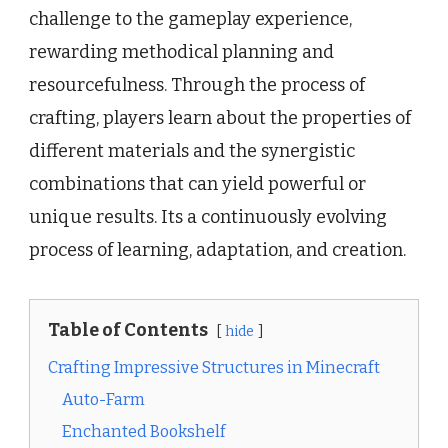
challenge to the gameplay experience,
rewarding methodical planning and
resourcefulness. Through the process of
crafting, players learn about the properties of
different materials and the synergistic
combinations that can yield powerful or
unique results. Its a continuously evolving
process of learning, adaptation, and creation.
Table of Contents
hide
Crafting Impressive Structures in Minecraft
Auto-Farm
Enchanted Bookshelf