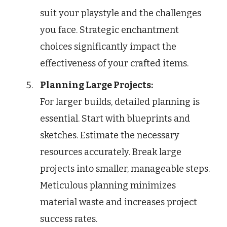
suit your playstyle and the challenges
you face. Strategic enchantment
choices significantly impact the
effectiveness of your crafted items.
Planning Large Projects:
For larger builds, detailed planning is
essential. Start with blueprints and
sketches. Estimate the necessary
resources accurately. Break large
projects into smaller, manageable steps.
Meticulous planning minimizes
material waste and increases project
success rates.