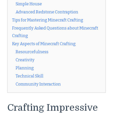
Simple House
Advanced Redstone Contraption
Tips for Mastering Minecraft Crafting
Frequently Asked Questions about Minecraft
Crafting
Key Aspects of Minecraft Crafting
Resourcefulness
Creativity
Planning
Technical Skill
Community Interaction
Crafting Impressive