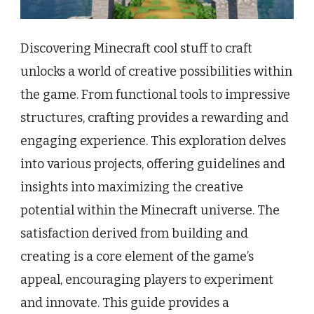
Discovering Minecraft cool stuff to craft
unlocks a world of creative possibilities within
the game. From functional tools to impressive
structures, crafting provides a rewarding and
engaging experience. This exploration delves
into various projects, offering guidelines and
insights into maximizing the creative
potential within the Minecraft universe. The
satisfaction derived from building and
creating is a core element of the game’s
appeal, encouraging players to experiment
and innovate. This guide provides a