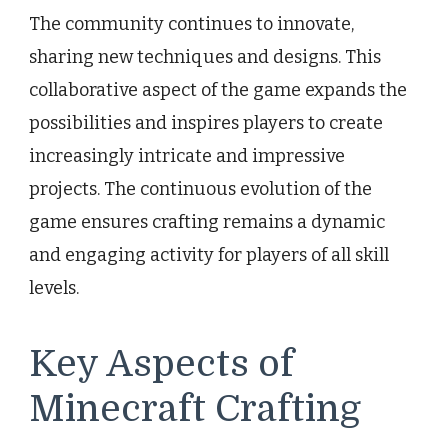
The community continues to innovate,
sharing new techniques and designs. This
collaborative aspect of the game expands the
possibilities and inspires players to create
increasingly intricate and impressive
projects. The continuous evolution of the
game ensures crafting remains a dynamic
and engaging activity for players of all skill
levels.
Key Aspects of
Minecraft Crafting