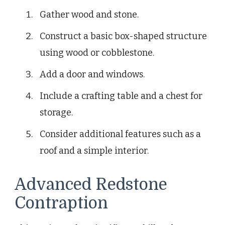
Gather wood and stone.
Construct a basic box-shaped structure
using wood or cobblestone.
Add a door and windows.
Include a crafting table and a chest for
storage.
Consider additional features such as a
roof and a simple interior.
Advanced Redstone
Contraption