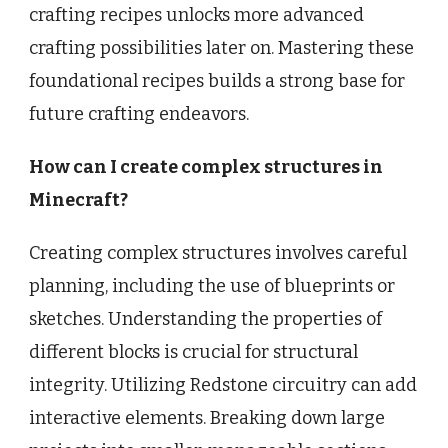
crafting recipes unlocks more advanced
crafting possibilities later on. Mastering these
foundational recipes builds a strong base for
future crafting endeavors.
How can I create complex structures in
Minecraft?
Creating complex structures involves careful
planning, including the use of blueprints or
sketches. Understanding the properties of
different blocks is crucial for structural
integrity. Utilizing Redstone circuitry can add
interactive elements. Breaking down large