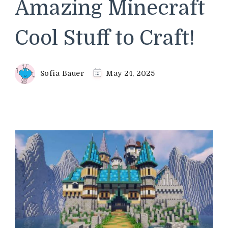
Amazing Minecraft
Cool Stuff to Craft!
Sofia Bauer
May 24, 2025