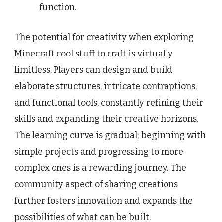
function.
The potential for creativity when exploring
Minecraft cool stuff to craft is virtually
limitless. Players can design and build
elaborate structures, intricate contraptions,
and functional tools, constantly refining their
skills and expanding their creative horizons.
The learning curve is gradual; beginning with
simple projects and progressing to more
complex ones is a rewarding journey. The
community aspect of sharing creations
further fosters innovation and expands the
possibilities of what can be built.