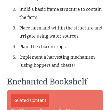
Build a basic frame structure to contain
the farm.
Place farmland within the structure and
irrigate using water sources.
Plant the chosen crops.
Implement a harvesting mechanism
(using hoppers and chests).
Enchanted Bookshelf
Related Content