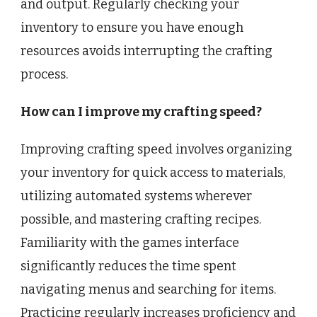
and output. Regularly checking your
inventory to ensure you have enough
resources avoids interrupting the crafting
process.
How can I improve my crafting speed?
Improving crafting speed involves organizing
your inventory for quick access to materials,
utilizing automated systems wherever
possible, and mastering crafting recipes.
Familiarity with the games interface
significantly reduces the time spent
navigating menus and searching for items.
Practicing regularly increases proficiency and