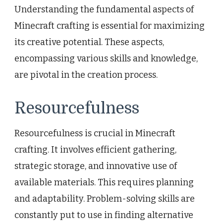
Understanding the fundamental aspects of
Minecraft crafting is essential for maximizing
its creative potential. These aspects,
encompassing various skills and knowledge,
are pivotal in the creation process.
Resourcefulness
Resourcefulness is crucial in Minecraft
crafting. It involves efficient gathering,
strategic storage, and innovative use of
available materials. This requires planning
and adaptability. Problem-solving skills are
constantly put to use in finding alternative