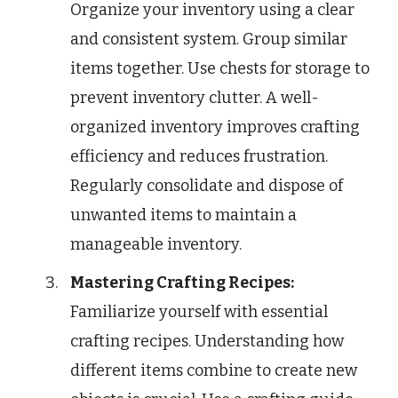
Organize your inventory using a clear
and consistent system. Group similar
items together. Use chests for storage to
prevent inventory clutter. A well-
organized inventory improves crafting
efficiency and reduces frustration.
Regularly consolidate and dispose of
unwanted items to maintain a
manageable inventory.
Mastering Crafting Recipes:
Familiarize yourself with essential
crafting recipes. Understanding how
different items combine to create new