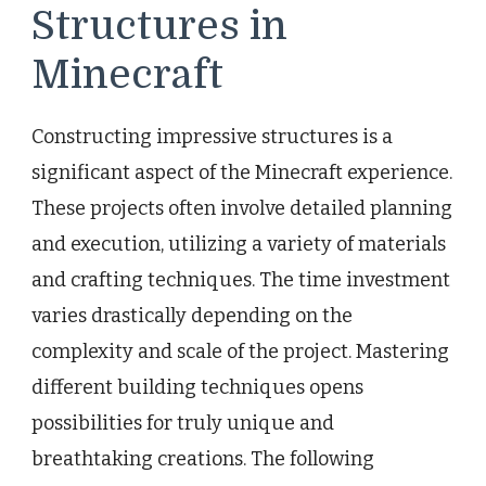
Structures in
Minecraft
Constructing impressive structures is a
significant aspect of the Minecraft experience.
These projects often involve detailed planning
and execution, utilizing a variety of materials
and crafting techniques. The time investment
varies drastically depending on the
complexity and scale of the project. Mastering
different building techniques opens
possibilities for truly unique and
breathtaking creations. The following