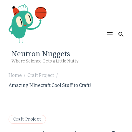
Neutron Nuggets
Where Science Gets a Little Nutty
Home
Craft Project
/
/
Amazing Minecraft Cool Stuff to Craft!
Craft Project