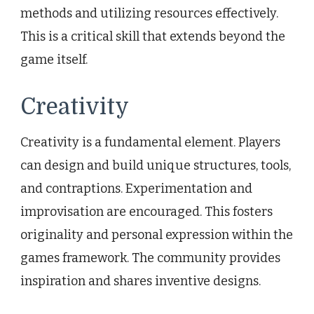
methods and utilizing resources effectively.
This is a critical skill that extends beyond the
game itself.
Creativity
Creativity is a fundamental element. Players
can design and build unique structures, tools,
and contraptions. Experimentation and
improvisation are encouraged. This fosters
originality and personal expression within the
games framework. The community provides
inspiration and shares inventive designs.