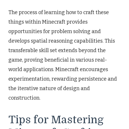
The process of learning how to craft these
things within Minecraft provides
opportunities for problem solving and
develops spatial reasoning capabilities. This
transferable skill set extends beyond the
game, proving beneficial in various real-
world applications. Minecraft encourages
experimentation, rewarding persistence and
the iterative nature of design and
construction.
Tips for Mastering