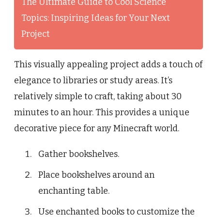
The Ultimate Guide to Cool Science
Topics: Inspiring Ideas for Your Next
Project
This visually appealing project adds a touch of
elegance to libraries or study areas. It’s
relatively simple to craft, taking about 30
minutes to an hour. This provides a unique
decorative piece for any Minecraft world.
Gather bookshelves.
Place bookshelves around an
enchanting table.
Use enchanted books to customize the