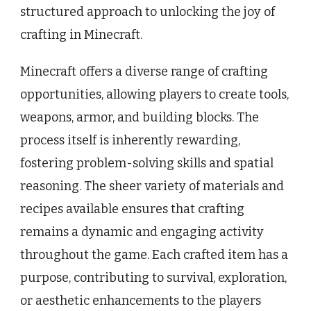
structured approach to unlocking the joy of
crafting in Minecraft.
Minecraft offers a diverse range of crafting
opportunities, allowing players to create tools,
weapons, armor, and building blocks. The
process itself is inherently rewarding,
fostering problem-solving skills and spatial
reasoning. The sheer variety of materials and
recipes available ensures that crafting
remains a dynamic and engaging activity
throughout the game. Each crafted item has a
purpose, contributing to survival, exploration,
or aesthetic enhancements to the players