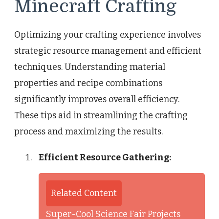
Minecraft Crafting
Optimizing your crafting experience involves
strategic resource management and efficient
techniques. Understanding material
properties and recipe combinations
significantly improves overall efficiency.
These tips aid in streamlining the crafting
process and maximizing the results.
Efficient Resource Gathering:
Related Content
Super-Cool Science Fair Projects