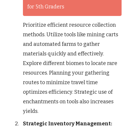
for 5th Graders
Prioritize efficient resource collection
methods. Utilize tools like mining carts
and automated farms to gather
materials quickly and effectively.
Explore different biomes to locate rare
resources. Planning your gathering
routes to minimize travel time
optimizes efficiency. Strategic use of
enchantments on tools also increases
yields.
Strategic Inventory Management: