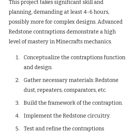
This project takes significant skill and
planning, demanding at least 4-6 hours,
possibly more for complex designs. Advanced
Redstone contraptions demonstrate a high
level of mastery in Minecrafts mechanics.
Conceptualize the contraptions function
and design.
Gather necessary materials: Redstone
dust, repeaters, comparators, etc.
Build the framework of the contraption.
Implement the Redstone circuitry.
Test and refine the contraptions