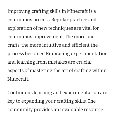
Improving crafting skills in Minecraft is a
continuous process. Regular practice and
exploration of new techniques are vital for
continuous improvement. The more one
crafts, the more intuitive and efficient the
process becomes. Embracing experimentation
and learning from mistakes are crucial
aspects of mastering the art of crafting within
Minecraft.
Continuous learning and experimentation are
key to expanding your crafting skills. The
community provides an invaluable resource