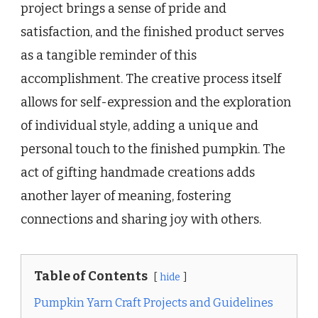
project brings a sense of pride and
satisfaction, and the finished product serves
as a tangible reminder of this
accomplishment. The creative process itself
allows for self-expression and the exploration
of individual style, adding a unique and
personal touch to the finished pumpkin. The
act of gifting handmade creations adds
another layer of meaning, fostering
connections and sharing joy with others.
Table of Contents
hide
Pumpkin Yarn Craft Projects and Guidelines