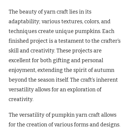
The beauty of yarn craft lies in its
adaptability; various textures, colors, and
techniques create unique pumpkins. Each
finished project is a testament to the crafter’s
skill and creativity. These projects are
excellent for both gifting and personal
enjoyment, extending the spirit of autumn
beyond the season itself. The craft’s inherent
versatility allows for an exploration of
creativity.
The versatility of pumpkin yarn craft allows
for the creation of various forms and designs.