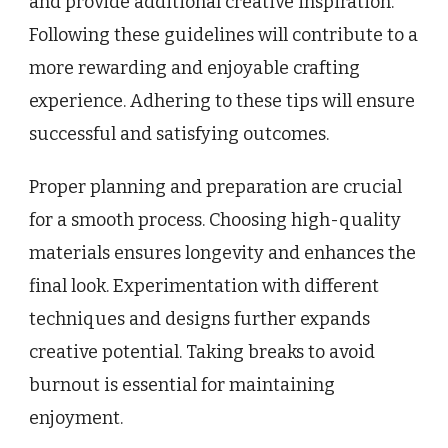
and provide additional creative inspiration.
Following these guidelines will contribute to a
more rewarding and enjoyable crafting
experience. Adhering to these tips will ensure
successful and satisfying outcomes.
Proper planning and preparation are crucial
for a smooth process. Choosing high-quality
materials ensures longevity and enhances the
final look. Experimentation with different
techniques and designs further expands
creative potential. Taking breaks to avoid
burnout is essential for maintaining
enjoyment.