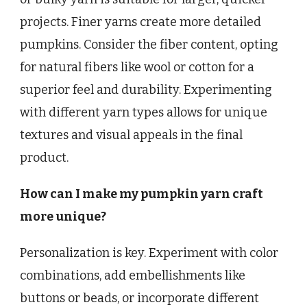
projects. Finer yarns create more detailed
pumpkins. Consider the fiber content, opting
for natural fibers like wool or cotton for a
superior feel and durability. Experimenting
with different yarn types allows for unique
textures and visual appeals in the final
product.
How can I make my pumpkin yarn craft
more unique?
Personalization is key. Experiment with color
combinations, add embellishments like
buttons or beads, or incorporate different