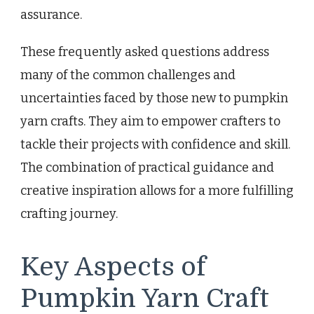
assurance.
These frequently asked questions address
many of the common challenges and
uncertainties faced by those new to pumpkin
yarn crafts. They aim to empower crafters to
tackle their projects with confidence and skill.
The combination of practical guidance and
creative inspiration allows for a more fulfilling
crafting journey.
Key Aspects of
Pumpkin Yarn Craft