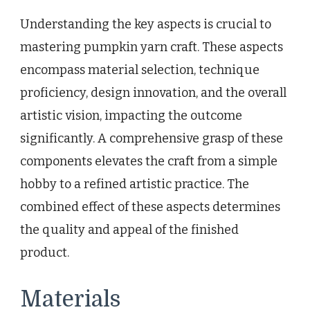
Understanding the key aspects is crucial to
mastering pumpkin yarn craft. These aspects
encompass material selection, technique
proficiency, design innovation, and the overall
artistic vision, impacting the outcome
significantly. A comprehensive grasp of these
components elevates the craft from a simple
hobby to a refined artistic practice. The
combined effect of these aspects determines
the quality and appeal of the finished
product.
Materials