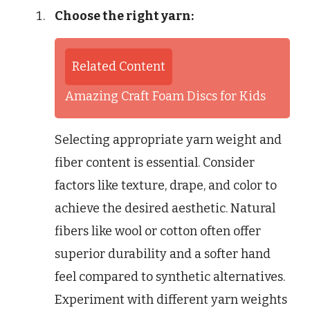
Choose the right yarn:
Related Content
Amazing Craft Foam Discs for Kids
Selecting appropriate yarn weight and
fiber content is essential. Consider
factors like texture, drape, and color to
achieve the desired aesthetic. Natural
fibers like wool or cotton often offer
superior durability and a softer hand
feel compared to synthetic alternatives.
Experiment with different yarn weights