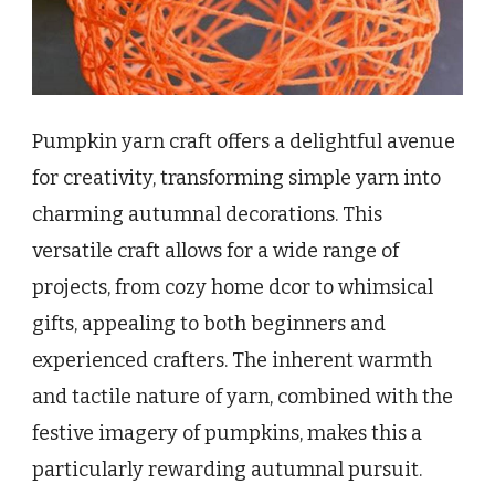
Pumpkin yarn craft offers a delightful avenue
for creativity, transforming simple yarn into
charming autumnal decorations. This
versatile craft allows for a wide range of
projects, from cozy home dcor to whimsical
gifts, appealing to both beginners and
experienced crafters. The inherent warmth
and tactile nature of yarn, combined with the
festive imagery of pumpkins, makes this a
particularly rewarding autumnal pursuit.