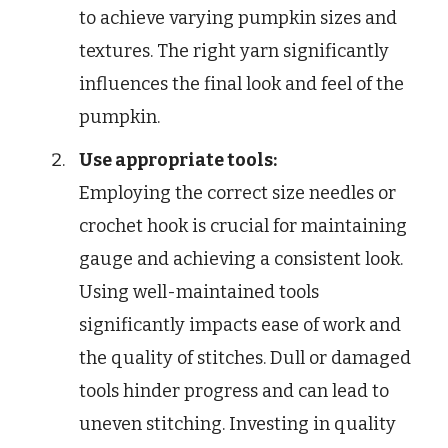
to achieve varying pumpkin sizes and
textures. The right yarn significantly
influences the final look and feel of the
pumpkin.
Use appropriate tools:
Employing the correct size needles or
crochet hook is crucial for maintaining
gauge and achieving a consistent look.
Using well-maintained tools
significantly impacts ease of work and
the quality of stitches. Dull or damaged
tools hinder progress and can lead to
uneven stitching. Investing in quality