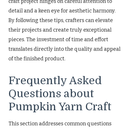
craft project hinges on careful attention to
detail and a keen eye for aesthetic harmony.
By following these tips, crafters can elevate
their projects and create truly exceptional
pieces. The investment of time and effort
translates directly into the quality and appeal
of the finished product.
Frequently Asked
Questions about
Pumpkin Yarn Craft
This section addresses common questions