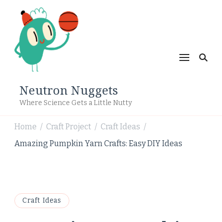
Neutron Nuggets
Where Science Gets a Little Nutty
Home
Craft Project
Craft Ideas
/
/
/
Amazing Pumpkin Yarn Crafts: Easy DIY Ideas
Craft Ideas