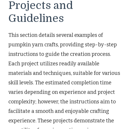
Projects and
Guidelines
This section details several examples of
pumpkin yarn crafts, providing step-by-step
instructions to guide the creation process.
Each project utilizes readily available
materials and techniques, suitable for various
skill levels. The estimated completion time
varies depending on experience and project
complexity; however, the instructions aim to
facilitate a smooth and enjoyable crafting
experience. These projects demonstrate the