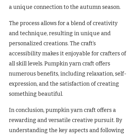
a unique connection to the autumn season.
The process allows for a blend of creativity
and technique, resulting in unique and
personalized creations. The craft’s
accessibility makes it enjoyable for crafters of
all skill levels. Pumpkin yarn craft offers
numerous benefits, including relaxation, self-
expression, and the satisfaction of creating
something beautiful.
In conclusion, pumpkin yarn craft offers a
rewarding and versatile creative pursuit. By
understanding the key aspects and following