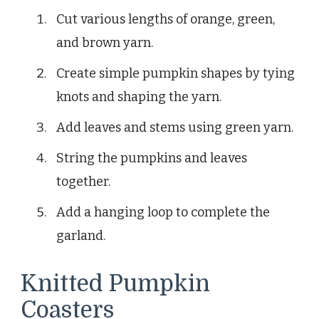
Cut various lengths of orange, green,
and brown yarn.
Create simple pumpkin shapes by tying
knots and shaping the yarn.
Add leaves and stems using green yarn.
String the pumpkins and leaves
together.
Add a hanging loop to complete the
garland.
Knitted Pumpkin
Coasters