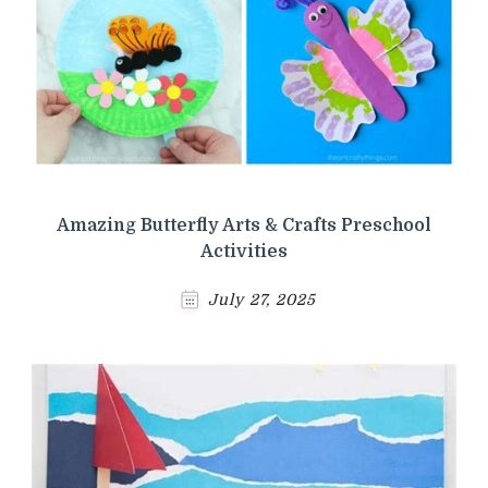
Amazing Butterfly Arts & Crafts Preschool
Activities
July 27, 2025