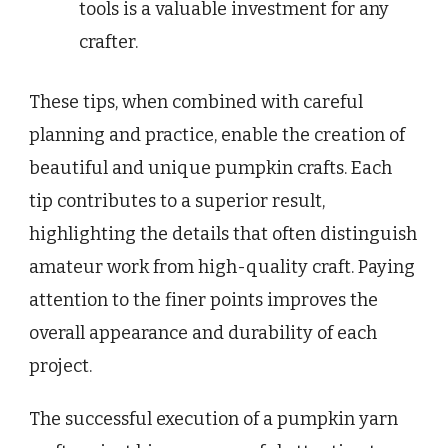
tools is a valuable investment for any
crafter.
These tips, when combined with careful
planning and practice, enable the creation of
beautiful and unique pumpkin crafts. Each
tip contributes to a superior result,
highlighting the details that often distinguish
amateur work from high-quality craft. Paying
attention to the finer points improves the
overall appearance and durability of each
project.
The successful execution of a pumpkin yarn