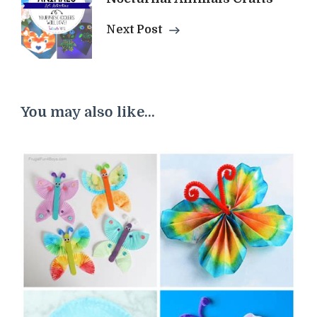
Next Post
You may also like...