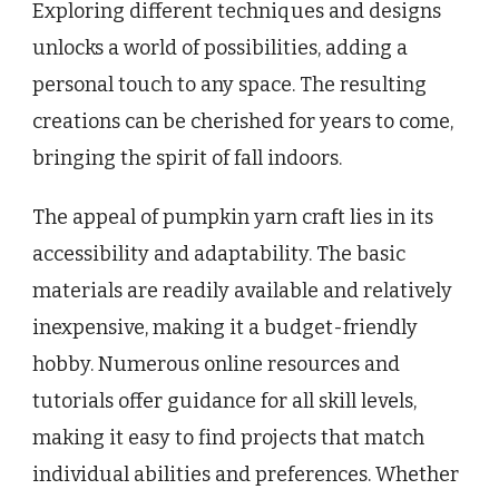
Exploring different techniques and designs
unlocks a world of possibilities, adding a
personal touch to any space. The resulting
creations can be cherished for years to come,
bringing the spirit of fall indoors.
The appeal of pumpkin yarn craft lies in its
accessibility and adaptability. The basic
materials are readily available and relatively
inexpensive, making it a budget-friendly
hobby. Numerous online resources and
tutorials offer guidance for all skill levels,
making it easy to find projects that match
individual abilities and preferences. Whether