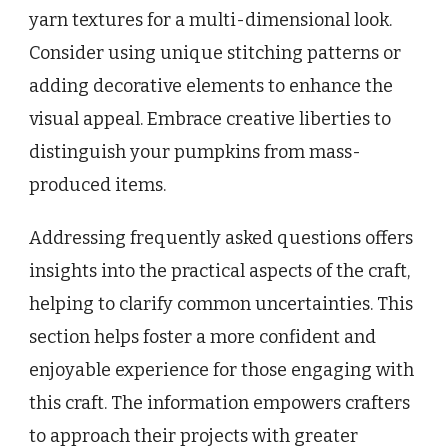
yarn textures for a multi-dimensional look.
Consider using unique stitching patterns or
adding decorative elements to enhance the
visual appeal. Embrace creative liberties to
distinguish your pumpkins from mass-
produced items.
Addressing frequently asked questions offers
insights into the practical aspects of the craft,
helping to clarify common uncertainties. This
section helps foster a more confident and
enjoyable experience for those engaging with
this craft. The information empowers crafters
to approach their projects with greater