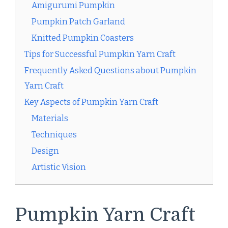
Amigurumi Pumpkin
Pumpkin Patch Garland
Knitted Pumpkin Coasters
Tips for Successful Pumpkin Yarn Craft
Frequently Asked Questions about Pumpkin
Yarn Craft
Key Aspects of Pumpkin Yarn Craft
Materials
Techniques
Design
Artistic Vision
Pumpkin Yarn Craft