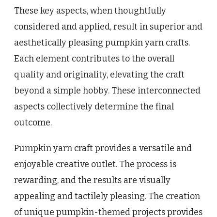
These key aspects, when thoughtfully
considered and applied, result in superior and
aesthetically pleasing pumpkin yarn crafts.
Each element contributes to the overall
quality and originality, elevating the craft
beyond a simple hobby. These interconnected
aspects collectively determine the final
outcome.
Pumpkin yarn craft provides a versatile and
enjoyable creative outlet. The process is
rewarding, and the results are visually
appealing and tactilely pleasing. The creation
of unique pumpkin-themed projects provides