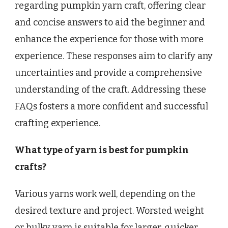
regarding pumpkin yarn craft, offering clear
and concise answers to aid the beginner and
enhance the experience for those with more
experience. These responses aim to clarify any
uncertainties and provide a comprehensive
understanding of the craft. Addressing these
FAQs fosters a more confident and successful
crafting experience.
What type of yarn is best for pumpkin
crafts?
Various yarns work well, depending on the
desired texture and project. Worsted weight
or bulky yarn is suitable for larger, quicker