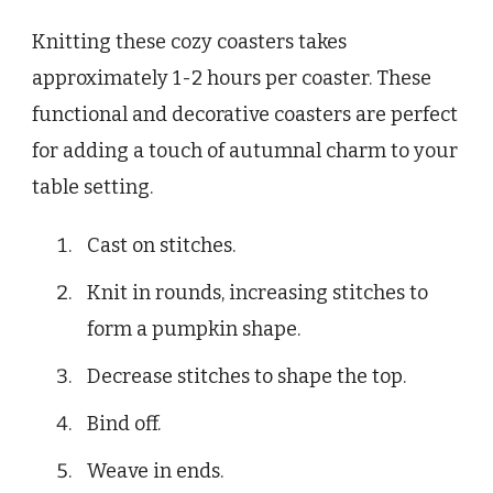
Knitting these cozy coasters takes
approximately 1-2 hours per coaster. These
functional and decorative coasters are perfect
for adding a touch of autumnal charm to your
table setting.
Cast on stitches.
Knit in rounds, increasing stitches to
form a pumpkin shape.
Decrease stitches to shape the top.
Bind off.
Weave in ends.