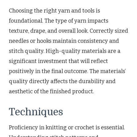
Choosing the right yarn and tools is
foundational. The type of yarn impacts
texture, drape, and overall look. Correctly sized
needles or hooks maintain consistency and
stitch quality. High-quality materials are a
significant investment that will reflect
positively in the final outcome. The materials’
quality directly affects the durability and
aesthetic of the finished product.
Techniques
Proficiency in knitting or crochet is essential.