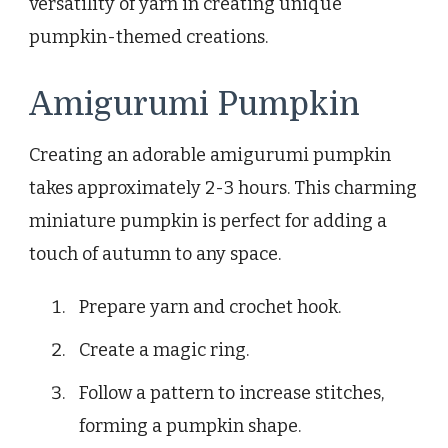
versatility of yarn in creating unique
pumpkin-themed creations.
Amigurumi Pumpkin
Creating an adorable amigurumi pumpkin
takes approximately 2-3 hours. This charming
miniature pumpkin is perfect for adding a
touch of autumn to any space.
Prepare yarn and crochet hook.
Create a magic ring.
Follow a pattern to increase stitches,
forming a pumpkin shape.