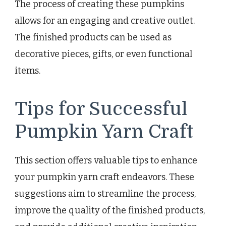
The process of creating these pumpkins
allows for an engaging and creative outlet.
The finished products can be used as
decorative pieces, gifts, or even functional
items.
Tips for Successful
Pumpkin Yarn Craft
This section offers valuable tips to enhance
your pumpkin yarn craft endeavors. These
suggestions aim to streamline the process,
improve the quality of the finished products,