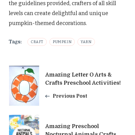
the guidelines provided, crafters of all skill
levels can create delightful and unique
pumpkin-themed decorations.
Tags:
CRAFT
PUMPKIN
YARN
Post
Amazing Letter O Arts &
Navigation
Crafts Preschool Activities!
Previous Post
Amazing Preschool
Nocturnal Animals Crafts