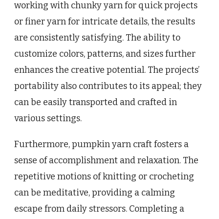
working with chunky yarn for quick projects
or finer yarn for intricate details, the results
are consistently satisfying. The ability to
customize colors, patterns, and sizes further
enhances the creative potential. The projects’
portability also contributes to its appeal; they
can be easily transported and crafted in
various settings.
Furthermore, pumpkin yarn craft fosters a
sense of accomplishment and relaxation. The
repetitive motions of knitting or crocheting
can be meditative, providing a calming
escape from daily stressors. Completing a