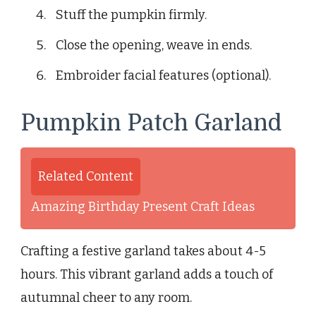
Stuff the pumpkin firmly.
Close the opening, weave in ends.
Embroider facial features (optional).
Pumpkin Patch Garland
Related Content
Amazing Birthday Present Craft Ideas
Crafting a festive garland takes about 4-5
hours. This vibrant garland adds a touch of
autumnal cheer to any room.