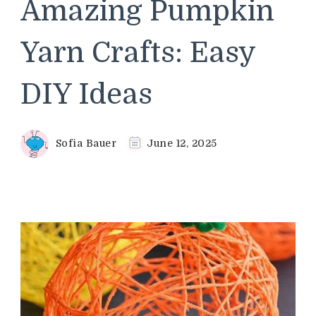
Amazing Pumpkin
Yarn Crafts: Easy
DIY Ideas
Sofia Bauer
June 12, 2025