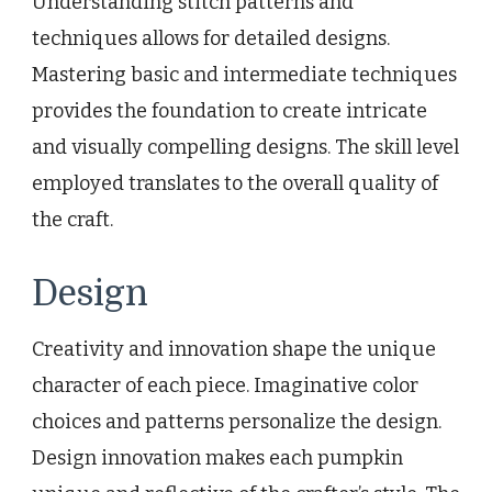
Understanding stitch patterns and
techniques allows for detailed designs.
Mastering basic and intermediate techniques
provides the foundation to create intricate
and visually compelling designs. The skill level
employed translates to the overall quality of
the craft.
Design
Creativity and innovation shape the unique
character of each piece. Imaginative color
choices and patterns personalize the design.
Design innovation makes each pumpkin