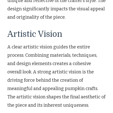
unique and reflective of the crafter’s style. The
design significantly impacts the visual appeal
and originality of the piece.
Artistic Vision
A clear artistic vision guides the entire
process. Combining materials, techniques,
and design elements creates a cohesive
overall look. A strong artistic vision is the
driving force behind the creation of
meaningful and appealing pumpkin crafts.
The artistic vision shapes the final aesthetic of
the piece and its inherent uniqueness.