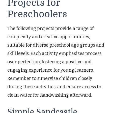
Projects for
Preschoolers
The following projects provide a range of
complexity and creative opportunities,
suitable for diverse preschool age groups and
skill levels. Each activity emphasizes process
over perfection, fostering a positive and
engaging experience for young learners.
Remember to supervise children closely
during these activities, and ensure access to
clean water for handwashing afterward.
Simple Sandcastle