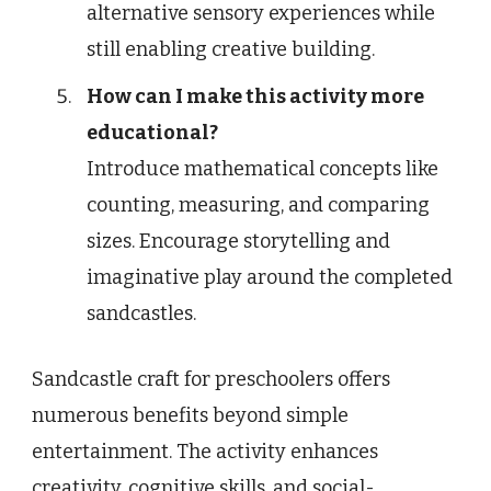
alternative sensory experiences while
still enabling creative building.
How can I make this activity more
educational?
Introduce mathematical concepts like
counting, measuring, and comparing
sizes. Encourage storytelling and
imaginative play around the completed
sandcastles.
Sandcastle craft for preschoolers offers
numerous benefits beyond simple
entertainment. The activity enhances
creativity, cognitive skills, and social-