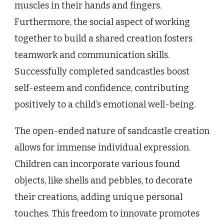
muscles in their hands and fingers.
Furthermore, the social aspect of working
together to build a shared creation fosters
teamwork and communication skills.
Successfully completed sandcastles boost
self-esteem and confidence, contributing
positively to a child’s emotional well-being.
The open-ended nature of sandcastle creation
allows for immense individual expression.
Children can incorporate various found
objects, like shells and pebbles, to decorate
their creations, adding unique personal
touches. This freedom to innovate promotes