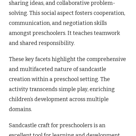
sharing ideas, and collaborative problem-
solving. This social aspect fosters cooperation,
communication, and negotiation skills
amongst preschoolers. It teaches teamwork
and shared responsibility.
These key facets highlight the comprehensive
and multifaceted nature of sandcastle
creation within a preschool setting. The
activity transcends simple play, enriching
children’s development across multiple
domains.
Sandcastle craft for preschoolers is an
excellent tool for learning and development.