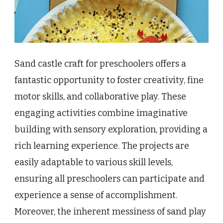
Sand castle craft for preschoolers offers a
fantastic opportunity to foster creativity, fine
motor skills, and collaborative play. These
engaging activities combine imaginative
building with sensory exploration, providing a
rich learning experience. The projects are
easily adaptable to various skill levels,
ensuring all preschoolers can participate and
experience a sense of accomplishment.
Moreover, the inherent messiness of sand play