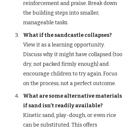
reinforcement and praise. Break down
the building steps into smaller,
manageable tasks.
What if the sandcastle collapses?
View it as a learning opportunity.
Discuss why it might have collapsed (too
dry, not packed firmly enough) and
encourage children to try again. Focus
on the process, not a perfect outcome.
What are some alternative materials
if sand isn’t readily available?
Kinetic sand, play-dough, or even rice
can be substituted. This offers