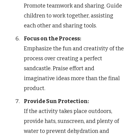
Promote teamwork and sharing. Guide
children to work together, assisting
each other and sharing tools.
Focus on the Process:
Emphasize the fun and creativity of the
process over creating a perfect
sandcastle. Praise effort and
imaginative ideas more than the final
product.
Provide Sun Protection:
If the activity takes place outdoors,
provide hats, sunscreen, and plenty of
water to prevent dehydration and