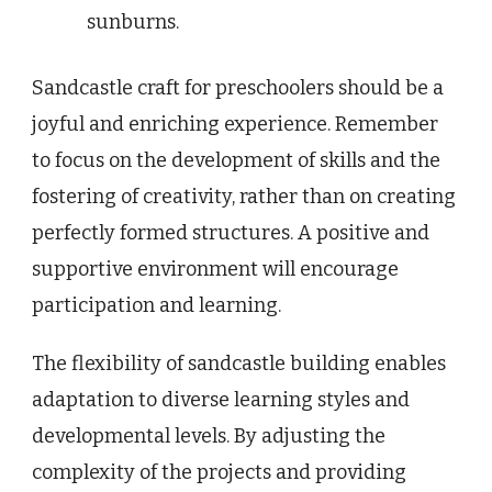
sunburns.
Sandcastle craft for preschoolers should be a
joyful and enriching experience. Remember
to focus on the development of skills and the
fostering of creativity, rather than on creating
perfectly formed structures. A positive and
supportive environment will encourage
participation and learning.
The flexibility of sandcastle building enables
adaptation to diverse learning styles and
developmental levels. By adjusting the
complexity of the projects and providing