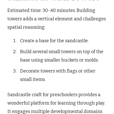
Estimated time: 30-40 minutes. Building
towers adds a vertical element and challenges
spatial reasoning.
Create a base for the sandcastle.
Build several small towers on top of the
base using smaller buckets or molds.
Decorate towers with flags or other
small items.
Sandcastle craft for preschoolers provides a
wonderful platform for learning through play.
It engages multiple developmental domains