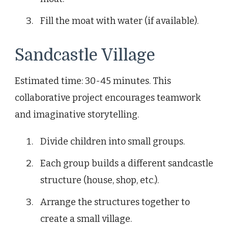
Fill the moat with water (if available).
Sandcastle Village
Estimated time: 30-45 minutes. This
collaborative project encourages teamwork
and imaginative storytelling.
Divide children into small groups.
Each group builds a different sandcastle
structure (house, shop, etc.).
Arrange the structures together to
create a small village.