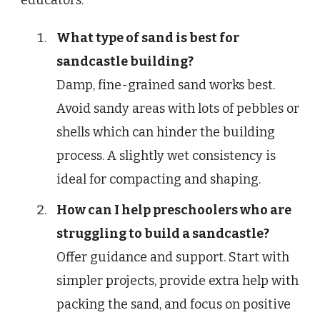
educators.
What type of sand is best for
sandcastle building?
Damp, fine-grained sand works best.
Avoid sandy areas with lots of pebbles or
shells which can hinder the building
process. A slightly wet consistency is
ideal for compacting and shaping.
How can I help preschoolers who are
struggling to build a sandcastle?
Offer guidance and support. Start with
simpler projects, provide extra help with
packing the sand, and focus on positive