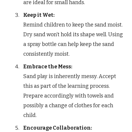
are ideal for small hands.
Keep it Wet:
Remind children to keep the sand moist.
Dry sand won’t hold its shape well. Using
a spray bottle can help keep the sand
consistently moist.
Embrace the Mess:
Sand play is inherently messy. Accept
this as part of the learning process.
Prepare accordingly with towels and
possibly a change of clothes for each
child.
Encourage Collaboration: