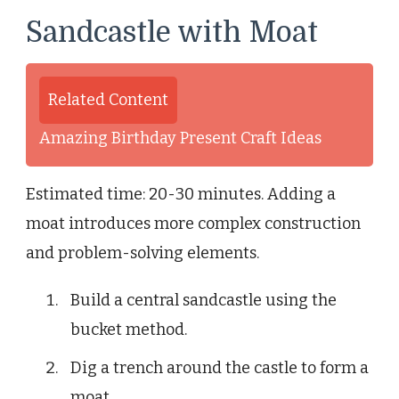
Sandcastle with Moat
Related Content
Amazing Birthday Present Craft Ideas
Estimated time: 20-30 minutes. Adding a
moat introduces more complex construction
and problem-solving elements.
Build a central sandcastle using the
bucket method.
Dig a trench around the castle to form a
moat.