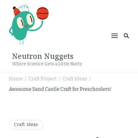
Neutron Nuggets
Where Science Gets a Little Nutty
Home
Craft Project
Craft Ideas
/
/
/
Awesome Sand Castle Craft for Preschoolers!
Craft Ideas