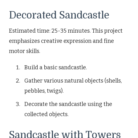
Decorated Sandcastle
Estimated time: 25-35 minutes. This project
emphasizes creative expression and fine
motor skills.
Build a basic sandcastle.
Gather various natural objects (shells,
pebbles, twigs).
Decorate the sandcastle using the
collected objects.
Sandcastle with Towers