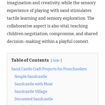
imagination and creativity, while the sensory
experience of playing with sand stimulates
tactile learning and sensory exploration. The
collaborative aspect is also vital, teaching
children negotiation, compromise, and shared
decision-making within a playful context.
Table of Contents
hide
Sand Castle Craft Projects for Preschoolers
Simple Sandcastle
Sandcastle with Moat
Sandcastle Village
Decorated Sandcastle