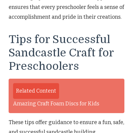
ensures that every preschooler feels a sense of
accomplishment and pride in their creations.
Tips for Successful
Sandcastle Craft for
Preschoolers
Related Content
Amazing Craft Foam Discs for Kids
These tips offer guidance to ensure a fun, safe,
and successful sandcastle building