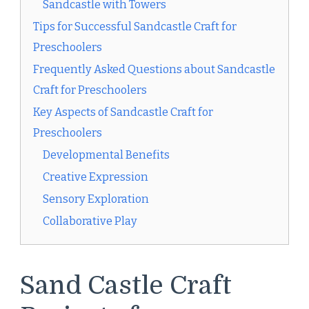
Sandcastle with Towers
Tips for Successful Sandcastle Craft for
Preschoolers
Frequently Asked Questions about Sandcastle
Craft for Preschoolers
Key Aspects of Sandcastle Craft for
Preschoolers
Developmental Benefits
Creative Expression
Sensory Exploration
Collaborative Play
Sand Castle Craft