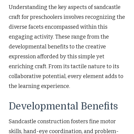
Understanding the key aspects of sandcastle
craft for preschoolers involves recognizing the
diverse facets encompassed within this
engaging activity. These range from the
developmental benefits to the creative
expression afforded by this simple yet
enriching craft. From its tactile nature to its
collaborative potential, every element adds to
the learning experience.
Developmental Benefits
Sandcastle construction fosters fine motor
skills, hand-eye coordination, and problem-