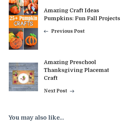
Navigation
Amazing Craft Ideas
Pumpkins: Fun Fall Projects
Previous Post
Amazing Preschool
Thanksgiving Placemat
Craft
Next Post
You may also like...