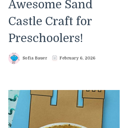
Awesome Sand
Castle Craft for
Preschoolers!
Sofia Bauer
February 6, 2026