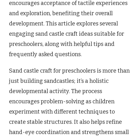
encourages acceptance of tactile experiences
and exploration, benefiting their overall
development. This article explores several
engaging sand castle craft ideas suitable for
preschoolers, along with helpful tips and
frequently asked questions.
Sand castle craft for preschoolers is more than
just building sandcastles; it’s a holistic
developmental activity. The process
encourages problem-solving as children
experiment with different techniques to
create stable structures. It also helps refine
hand-eye coordination and strengthens small