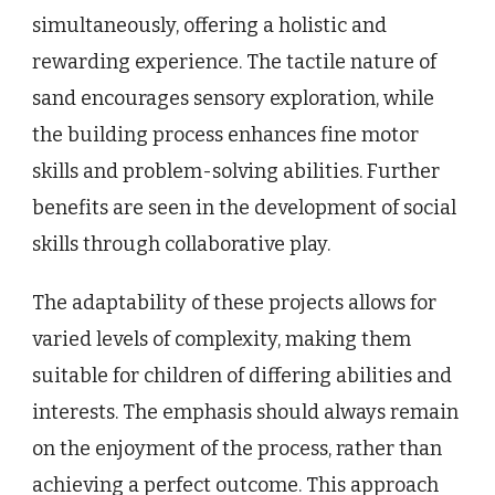
simultaneously, offering a holistic and
rewarding experience. The tactile nature of
sand encourages sensory exploration, while
the building process enhances fine motor
skills and problem-solving abilities. Further
benefits are seen in the development of social
skills through collaborative play.
The adaptability of these projects allows for
varied levels of complexity, making them
suitable for children of differing abilities and
interests. The emphasis should always remain
on the enjoyment of the process, rather than
achieving a perfect outcome. This approach