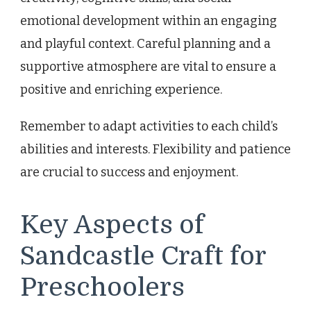
emotional development within an engaging
and playful context. Careful planning and a
supportive atmosphere are vital to ensure a
positive and enriching experience.
Remember to adapt activities to each child’s
abilities and interests. Flexibility and patience
are crucial to success and enjoyment.
Key Aspects of
Sandcastle Craft for
Preschoolers