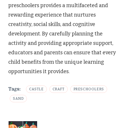
preschoolers provides a multifaceted and
rewarding experience that nurtures
creativity, social skills, and cognitive
development. By carefully planning the
activity and providing appropriate support,
educators and parents can ensure that every
child benefits from the unique learning
opportunities it provides.
Tags:
CASTLE
CRAFT
PRESCHOOLERS
SAND
Post