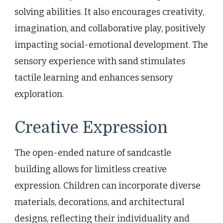
solving abilities. It also encourages creativity,
imagination, and collaborative play, positively
impacting social-emotional development. The
sensory experience with sand stimulates
tactile learning and enhances sensory
exploration.
Creative Expression
The open-ended nature of sandcastle
building allows for limitless creative
expression. Children can incorporate diverse
materials, decorations, and architectural
designs, reflecting their individuality and