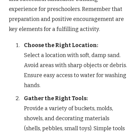
experience for preschoolers. Remember that
preparation and positive encouragement are
key elements for a fulfilling activity.
Choose the Right Location:
Select a location with soft, damp sand.
Avoid areas with sharp objects or debris.
Ensure easy access to water for washing
hands.
Gather the Right Tools:
Provide a variety of buckets, molds,
shovels, and decorating materials
(shells, pebbles, small toys). Simple tools