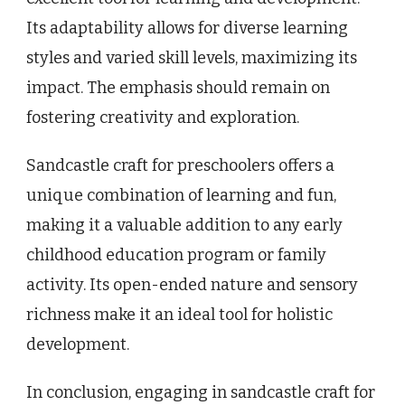
Its adaptability allows for diverse learning
styles and varied skill levels, maximizing its
impact. The emphasis should remain on
fostering creativity and exploration.
Sandcastle craft for preschoolers offers a
unique combination of learning and fun,
making it a valuable addition to any early
childhood education program or family
activity. Its open-ended nature and sensory
richness make it an ideal tool for holistic
development.
In conclusion, engaging in sandcastle craft for