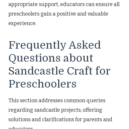
appropriate support, educators can ensure all
preschoolers gain a positive and valuable
experience.
Frequently Asked
Questions about
Sandcastle Craft for
Preschoolers
This section addresses common queries
regarding sandcastle projects, offering
solutions and clarifications for parents and