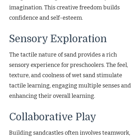
imagination. This creative freedom builds
confidence and self-esteem.
Sensory Exploration
The tactile nature of sand provides a rich
sensory experience for preschoolers. The feel,
texture, and coolness of wet sand stimulate
tactile learning, engaging multiple senses and
enhancing their overall learning.
Collaborative Play
Building sandcastles often involves teamwork,