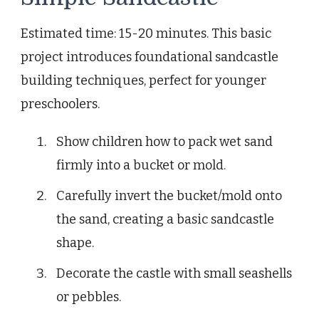
Estimated time: 15-20 minutes. This basic
project introduces foundational sandcastle
building techniques, perfect for younger
preschoolers.
Show children how to pack wet sand
firmly into a bucket or mold.
Carefully invert the bucket/mold onto
the sand, creating a basic sandcastle
shape.
Decorate the castle with small seashells
or pebbles.