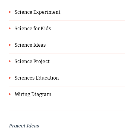
Science Experiment
Science for Kids
Science Ideas
Science Project
Sciences Education
Wiring Diagram
Project Ideas