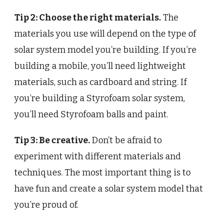
Tip 2: Choose the right materials.
The
materials you use will depend on the type of
solar system model you’re building. If you’re
building a mobile, you’ll need lightweight
materials, such as cardboard and string. If
you’re building a Styrofoam solar system,
you’ll need Styrofoam balls and paint.
Tip 3: Be creative.
Don’t be afraid to
experiment with different materials and
techniques. The most important thing is to
have fun and create a solar system model that
you’re proud of.