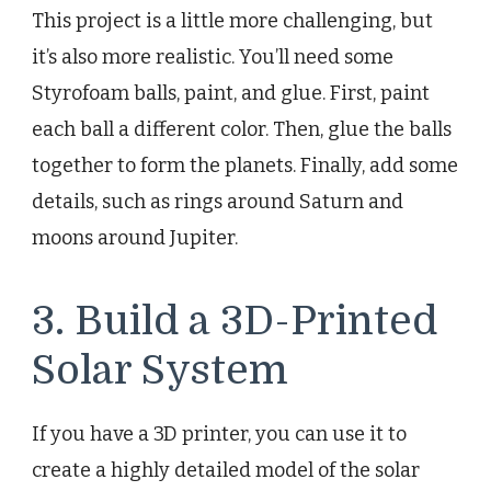
This project is a little more challenging, but
it’s also more realistic. You’ll need some
Styrofoam balls, paint, and glue. First, paint
each ball a different color. Then, glue the balls
together to form the planets. Finally, add some
details, such as rings around Saturn and
moons around Jupiter.
3. Build a 3D-Printed
Solar System
If you have a 3D printer, you can use it to
create a highly detailed model of the solar