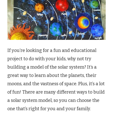
If you’re looking for a fun and educational
project to do with your kids, why not try
building a model of the solar system? It’s a
great way to learn about the planets, their
moons, and the vastness of space. Plus, it’s a lot
of fun! There are many different ways to build
a solar system model, so you can choose the
one that’s right for you and your family.