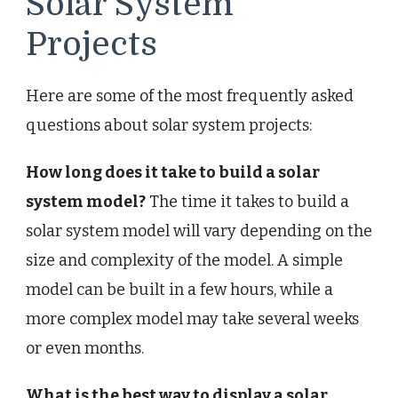
Solar System
Projects
Here are some of the most frequently asked
questions about solar system projects:
How long does it take to build a solar
system model?
The time it takes to build a
solar system model will vary depending on the
size and complexity of the model. A simple
model can be built in a few hours, while a
more complex model may take several weeks
or even months.
What is the best way to display a solar