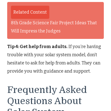
Related Content
8th Grade Science Fair Project Ideas That
Will Impress the Judges
Tip 4: Get help from adults.
If you’re having
trouble with your solar system model, don’t
hesitate to ask for help from adults. They can
provide you with guidance and support.
Frequently Asked
Questions About