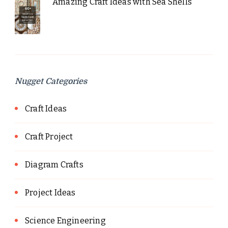
Amazing Craft Ideas with Sea Shells
Nugget Categories
Craft Ideas
Craft Project
Diagram Crafts
Project Ideas
Science Engineering