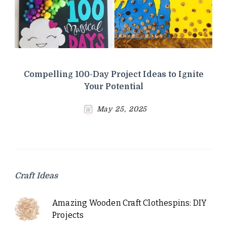
Compelling 100-Day Project Ideas to Ignite
Your Potential
May 25, 2025
Craft Ideas
Amazing Wooden Craft Clothespins: DIY
Projects