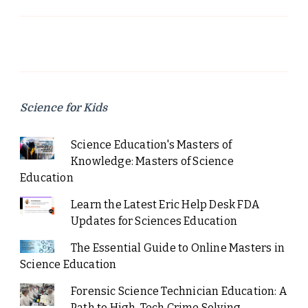
Science for Kids
Science Education's Masters of
Knowledge: Masters of Science
Education
Learn the Latest Eric Help Desk FDA
Updates for Sciences Education
The Essential Guide to Online Masters in
Science Education
Forensic Science Technician Education: A
Path to High-Tech Crime Solving