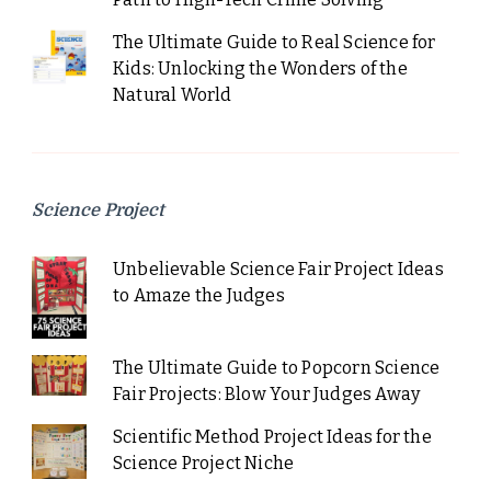
The Ultimate Guide to Real Science for
Kids: Unlocking the Wonders of the
Natural World
Science Project
Unbelievable Science Fair Project Ideas
to Amaze the Judges
The Ultimate Guide to Popcorn Science
Fair Projects: Blow Your Judges Away
Scientific Method Project Ideas for the
Science Project Niche