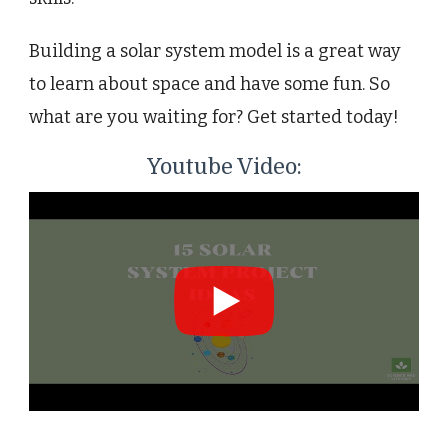
Building a solar system model is a great way
to learn about space and have some fun. So
what are you waiting for? Get started today!
Youtube Video: