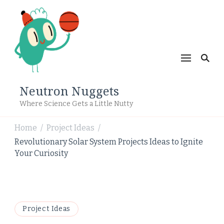
Neutron Nuggets
Where Science Gets a Little Nutty
Home
Project Ideas
/
/
Revolutionary Solar System Projects Ideas to Ignite
Your Curiosity
Project Ideas