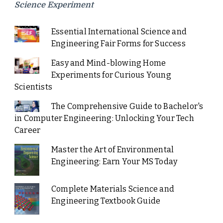
Science Experiment
Essential International Science and
Engineering Fair Forms for Success
Easy and Mind-blowing Home
Experiments for Curious Young
Scientists
The Comprehensive Guide to Bachelor's
in Computer Engineering: Unlocking Your Tech
Career
Master the Art of Environmental
Engineering: Earn Your MS Today
Complete Materials Science and
Engineering Textbook Guide