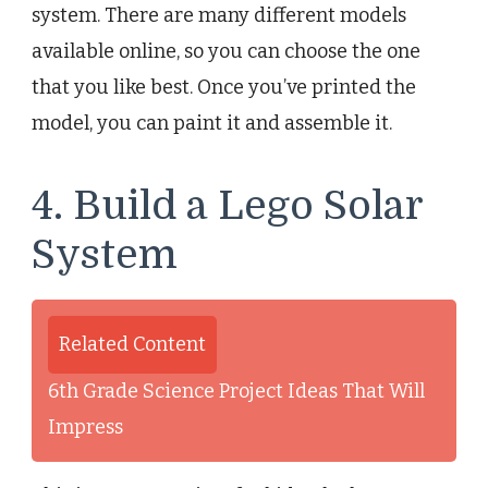
system. There are many different models
available online, so you can choose the one
that you like best. Once you’ve printed the
model, you can paint it and assemble it.
4. Build a Lego Solar
System
Related Content
6th Grade Science Project Ideas That Will
Impress