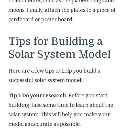
to add details, such as the planets’ rings and
moons. Finally, attach the plates to a piece of
cardboard or poster board.
Tips for Building a
Solar System Model
Here are a few tips to help you build a
successful solar system model:
Tip 1: Do your research.
Before you start
building, take some time to learn about the
solar system. This will help you make your
model as accurate as possible.