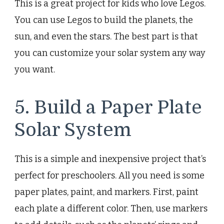
This is a great project for kids who love Legos.
You can use Legos to build the planets, the
sun, and even the stars. The best part is that
you can customize your solar system any way
you want.
5. Build a Paper Plate
Solar System
This is a simple and inexpensive project that’s
perfect for preschoolers. All you need is some
paper plates, paint, and markers. First, paint
each plate a different color. Then, use markers