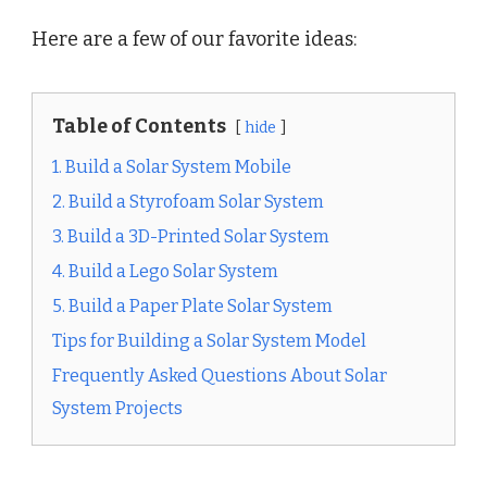
Here are a few of our favorite ideas:
Table of Contents
hide
1. Build a Solar System Mobile
2. Build a Styrofoam Solar System
3. Build a 3D-Printed Solar System
4. Build a Lego Solar System
5. Build a Paper Plate Solar System
Tips for Building a Solar System Model
Frequently Asked Questions About Solar
System Projects