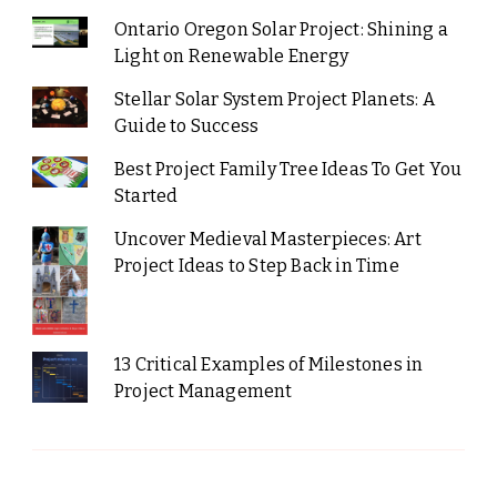
Ontario Oregon Solar Project: Shining a
Light on Renewable Energy
Stellar Solar System Project Planets: A
Guide to Success
Best Project Family Tree Ideas To Get You
Started
Uncover Medieval Masterpieces: Art
Project Ideas to Step Back in Time
13 Critical Examples of Milestones in
Project Management