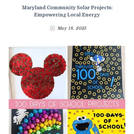
Maryland Community Solar Projects:
Empowering Local Energy
May 18, 2025