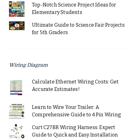
Top-Notch Science Project Ideas for
Elementary Students
Ultimate Guide to Science Fair Projects
for 5th Graders
Wiring Diagram
Calculate Ethernet Wiring Costs: Get
Accurate Estimates!
Learn to Wire Your Trailer: A
Comprehensive Guide to 4 Pin Wiring
Curt C27BR Wiring Harness: Expert
Guide to Quick and Easy Installation