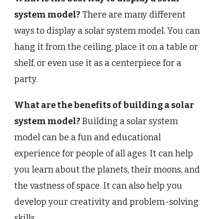
system model?
There are many different
ways to display a solar system model. You can
hang it from the ceiling, place it on a table or
shelf, or even use it as a centerpiece for a
party.
What are the benefits of building a solar
system model?
Building a solar system
model can be a fun and educational
experience for people of all ages. It can help
you learn about the planets, their moons, and
the vastness of space. It can also help you
develop your creativity and problem-solving
skills.