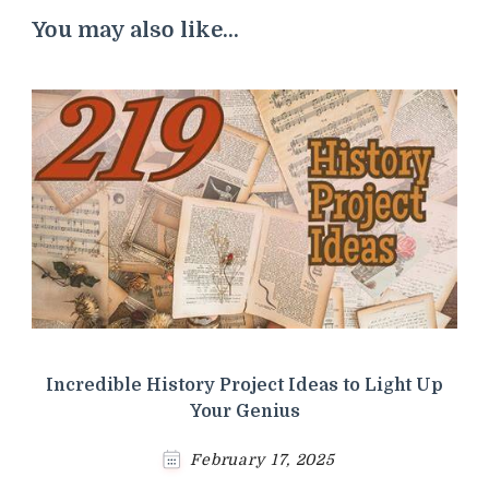
You may also like...
Incredible History Project Ideas to Light Up
Your Genius
February 17, 2025