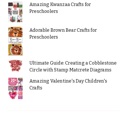
Amazing Kwanzaa Crafts for
Preschoolers
Adorable Brown Bear Crafts for
Preschoolers
Ultimate Guide: Creating a Cobblestone
Circle with Stamp Matcrete Diagrams
Amazing Valentine's Day Children's
Crafts