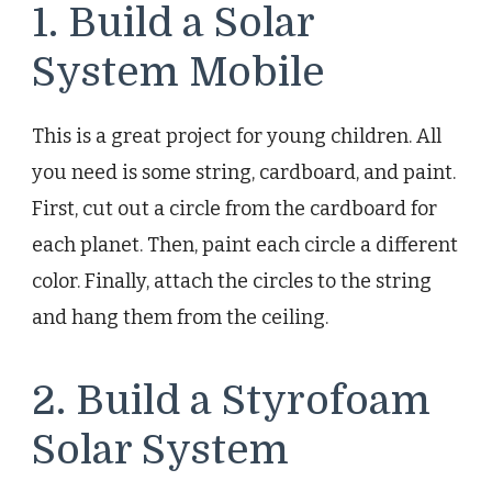
1. Build a Solar
System Mobile
This is a great project for young children. All
you need is some string, cardboard, and paint.
First, cut out a circle from the cardboard for
each planet. Then, paint each circle a different
color. Finally, attach the circles to the string
and hang them from the ceiling.
2. Build a Styrofoam
Solar System