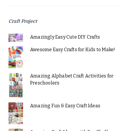
Craft Project
Amazingly Easy Cute DIY Crafts
Awesome Easy Crafts for Kids to Make!
Amazing Alphabet Craft Activities for
Preschoolers
Amazing Fun & Easy Craft Ideas