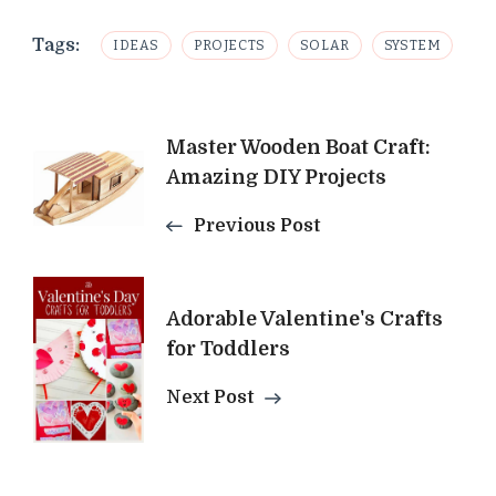
Tags:
IDEAS
PROJECTS
SOLAR
SYSTEM
Post
Master Wooden Boat Craft:
Amazing DIY Projects
Navigation
Previous Post
Adorable Valentine's Crafts
for Toddlers
Next Post