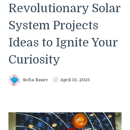
Revolutionary Solar
System Projects
Ideas to Ignite Your
Curiosity
Sofia Bauer
April 10, 2025