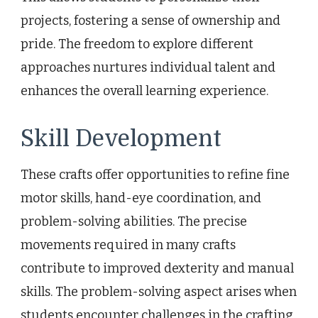
projects, fostering a sense of ownership and
pride. The freedom to explore different
approaches nurtures individual talent and
enhances the overall learning experience.
Skill Development
These crafts offer opportunities to refine fine
motor skills, hand-eye coordination, and
problem-solving abilities. The precise
movements required in many crafts
contribute to improved dexterity and manual
skills. The problem-solving aspect arises when
students encounter challenges in the crafting