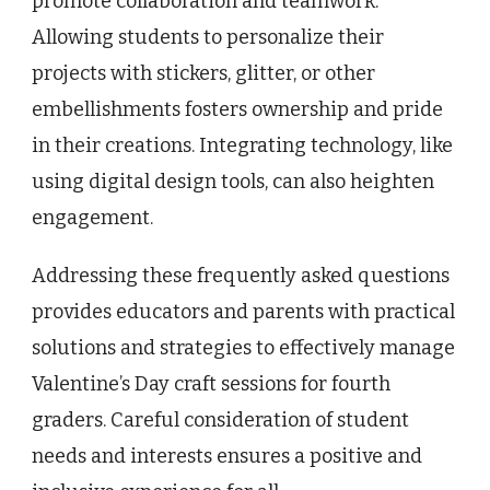
promote collaboration and teamwork.
Allowing students to personalize their
projects with stickers, glitter, or other
embellishments fosters ownership and pride
in their creations. Integrating technology, like
using digital design tools, can also heighten
engagement.
Addressing these frequently asked questions
provides educators and parents with practical
solutions and strategies to effectively manage
Valentine’s Day craft sessions for fourth
graders. Careful consideration of student
needs and interests ensures a positive and