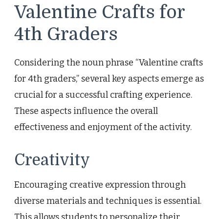
Valentine Crafts for
4th Graders
Considering the noun phrase “Valentine crafts
for 4th graders,” several key aspects emerge as
crucial for a successful crafting experience.
These aspects influence the overall
effectiveness and enjoyment of the activity.
Creativity
Encouraging creative expression through
diverse materials and techniques is essential.
This allows students to personalize their