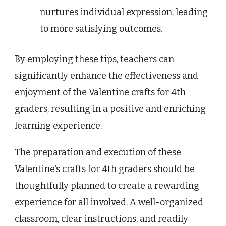
nurtures individual expression, leading
to more satisfying outcomes.
By employing these tips, teachers can
significantly enhance the effectiveness and
enjoyment of the Valentine crafts for 4th
graders, resulting in a positive and enriching
learning experience.
The preparation and execution of these
Valentine’s crafts for 4th graders should be
thoughtfully planned to create a rewarding
experience for all involved. A well-organized
classroom, clear instructions, and readily