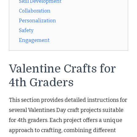
Skill Development
Collaboration
Personalization
Safety
Engagement
Valentine Crafts for
4th Graders
This section provides detailed instructions for
several Valentines Day craft projects suitable
for 4th graders. Each project offers a unique
approach to crafting, combining different