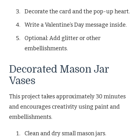
Decorate the card and the pop-up heart.
Write a Valentine’s Day message inside.
Optional: Add glitter or other
embellishments.
Decorated Mason Jar
Vases
This project takes approximately 30 minutes
and encourages creativity using paint and
embellishments.
Clean and dry small mason jars.