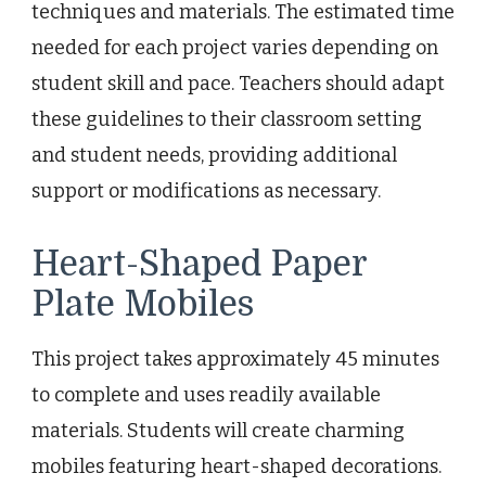
techniques and materials. The estimated time
needed for each project varies depending on
student skill and pace. Teachers should adapt
these guidelines to their classroom setting
and student needs, providing additional
support or modifications as necessary.
Heart-Shaped Paper
Plate Mobiles
This project takes approximately 45 minutes
to complete and uses readily available
materials. Students will create charming
mobiles featuring heart-shaped decorations.