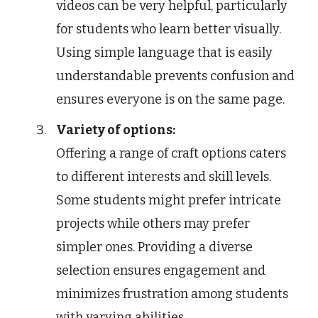
videos can be very helpful, particularly
for students who learn better visually.
Using simple language that is easily
understandable prevents confusion and
ensures everyone is on the same page.
Variety of options:
Offering a range of craft options caters
to different interests and skill levels.
Some students might prefer intricate
projects while others may prefer
simpler ones. Providing a diverse
selection ensures engagement and
minimizes frustration among students
with varying abilities.