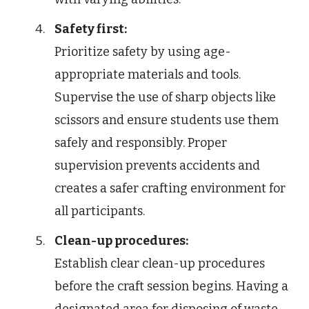
Safety first:
Prioritize safety by using age-
appropriate materials and tools.
Supervise the use of sharp objects like
scissors and ensure students use them
safely and responsibly. Proper
supervision prevents accidents and
creates a safer crafting environment for
all participants.
Clean-up procedures:
Establish clear clean-up procedures
before the craft session begins. Having a
designated area for disposing of waste