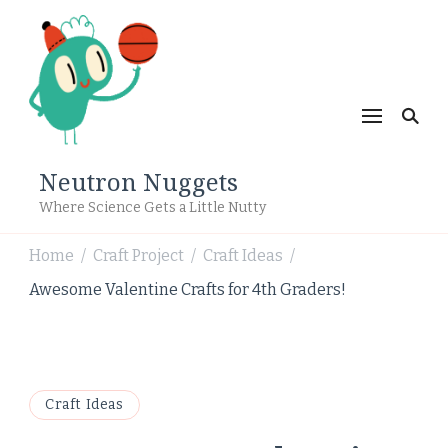
Neutron Nuggets
Where Science Gets a Little Nutty
Home
Craft Project
Craft Ideas
/
/
/
Awesome Valentine Crafts for 4th Graders!
Craft Ideas