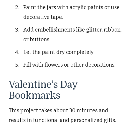
Paint the jars with acrylic paints or use
decorative tape.
Add embellishments like glitter, ribbon,
or buttons.
Let the paint dry completely.
Fill with flowers or other decorations.
Valentine’s Day
Bookmarks
This project takes about 30 minutes and
results in functional and personalized gifts.