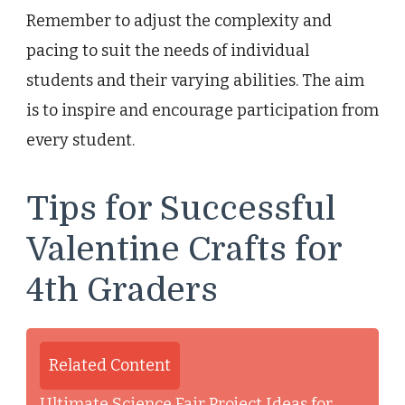
Remember to adjust the complexity and
pacing to suit the needs of individual
students and their varying abilities. The aim
is to inspire and encourage participation from
every student.
Tips for Successful
Valentine Crafts for
4th Graders
Related Content
Ultimate Science Fair Project Ideas for