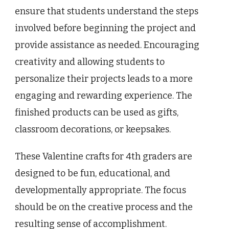
ensure that students understand the steps
involved before beginning the project and
provide assistance as needed. Encouraging
creativity and allowing students to
personalize their projects leads to a more
engaging and rewarding experience. The
finished products can be used as gifts,
classroom decorations, or keepsakes.
These Valentine crafts for 4th graders are
designed to be fun, educational, and
developmentally appropriate. The focus
should be on the creative process and the
resulting sense of accomplishment.