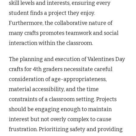
skill levels and interests, ensuring every
student finds a project they enjoy.
Furthermore, the collaborative nature of
many crafts promotes teamwork and social
interaction within the classroom.
The planning and execution of Valentines Day
crafts for 4th graders necessitate careful
consideration of age-appropriateness,
material accessibility, and the time
constraints of a classroom setting. Projects
should be engaging enough to maintain
interest but not overly complex to cause
frustration. Prioritizing safety and providing