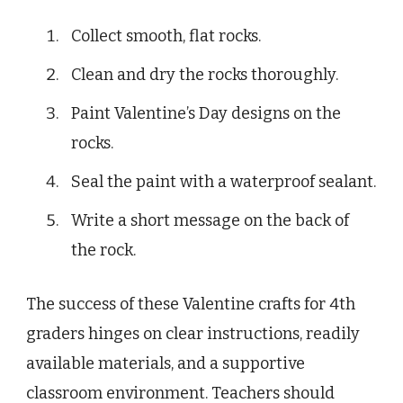
Collect smooth, flat rocks.
Clean and dry the rocks thoroughly.
Paint Valentine’s Day designs on the
rocks.
Seal the paint with a waterproof sealant.
Write a short message on the back of
the rock.
The success of these Valentine crafts for 4th
graders hinges on clear instructions, readily
available materials, and a supportive
classroom environment. Teachers should