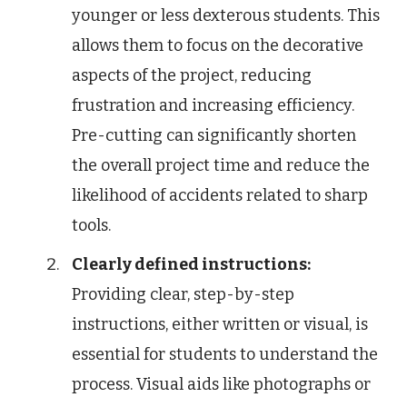
younger or less dexterous students. This
allows them to focus on the decorative
aspects of the project, reducing
frustration and increasing efficiency.
Pre-cutting can significantly shorten
the overall project time and reduce the
likelihood of accidents related to sharp
tools.
Clearly defined instructions:
Providing clear, step-by-step
instructions, either written or visual, is
essential for students to understand the
process. Visual aids like photographs or