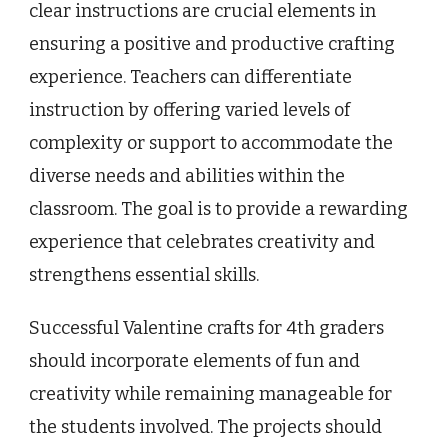
clear instructions are crucial elements in
ensuring a positive and productive crafting
experience. Teachers can differentiate
instruction by offering varied levels of
complexity or support to accommodate the
diverse needs and abilities within the
classroom. The goal is to provide a rewarding
experience that celebrates creativity and
strengthens essential skills.
Successful Valentine crafts for 4th graders
should incorporate elements of fun and
creativity while remaining manageable for
the students involved. The projects should