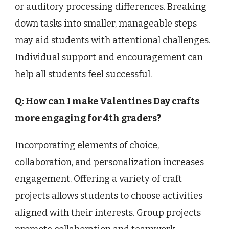
or auditory processing differences. Breaking
down tasks into smaller, manageable steps
may aid students with attentional challenges.
Individual support and encouragement can
help all students feel successful.
Q: How can I make Valentines Day crafts
more engaging for 4th graders?
Incorporating elements of choice,
collaboration, and personalization increases
engagement. Offering a variety of craft
projects allows students to choose activities
aligned with their interests. Group projects