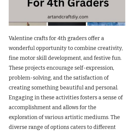
Valentine crafts for 4th graders offer a
wonderful opportunity to combine creativity,
fine motor skill development, and festive fun.
These projects encourage self-expression,
problem-solving, and the satisfaction of
creating something beautiful and personal.
Engaging in these activities fosters a sense of
accomplishment and allows for the
exploration of various artistic mediums. The
diverse range of options caters to different