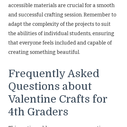
accessible materials are crucial for a smooth
and successful crafting session. Remember to
adapt the complexity of the projects to suit
the abilities of individual students, ensuring
that everyone feels included and capable of
creating something beautiful.
Frequently Asked
Questions about
Valentine Crafts for
4th Graders