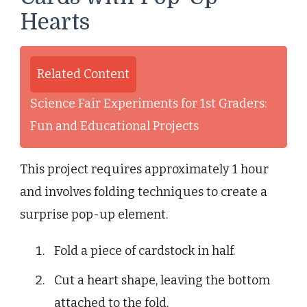
Hearts
Related Content
Science Fair Experiments for 1st Graders:
Fun and Educational Projects
This project requires approximately 1 hour
and involves folding techniques to create a
surprise pop-up element.
Fold a piece of cardstock in half.
Cut a heart shape, leaving the bottom
attached to the fold.