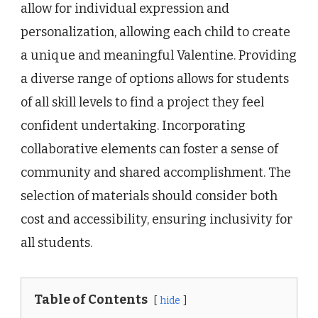
allow for individual expression and
personalization, allowing each child to create
a unique and meaningful Valentine. Providing
a diverse range of options allows for students
of all skill levels to find a project they feel
confident undertaking. Incorporating
collaborative elements can foster a sense of
community and shared accomplishment. The
selection of materials should consider both
cost and accessibility, ensuring inclusivity for
all students.
Table of Contents
hide