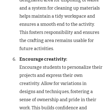
and a system for cleaning up materials
helps maintain a tidy workspace and
ensures a smooth end to the activity.
This fosters responsibility and ensures
the crafting area remains usable for
future activities.
Encourage creativity:
Encourage students to personalize their
projects and express their own
creativity. Allow for variations in
designs and techniques, fostering a
sense of ownership and pride in their
work. This builds confidence and