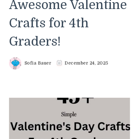
Awesome Valentine
Crafts for 4th
Graders!
Sofia Bauer
December 24, 2025