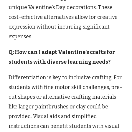
unique Valentine’s Day decorations. These
cost-effective alternatives allow for creative
expression without incurring significant
expenses.
Q: How can I adapt Valentine’s crafts for
students with diverse learning needs?
Differentiation is key to inclusive crafting. For
students with fine motor skill challenges, pre-
cut shapes or alternative crafting materials
like larger paintbrushes or clay could be
provided. Visual aids and simplified
instructions can benefit students with visual