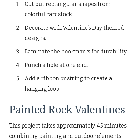
Cut out rectangular shapes from
colorful cardstock.
Decorate with Valentine’s Day themed
designs.
Laminate the bookmarks for durability.
Punch a hole at one end.
Add a ribbon or string to create a
hanging loop.
Painted Rock Valentines
This project takes approximately 45 minutes,
combining painting and outdoor elements.