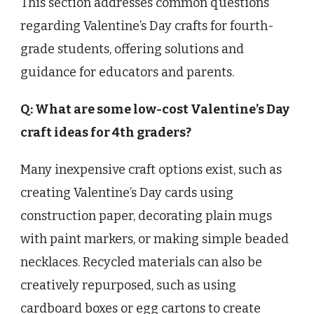
This section addresses common questions
regarding Valentine’s Day crafts for fourth-
grade students, offering solutions and
guidance for educators and parents.
Q: What are some low-cost Valentine’s Day
craft ideas for 4th graders?
Many inexpensive craft options exist, such as
creating Valentine’s Day cards using
construction paper, decorating plain mugs
with paint markers, or making simple beaded
necklaces. Recycled materials can also be
creatively repurposed, such as using
cardboard boxes or egg cartons to create