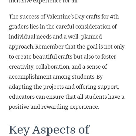
inclusive experience for all.
The success of Valentine’s Day crafts for 4th
graders lies in the careful consideration of
individual needs and a well-planned
approach. Remember that the goal is not only
to create beautiful crafts but also to foster
creativity, collaboration, and a sense of
accomplishment among students. By
adapting the projects and offering support,
educators can ensure that all students have a
positive and rewarding experience.
Key Aspects of