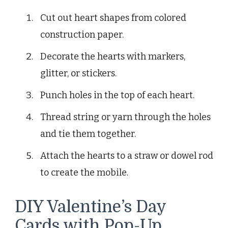
Cut out heart shapes from colored
construction paper.
Decorate the hearts with markers,
glitter, or stickers.
Punch holes in the top of each heart.
Thread string or yarn through the holes
and tie them together.
Attach the hearts to a straw or dowel rod
to create the mobile.
DIY Valentine’s Day
Cards with Pop-Up