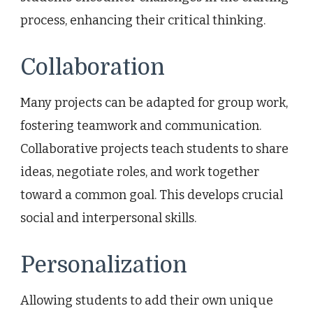
process, enhancing their critical thinking.
Collaboration
Many projects can be adapted for group work,
fostering teamwork and communication.
Collaborative projects teach students to share
ideas, negotiate roles, and work together
toward a common goal. This develops crucial
social and interpersonal skills.
Personalization
Allowing students to add their own unique