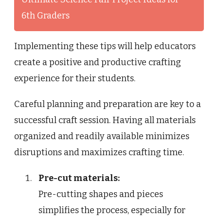
6th Graders
Implementing these tips will help educators
create a positive and productive crafting
experience for their students.
Careful planning and preparation are key to a
successful craft session. Having all materials
organized and readily available minimizes
disruptions and maximizes crafting time.
Pre-cut materials:
Pre-cutting shapes and pieces
simplifies the process, especially for