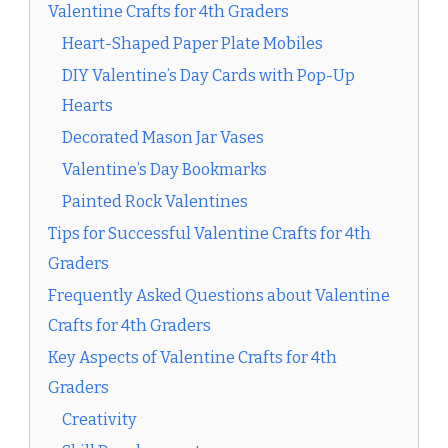
Valentine Crafts for 4th Graders
Heart-Shaped Paper Plate Mobiles
DIY Valentine’s Day Cards with Pop-Up
Hearts
Decorated Mason Jar Vases
Valentine’s Day Bookmarks
Painted Rock Valentines
Tips for Successful Valentine Crafts for 4th
Graders
Frequently Asked Questions about Valentine
Crafts for 4th Graders
Key Aspects of Valentine Crafts for 4th
Graders
Creativity