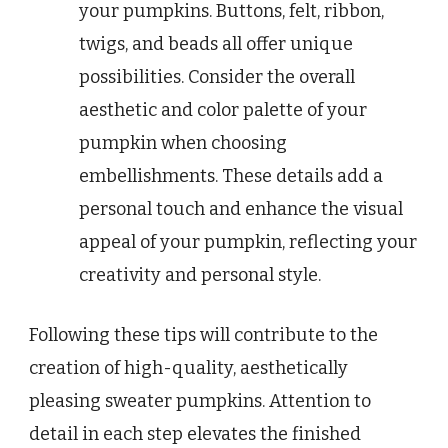
your pumpkins. Buttons, felt, ribbon,
twigs, and beads all offer unique
possibilities. Consider the overall
aesthetic and color palette of your
pumpkin when choosing
embellishments. These details add a
personal touch and enhance the visual
appeal of your pumpkin, reflecting your
creativity and personal style.
Following these tips will contribute to the
creation of high-quality, aesthetically
pleasing sweater pumpkins. Attention to
detail in each step elevates the finished