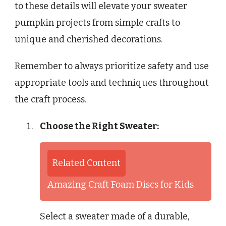
to these details will elevate your sweater
pumpkin projects from simple crafts to
unique and cherished decorations.
Remember to always prioritize safety and use
appropriate tools and techniques throughout
the craft process.
Choose the Right Sweater:
Related Content
Amazing Craft Foam Discs for Kids
Select a sweater made of a durable,