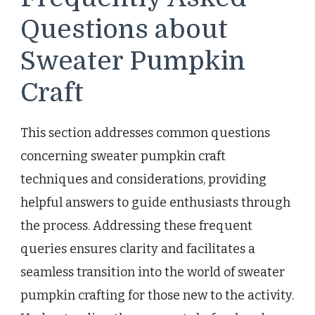
Questions about
Sweater Pumpkin
Craft
This section addresses common questions
concerning sweater pumpkin craft
techniques and considerations, providing
helpful answers to guide enthusiasts through
the process. Addressing these frequent
queries ensures clarity and facilitates a
seamless transition into the world of sweater
pumpkin crafting for those new to the activity.