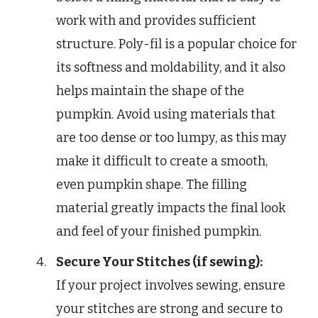
work with and provides sufficient
structure. Poly-fil is a popular choice for
its softness and moldability, and it also
helps maintain the shape of the
pumpkin. Avoid using materials that
are too dense or too lumpy, as this may
make it difficult to create a smooth,
even pumpkin shape. The filling
material greatly impacts the final look
and feel of your finished pumpkin.
Secure Your Stitches (if sewing):
If your project involves sewing, ensure
your stitches are strong and secure to