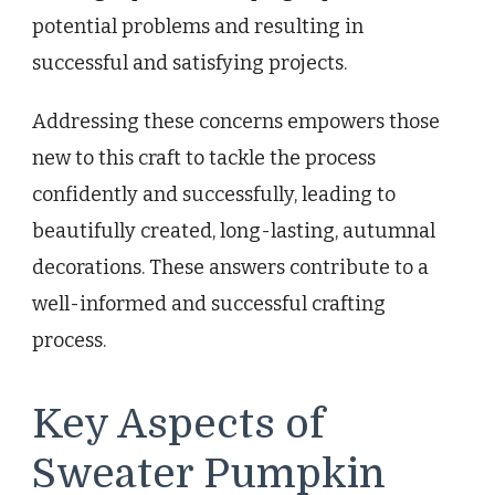
potential problems and resulting in
successful and satisfying projects.
Addressing these concerns empowers those
new to this craft to tackle the process
confidently and successfully, leading to
beautifully created, long-lasting, autumnal
decorations. These answers contribute to a
well-informed and successful crafting
process.
Key Aspects of
Sweater Pumpkin