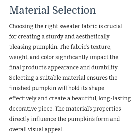
Material Selection
Choosing the right sweater fabric is crucial
for creating a sturdy and aesthetically
pleasing pumpkin. The fabric’s texture,
weight, and color significantly impact the
final product’s appearance and durability.
Selecting a suitable material ensures the
finished pumpkin will hold its shape
effectively and create a beautiful, long-lasting
decorative piece. The material’s properties
directly influence the pumpkin’s form and
overall visual appeal.