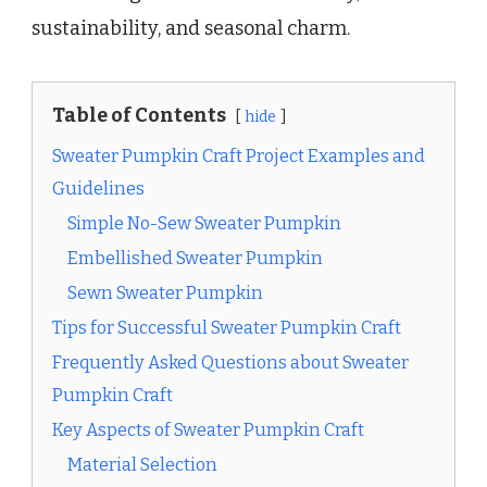
sustainability, and seasonal charm.
Table of Contents
hide
Sweater Pumpkin Craft Project Examples and
Guidelines
Simple No-Sew Sweater Pumpkin
Embellished Sweater Pumpkin
Sewn Sweater Pumpkin
Tips for Successful Sweater Pumpkin Craft
Frequently Asked Questions about Sweater
Pumpkin Craft
Key Aspects of Sweater Pumpkin Craft
Material Selection