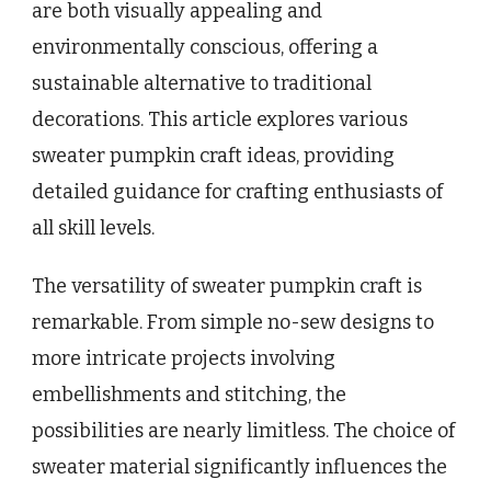
are both visually appealing and
environmentally conscious, offering a
sustainable alternative to traditional
decorations. This article explores various
sweater pumpkin craft ideas, providing
detailed guidance for crafting enthusiasts of
all skill levels.
The versatility of sweater pumpkin craft is
remarkable. From simple no-sew designs to
more intricate projects involving
embellishments and stitching, the
possibilities are nearly limitless. The choice of
sweater material significantly influences the