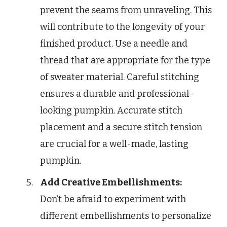
prevent the seams from unraveling. This
will contribute to the longevity of your
finished product. Use a needle and
thread that are appropriate for the type
of sweater material. Careful stitching
ensures a durable and professional-
looking pumpkin. Accurate stitch
placement and a secure stitch tension
are crucial for a well-made, lasting
pumpkin.
Add Creative Embellishments:
Don’t be afraid to experiment with
different embellishments to personalize