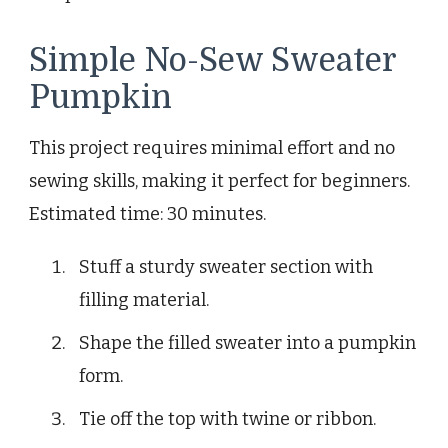
Simple No-Sew Sweater
Pumpkin
This project requires minimal effort and no
sewing skills, making it perfect for beginners.
Estimated time: 30 minutes.
Stuff a sturdy sweater section with
filling material.
Shape the filled sweater into a pumpkin
form.
Tie off the top with twine or ribbon.