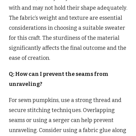
with and may not hold their shape adequately.
The fabric’s weight and texture are essential
considerations in choosing a suitable sweater
for this craft. The sturdiness of the material
significantly affects the final outcome and the
ease of creation.
Q: How can I prevent the seams from
unraveling?
For sewn pumpkins, use a strong thread and
secure stitching techniques. Overlapping
seams or using a serger can help prevent
unraveling. Consider using a fabric glue along