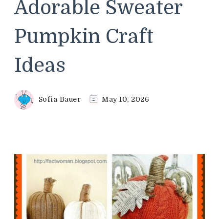
Adorable Sweater
Pumpkin Craft
Ideas
Sofia Bauer
May 10, 2026