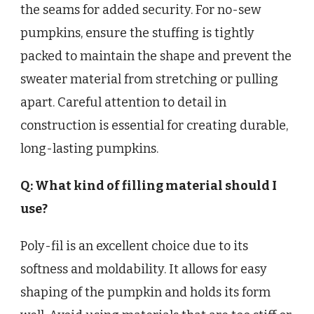
the seams for added security. For no-sew
pumpkins, ensure the stuffing is tightly
packed to maintain the shape and prevent the
sweater material from stretching or pulling
apart. Careful attention to detail in
construction is essential for creating durable,
long-lasting pumpkins.
Q: What kind of filling material should I
use?
Poly-fil is an excellent choice due to its
softness and moldability. It allows for easy
shaping of the pumpkin and holds its form