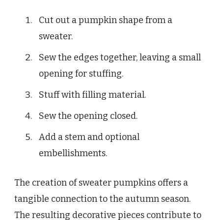
Cut out a pumpkin shape from a
sweater.
Sew the edges together, leaving a small
opening for stuffing.
Stuff with filling material.
Sew the opening closed.
Add a stem and optional
embellishments.
The creation of sweater pumpkins offers a
tangible connection to the autumn season.
The resulting decorative pieces contribute to