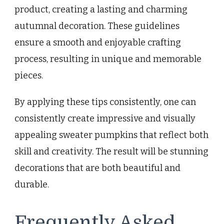
product, creating a lasting and charming
autumnal decoration. These guidelines
ensure a smooth and enjoyable crafting
process, resulting in unique and memorable
pieces.
By applying these tips consistently, one can
consistently create impressive and visually
appealing sweater pumpkins that reflect both
skill and creativity. The result will be stunning
decorations that are both beautiful and
durable.
Frequently Asked