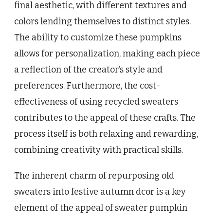
final aesthetic, with different textures and
colors lending themselves to distinct styles.
The ability to customize these pumpkins
allows for personalization, making each piece
a reflection of the creator’s style and
preferences. Furthermore, the cost-
effectiveness of using recycled sweaters
contributes to the appeal of these crafts. The
process itself is both relaxing and rewarding,
combining creativity with practical skills.
The inherent charm of repurposing old
sweaters into festive autumn dcor is a key
element of the appeal of sweater pumpkin