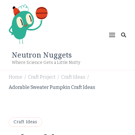
Neutron Nuggets
Where Science Gets a Little Nutty
Home
Craft Project
Craft Ideas
/
/
/
Adorable Sweater Pumpkin Craft Ideas
Craft Ideas