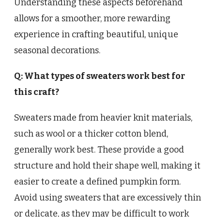
Understanding these aspects beforehand
allows for a smoother, more rewarding
experience in crafting beautiful, unique
seasonal decorations.
Q: What types of sweaters work best for
this craft?
Sweaters made from heavier knit materials,
such as wool or a thicker cotton blend,
generally work best. These provide a good
structure and hold their shape well, making it
easier to create a defined pumpkin form.
Avoid using sweaters that are excessively thin
or delicate, as they may be difficult to work