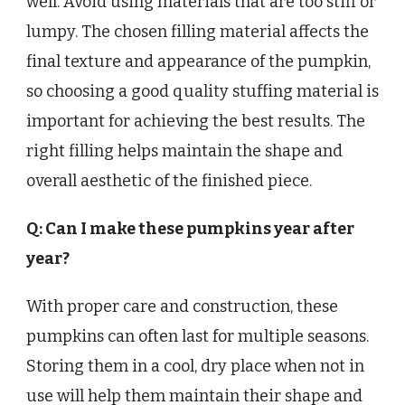
well. Avoid using materials that are too stiff or
lumpy. The chosen filling material affects the
final texture and appearance of the pumpkin,
so choosing a good quality stuffing material is
important for achieving the best results. The
right filling helps maintain the shape and
overall aesthetic of the finished piece.
Q: Can I make these pumpkins year after
year?
With proper care and construction, these
pumpkins can often last for multiple seasons.
Storing them in a cool, dry place when not in
use will help them maintain their shape and