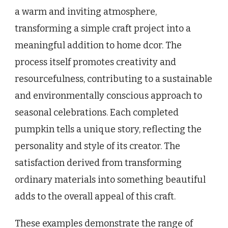
a warm and inviting atmosphere,
transforming a simple craft project into a
meaningful addition to home dcor. The
process itself promotes creativity and
resourcefulness, contributing to a sustainable
and environmentally conscious approach to
seasonal celebrations. Each completed
pumpkin tells a unique story, reflecting the
personality and style of its creator. The
satisfaction derived from transforming
ordinary materials into something beautiful
adds to the overall appeal of this craft.
These examples demonstrate the range of