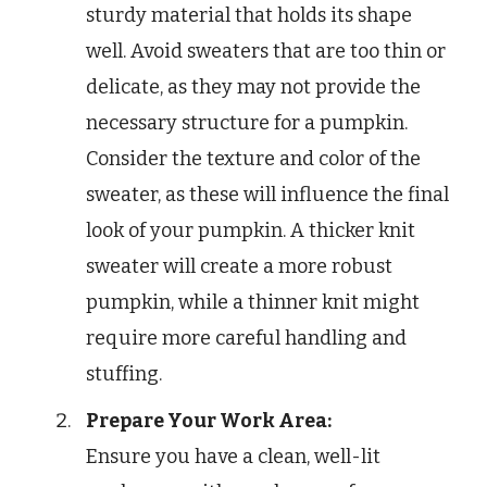
sturdy material that holds its shape
well. Avoid sweaters that are too thin or
delicate, as they may not provide the
necessary structure for a pumpkin.
Consider the texture and color of the
sweater, as these will influence the final
look of your pumpkin. A thicker knit
sweater will create a more robust
pumpkin, while a thinner knit might
require more careful handling and
stuffing.
Prepare Your Work Area:
Ensure you have a clean, well-lit