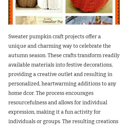
Sweater pumpkin craft projects offer a
unique and charming way to celebrate the
autumn season. These crafts transform readily
available materials into festive decorations,
providing a creative outlet and resulting in
personalized, heartwarming additions to any
home dcor. The process encourages
resourcefulness and allows for individual
expression, making it a fun activity for
individuals or groups. The resulting creations