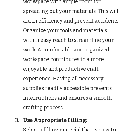
workspace with ample room for
spreading out your materials. This will
aid in efficiency and prevent accidents.
Organize your tools and materials
within easy reach to streamline your
work. A comfortable and organized
workspace contributes to a more
enjoyable and productive craft
experience. Having all necessary
supplies readily accessible prevents
interruptions and ensures a smooth
crafting process.
Use Appropriate Filling:
Select a filling material that is easy to