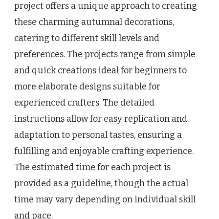
project offers a unique approach to creating
these charming autumnal decorations,
catering to different skill levels and
preferences. The projects range from simple
and quick creations ideal for beginners to
more elaborate designs suitable for
experienced crafters. The detailed
instructions allow for easy replication and
adaptation to personal tastes, ensuring a
fulfilling and enjoyable crafting experience.
The estimated time for each project is
provided as a guideline, though the actual
time may vary depending on individual skill
and pace.