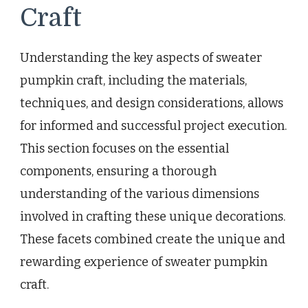
Craft
Understanding the key aspects of sweater
pumpkin craft, including the materials,
techniques, and design considerations, allows
for informed and successful project execution.
This section focuses on the essential
components, ensuring a thorough
understanding of the various dimensions
involved in crafting these unique decorations.
These facets combined create the unique and
rewarding experience of sweater pumpkin
craft.