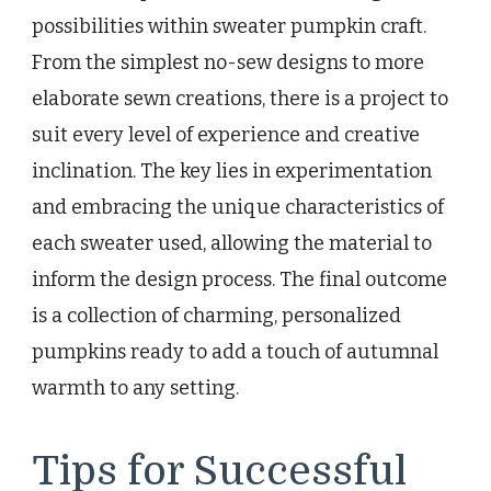
possibilities within sweater pumpkin craft.
From the simplest no-sew designs to more
elaborate sewn creations, there is a project to
suit every level of experience and creative
inclination. The key lies in experimentation
and embracing the unique characteristics of
each sweater used, allowing the material to
inform the design process. The final outcome
is a collection of charming, personalized
pumpkins ready to add a touch of autumnal
warmth to any setting.
Tips for Successful