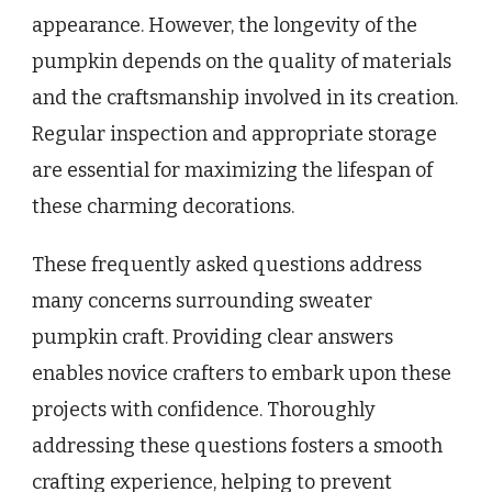
appearance. However, the longevity of the
pumpkin depends on the quality of materials
and the craftsmanship involved in its creation.
Regular inspection and appropriate storage
are essential for maximizing the lifespan of
these charming decorations.
These frequently asked questions address
many concerns surrounding sweater
pumpkin craft. Providing clear answers
enables novice crafters to embark upon these
projects with confidence. Thoroughly
addressing these questions fosters a smooth
crafting experience, helping to prevent