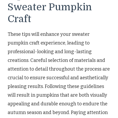
Sweater Pumpkin
Craft
These tips will enhance your sweater
pumpkin craft experience, leading to
professional-looking and long-lasting
creations. Careful selection of materials and
attention to detail throughout the process are
crucial to ensure successful and aesthetically
pleasing results. Following these guidelines
will result in pumpkins that are both visually
appealing and durable enough to endure the
autumn season and beyond. Paying attention