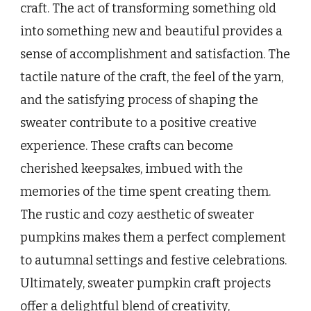
craft. The act of transforming something old
into something new and beautiful provides a
sense of accomplishment and satisfaction. The
tactile nature of the craft, the feel of the yarn,
and the satisfying process of shaping the
sweater contribute to a positive creative
experience. These crafts can become
cherished keepsakes, imbued with the
memories of the time spent creating them.
The rustic and cozy aesthetic of sweater
pumpkins makes them a perfect complement
to autumnal settings and festive celebrations.
Ultimately, sweater pumpkin craft projects
offer a delightful blend of creativity,