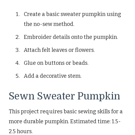
Create a basic sweater pumpkin using
the no-sew method.
Embroider details onto the pumpkin.
Attach felt leaves or flowers.
Glue on buttons or beads.
Add a decorative stem.
Sewn Sweater Pumpkin
This project requires basic sewing skills for a
more durable pumpkin. Estimated time: 1.5-
2.5 hours.