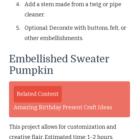
Add a stem made from a twig or pipe
cleaner.
Optional: Decorate with buttons, felt, or
other embellishments.
Embellished Sweater
Pumpkin
Related Content
Amazing Birthday Present Craft Ideas
This project allows for customization and
creative flair. Estimated time: 1-2 hours.