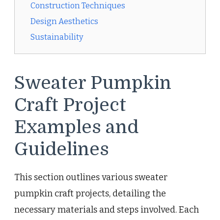
Construction Techniques
Design Aesthetics
Sustainability
Sweater Pumpkin
Craft Project
Examples and
Guidelines
This section outlines various sweater
pumpkin craft projects, detailing the
necessary materials and steps involved. Each