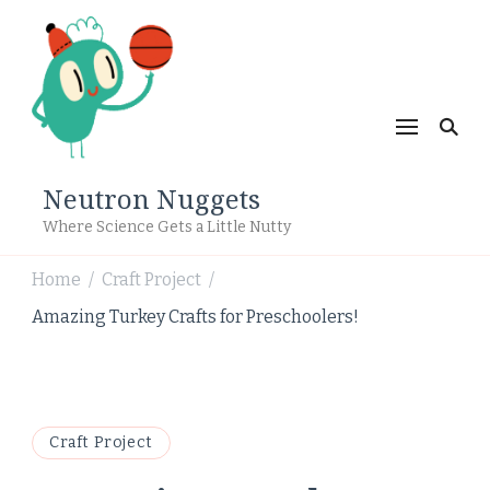
Neutron Nuggets
Where Science Gets a Little Nutty
Home
Craft Project
/
/
Amazing Turkey Crafts for Preschoolers!
Craft Project