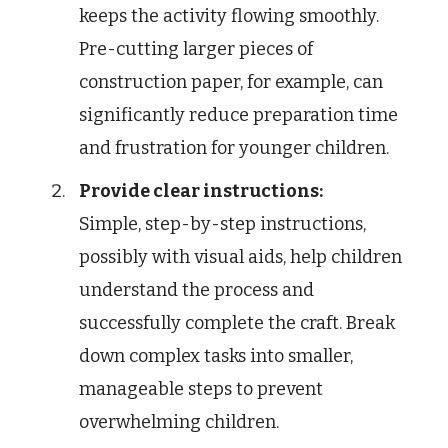
keeps the activity flowing smoothly.
Pre-cutting larger pieces of
construction paper, for example, can
significantly reduce preparation time
and frustration for younger children.
Provide clear instructions:
Simple, step-by-step instructions,
possibly with visual aids, help children
understand the process and
successfully complete the craft. Break
down complex tasks into smaller,
manageable steps to prevent
overwhelming children.