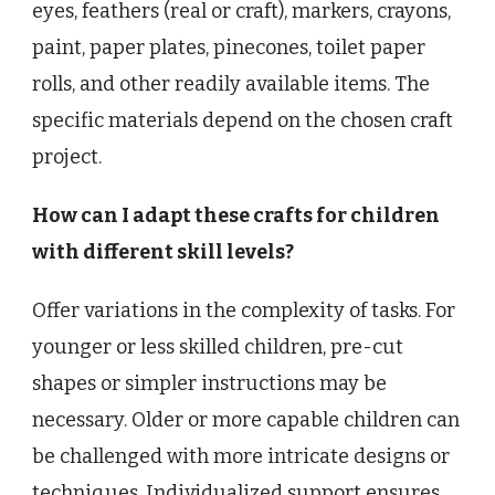
eyes, feathers (real or craft), markers, crayons,
paint, paper plates, pinecones, toilet paper
rolls, and other readily available items. The
specific materials depend on the chosen craft
project.
How can I adapt these crafts for children
with different skill levels?
Offer variations in the complexity of tasks. For
younger or less skilled children, pre-cut
shapes or simpler instructions may be
necessary. Older or more capable children can
be challenged with more intricate designs or
techniques. Individualized support ensures