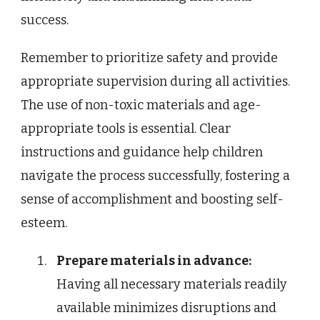
success.
Remember to prioritize safety and provide
appropriate supervision during all activities.
The use of non-toxic materials and age-
appropriate tools is essential. Clear
instructions and guidance help children
navigate the process successfully, fostering a
sense of accomplishment and boosting self-
esteem.
Prepare materials in advance:
Having all necessary materials readily
available minimizes disruptions and