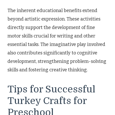
The inherent educational benefits extend
beyond artistic expression. These activities
directly support the development of fine
motor skills crucial for writing and other
essential tasks. The imaginative play involved
also contributes significantly to cognitive
development, strengthening problem-solving
skills and fostering creative thinking.
Tips for Successful
Turkey Crafts for
Preschool