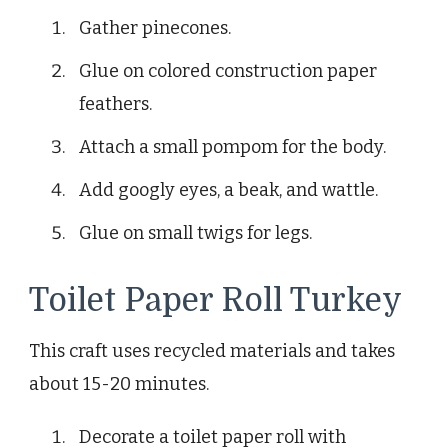
Gather pinecones.
Glue on colored construction paper
feathers.
Attach a small pompom for the body.
Add googly eyes, a beak, and wattle.
Glue on small twigs for legs.
Toilet Paper Roll Turkey
This craft uses recycled materials and takes
about 15-20 minutes.
Decorate a toilet paper roll with