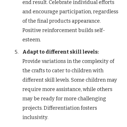
end result. Celebrate individual efforts
and encourage participation, regardless
of the final products appearance.
Positive reinforcement builds self-
esteem.
Adapt to different skill levels:
Provide variations in the complexity of
the crafts to cater to children with
different skill levels. Some children may
require more assistance, while others
may be ready for more challenging
projects. Differentiation fosters
inclusivity.