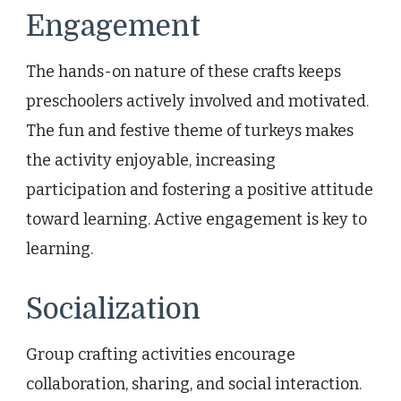
Engagement
The hands-on nature of these crafts keeps
preschoolers actively involved and motivated.
The fun and festive theme of turkeys makes
the activity enjoyable, increasing
participation and fostering a positive attitude
toward learning. Active engagement is key to
learning.
Socialization
Group crafting activities encourage
collaboration, sharing, and social interaction.