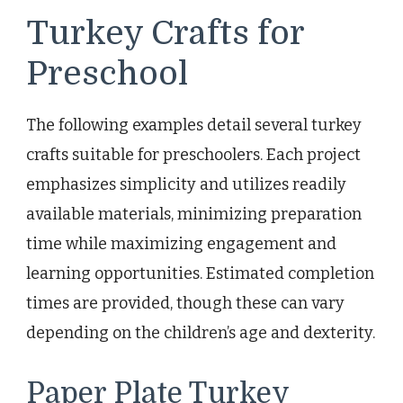
Turkey Crafts for
Preschool
The following examples detail several turkey
crafts suitable for preschoolers. Each project
emphasizes simplicity and utilizes readily
available materials, minimizing preparation
time while maximizing engagement and
learning opportunities. Estimated completion
times are provided, though these can vary
depending on the children’s age and dexterity.
Paper Plate Turkey