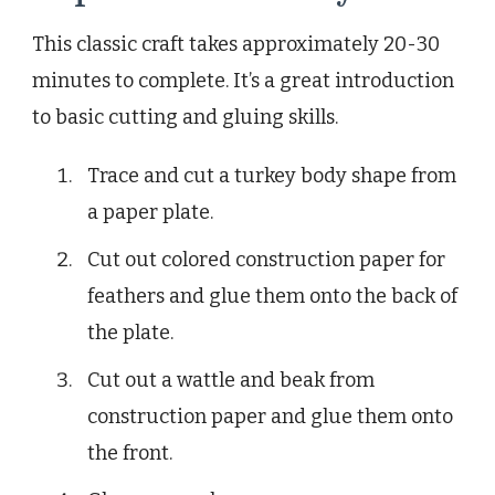
This classic craft takes approximately 20-30
minutes to complete. It’s a great introduction
to basic cutting and gluing skills.
Trace and cut a turkey body shape from
a paper plate.
Cut out colored construction paper for
feathers and glue them onto the back of
the plate.
Cut out a wattle and beak from
construction paper and glue them onto
the front.