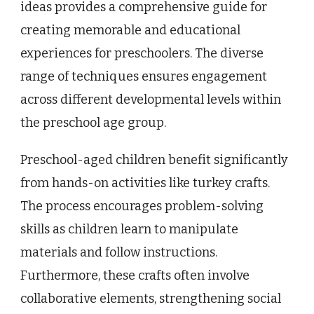
ideas provides a comprehensive guide for
creating memorable and educational
experiences for preschoolers. The diverse
range of techniques ensures engagement
across different developmental levels within
the preschool age group.
Preschool-aged children benefit significantly
from hands-on activities like turkey crafts.
The process encourages problem-solving
skills as children learn to manipulate
materials and follow instructions.
Furthermore, these crafts often involve
collaborative elements, strengthening social