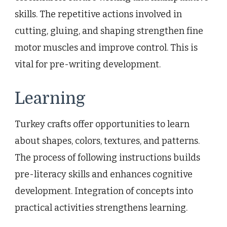
skills. The repetitive actions involved in
cutting, gluing, and shaping strengthen fine
motor muscles and improve control. This is
vital for pre-writing development.
Learning
Turkey crafts offer opportunities to learn
about shapes, colors, textures, and patterns.
The process of following instructions builds
pre-literacy skills and enhances cognitive
development. Integration of concepts into
practical activities strengthens learning.