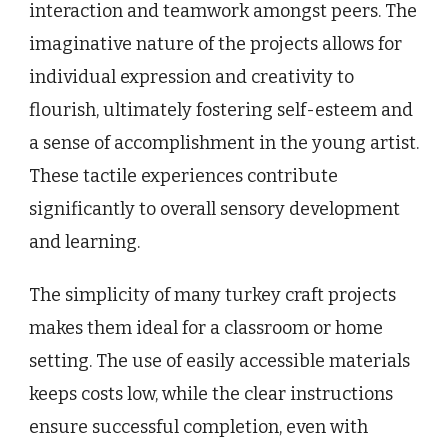
interaction and teamwork amongst peers. The
imaginative nature of the projects allows for
individual expression and creativity to
flourish, ultimately fostering self-esteem and
a sense of accomplishment in the young artist.
These tactile experiences contribute
significantly to overall sensory development
and learning.
The simplicity of many turkey craft projects
makes them ideal for a classroom or home
setting. The use of easily accessible materials
keeps costs low, while the clear instructions
ensure successful completion, even with