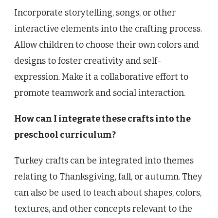
Incorporate storytelling, songs, or other
interactive elements into the crafting process.
Allow children to choose their own colors and
designs to foster creativity and self-
expression. Make it a collaborative effort to
promote teamwork and social interaction.
How can I integrate these crafts into the
preschool curriculum?
Turkey crafts can be integrated into themes
relating to Thanksgiving, fall, or autumn. They
can also be used to teach about shapes, colors,
textures, and other concepts relevant to the