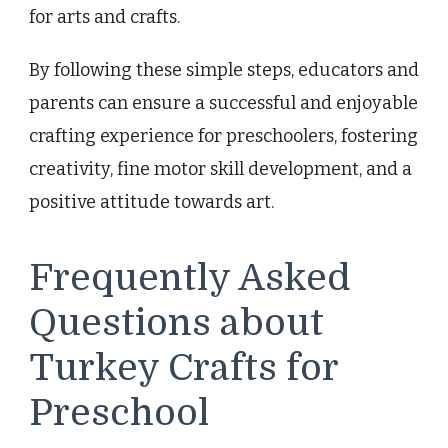
for arts and crafts.
By following these simple steps, educators and
parents can ensure a successful and enjoyable
crafting experience for preschoolers, fostering
creativity, fine motor skill development, and a
positive attitude towards art.
Frequently Asked
Questions about
Turkey Crafts for
Preschool