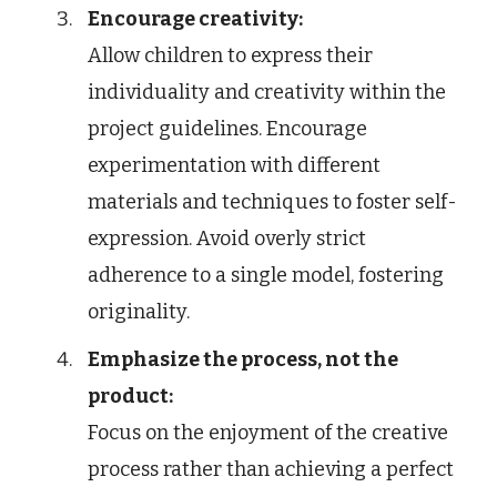
Encourage creativity:
Allow children to express their
individuality and creativity within the
project guidelines. Encourage
experimentation with different
materials and techniques to foster self-
expression. Avoid overly strict
adherence to a single model, fostering
originality.
Emphasize the process, not the
product:
Focus on the enjoyment of the creative
process rather than achieving a perfect