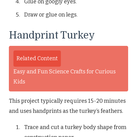
Glue on googly eyes.
Draw or glue on legs.
Handprint Turkey
Related Content
Easy and Fun Science Crafts for Curious
Kids
This project typically requires 15-20 minutes
and uses handprints as the turkey’s feathers.
Trace and cut a turkey body shape from