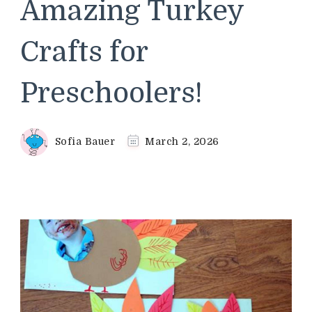
Amazing Turkey
Crafts for
Preschoolers!
Sofia Bauer
March 2, 2026