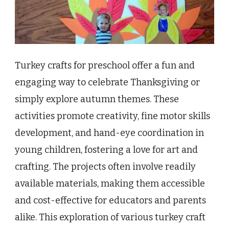
Turkey crafts for preschool offer a fun and
engaging way to celebrate Thanksgiving or
simply explore autumn themes. These
activities promote creativity, fine motor skills
development, and hand-eye coordination in
young children, fostering a love for art and
crafting. The projects often involve readily
available materials, making them accessible
and cost-effective for educators and parents
alike. This exploration of various turkey craft