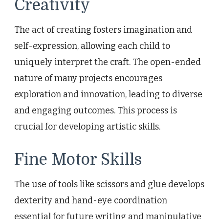
Creativity
The act of creating fosters imagination and
self-expression, allowing each child to
uniquely interpret the craft. The open-ended
nature of many projects encourages
exploration and innovation, leading to diverse
and engaging outcomes. This process is
crucial for developing artistic skills.
Fine Motor Skills
The use of tools like scissors and glue develops
dexterity and hand-eye coordination
essential for future writing and manipulative