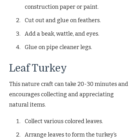
construction paper or paint.
Cut out and glue on feathers.
Add a beak, wattle, and eyes.
Glue on pipe cleaner legs.
Leaf Turkey
This nature craft can take 20-30 minutes and
encourages collecting and appreciating
natural items.
Collect various colored leaves.
Arrange leaves to form the turkey’s