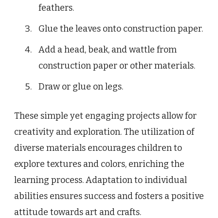
feathers.
Glue the leaves onto construction paper.
Add a head, beak, and wattle from
construction paper or other materials.
Draw or glue on legs.
These simple yet engaging projects allow for
creativity and exploration. The utilization of
diverse materials encourages children to
explore textures and colors, enriching the
learning process. Adaptation to individual
abilities ensures success and fosters a positive
attitude towards art and crafts.