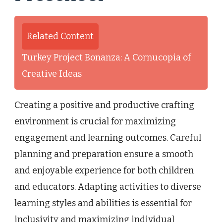
Related Content
Turkey Project Bonanza: A Cornucopia of
Creative Ideas
Creating a positive and productive crafting
environment is crucial for maximizing
engagement and learning outcomes. Careful
planning and preparation ensure a smooth
and enjoyable experience for both children
and educators. Adapting activities to diverse
learning styles and abilities is essential for
inclusivity and maximizing individual