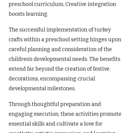
preschool curriculum. Creative integration
boosts learning.
The successful implementation of turkey
crafts within a preschool setting hinges upon
careful planning and consideration of the
children’s developmental needs. The benefits
extend far beyond the creation of festive
decorations, encompassing crucial
developmental milestones.
Through thoughtful preparation and
engaging execution, these activities promote
essential skills and cultivate a love for