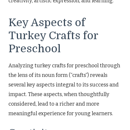
creativity, artistic expression, and learning.
Key Aspects of
Turkey Crafts for
Preschool
Analyzing turkey crafts for preschool through
the lens of its noun form (“crafts”) reveals
several key aspects integral to its success and
impact. These aspects, when thoughtfully
considered, lead to a richer and more
meaningful experience for young learners.