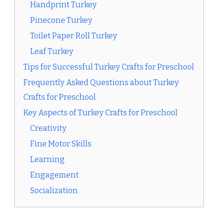
Handprint Turkey
Pinecone Turkey
Toilet Paper Roll Turkey
Leaf Turkey
Tips for Successful Turkey Crafts for Preschool
Frequently Asked Questions about Turkey
Crafts for Preschool
Key Aspects of Turkey Crafts for Preschool
Creativity
Fine Motor Skills
Learning
Engagement
Socialization