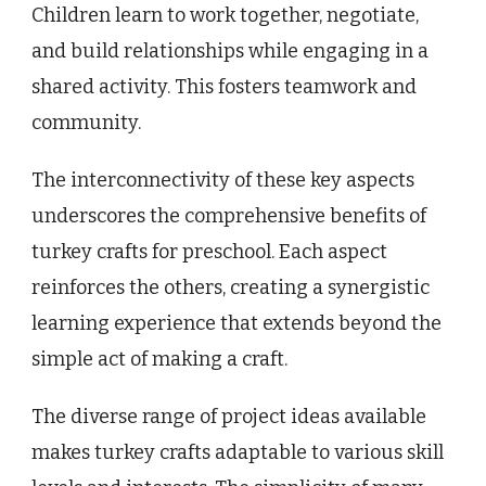
Children learn to work together, negotiate,
and build relationships while engaging in a
shared activity. This fosters teamwork and
community.
The interconnectivity of these key aspects
underscores the comprehensive benefits of
turkey crafts for preschool. Each aspect
reinforces the others, creating a synergistic
learning experience that extends beyond the
simple act of making a craft.
The diverse range of project ideas available
makes turkey crafts adaptable to various skill