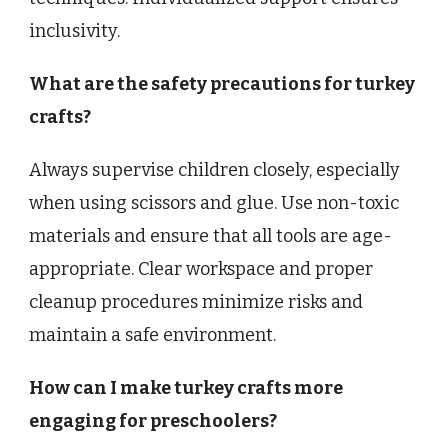
inclusivity.
What are the safety precautions for turkey
crafts?
Always supervise children closely, especially
when using scissors and glue. Use non-toxic
materials and ensure that all tools are age-
appropriate. Clear workspace and proper
cleanup procedures minimize risks and
maintain a safe environment.
How can I make turkey crafts more
engaging for preschoolers?