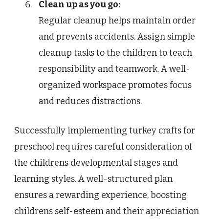
Clean up as you go:
Regular cleanup helps maintain order
and prevents accidents. Assign simple
cleanup tasks to the children to teach
responsibility and teamwork. A well-
organized workspace promotes focus
and reduces distractions.
Successfully implementing turkey crafts for
preschool requires careful consideration of
the childrens developmental stages and
learning styles. A well-structured plan
ensures a rewarding experience, boosting
childrens self-esteem and their appreciation