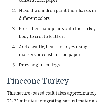
construction paper.
Have the children paint their hands in
different colors.
Press their handprints onto the turkey
body to create feathers.
Add a wattle, beak, and eyes using
markers or construction paper.
Draw or glue on legs.
Pinecone Turkey
This nature-based craft takes approximately
25-35 minutes, integrating natural materials.