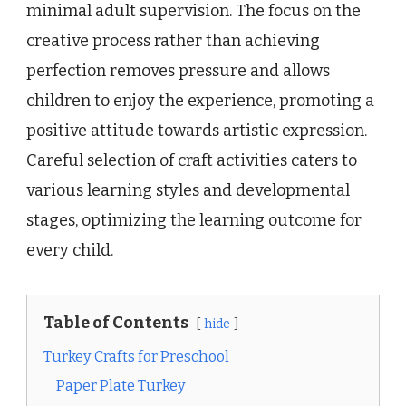
minimal adult supervision. The focus on the
creative process rather than achieving
perfection removes pressure and allows
children to enjoy the experience, promoting a
positive attitude towards artistic expression.
Careful selection of craft activities caters to
various learning styles and developmental
stages, optimizing the learning outcome for
every child.
Table of Contents
hide
Turkey Crafts for Preschool
Paper Plate Turkey