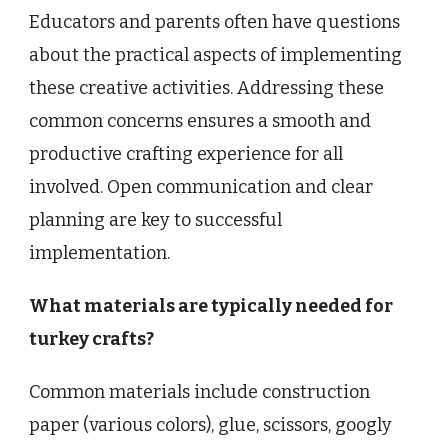
Educators and parents often have questions
about the practical aspects of implementing
these creative activities. Addressing these
common concerns ensures a smooth and
productive crafting experience for all
involved. Open communication and clear
planning are key to successful
implementation.
What materials are typically needed for
turkey crafts?
Common materials include construction
paper (various colors), glue, scissors, googly