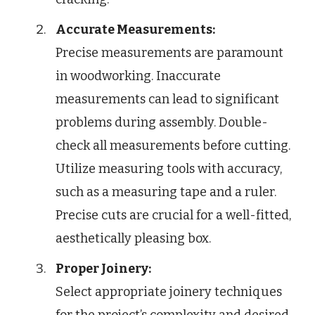
Accurate Measurements:
Precise measurements are paramount
in woodworking. Inaccurate
measurements can lead to significant
problems during assembly. Double-
check all measurements before cutting.
Utilize measuring tools with accuracy,
such as a measuring tape and a ruler.
Precise cuts are crucial for a well-fitted,
aesthetically pleasing box.
Proper Joinery:
Select appropriate joinery techniques
for the project’s complexity and desired