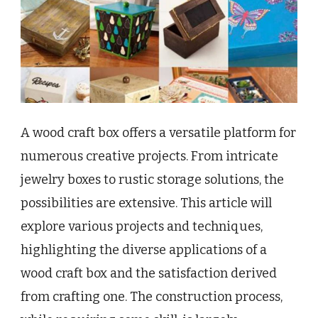
A wood craft box offers a versatile platform for
numerous creative projects. From intricate
jewelry boxes to rustic storage solutions, the
possibilities are extensive. This article will
explore various projects and techniques,
highlighting the diverse applications of a
wood craft box and the satisfaction derived
from crafting one. The construction process,