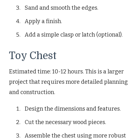
Sand and smooth the edges.
Apply a finish.
Add a simple clasp or latch (optional).
Toy Chest
Estimated time: 10-12 hours. This is a larger
project that requires more detailed planning
and construction.
Design the dimensions and features.
Cut the necessary wood pieces.
Assemble the chest using more robust