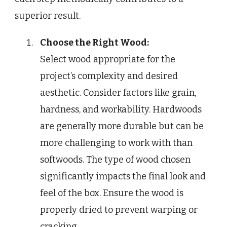
superior result.
Choose the Right Wood:
Select wood appropriate for the
project’s complexity and desired
aesthetic. Consider factors like grain,
hardness, and workability. Hardwoods
are generally more durable but can be
more challenging to work with than
softwoods. The type of wood chosen
significantly impacts the final look and
feel of the box. Ensure the wood is
properly dried to prevent warping or
cracking.