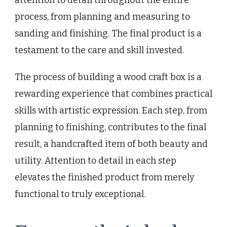
process, from planning and measuring to
sanding and finishing. The final product is a
testament to the care and skill invested.
The process of building a wood craft box is a
rewarding experience that combines practical
skills with artistic expression. Each step, from
planning to finishing, contributes to the final
result, a handcrafted item of both beauty and
utility. Attention to detail in each step
elevates the finished product from merely
functional to truly exceptional.