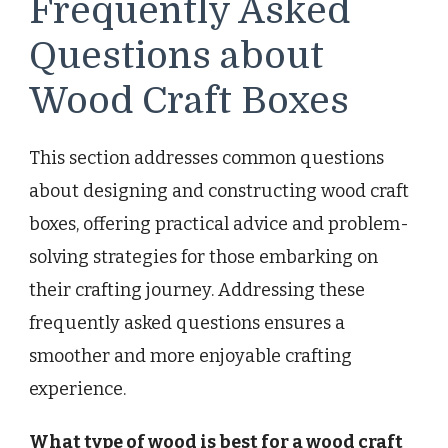
Frequently Asked
Questions about
Wood Craft Boxes
This section addresses common questions
about designing and constructing wood craft
boxes, offering practical advice and problem-
solving strategies for those embarking on
their crafting journey. Addressing these
frequently asked questions ensures a
smoother and more enjoyable crafting
experience.
What type of wood is best for a wood craft