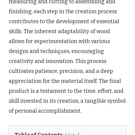
measuring and cutting to assembling and
finishing, each step in the creation process
contributes to the development of essential
skills. The inherent adaptability of wood
allows for experimentation with various
designs and techniques, encouraging
creativity and innovation. This process
cultivates patience, precision, and a deep
appreciation for the material itself. The final
product is a testament to the time, effort, and
skill invested in its creation, a tangible symbol
of personal accomplishment.
Table of Contents