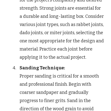
strength. Strong joints are essential for
a durable and long-lasting box. Consider
various joint types, such as rabbet joints,
dado joints, or miter joints, selecting the
one most appropriate for the design and
material. Practice each joint before
applying it to the actual project.
Sanding Technique:
Proper sanding is critical for a smooth
and professional finish. Begin with
coarser sandpaper and gradually
progress to finer grits. Sand in the
direction of the wood grain to avoid