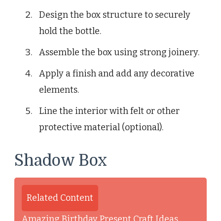
Design the box structure to securely
hold the bottle.
Assemble the box using strong joinery.
Apply a finish and add any decorative
elements.
Line the interior with felt or other
protective material (optional).
Shadow Box
Related Content
Amazing Birthday Present Craft Ideas