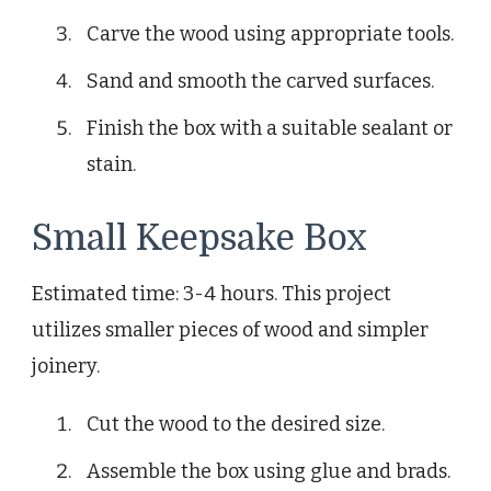
Carve the wood using appropriate tools.
Sand and smooth the carved surfaces.
Finish the box with a suitable sealant or
stain.
Small Keepsake Box
Estimated time: 3-4 hours. This project
utilizes smaller pieces of wood and simpler
joinery.
Cut the wood to the desired size.
Assemble the box using glue and brads.