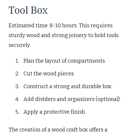
Tool Box
Estimated time: 8-10 hours. This requires
sturdy wood and strong joinery to hold tools
securely.
Plan the layout of compartments.
Cut the wood pieces.
Construct a strong and durable box.
Add dividers and organizers (optional).
Apply a protective finish.
The creation of a wood craft box offers a