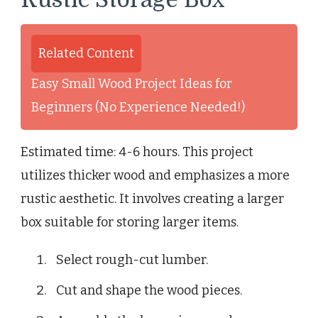
Related Content
Easy Small Wood Project Ideas for
Beginners (No Experience Needed!)
Estimated time: 4-6 hours. This project
utilizes thicker wood and emphasizes a more
rustic aesthetic. It involves creating a larger
box suitable for storing larger items.
Select rough-cut lumber.
Cut and shape the wood pieces.