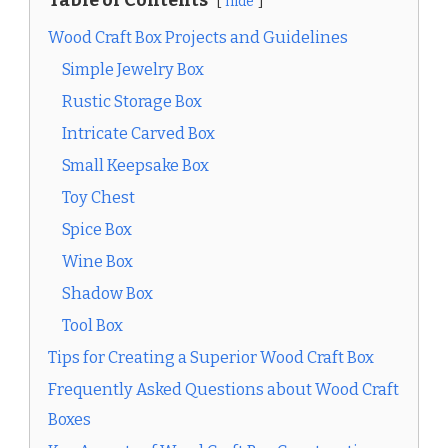
hide
Wood Craft Box Projects and Guidelines
Simple Jewelry Box
Rustic Storage Box
Intricate Carved Box
Small Keepsake Box
Toy Chest
Spice Box
Wine Box
Shadow Box
Tool Box
Tips for Creating a Superior Wood Craft Box
Frequently Asked Questions about Wood Craft
Boxes