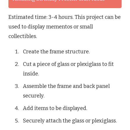
Estimated time: 3-4 hours. This project can be
used to display mementos or small
collectibles.
Create the frame structure.
Cut a piece of glass or plexiglass to fit
inside.
Assemble the frame and back panel
securely.
Add items to be displayed.
Securely attach the glass or plexiglass.