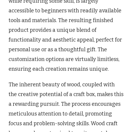
while requiring some skill, is largely
accessible to beginners with readily available
tools and materials. The resulting finished
product provides a unique blend of
functionality and aesthetic appeal, perfect for
personal use or as a thoughtful gift. The
customization options are virtually limitless,
ensuring each creation remains unique.
The inherent beauty of wood, coupled with
the creative potential of a craft box, makes this
a rewarding pursuit. The process encourages
meticulous attention to detail, promoting
focus and problem-solving skills. Wood craft