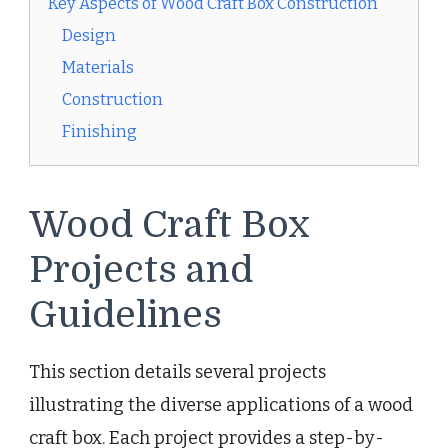
Key Aspects of Wood Craft Box Construction
Design
Materials
Construction
Finishing
Wood Craft Box
Projects and
Guidelines
This section details several projects
illustrating the diverse applications of a wood
craft box. Each project provides a step-by-