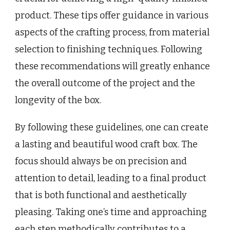
product. These tips offer guidance in various
aspects of the crafting process, from material
selection to finishing techniques. Following
these recommendations will greatly enhance
the overall outcome of the project and the
longevity of the box.
By following these guidelines, one can create
a lasting and beautiful wood craft box. The
focus should always be on precision and
attention to detail, leading to a final product
that is both functional and aesthetically
pleasing. Taking one’s time and approaching
each step methodically contributes to a