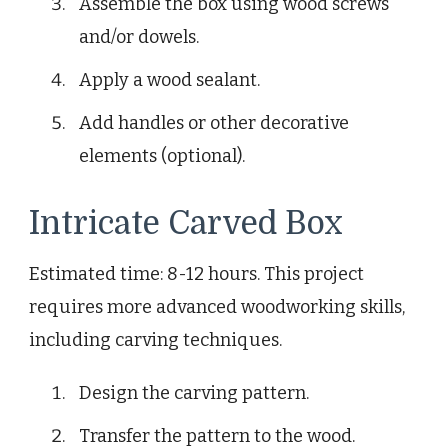
Assemble the box using wood screws
and/or dowels.
Apply a wood sealant.
Add handles or other decorative
elements (optional).
Intricate Carved Box
Estimated time: 8-12 hours. This project
requires more advanced woodworking skills,
including carving techniques.
Design the carving pattern.
Transfer the pattern to the wood.