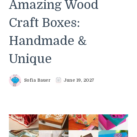
Amazing Wood
Craft Boxes:
Handmade &
Unique
Sofia Bauer
June 19, 2027