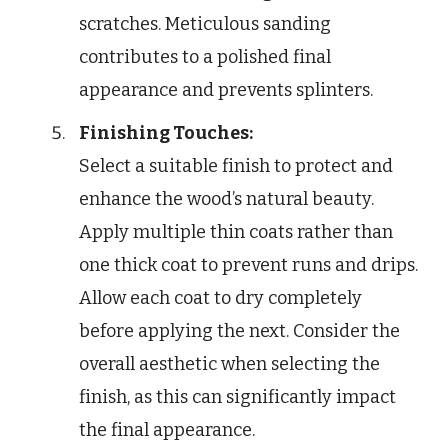
scratches. Meticulous sanding
contributes to a polished final
appearance and prevents splinters.
Finishing Touches:
Select a suitable finish to protect and
enhance the wood’s natural beauty.
Apply multiple thin coats rather than
one thick coat to prevent runs and drips.
Allow each coat to dry completely
before applying the next. Consider the
overall aesthetic when selecting the
finish, as this can significantly impact
the final appearance.