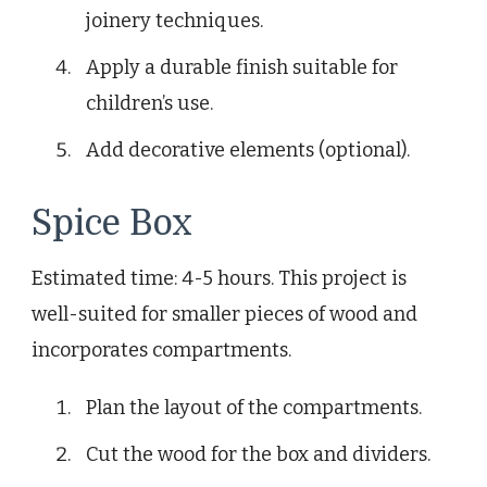
joinery techniques.
Apply a durable finish suitable for
children’s use.
Add decorative elements (optional).
Spice Box
Estimated time: 4-5 hours. This project is
well-suited for smaller pieces of wood and
incorporates compartments.
Plan the layout of the compartments.
Cut the wood for the box and dividers.