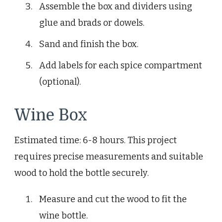
Assemble the box and dividers using
glue and brads or dowels.
Sand and finish the box.
Add labels for each spice compartment
(optional).
Wine Box
Estimated time: 6-8 hours. This project
requires precise measurements and suitable
wood to hold the bottle securely.
Measure and cut the wood to fit the
wine bottle.