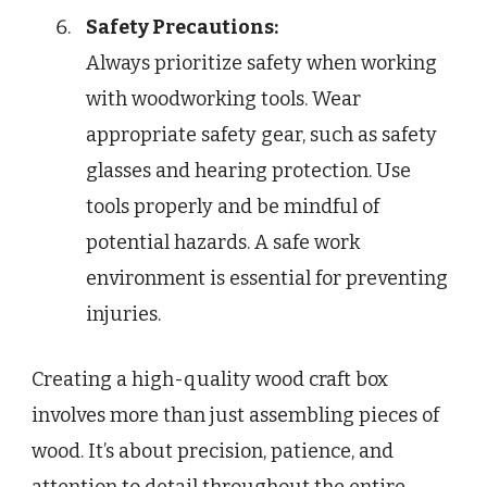
Safety Precautions:
Always prioritize safety when working
with woodworking tools. Wear
appropriate safety gear, such as safety
glasses and hearing protection. Use
tools properly and be mindful of
potential hazards. A safe work
environment is essential for preventing
injuries.
Creating a high-quality wood craft box
involves more than just assembling pieces of
wood. It’s about precision, patience, and
attention to detail throughout the entire