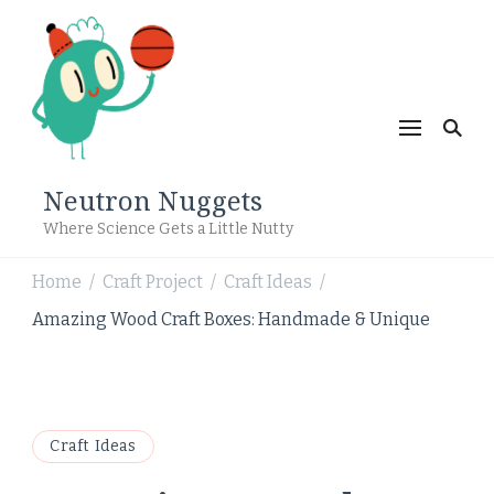
Neutron Nuggets
Where Science Gets a Little Nutty
Home
Craft Project
Craft Ideas
/
/
/
Amazing Wood Craft Boxes: Handmade & Unique
Craft Ideas