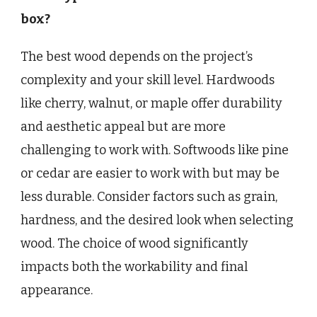
box?
The best wood depends on the project’s
complexity and your skill level. Hardwoods
like cherry, walnut, or maple offer durability
and aesthetic appeal but are more
challenging to work with. Softwoods like pine
or cedar are easier to work with but may be
less durable. Consider factors such as grain,
hardness, and the desired look when selecting
wood. The choice of wood significantly
impacts both the workability and final
appearance.