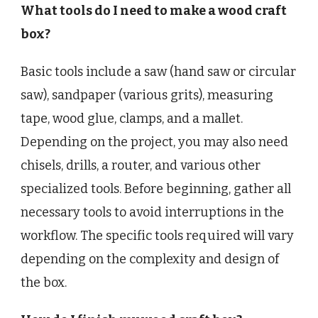
What tools do I need to make a wood craft
box?
Basic tools include a saw (hand saw or circular
saw), sandpaper (various grits), measuring
tape, wood glue, clamps, and a mallet.
Depending on the project, you may also need
chisels, drills, a router, and various other
specialized tools. Before beginning, gather all
necessary tools to avoid interruptions in the
workflow. The specific tools required will vary
depending on the complexity and design of
the box.