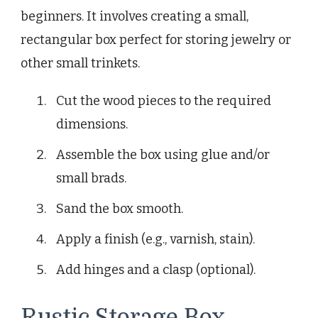
beginners. It involves creating a small,
rectangular box perfect for storing jewelry or
other small trinkets.
Cut the wood pieces to the required
dimensions.
Assemble the box using glue and/or
small brads.
Sand the box smooth.
Apply a finish (e.g., varnish, stain).
Add hinges and a clasp (optional).
Rustic Storage Box