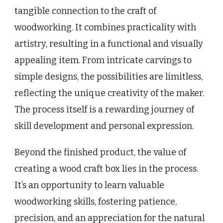
tangible connection to the craft of
woodworking. It combines practicality with
artistry, resulting in a functional and visually
appealing item. From intricate carvings to
simple designs, the possibilities are limitless,
reflecting the unique creativity of the maker.
The process itself is a rewarding journey of
skill development and personal expression.
Beyond the finished product, the value of
creating a wood craft box lies in the process.
It’s an opportunity to learn valuable
woodworking skills, fostering patience,
precision, and an appreciation for the natural