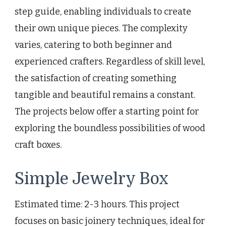
step guide, enabling individuals to create
their own unique pieces. The complexity
varies, catering to both beginner and
experienced crafters. Regardless of skill level,
the satisfaction of creating something
tangible and beautiful remains a constant.
The projects below offer a starting point for
exploring the boundless possibilities of wood
craft boxes.
Simple Jewelry Box
Estimated time: 2-3 hours. This project
focuses on basic joinery techniques, ideal for