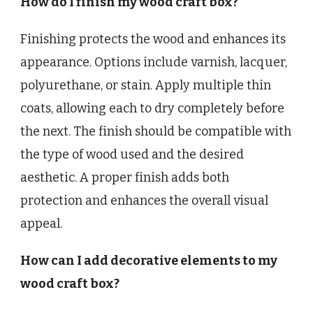
How do I finish my wood craft box?
Finishing protects the wood and enhances its
appearance. Options include varnish, lacquer,
polyurethane, or stain. Apply multiple thin
coats, allowing each to dry completely before
the next. The finish should be compatible with
the type of wood used and the desired
aesthetic. A proper finish adds both
protection and enhances the overall visual
appeal.
How can I add decorative elements to my
wood craft box?