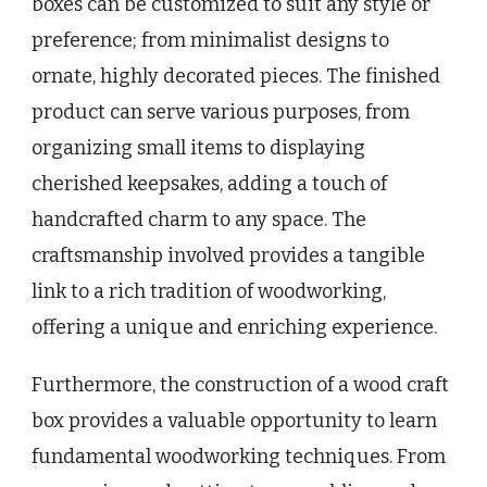
boxes can be customized to suit any style or
preference; from minimalist designs to
ornate, highly decorated pieces. The finished
product can serve various purposes, from
organizing small items to displaying
cherished keepsakes, adding a touch of
handcrafted charm to any space. The
craftsmanship involved provides a tangible
link to a rich tradition of woodworking,
offering a unique and enriching experience.
Furthermore, the construction of a wood craft
box provides a valuable opportunity to learn
fundamental woodworking techniques. From