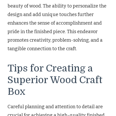
beauty of wood. The ability to personalize the
design and add unique touches further
enhances the sense of accomplishment and
pride in the finished piece. This endeavor
promotes creativity, problem-solving, and a
tangible connection to the craft.
Tips for Creating a
Superior Wood Craft
Box
Careful planning and attention to detail are
crucial for achieving a high-quality finished