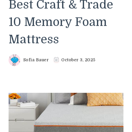
Best Craft & Trade
10 Memory Foam
Mattress
Sofia Bauer
October 3, 2025