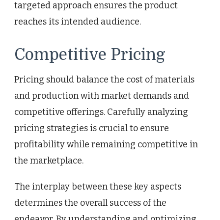
targeted approach ensures the product
reaches its intended audience.
Competitive Pricing
Pricing should balance the cost of materials
and production with market demands and
competitive offerings. Carefully analyzing
pricing strategies is crucial to ensure
profitability while remaining competitive in
the marketplace.
The interplay between these key aspects
determines the overall success of the
endeavor. By understanding and optimizing