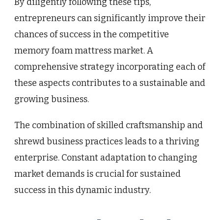
By diligently following these tips,
entrepreneurs can significantly improve their
chances of success in the competitive
memory foam mattress market. A
comprehensive strategy incorporating each of
these aspects contributes to a sustainable and
growing business.
The combination of skilled craftsmanship and
shrewd business practices leads to a thriving
enterprise. Constant adaptation to changing
market demands is crucial for sustained
success in this dynamic industry.