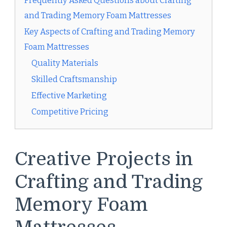
Frequently Asked Questions about Crafting
and Trading Memory Foam Mattresses
Key Aspects of Crafting and Trading Memory
Foam Mattresses
Quality Materials
Skilled Craftsmanship
Effective Marketing
Competitive Pricing
Creative Projects in
Crafting and Trading
Memory Foam