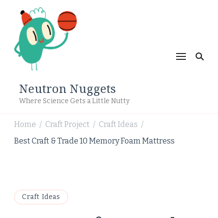
Neutron Nuggets
Where Science Gets a Little Nutty
Home
Craft Project
Craft Ideas
/
/
/
Best Craft & Trade 10 Memory Foam Mattress
Craft Ideas