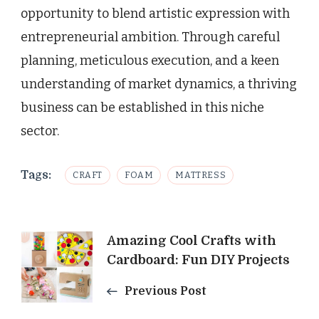
opportunity to blend artistic expression with
entrepreneurial ambition. Through careful
planning, meticulous execution, and a keen
understanding of market dynamics, a thriving
business can be established in this niche
sector.
Tags:
CRAFT
FOAM
MATTRESS
Post
Amazing Cool Crafts with
Cardboard: Fun DIY Projects
Navigation
Previous Post