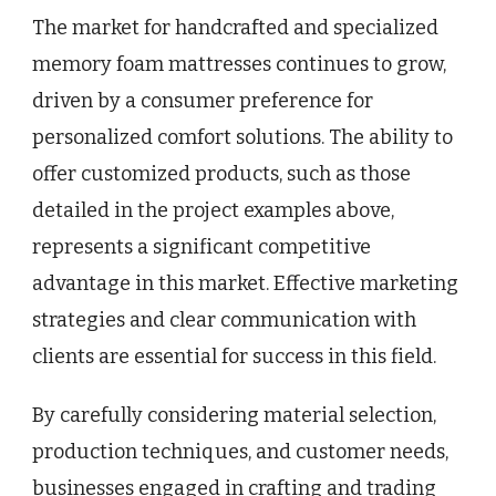
The market for handcrafted and specialized
memory foam mattresses continues to grow,
driven by a consumer preference for
personalized comfort solutions. The ability to
offer customized products, such as those
detailed in the project examples above,
represents a significant competitive
advantage in this market. Effective marketing
strategies and clear communication with
clients are essential for success in this field.
By carefully considering material selection,
production techniques, and customer needs,
businesses engaged in crafting and trading