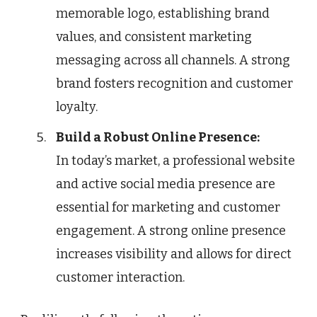
memorable logo, establishing brand
values, and consistent marketing
messaging across all channels. A strong
brand fosters recognition and customer
loyalty.
Build a Robust Online Presence:
In today’s market, a professional website
and active social media presence are
essential for marketing and customer
engagement. A strong online presence
increases visibility and allows for direct
customer interaction.