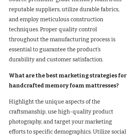
reputable suppliers, utilize durable fabrics,
and employ meticulous construction
techniques. Proper quality control
throughout the manufacturing process is
essential to guarantee the product’s
durability and customer satisfaction.
What are the best marketing strategies for
handcrafted memory foam mattresses?
Highlight the unique aspects of the
craftsmanship, use high-quality product
photography, and target your marketing
efforts to specific demographics. Utilize social