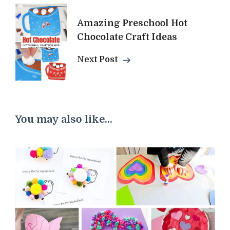
Amazing Preschool Hot
Chocolate Craft Ideas
Next Post
You may also like...