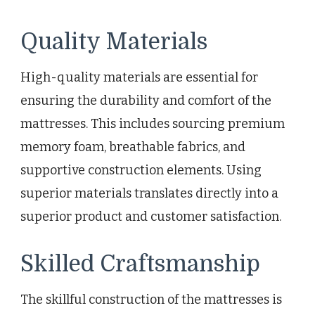
Quality Materials
High-quality materials are essential for
ensuring the durability and comfort of the
mattresses. This includes sourcing premium
memory foam, breathable fabrics, and
supportive construction elements. Using
superior materials translates directly into a
superior product and customer satisfaction.
Skilled Craftsmanship
The skillful construction of the mattresses is