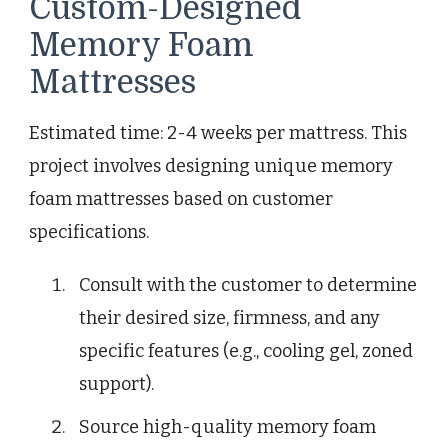
Custom-Designed
Memory Foam
Mattresses
Estimated time: 2-4 weeks per mattress. This
project involves designing unique memory
foam mattresses based on customer
specifications.
Consult with the customer to determine
their desired size, firmness, and any
specific features (e.g., cooling gel, zoned
support).
Source high-quality memory foam