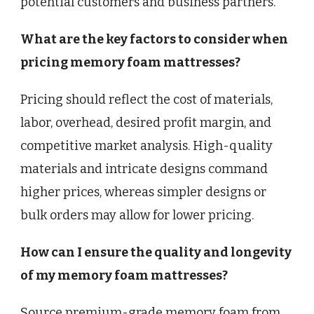
potential customers and business partners.
What are the key factors to consider when
pricing memory foam mattresses?
Pricing should reflect the cost of materials,
labor, overhead, desired profit margin, and
competitive market analysis. High-quality
materials and intricate designs command
higher prices, whereas simpler designs or
bulk orders may allow for lower pricing.
How can I ensure the quality and longevity
of my memory foam mattresses?
Source premium-grade memory foam from