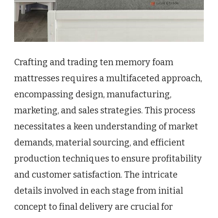
Crafting and trading ten memory foam
mattresses requires a multifaceted approach,
encompassing design, manufacturing,
marketing, and sales strategies. This process
necessitates a keen understanding of market
demands, material sourcing, and efficient
production techniques to ensure profitability
and customer satisfaction. The intricate
details involved in each stage from initial
concept to final delivery are crucial for