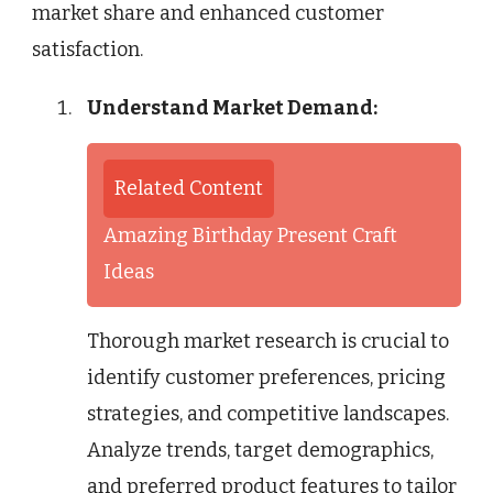
market share and enhanced customer
satisfaction.
Understand Market Demand:
Related Content
Amazing Birthday Present Craft
Ideas
Thorough market research is crucial to
identify customer preferences, pricing
strategies, and competitive landscapes.
Analyze trends, target demographics,
and preferred product features to tailor