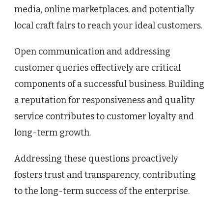
media, online marketplaces, and potentially
local craft fairs to reach your ideal customers.
Open communication and addressing
customer queries effectively are critical
components of a successful business. Building
a reputation for responsiveness and quality
service contributes to customer loyalty and
long-term growth.
Addressing these questions proactively
fosters trust and transparency, contributing
to the long-term success of the enterprise.