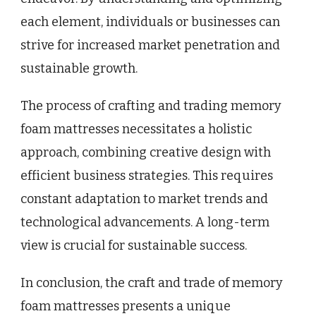
each element, individuals or businesses can
strive for increased market penetration and
sustainable growth.
The process of crafting and trading memory
foam mattresses necessitates a holistic
approach, combining creative design with
efficient business strategies. This requires
constant adaptation to market trends and
technological advancements. A long-term
view is crucial for sustainable success.
In conclusion, the craft and trade of memory
foam mattresses presents a unique