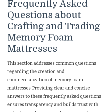
Frequently Asked
Questions about
Crafting and Trading
Memory Foam
Mattresses
This section addresses common questions
regarding the creation and
commercialization of memory foam
mattresses. Providing clear and concise
answers to these frequently asked questions
ensures transparency and builds trust with