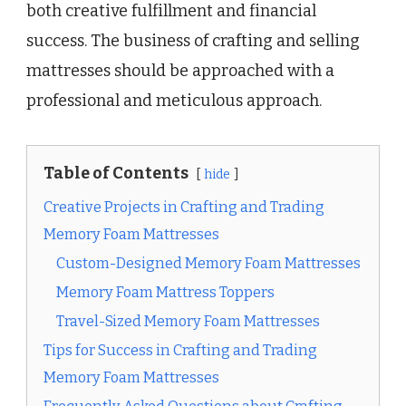
both creative fulfillment and financial
success. The business of crafting and selling
mattresses should be approached with a
professional and meticulous approach.
Table of Contents
hide
Creative Projects in Crafting and Trading
Memory Foam Mattresses
Custom-Designed Memory Foam Mattresses
Memory Foam Mattress Toppers
Travel-Sized Memory Foam Mattresses
Tips for Success in Crafting and Trading
Memory Foam Mattresses