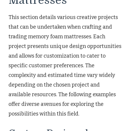
Mattresses
This section details various creative projects
that can be undertaken when crafting and
trading memory foam mattresses. Each
project presents unique design opportunities
and allows for customization to cater to
specific customer preferences. The
complexity and estimated time vary widely
depending on the chosen project and
available resources. The following examples
offer diverse avenues for exploring the
possibilities within this field.