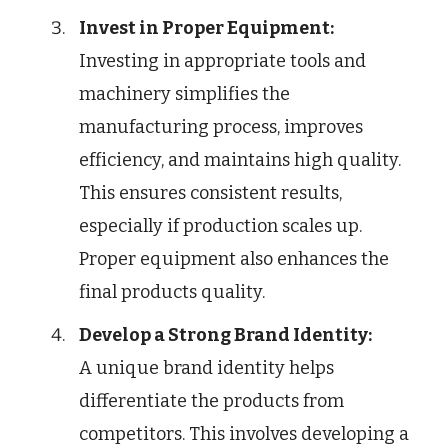
Invest in Proper Equipment:
Investing in appropriate tools and
machinery simplifies the
manufacturing process, improves
efficiency, and maintains high quality.
This ensures consistent results,
especially if production scales up.
Proper equipment also enhances the
final products quality.
Develop a Strong Brand Identity:
A unique brand identity helps
differentiate the products from
competitors. This involves developing a