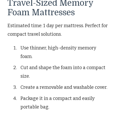
Travel-Sized Memory
Foam Mattresses
Estimated time: 1 day per mattress. Perfect for
compact travel solutions.
Use thinner, high-density memory
foam.
Cut and shape the foam into a compact
size.
Create a removable and washable cover.
Package it in a compact and easily
portable bag.