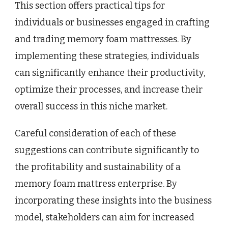
This section offers practical tips for
individuals or businesses engaged in crafting
and trading memory foam mattresses. By
implementing these strategies, individuals
can significantly enhance their productivity,
optimize their processes, and increase their
overall success in this niche market.
Careful consideration of each of these
suggestions can contribute significantly to
the profitability and sustainability of a
memory foam mattress enterprise. By
incorporating these insights into the business
model, stakeholders can aim for increased