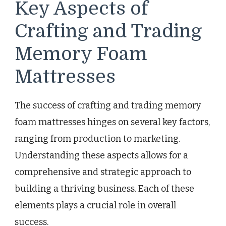
Key Aspects of
Crafting and Trading
Memory Foam
Mattresses
The success of crafting and trading memory
foam mattresses hinges on several key factors,
ranging from production to marketing.
Understanding these aspects allows for a
comprehensive and strategic approach to
building a thriving business. Each of these
elements plays a crucial role in overall
success.