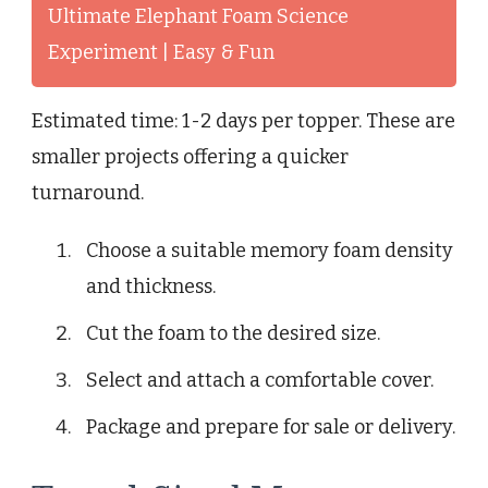
Ultimate Elephant Foam Science
Experiment | Easy & Fun
Estimated time: 1-2 days per topper. These are
smaller projects offering a quicker
turnaround.
Choose a suitable memory foam density
and thickness.
Cut the foam to the desired size.
Select and attach a comfortable cover.
Package and prepare for sale or delivery.