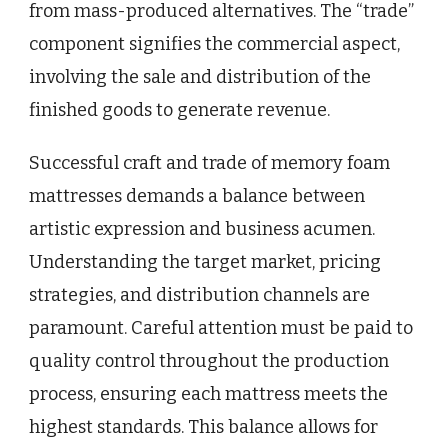
from mass-produced alternatives. The “trade”
component signifies the commercial aspect,
involving the sale and distribution of the
finished goods to generate revenue.
Successful craft and trade of memory foam
mattresses demands a balance between
artistic expression and business acumen.
Understanding the target market, pricing
strategies, and distribution channels are
paramount. Careful attention must be paid to
quality control throughout the production
process, ensuring each mattress meets the
highest standards. This balance allows for