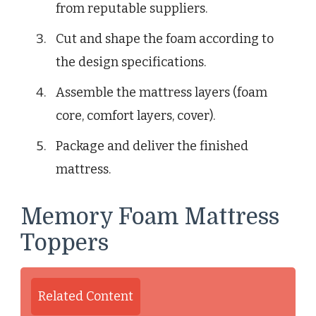
from reputable suppliers.
Cut and shape the foam according to
the design specifications.
Assemble the mattress layers (foam
core, comfort layers, cover).
Package and deliver the finished
mattress.
Memory Foam Mattress
Toppers
Related Content