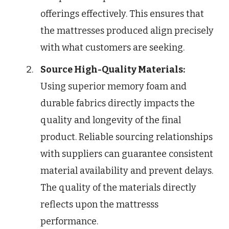
offerings effectively. This ensures that
the mattresses produced align precisely
with what customers are seeking.
Source High-Quality Materials:
Using superior memory foam and
durable fabrics directly impacts the
quality and longevity of the final
product. Reliable sourcing relationships
with suppliers can guarantee consistent
material availability and prevent delays.
The quality of the materials directly
reflects upon the mattresss
performance.