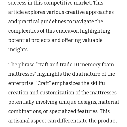
success in this competitive market. This
article explores various creative approaches
and practical guidelines to navigate the
complexities of this endeavor, highlighting
potential projects and offering valuable
insights.
The phrase “craft and trade 10 memory foam
mattresses” highlights the dual nature of the
enterprise. “Craft” emphasizes the skillful
creation and customization of the mattresses,
potentially involving unique designs, material
combinations, or specialized features. This
artisanal aspect can differentiate the product