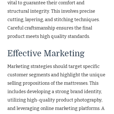
vital to guarantee their comfort and
structural integrity. This involves precise
cutting, layering, and stitching techniques.
Careful craftsmanship ensures the final
product meets high quality standards.
Effective Marketing
Marketing strategies should target specific
customer segments and highlight the unique
selling propositions of the mattresses. This
includes developing a strong brand identity,
utilizing high-quality product photography,
and leveraging online marketing platforms. A