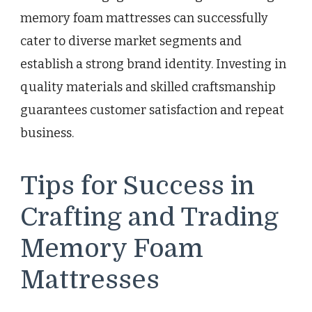
memory foam mattresses can successfully
cater to diverse market segments and
establish a strong brand identity. Investing in
quality materials and skilled craftsmanship
guarantees customer satisfaction and repeat
business.
Tips for Success in
Crafting and Trading
Memory Foam
Mattresses