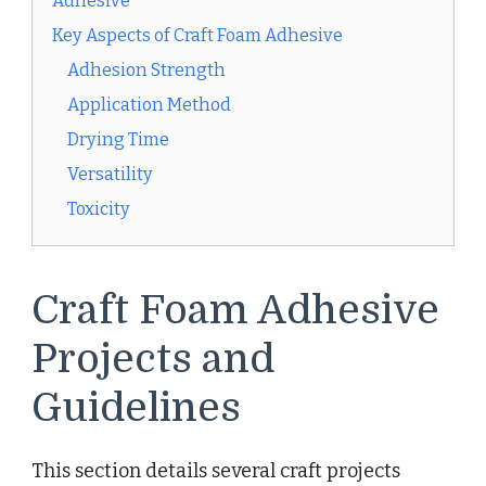
Adhesive
Key Aspects of Craft Foam Adhesive
Adhesion Strength
Application Method
Drying Time
Versatility
Toxicity
Craft Foam Adhesive
Projects and
Guidelines
This section details several craft projects