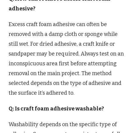
adhesive?
Excess craft foam adhesive can often be
removed with a damp cloth or sponge while
still wet. For dried adhesive, a craft knife or
sandpaper may be required. Always test on an
inconspicuous area first before attempting
removal on the main project. The method
selected depends on the type of adhesive and
the surface it’s adhered to.
Q: Is craft foam adhesive washable?
Washability depends on the specific type of