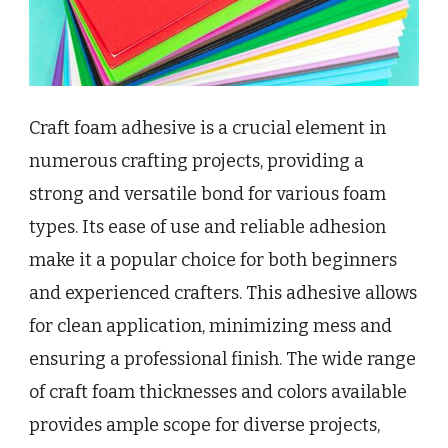
Craft foam adhesive is a crucial element in
numerous crafting projects, providing a
strong and versatile bond for various foam
types. Its ease of use and reliable adhesion
make it a popular choice for both beginners
and experienced crafters. This adhesive allows
for clean application, minimizing mess and
ensuring a professional finish. The wide range
of craft foam thicknesses and colors available
provides ample scope for diverse projects,