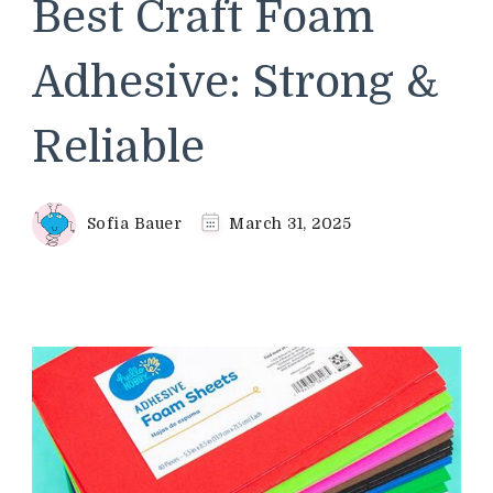
Best Craft Foam
Adhesive: Strong &
Reliable
Sofia Bauer
March 31, 2025