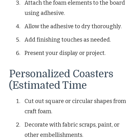
Attach the foam elements to the board
using adhesive.
Allow the adhesive to dry thoroughly.
Add finishing touches as needed.
Present your display or project.
Personalized Coasters
(Estimated Time
Cut out square or circular shapes from
craft foam.
Decorate with fabric scraps, paint, or
other embellishments.