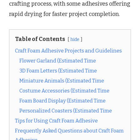
crafting process, with some adhesives offering
rapid drying for faster project completion.
Table of Contents
hide
Craft Foam Adhesive Projects and Guidelines
Flower Garland (Estimated Time
3D Foam Letters (Estimated Time
Miniature Animals (Estimated Time
Costume Accessories (Estimated Time
Foam Board Display (Estimated Time
Personalized Coasters (Estimated Time
Tips for Using Craft Foam Adhesive
Frequently Asked Questions about Craft Foam