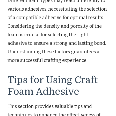
Different foam types may react differently to
various adhesives, necessitating the selection
of a compatible adhesive for optimal results.
Considering the density and porosity of the
foam is crucial for selecting the right
adhesive to ensure a strong and lasting bond.
Understanding these factors guarantees a
more successful crafting experience.
Tips for Using Craft
Foam Adhesive
This section provides valuable tips and
techniques to enhance the effectiveness of