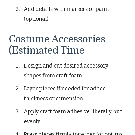
Add details with markers or paint
(optional).
Costume Accessories
(Estimated Time
Design and cut desired accessory
shapes from craft foam.
Layer pieces if needed for added
thickness or dimension.
Apply craft foam adhesive liberally but
evenly.
Press pieces firmly together for optimal