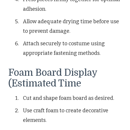
adhesion.
Allow adequate drying time before use
to prevent damage.
Attach securely to costume using
appropriate fastening methods.
Foam Board Display
(Estimated Time
Cut and shape foam board as desired.
Use craft foam to create decorative
elements.