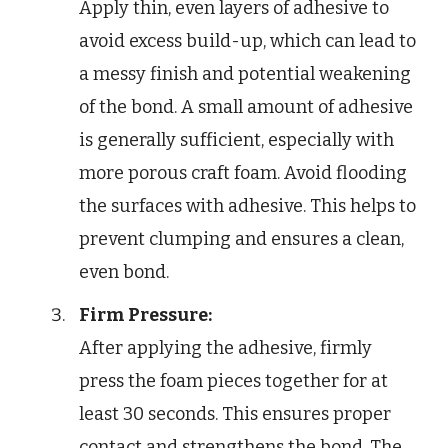
Apply thin, even layers of adhesive to
avoid excess build-up, which can lead to
a messy finish and potential weakening
of the bond. A small amount of adhesive
is generally sufficient, especially with
more porous craft foam. Avoid flooding
the surfaces with adhesive. This helps to
prevent clumping and ensures a clean,
even bond.
Firm Pressure:
After applying the adhesive, firmly
press the foam pieces together for at
least 30 seconds. This ensures proper
contact and strengthens the bond. The