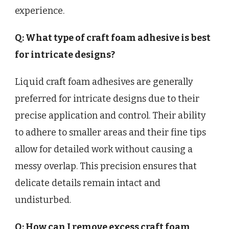
experience.
Q: What type of craft foam adhesive is best
for intricate designs?
Liquid craft foam adhesives are generally
preferred for intricate designs due to their
precise application and control. Their ability
to adhere to smaller areas and their fine tips
allow for detailed work without causing a
messy overlap. This precision ensures that
delicate details remain intact and
undisturbed.
Q: How can I remove excess craft foam