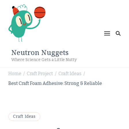
Neutron Nuggets
Where Science Gets a Little Nutty
Home
Craft Project
Craft Ideas
/
/
/
Best Craft Foam Adhesive: Strong & Reliable
Craft Ideas