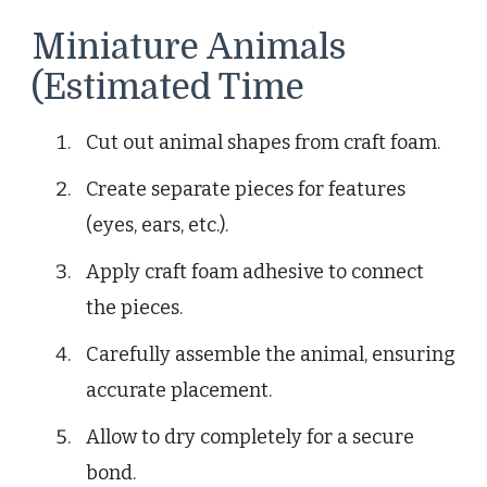
Miniature Animals
(Estimated Time
Cut out animal shapes from craft foam.
Create separate pieces for features
(eyes, ears, etc.).
Apply craft foam adhesive to connect
the pieces.
Carefully assemble the animal, ensuring
accurate placement.
Allow to dry completely for a secure
bond.