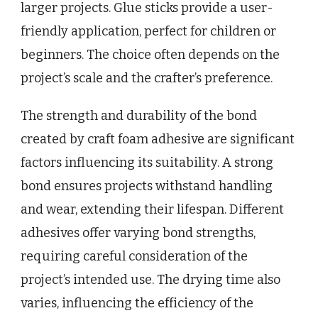
larger projects. Glue sticks provide a user-
friendly application, perfect for children or
beginners. The choice often depends on the
project’s scale and the crafter’s preference.
The strength and durability of the bond
created by craft foam adhesive are significant
factors influencing its suitability. A strong
bond ensures projects withstand handling
and wear, extending their lifespan. Different
adhesives offer varying bond strengths,
requiring careful consideration of the
project’s intended use. The drying time also
varies, influencing the efficiency of the