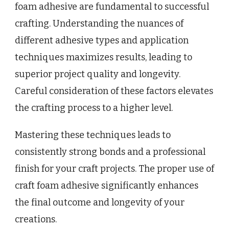
foam adhesive are fundamental to successful
crafting. Understanding the nuances of
different adhesive types and application
techniques maximizes results, leading to
superior project quality and longevity.
Careful consideration of these factors elevates
the crafting process to a higher level.
Mastering these techniques leads to
consistently strong bonds and a professional
finish for your craft projects. The proper use of
craft foam adhesive significantly enhances
the final outcome and longevity of your
creations.