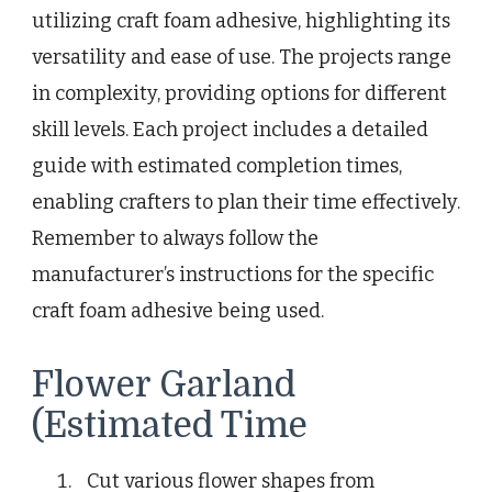
utilizing craft foam adhesive, highlighting its
versatility and ease of use. The projects range
in complexity, providing options for different
skill levels. Each project includes a detailed
guide with estimated completion times,
enabling crafters to plan their time effectively.
Remember to always follow the
manufacturer’s instructions for the specific
craft foam adhesive being used.
Flower Garland
(Estimated Time
Cut various flower shapes from