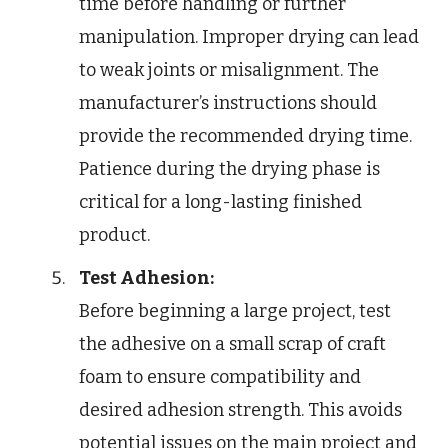
time before handling or further
manipulation. Improper drying can lead
to weak joints or misalignment. The
manufacturer’s instructions should
provide the recommended drying time.
Patience during the drying phase is
critical for a long-lasting finished
product.
Test Adhesion:
Before beginning a large project, test
the adhesive on a small scrap of craft
foam to ensure compatibility and
desired adhesion strength. This avoids
potential issues on the main project and