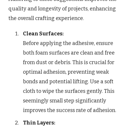
quality and longevity of projects, enhancing
the overall crafting experience.
Clean Surfaces:
Before applying the adhesive, ensure
both foam surfaces are clean and free
from dust or debris. This is crucial for
optimal adhesion, preventing weak
bonds and potential lifting. Use a soft
cloth to wipe the surfaces gently. This
seemingly small step significantly
improves the success rate of adhesion.
Thin Layers: