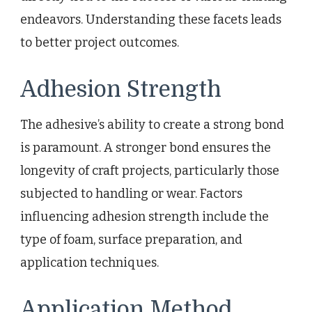
endeavors. Understanding these facets leads
to better project outcomes.
Adhesion Strength
The adhesive’s ability to create a strong bond
is paramount. A stronger bond ensures the
longevity of craft projects, particularly those
subjected to handling or wear. Factors
influencing adhesion strength include the
type of foam, surface preparation, and
application techniques.
Application Method