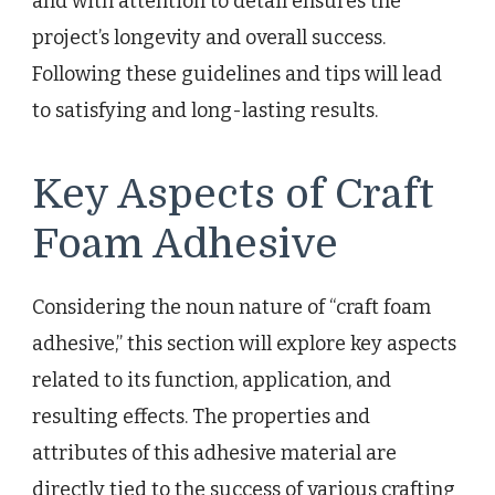
and with attention to detail ensures the
project’s longevity and overall success.
Following these guidelines and tips will lead
to satisfying and long-lasting results.
Key Aspects of Craft
Foam Adhesive
Considering the noun nature of “craft foam
adhesive,” this section will explore key aspects
related to its function, application, and
resulting effects. The properties and
attributes of this adhesive material are
directly tied to the success of various crafting