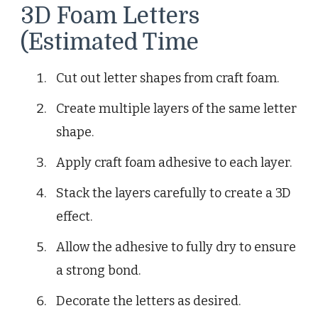
3D Foam Letters
(Estimated Time
Cut out letter shapes from craft foam.
Create multiple layers of the same letter
shape.
Apply craft foam adhesive to each layer.
Stack the layers carefully to create a 3D
effect.
Allow the adhesive to fully dry to ensure
a strong bond.
Decorate the letters as desired.