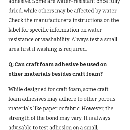
adhesive. Some are water-resistant once fully
dried, while others may be affected by water.
Check the manufacturer’s instructions on the
label for specific information on water
resistance or washability. Always test a small
area first if washing is required.
Q: Can craft foam adhesive be used on
other materials besides craft foam?
While designed for craft foam, some craft
foam adhesives may adhere to other porous
materials like paper or fabric. However, the
strength of the bond may vary. It is always
advisable to test adhesion on a small,