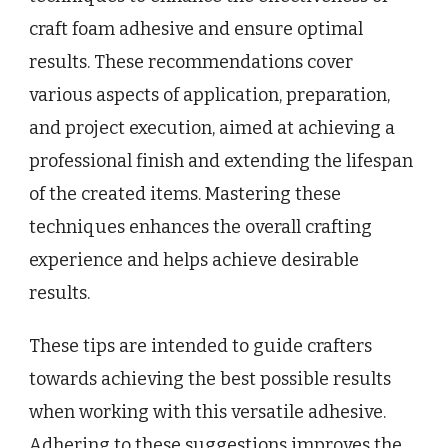
craft foam adhesive and ensure optimal
results. These recommendations cover
various aspects of application, preparation,
and project execution, aimed at achieving a
professional finish and extending the lifespan
of the created items. Mastering these
techniques enhances the overall crafting
experience and helps achieve desirable
results.
These tips are intended to guide crafters
towards achieving the best possible results
when working with this versatile adhesive.
Adhering to these suggestions improves the