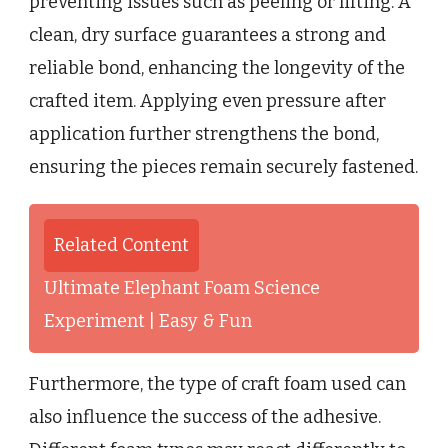
preventing issues such as peeling or lifting. A
clean, dry surface guarantees a strong and
reliable bond, enhancing the longevity of the
crafted item. Applying even pressure after
application further strengthens the bond,
ensuring the pieces remain securely fastened.
Related Content
Ultimate Elephant Foam Science
Experiment | Easy & Fun
Furthermore, the type of craft foam used can
also influence the success of the adhesive.