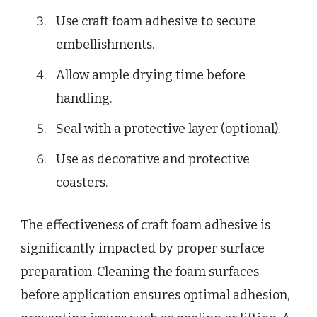
Use craft foam adhesive to secure
embellishments.
Allow ample drying time before
handling.
Seal with a protective layer (optional).
Use as decorative and protective
coasters.
The effectiveness of craft foam adhesive is
significantly impacted by proper surface
preparation. Cleaning the foam surfaces
before application ensures optimal adhesion,