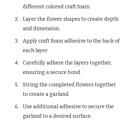
different colored craft foam.
Layer the flower shapes to create depth
and dimension.
Apply craft foam adhesive to the back of
each layer.
Carefully adhere the layers together,
ensuring a secure bond.
String the completed flowers together
to create a garland.
Use additional adhesive to secure the
garland to a desired surface.