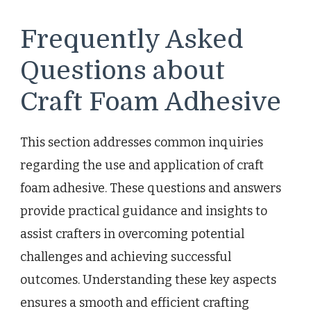
Frequently Asked
Questions about
Craft Foam Adhesive
This section addresses common inquiries
regarding the use and application of craft
foam adhesive. These questions and answers
provide practical guidance and insights to
assist crafters in overcoming potential
challenges and achieving successful
outcomes. Understanding these key aspects
ensures a smooth and efficient crafting