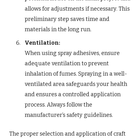
allows for adjustments if necessary. This
preliminary step saves time and
materials in the long run.
Ventilation:
When using spray adhesives, ensure
adequate ventilation to prevent
inhalation of fumes. Spraying in a well-
ventilated area safeguards your health
and ensures a controlled application
process. Always follow the
manufacturer’s safety guidelines.
The proper selection and application of craft