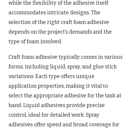
while the flexibility of the adhesive itself
accommodates intricate designs. The
selection of the right craft foam adhesive
depends on the project’s demands and the
type of foam involved.
Craft foam adhesive typically comes in various
forms, including liquid, spray, and glue stick
variations. Each type offers unique
application properties, making it vital to
select the appropriate adhesive for the task at
hand. Liquid adhesives provide precise
control, ideal for detailed work. Spray
adhesives offer speed and broad coverage for