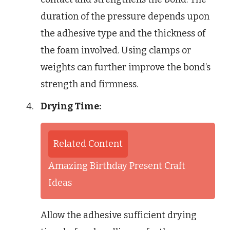
duration of the pressure depends upon
the adhesive type and the thickness of
the foam involved. Using clamps or
weights can further improve the bond’s
strength and firmness.
Drying Time:
Related Content
Amazing Birthday Present Craft
Ideas
Allow the adhesive sufficient drying