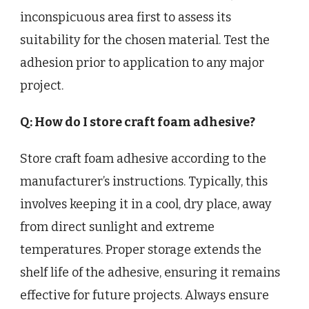
inconspicuous area first to assess its
suitability for the chosen material. Test the
adhesion prior to application to any major
project.
Q: How do I store craft foam adhesive?
Store craft foam adhesive according to the
manufacturer’s instructions. Typically, this
involves keeping it in a cool, dry place, away
from direct sunlight and extreme
temperatures. Proper storage extends the
shelf life of the adhesive, ensuring it remains
effective for future projects. Always ensure