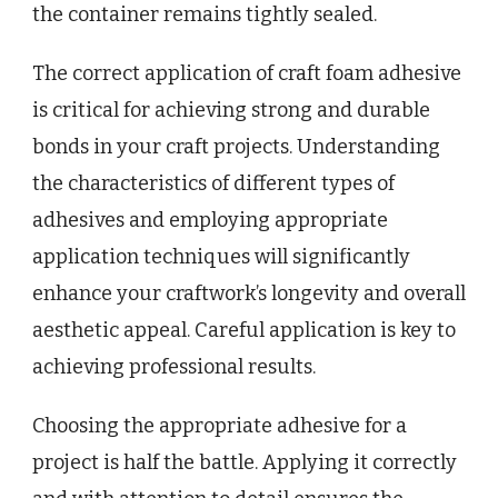
the container remains tightly sealed.
The correct application of craft foam adhesive
is critical for achieving strong and durable
bonds in your craft projects. Understanding
the characteristics of different types of
adhesives and employing appropriate
application techniques will significantly
enhance your craftwork’s longevity and overall
aesthetic appeal. Careful application is key to
achieving professional results.
Choosing the appropriate adhesive for a
project is half the battle. Applying it correctly