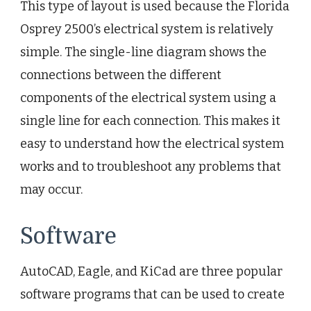
This type of layout is used because the Florida
Osprey 2500’s electrical system is relatively
simple. The single-line diagram shows the
connections between the different
components of the electrical system using a
single line for each connection. This makes it
easy to understand how the electrical system
works and to troubleshoot any problems that
may occur.
Software
AutoCAD, Eagle, and KiCad are three popular
software programs that can be used to create