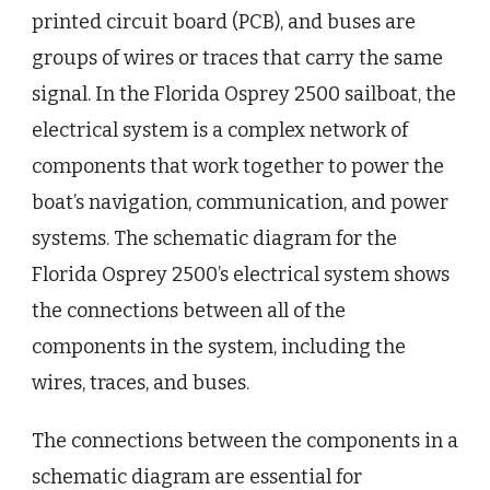
printed circuit board (PCB), and buses are
groups of wires or traces that carry the same
signal. In the Florida Osprey 2500 sailboat, the
electrical system is a complex network of
components that work together to power the
boat’s navigation, communication, and power
systems. The schematic diagram for the
Florida Osprey 2500’s electrical system shows
the connections between all of the
components in the system, including the
wires, traces, and buses.
The connections between the components in a
schematic diagram are essential for