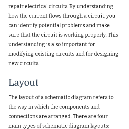
repair electrical circuits. By understanding
how the current flows through a circuit, you
can identify potential problems and make
sure that the circuit is working properly. This
understanding is also important for
modifying existing circuits and for designing
new circuits.
Layout
The layout of a schematic diagram refers to
the way in which the components and
connections are arranged. There are four
main types of schematic diagram layouts: