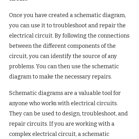
Once you have created a schematic diagram,
you can use it to troubleshoot and repair the
electrical circuit. By following the connections
between the different components of the
circuit, you can identify the source of any
problems. You can then use the schematic
diagram to make the necessary repairs.
Schematic diagrams are a valuable tool for
anyone who works with electrical circuits.
They can be used to design, troubleshoot, and
repair circuits. If you are working with a
complex electrical circuit, a schematic