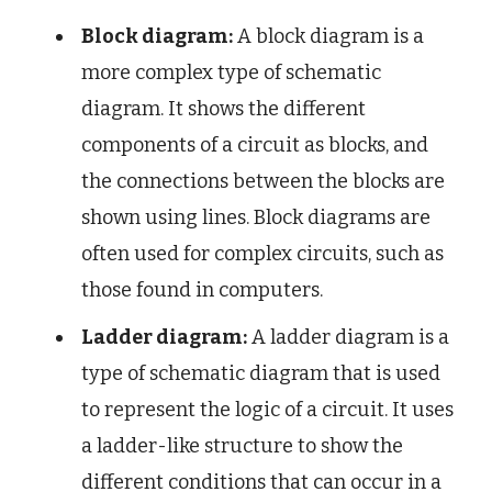
Block diagram:
A block diagram is a
more complex type of schematic
diagram. It shows the different
components of a circuit as blocks, and
the connections between the blocks are
shown using lines. Block diagrams are
often used for complex circuits, such as
those found in computers.
Ladder diagram:
A ladder diagram is a
type of schematic diagram that is used
to represent the logic of a circuit. It uses
a ladder-like structure to show the
different conditions that can occur in a