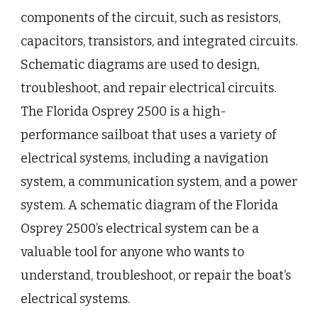
components of the circuit, such as resistors,
capacitors, transistors, and integrated circuits.
Schematic diagrams are used to design,
troubleshoot, and repair electrical circuits.
The Florida Osprey 2500 is a high-
performance sailboat that uses a variety of
electrical systems, including a navigation
system, a communication system, and a power
system. A schematic diagram of the Florida
Osprey 2500’s electrical system can be a
valuable tool for anyone who wants to
understand, troubleshoot, or repair the boat’s
electrical systems.