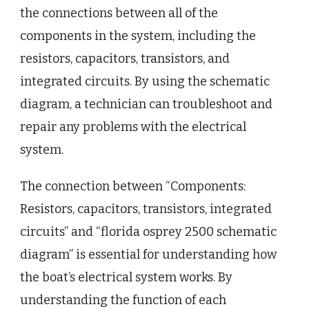
the connections between all of the
components in the system, including the
resistors, capacitors, transistors, and
integrated circuits. By using the schematic
diagram, a technician can troubleshoot and
repair any problems with the electrical
system.
The connection between “Components:
Resistors, capacitors, transistors, integrated
circuits” and “florida osprey 2500 schematic
diagram” is essential for understanding how
the boat’s electrical system works. By
understanding the function of each