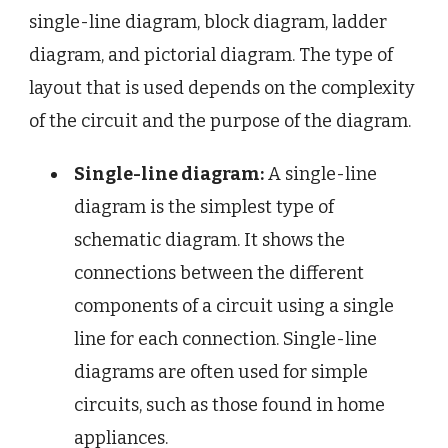
single-line diagram, block diagram, ladder
diagram, and pictorial diagram. The type of
layout that is used depends on the complexity
of the circuit and the purpose of the diagram.
Single-line diagram:
A single-line
diagram is the simplest type of
schematic diagram. It shows the
connections between the different
components of a circuit using a single
line for each connection. Single-line
diagrams are often used for simple
circuits, such as those found in home
appliances.