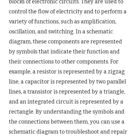
blocks of electronic circuits. They are used to
control the flow of electricity and to perform a
variety of functions, such as amplification,
oscillation, and switching. In a schematic
diagram, these components are represented
by symbols that indicate their function and
their connections to other components. For
example, a resistor is represented by a zigzag
line, a capacitor is represented by two parallel
lines, a transistor is represented by a triangle,
and an integrated circuit is represented by a
rectangle. By understanding the symbols and
the connections between them, you can use a
schematic diagram to troubleshoot and repair