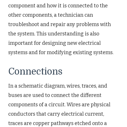
component and how it is connected to the
other components, a technician can
troubleshoot and repair any problems with
the system. This understanding is also
important for designing new electrical
systems and for modifying existing systems.
Connections
In a schematic diagram, wires, traces, and
buses are used to connect the different
components of a circuit. Wires are physical
conductors that carry electrical current,
traces are copper pathways etched onto a