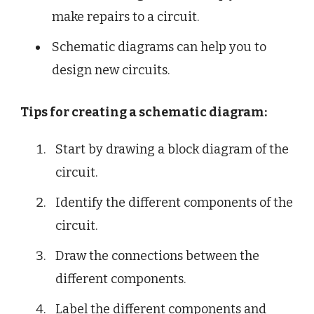
make repairs to a circuit.
Schematic diagrams can help you to
design new circuits.
Tips for creating a schematic diagram:
Start by drawing a block diagram of the
circuit.
Identify the different components of the
circuit.
Draw the connections between the
different components.
Label the different components and