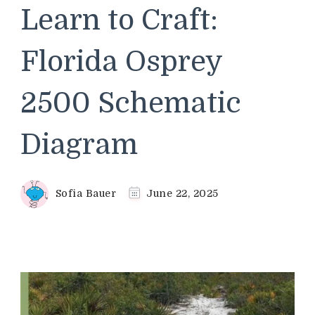
Learn to Craft:
Florida Osprey
2500 Schematic
Diagram
Sofia Bauer
June 22, 2025