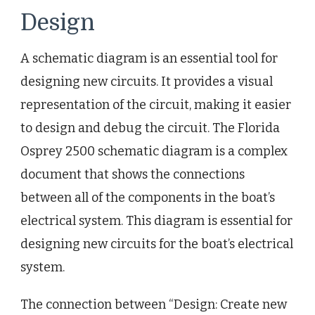
Design
A schematic diagram is an essential tool for
designing new circuits. It provides a visual
representation of the circuit, making it easier
to design and debug the circuit. The Florida
Osprey 2500 schematic diagram is a complex
document that shows the connections
between all of the components in the boat’s
electrical system. This diagram is essential for
designing new circuits for the boat’s electrical
system.
The connection between “Design: Create new