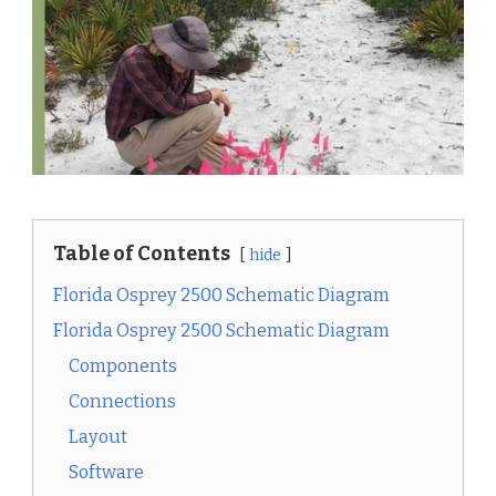
Table of Contents
hide
Florida Osprey 2500 Schematic Diagram
Florida Osprey 2500 Schematic Diagram
Components
Connections
Layout
Software