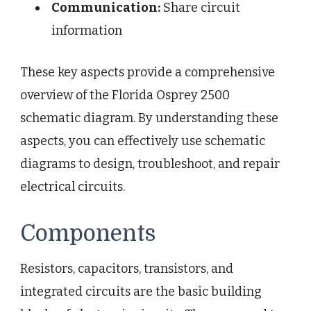
Communication:
Share circuit
information
These key aspects provide a comprehensive
overview of the Florida Osprey 2500
schematic diagram. By understanding these
aspects, you can effectively use schematic
diagrams to design, troubleshoot, and repair
electrical circuits.
Components
Resistors, capacitors, transistors, and
integrated circuits are the basic building