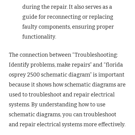
during the repair. It also serves as a
guide for reconnecting or replacing
faulty components, ensuring proper
functionality.
The connection between “Troubleshooting:
Identify problems, make repairs” and “florida
osprey 2500 schematic diagram” is important
because it shows how schematic diagrams are
used to troubleshoot and repair electrical
systems. By understanding how to use
schematic diagrams, you can troubleshoot
and repair electrical systems more effectively.