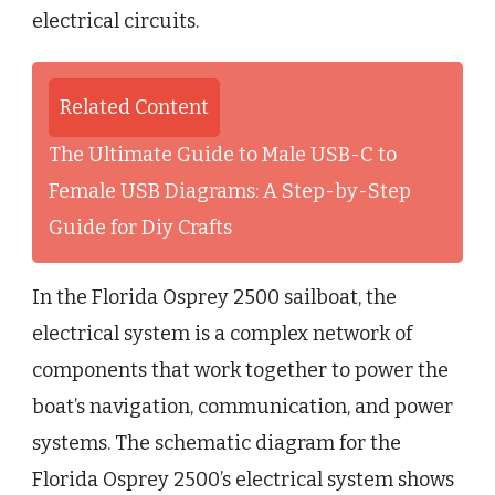
electrical circuits.
Related Content
The Ultimate Guide to Male USB-C to
Female USB Diagrams: A Step-by-Step
Guide for Diy Crafts
In the Florida Osprey 2500 sailboat, the
electrical system is a complex network of
components that work together to power the
boat’s navigation, communication, and power
systems. The schematic diagram for the
Florida Osprey 2500’s electrical system shows