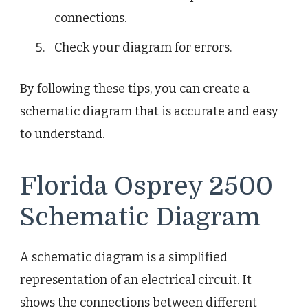
connections.
Check your diagram for errors.
By following these tips, you can create a
schematic diagram that is accurate and easy
to understand.
Florida Osprey 2500
Schematic Diagram
A schematic diagram is a simplified
representation of an electrical circuit. It
shows the connections between different