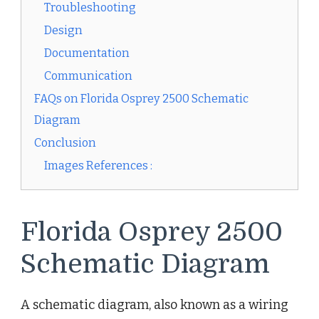
Troubleshooting
Design
Documentation
Communication
FAQs on Florida Osprey 2500 Schematic
Diagram
Conclusion
Images References :
Florida Osprey 2500
Schematic Diagram
A schematic diagram, also known as a wiring