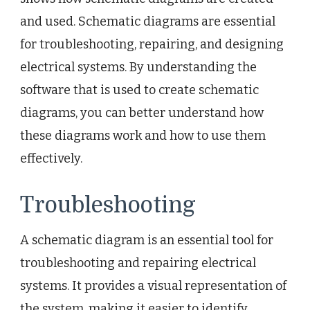
and used. Schematic diagrams are essential
for troubleshooting, repairing, and designing
electrical systems. By understanding the
software that is used to create schematic
diagrams, you can better understand how
these diagrams work and how to use them
effectively.
Troubleshooting
A schematic diagram is an essential tool for
troubleshooting and repairing electrical
systems. It provides a visual representation of
the system, making it easier to identify