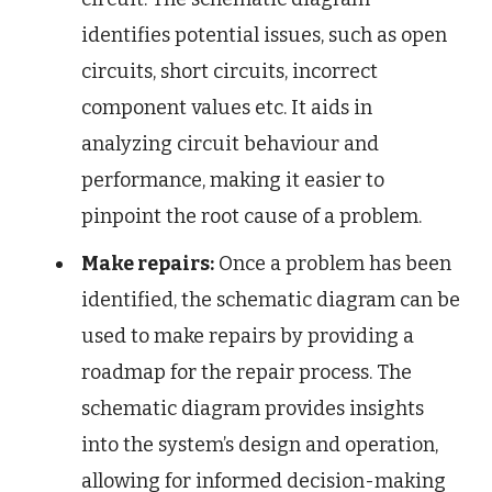
identifies potential issues, such as open
circuits, short circuits, incorrect
component values etc. It aids in
analyzing circuit behaviour and
performance, making it easier to
pinpoint the root cause of a problem.
Make repairs:
Once a problem has been
identified, the schematic diagram can be
used to make repairs by providing a
roadmap for the repair process. The
schematic diagram provides insights
into the system’s design and operation,
allowing for informed decision-making