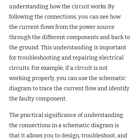
understanding how the circuit works. By
following the connections, you can see how
the current flows from the power source
through the different components and back to
the ground. This understanding is important
for troubleshooting and repairing electrical
circuits. For example, if a circuit is not
working properly, you can use the schematic
diagram to trace the current flow and identify
the faulty component.
The practical significance of understanding
the connections in a schematic diagram is
that it allows you to design, troubleshoot, and