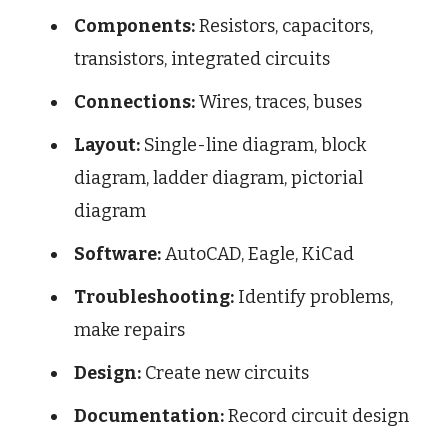
Components:
Resistors, capacitors,
transistors, integrated circuits
Connections:
Wires, traces, buses
Layout:
Single-line diagram, block
diagram, ladder diagram, pictorial
diagram
Software:
AutoCAD, Eagle, KiCad
Troubleshooting:
Identify problems,
make repairs
Design:
Create new circuits
Documentation:
Record circuit design