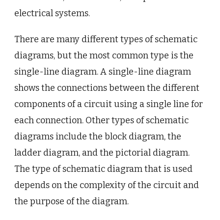
electrical systems.
There are many different types of schematic
diagrams, but the most common type is the
single-line diagram. A single-line diagram
shows the connections between the different
components of a circuit using a single line for
each connection. Other types of schematic
diagrams include the block diagram, the
ladder diagram, and the pictorial diagram.
The type of schematic diagram that is used
depends on the complexity of the circuit and
the purpose of the diagram.