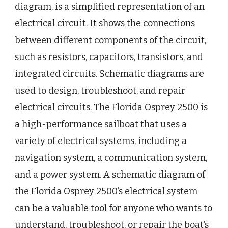
diagram, is a simplified representation of an
electrical circuit. It shows the connections
between different components of the circuit,
such as resistors, capacitors, transistors, and
integrated circuits. Schematic diagrams are
used to design, troubleshoot, and repair
electrical circuits. The Florida Osprey 2500 is
a high-performance sailboat that uses a
variety of electrical systems, including a
navigation system, a communication system,
and a power system. A schematic diagram of
the Florida Osprey 2500’s electrical system
can be a valuable tool for anyone who wants to
understand, troubleshoot, or repair the boat’s