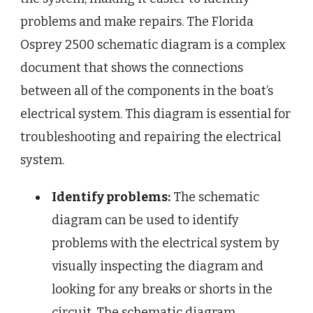
problems and make repairs. The Florida
Osprey 2500 schematic diagram is a complex
document that shows the connections
between all of the components in the boat’s
electrical system. This diagram is essential for
troubleshooting and repairing the electrical
system.
Identify problems:
The schematic
diagram can be used to identify
problems with the electrical system by
visually inspecting the diagram and
looking for any breaks or shorts in the
circuit. The schematic diagram