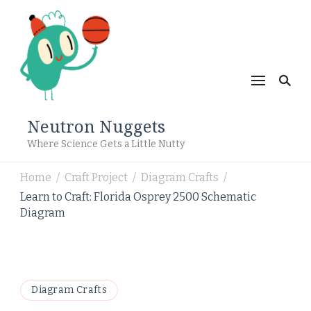
Neutron Nuggets
Where Science Gets a Little Nutty
Home
Craft Project
Diagram Crafts
/
/
/
Learn to Craft: Florida Osprey 2500 Schematic
Diagram
Diagram Crafts