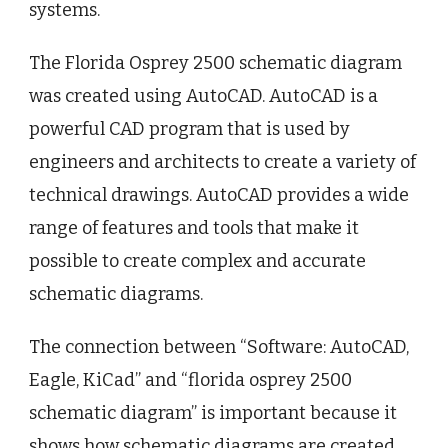
systems.
The Florida Osprey 2500 schematic diagram
was created using AutoCAD. AutoCAD is a
powerful CAD program that is used by
engineers and architects to create a variety of
technical drawings. AutoCAD provides a wide
range of features and tools that make it
possible to create complex and accurate
schematic diagrams.
The connection between “Software: AutoCAD,
Eagle, KiCad” and “florida osprey 2500
schematic diagram” is important because it
shows how schematic diagrams are created