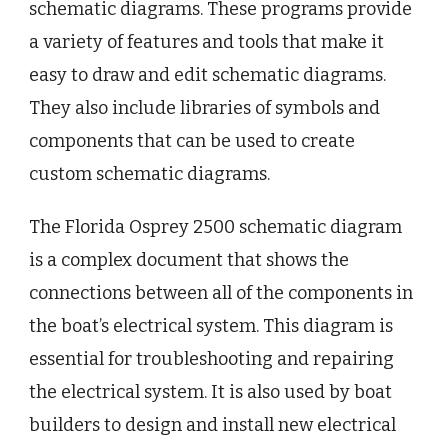
schematic diagrams. These programs provide
a variety of features and tools that make it
easy to draw and edit schematic diagrams.
They also include libraries of symbols and
components that can be used to create
custom schematic diagrams.
The Florida Osprey 2500 schematic diagram
is a complex document that shows the
connections between all of the components in
the boat’s electrical system. This diagram is
essential for troubleshooting and repairing
the electrical system. It is also used by boat
builders to design and install new electrical