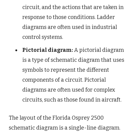
circuit, and the actions that are taken in
response to those conditions. Ladder
diagrams are often used in industrial
control systems.
Pictorial diagram:
A pictorial diagram
is a type of schematic diagram that uses
symbols to represent the different
components of a circuit. Pictorial
diagrams are often used for complex
circuits, such as those found in aircraft.
The layout of the Florida Osprey 2500
schematic diagram is a single-line diagram.