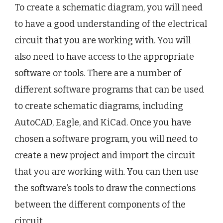
To create a schematic diagram, you will need
to have a good understanding of the electrical
circuit that you are working with. You will
also need to have access to the appropriate
software or tools. There are a number of
different software programs that can be used
to create schematic diagrams, including
AutoCAD, Eagle, and KiCad. Once you have
chosen a software program, you will need to
create a new project and import the circuit
that you are working with. You can then use
the software’s tools to draw the connections
between the different components of the
circuit.