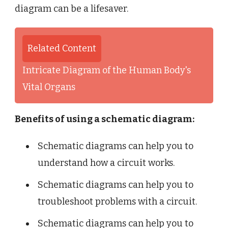
diagram can be a lifesaver.
Related Content
Intricate Diagram of the Human Body's
Vital Organs
Benefits of using a schematic diagram:
Schematic diagrams can help you to
understand how a circuit works.
Schematic diagrams can help you to
troubleshoot problems with a circuit.
Schematic diagrams can help you to