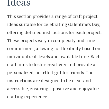
Ideas
This section provides a range of craft project
ideas suitable for celebrating Galentine’s Day,
offering detailed instructions for each project.
These projects vary in complexity and time
commitment, allowing for flexibility based on
individual skill levels and available time. Each
craft aims to foster creativity and provide a
personalized, heartfelt gift for friends. The
instructions are designed to be clear and
accessible, ensuring a positive and enjoyable
crafting experience.