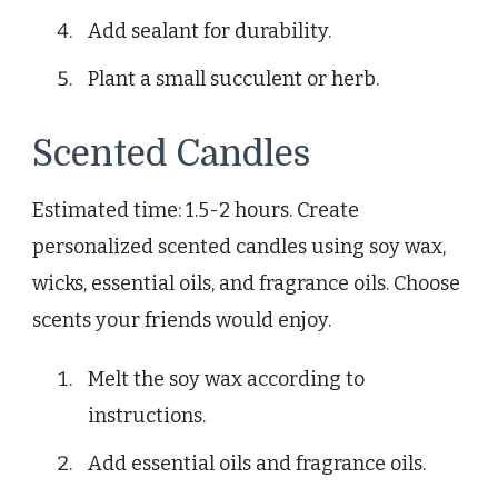
Add sealant for durability.
Plant a small succulent or herb.
Scented Candles
Estimated time: 1.5-2 hours. Create
personalized scented candles using soy wax,
wicks, essential oils, and fragrance oils. Choose
scents your friends would enjoy.
Melt the soy wax according to
instructions.
Add essential oils and fragrance oils.