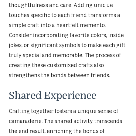
thoughtfulness and care. Adding unique
touches specific to each friend transforms a
simple craft into a heartfelt memento.
Consider incorporating favorite colors, inside
jokes, or significant symbols to make each gift
truly special and memorable. The process of
creating these customized crafts also
strengthens the bonds between friends.
Shared Experience
Crafting together fosters a unique sense of
camaraderie. The shared activity transcends
the end result, enriching the bonds of