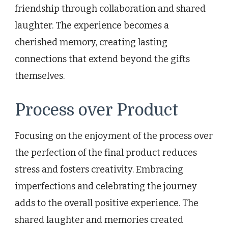
friendship through collaboration and shared
laughter. The experience becomes a
cherished memory, creating lasting
connections that extend beyond the gifts
themselves.
Process over Product
Focusing on the enjoyment of the process over
the perfection of the final product reduces
stress and fosters creativity. Embracing
imperfections and celebrating the journey
adds to the overall positive experience. The
shared laughter and memories created