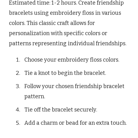
Estimated time: 1-2 hours. Create friendship
bracelets using embroidery floss in various
colors. This classic craft allows for
personalization with specific colors or
patterns representing individual friendships.
Choose your embroidery floss colors.
Tie a knot to begin the bracelet.
Follow your chosen friendship bracelet
pattern.
Tie off the bracelet securely.
Add a charm or bead for an extra touch.