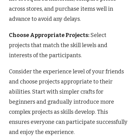
across stores, and purchase items well in
advance to avoid any delays.
Choose Appropriate Projects:
Select
projects that match the skill levels and
interests of the participants.
Consider the experience level of your friends
and choose projects appropriate to their
abilities. Start with simpler crafts for
beginners and gradually introduce more
complex projects as skills develop. This
ensures everyone can participate successfully
and enjoy the experience.