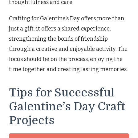
thoughtfulness and care.
Crafting for Galentine’s Day offers more than
just a gift; it offers a shared experience,
strengthening the bonds of friendship
through a creative and enjoyable activity. The
focus should be on the process, enjoying the
time together and creating lasting memories.
Tips for Successful
Galentine’s Day Craft
Projects