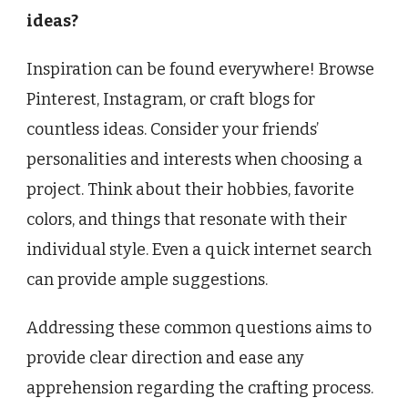
ideas?
Inspiration can be found everywhere! Browse
Pinterest, Instagram, or craft blogs for
countless ideas. Consider your friends’
personalities and interests when choosing a
project. Think about their hobbies, favorite
colors, and things that resonate with their
individual style. Even a quick internet search
can provide ample suggestions.
Addressing these common questions aims to
provide clear direction and ease any
apprehension regarding the crafting process.