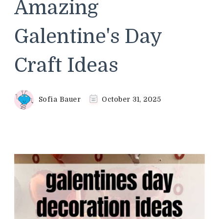
Amazing
Galentine's Day
Craft Ideas
Sofia Bauer
October 31, 2025