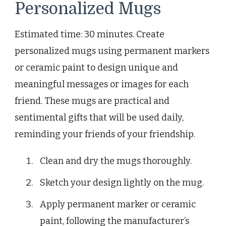
Personalized Mugs
Estimated time: 30 minutes. Create
personalized mugs using permanent markers
or ceramic paint to design unique and
meaningful messages or images for each
friend. These mugs are practical and
sentimental gifts that will be used daily,
reminding your friends of your friendship.
Clean and dry the mugs thoroughly.
Sketch your design lightly on the mug.
Apply permanent marker or ceramic
paint, following the manufacturer’s