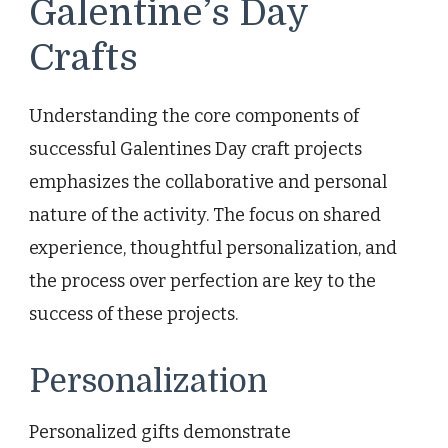
Galentine’s Day
Crafts
Understanding the core components of
successful Galentines Day craft projects
emphasizes the collaborative and personal
nature of the activity. The focus on shared
experience, thoughtful personalization, and
the process over perfection are key to the
success of these projects.
Personalization
Personalized gifts demonstrate