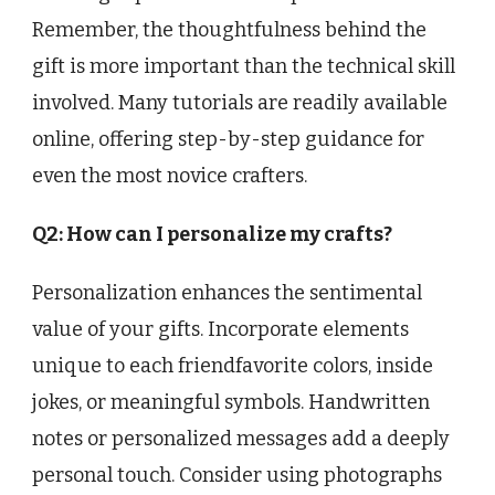
Remember, the thoughtfulness behind the
gift is more important than the technical skill
involved. Many tutorials are readily available
online, offering step-by-step guidance for
even the most novice crafters.
Q2: How can I personalize my crafts?
Personalization enhances the sentimental
value of your gifts. Incorporate elements
unique to each friendfavorite colors, inside
jokes, or meaningful symbols. Handwritten
notes or personalized messages add a deeply
personal touch. Consider using photographs