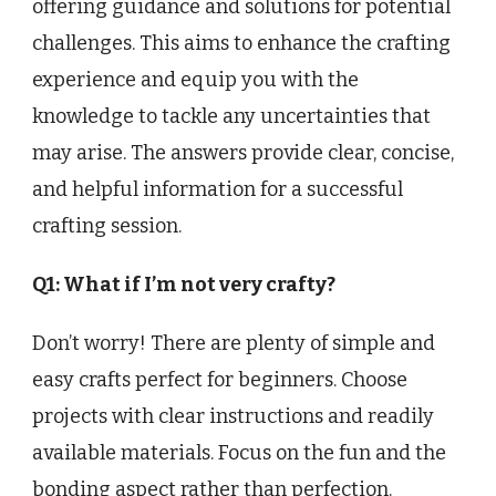
offering guidance and solutions for potential
challenges. This aims to enhance the crafting
experience and equip you with the
knowledge to tackle any uncertainties that
may arise. The answers provide clear, concise,
and helpful information for a successful
crafting session.
Q1: What if I’m not very crafty?
Don’t worry! There are plenty of simple and
easy crafts perfect for beginners. Choose
projects with clear instructions and readily
available materials. Focus on the fun and the
bonding aspect rather than perfection.