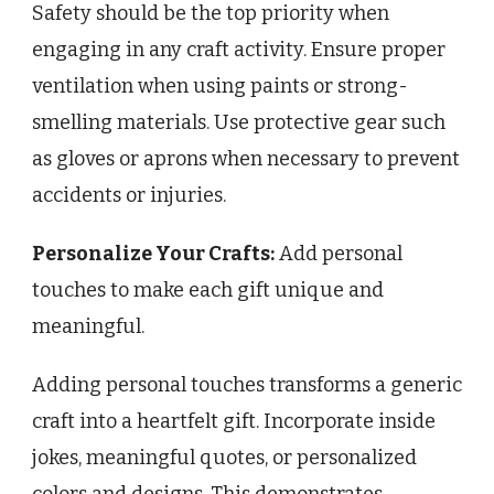
Safety should be the top priority when
engaging in any craft activity. Ensure proper
ventilation when using paints or strong-
smelling materials. Use protective gear such
as gloves or aprons when necessary to prevent
accidents or injuries.
Personalize Your Crafts:
Add personal
touches to make each gift unique and
meaningful.
Adding personal touches transforms a generic
craft into a heartfelt gift. Incorporate inside
jokes, meaningful quotes, or personalized
colors and designs. This demonstrates