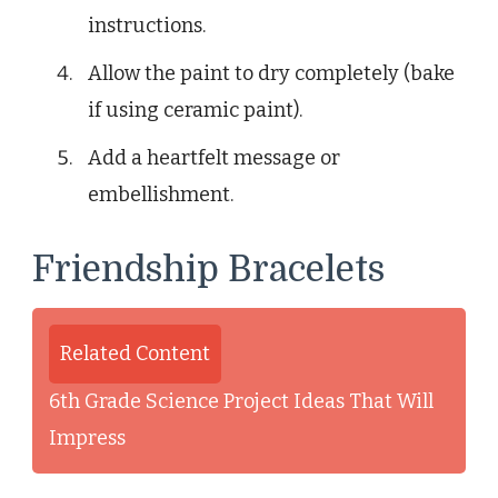
instructions.
Allow the paint to dry completely (bake
if using ceramic paint).
Add a heartfelt message or
embellishment.
Friendship Bracelets
Related Content
6th Grade Science Project Ideas That Will
Impress