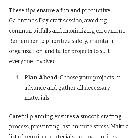
These tips ensure a fun and productive
Galentine’s Day craft session, avoiding
common pitfalls and maximizing enjoyment.
Remember to prioritize safety, maintain
organization, and tailor projects to suit
everyone involved.
Plan Ahead:
Choose your projects in
advance and gather all necessary
materials.
Careful planning ensures a smooth crafting
process, preventing last-minute stress. Make a
list of required materials, compare prices