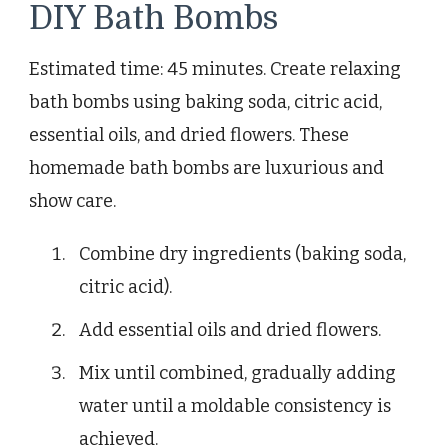
DIY Bath Bombs
Estimated time: 45 minutes. Create relaxing
bath bombs using baking soda, citric acid,
essential oils, and dried flowers. These
homemade bath bombs are luxurious and
show care.
Combine dry ingredients (baking soda,
citric acid).
Add essential oils and dried flowers.
Mix until combined, gradually adding
water until a moldable consistency is
achieved.