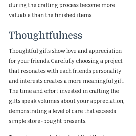
during the crafting process become more
valuable than the finished items.
Thoughtfulness
Thoughtful gifts show love and appreciation
for your friends. Carefully choosing a project
that resonates with each friends personality
and interests creates a more meaningful gift.
The time and effort invested in crafting the
gifts speak volumes about your appreciation,
demonstrating a level of care that exceeds
simple store-bought presents.