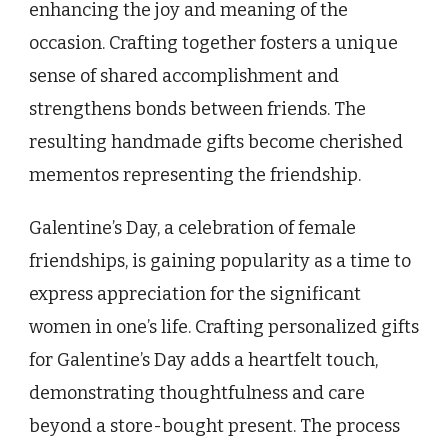
enhancing the joy and meaning of the
occasion. Crafting together fosters a unique
sense of shared accomplishment and
strengthens bonds between friends. The
resulting handmade gifts become cherished
mementos representing the friendship.
Galentine’s Day, a celebration of female
friendships, is gaining popularity as a time to
express appreciation for the significant
women in one’s life. Crafting personalized gifts
for Galentine’s Day adds a heartfelt touch,
demonstrating thoughtfulness and care
beyond a store-bought present. The process