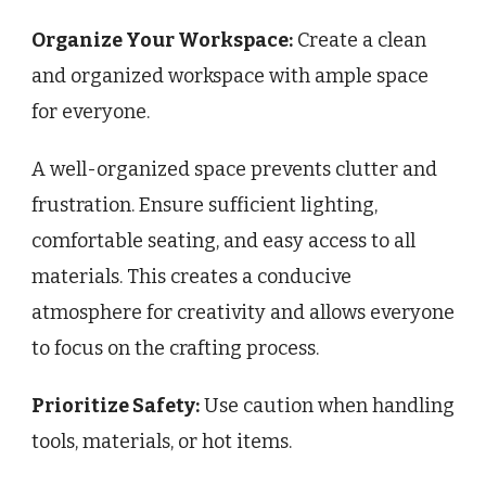
Organize Your Workspace:
Create a clean
and organized workspace with ample space
for everyone.
A well-organized space prevents clutter and
frustration. Ensure sufficient lighting,
comfortable seating, and easy access to all
materials. This creates a conducive
atmosphere for creativity and allows everyone
to focus on the crafting process.
Prioritize Safety:
Use caution when handling
tools, materials, or hot items.