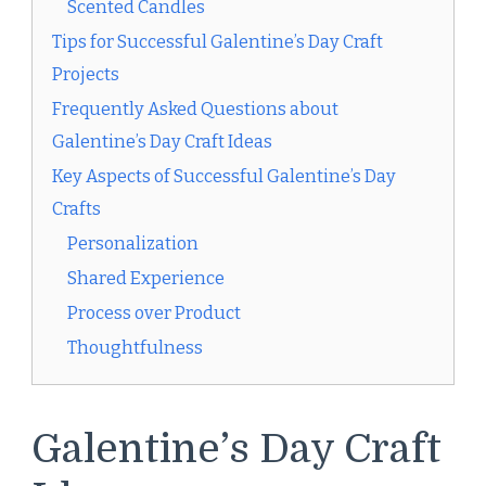
Scented Candles
Tips for Successful Galentine’s Day Craft
Projects
Frequently Asked Questions about
Galentine’s Day Craft Ideas
Key Aspects of Successful Galentine’s Day
Crafts
Personalization
Shared Experience
Process over Product
Thoughtfulness
Galentine’s Day Craft