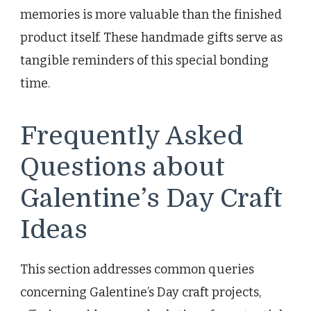
memories is more valuable than the finished
product itself. These handmade gifts serve as
tangible reminders of this special bonding
time.
Frequently Asked
Questions about
Galentine’s Day Craft
Ideas
This section addresses common queries
concerning Galentine’s Day craft projects,