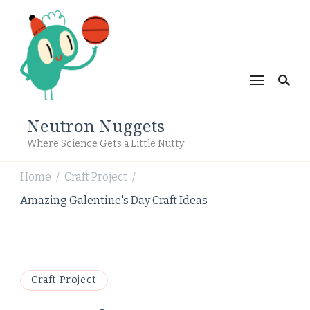
Neutron Nuggets
Where Science Gets a Little Nutty
Home
Craft Project
/
/
Amazing Galentine's Day Craft Ideas
Craft Project