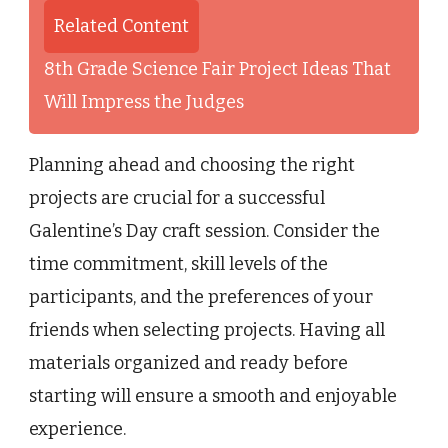
Related Content
8th Grade Science Fair Project Ideas That
Will Impress the Judges
Planning ahead and choosing the right
projects are crucial for a successful
Galentine’s Day craft session. Consider the
time commitment, skill levels of the
participants, and the preferences of your
friends when selecting projects. Having all
materials organized and ready before
starting will ensure a smooth and enjoyable
experience.