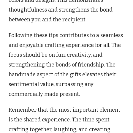
thoughtfulness and strengthens the bond
between you and the recipient.
Following these tips contributes to a seamless
and enjoyable crafting experience for all. The
focus should be on fun, creativity, and
strengthening the bonds of friendship. The
handmade aspect of the gifts elevates their
sentimental value, surpassing any
commercially made present.
Remember that the most important element
is the shared experience. The time spent
crafting together, laughing, and creating