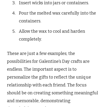
Insert wicks into jars or containers.
Pour the melted wax carefully into the
containers.
Allow the wax to cool and harden
completely.
These are just a few examples; the
possibilities for Galentine’s Day crafts are
endless. The important aspect is to
personalize the gifts to reflect the unique
relationship with each friend. The focus
should be on creating something meaningful
and memorable, demonstrating