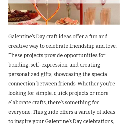
Galentine’s Day craft ideas offer a fun and
creative way to celebrate friendship and love.
These projects provide opportunities for
bonding, self-expression, and creating
personalized gifts, showcasing the special
connection between friends. Whether you’re
looking for simple, quick projects or more
elaborate crafts, there’s something for
everyone. This guide offers a variety of ideas
to inspire your Galentine’s Day celebrations,