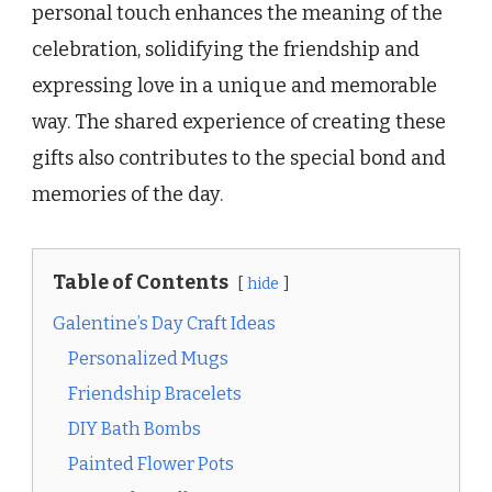
personal touch enhances the meaning of the
celebration, solidifying the friendship and
expressing love in a unique and memorable
way. The shared experience of creating these
gifts also contributes to the special bond and
memories of the day.
Table of Contents
hide
Galentine’s Day Craft Ideas
Personalized Mugs
Friendship Bracelets
DIY Bath Bombs
Painted Flower Pots