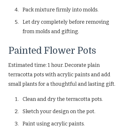
Pack mixture firmly into molds.
Let dry completely before removing
from molds and gifting.
Painted Flower Pots
Estimated time: 1 hour. Decorate plain
terracotta pots with acrylic paints and add
small plants for a thoughtful and lasting gift.
Clean and dry the terracotta pots.
Sketch your design on the pot.
Paint using acrylic paints.