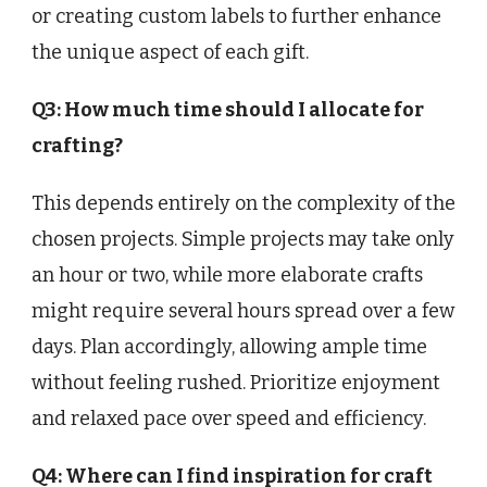
or creating custom labels to further enhance
the unique aspect of each gift.
Q3: How much time should I allocate for
crafting?
This depends entirely on the complexity of the
chosen projects. Simple projects may take only
an hour or two, while more elaborate crafts
might require several hours spread over a few
days. Plan accordingly, allowing ample time
without feeling rushed. Prioritize enjoyment
and relaxed pace over speed and efficiency.
Q4: Where can I find inspiration for craft