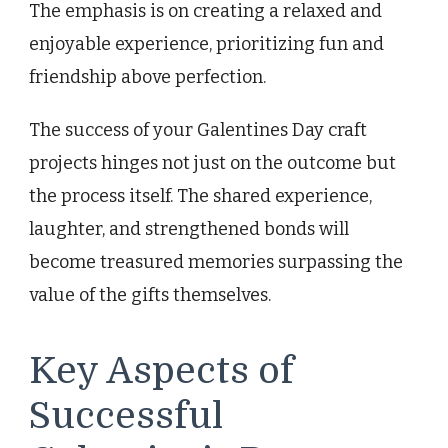
The emphasis is on creating a relaxed and
enjoyable experience, prioritizing fun and
friendship above perfection.
The success of your Galentines Day craft
projects hinges not just on the outcome but
the process itself. The shared experience,
laughter, and strengthened bonds will
become treasured memories surpassing the
value of the gifts themselves.
Key Aspects of
Successful