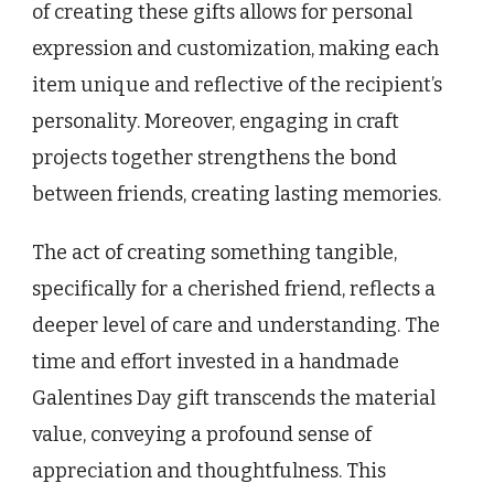
of creating these gifts allows for personal
expression and customization, making each
item unique and reflective of the recipient’s
personality. Moreover, engaging in craft
projects together strengthens the bond
between friends, creating lasting memories.
The act of creating something tangible,
specifically for a cherished friend, reflects a
deeper level of care and understanding. The
time and effort invested in a handmade
Galentines Day gift transcends the material
value, conveying a profound sense of
appreciation and thoughtfulness. This