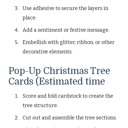
Use adhesive to secure the layers in
place.
Add a sentiment or festive message.
Embellish with glitter, ribbon, or other
decorative elements.
Pop-Up Christmas Tree
Cards (Estimated time
Score and fold cardstock to create the
tree structure.
Cut out and assemble the tree sections.