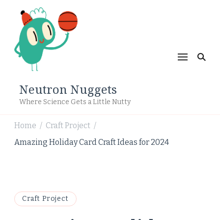
Neutron Nuggets
Where Science Gets a Little Nutty
Home
Craft Project
/
/
Amazing Holiday Card Craft Ideas for 2024
Craft Project