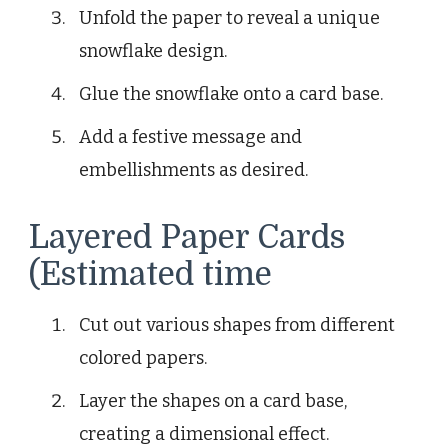
Unfold the paper to reveal a unique
snowflake design.
Glue the snowflake onto a card base.
Add a festive message and
embellishments as desired.
Layered Paper Cards
(Estimated time
Cut out various shapes from different
colored papers.
Layer the shapes on a card base,
creating a dimensional effect.