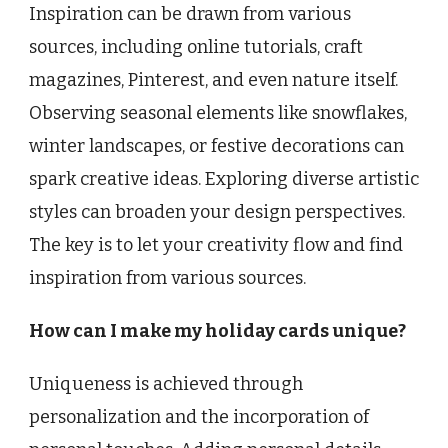
Inspiration can be drawn from various
sources, including online tutorials, craft
magazines, Pinterest, and even nature itself.
Observing seasonal elements like snowflakes,
winter landscapes, or festive decorations can
spark creative ideas. Exploring diverse artistic
styles can broaden your design perspectives.
The key is to let your creativity flow and find
inspiration from various sources.
How can I make my holiday cards unique?
Uniqueness is achieved through
personalization and the incorporation of