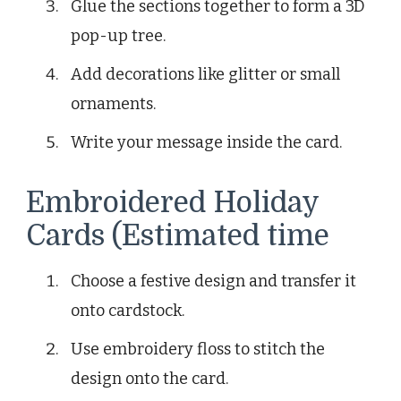
Glue the sections together to form a 3D
pop-up tree.
Add decorations like glitter or small
ornaments.
Write your message inside the card.
Embroidered Holiday
Cards (Estimated time
Choose a festive design and transfer it
onto cardstock.
Use embroidery floss to stitch the
design onto the card.