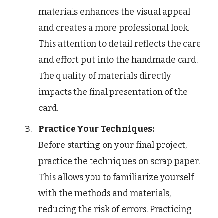
materials enhances the visual appeal
and creates a more professional look.
This attention to detail reflects the care
and effort put into the handmade card.
The quality of materials directly
impacts the final presentation of the
card.
Practice Your Techniques:
Before starting on your final project,
practice the techniques on scrap paper.
This allows you to familiarize yourself
with the methods and materials,
reducing the risk of errors. Practicing