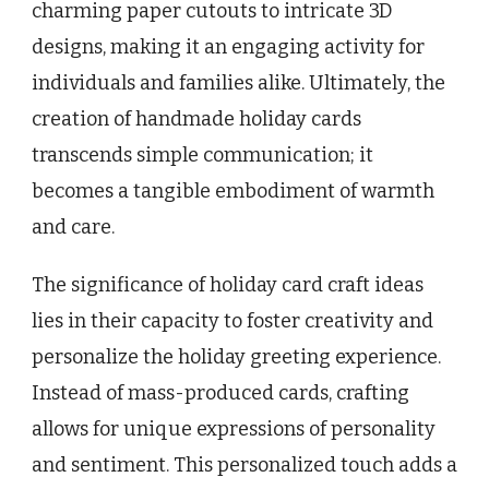
charming paper cutouts to intricate 3D
designs, making it an engaging activity for
individuals and families alike. Ultimately, the
creation of handmade holiday cards
transcends simple communication; it
becomes a tangible embodiment of warmth
and care.
The significance of holiday card craft ideas
lies in their capacity to foster creativity and
personalize the holiday greeting experience.
Instead of mass-produced cards, crafting
allows for unique expressions of personality
and sentiment. This personalized touch adds a