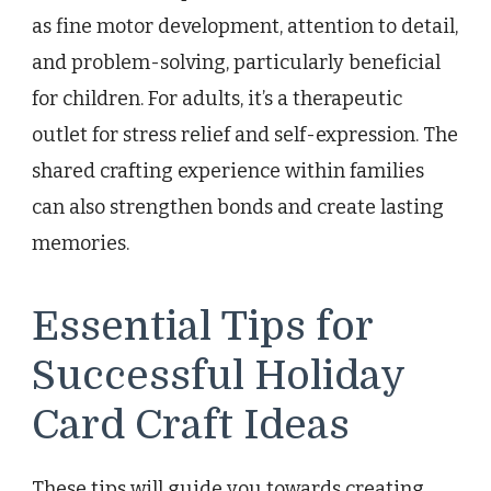
as fine motor development, attention to detail,
and problem-solving, particularly beneficial
for children. For adults, it’s a therapeutic
outlet for stress relief and self-expression. The
shared crafting experience within families
can also strengthen bonds and create lasting
memories.
Essential Tips for
Successful Holiday
Card Craft Ideas
These tips will guide you towards creating