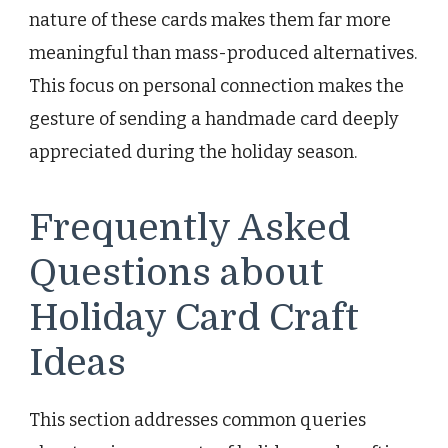
nature of these cards makes them far more
meaningful than mass-produced alternatives.
This focus on personal connection makes the
gesture of sending a handmade card deeply
appreciated during the holiday season.
Frequently Asked
Questions about
Holiday Card Craft
Ideas
This section addresses common queries