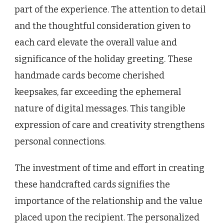
part of the experience. The attention to detail
and the thoughtful consideration given to
each card elevate the overall value and
significance of the holiday greeting. These
handmade cards become cherished
keepsakes, far exceeding the ephemeral
nature of digital messages. This tangible
expression of care and creativity strengthens
personal connections.
The investment of time and effort in creating
these handcrafted cards signifies the
importance of the relationship and the value
placed upon the recipient. The personalized