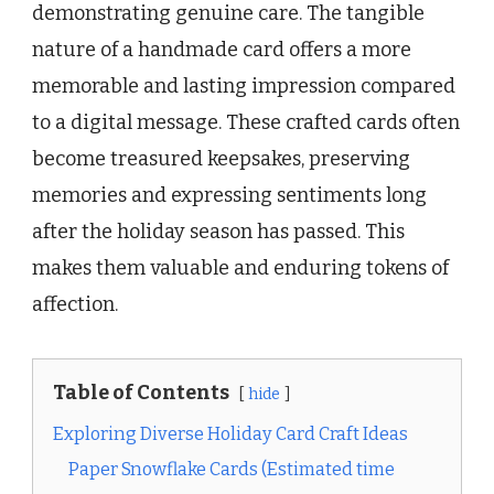
demonstrating genuine care. The tangible
nature of a handmade card offers a more
memorable and lasting impression compared
to a digital message. These crafted cards often
become treasured keepsakes, preserving
memories and expressing sentiments long
after the holiday season has passed. This
makes them valuable and enduring tokens of
affection.
Table of Contents
hide
Exploring Diverse Holiday Card Craft Ideas
Paper Snowflake Cards (Estimated time