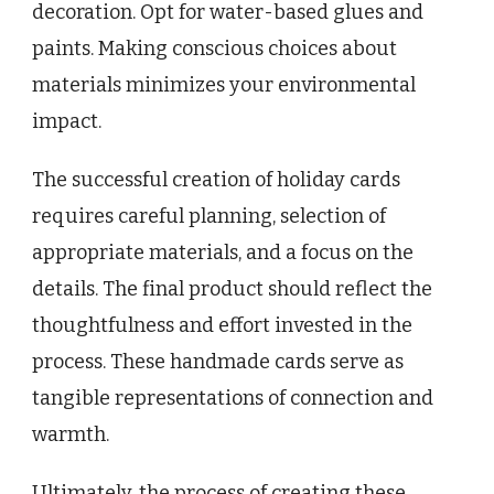
decoration. Opt for water-based glues and
paints. Making conscious choices about
materials minimizes your environmental
impact.
The successful creation of holiday cards
requires careful planning, selection of
appropriate materials, and a focus on the
details. The final product should reflect the
thoughtfulness and effort invested in the
process. These handmade cards serve as
tangible representations of connection and
warmth.
Ultimately, the process of creating these