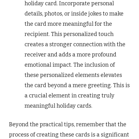
holiday card. Incorporate personal
details, photos, or inside jokes to make
the card more meaningful for the
recipient. This personalized touch
creates a stronger connection with the
receiver and adds a more profound
emotional impact. The inclusion of
these personalized elements elevates
the card beyond a mere greeting. This is
a crucial element in creating truly
meaningful holiday cards.
Beyond the practical tips, remember that the
process of creating these cards is a significant