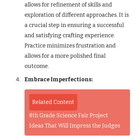
allows for refinement of skills and
exploration of different approaches. It is
a crucial step in ensuring a successful
and satisfying crafting experience.
Practice minimizes frustration and
allows for a more polished final
outcome.
Embrace Imperfections:
Related Content
8th Grade Science Fair Project
Ideas That Will Impress the Judges