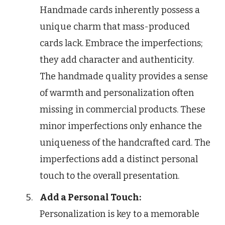
Handmade cards inherently possess a
unique charm that mass-produced
cards lack. Embrace the imperfections;
they add character and authenticity.
The handmade quality provides a sense
of warmth and personalization often
missing in commercial products. These
minor imperfections only enhance the
uniqueness of the handcrafted card. The
imperfections add a distinct personal
touch to the overall presentation.
Add a Personal Touch:
Personalization is key to a memorable