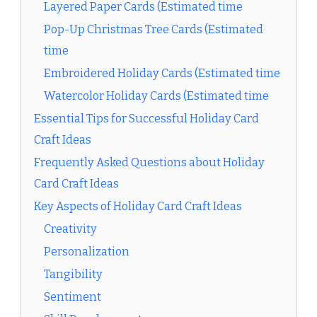
Layered Paper Cards (Estimated time
Pop-Up Christmas Tree Cards (Estimated
time
Embroidered Holiday Cards (Estimated time
Watercolor Holiday Cards (Estimated time
Essential Tips for Successful Holiday Card
Craft Ideas
Frequently Asked Questions about Holiday
Card Craft Ideas
Key Aspects of Holiday Card Craft Ideas
Creativity
Personalization
Tangibility
Sentiment