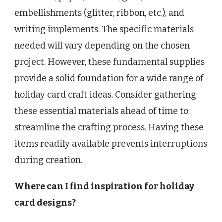
embellishments (glitter, ribbon, etc.), and
writing implements. The specific materials
needed will vary depending on the chosen
project. However, these fundamental supplies
provide a solid foundation for a wide range of
holiday card craft ideas. Consider gathering
these essential materials ahead of time to
streamline the crafting process. Having these
items readily available prevents interruptions
during creation.
Where can I find inspiration for holiday
card designs?