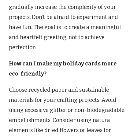
gradually increase the complexity of your
projects. Don’t be afraid to experiment and
have fun. The goal is to create a meaningful
and heartfelt greeting, not to achieve
perfection.
How can I make my holiday cards more
eco-friendly?
Choose recycled paper and sustainable
materials for your crafting projects. Avoid
using excessive glitter or non-biodegradable
embellishments. Consider using natural
elements like dried flowers or leaves for