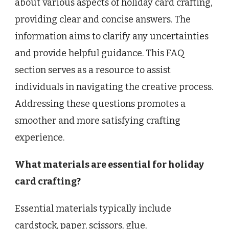
about various aspects of holiday card crafting,
providing clear and concise answers. The
information aims to clarify any uncertainties
and provide helpful guidance. This FAQ
section serves as a resource to assist
individuals in navigating the creative process.
Addressing these questions promotes a
smoother and more satisfying crafting
experience.
What materials are essential for holiday
card crafting?
Essential materials typically include
cardstock, paper, scissors, glue,