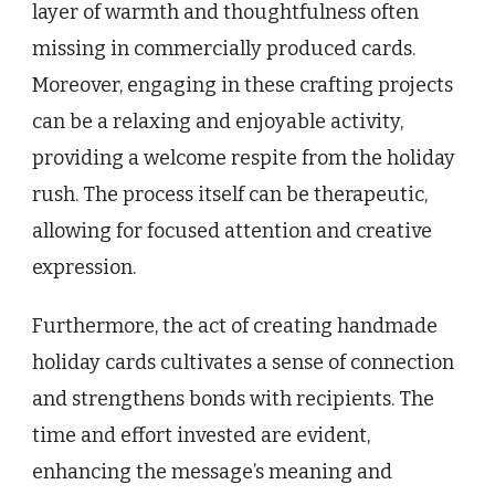
layer of warmth and thoughtfulness often
missing in commercially produced cards.
Moreover, engaging in these crafting projects
can be a relaxing and enjoyable activity,
providing a welcome respite from the holiday
rush. The process itself can be therapeutic,
allowing for focused attention and creative
expression.
Furthermore, the act of creating handmade
holiday cards cultivates a sense of connection
and strengthens bonds with recipients. The
time and effort invested are evident,
enhancing the message’s meaning and