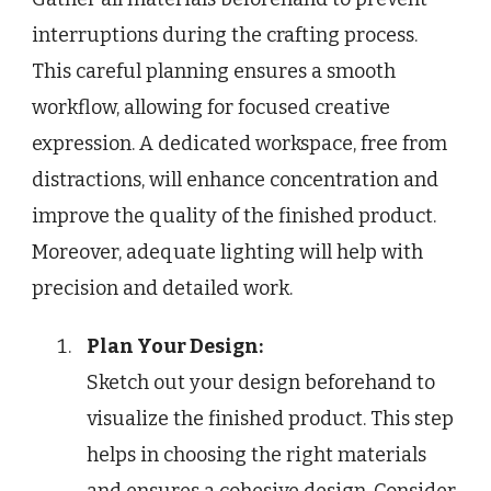
interruptions during the crafting process.
This careful planning ensures a smooth
workflow, allowing for focused creative
expression. A dedicated workspace, free from
distractions, will enhance concentration and
improve the quality of the finished product.
Moreover, adequate lighting will help with
precision and detailed work.
Plan Your Design:
Sketch out your design beforehand to
visualize the finished product. This step
helps in choosing the right materials
and ensures a cohesive design. Consider