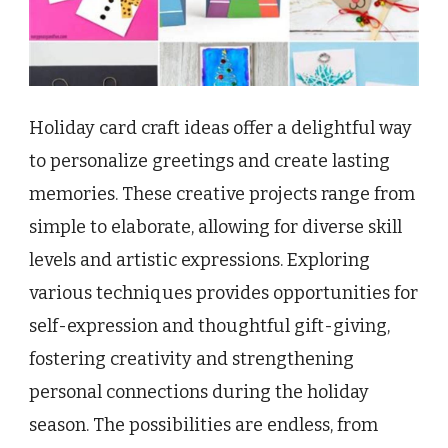
Holiday card craft ideas offer a delightful way
to personalize greetings and create lasting
memories. These creative projects range from
simple to elaborate, allowing for diverse skill
levels and artistic expressions. Exploring
various techniques provides opportunities for
self-expression and thoughtful gift-giving,
fostering creativity and strengthening
personal connections during the holiday
season. The possibilities are endless, from