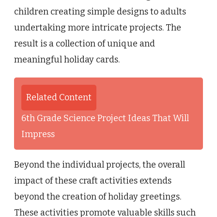
children creating simple designs to adults
undertaking more intricate projects. The
result is a collection of unique and
meaningful holiday cards.
Related Content
6th Grade Science Project Ideas That Will
Impress
Beyond the individual projects, the overall
impact of these craft activities extends
beyond the creation of holiday greetings.
These activities promote valuable skills such