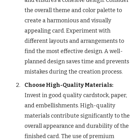
the overall theme and color palette to
create a harmonious and visually
appealing card. Experiment with
different layouts and arrangements to
find the most effective design. A well-
planned design saves time and prevents
mistakes during the creation process.
Choose High-Quality Materials:
Invest in good quality cardstock, paper,
and embellishments. High-quality
materials contribute significantly to the
overall appearance and durability of the
finished card. The use of premium