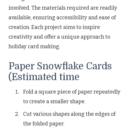
involved. The materials required are readily
available, ensuring accessibility and ease of
creation. Each project aims to inspire
creativity and offer a unique approach to
holiday card making.
Paper Snowflake Cards
(Estimated time
Fold a square piece of paper repeatedly
to create a smaller shape.
Cut various shapes along the edges of
the folded paper.