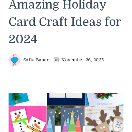
Amazing Holiday
Card Craft Ideas for
2024
Sofia Bauer
November 26, 2025