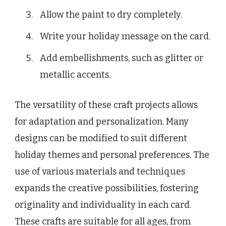
Allow the paint to dry completely.
Write your holiday message on the card.
Add embellishments, such as glitter or
metallic accents.
The versatility of these craft projects allows
for adaptation and personalization. Many
designs can be modified to suit different
holiday themes and personal preferences. The
use of various materials and techniques
expands the creative possibilities, fostering
originality and individuality in each card.
These crafts are suitable for all ages, from