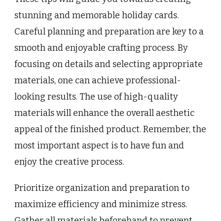
stunning and memorable holiday cards.
Careful planning and preparation are key to a
smooth and enjoyable crafting process. By
focusing on details and selecting appropriate
materials, one can achieve professional-
looking results. The use of high-quality
materials will enhance the overall aesthetic
appeal of the finished product. Remember, the
most important aspect is to have fun and
enjoy the creative process.
Prioritize organization and preparation to
maximize efficiency and minimize stress.
Gather all materials beforehand to prevent