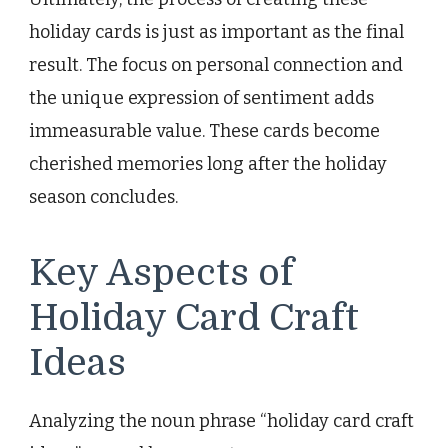
holiday cards is just as important as the final
result. The focus on personal connection and
the unique expression of sentiment adds
immeasurable value. These cards become
cherished memories long after the holiday
season concludes.
Key Aspects of
Holiday Card Craft
Ideas
Analyzing the noun phrase “holiday card craft