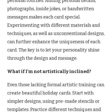
personal touches. Adding personal details,
photographs, inside jokes, or handwritten
messages makes each card special.
Experimenting with different materials and
techniques, as well as unconventional designs,
can further enhance the uniqueness of each
card. The key is to let your personality shine
through the design and message.
What if I’m not artistically inclined?
Even those lacking formal artistic training can
create beautiful holiday cards. Start with
simpler designs, using pre-made stencils or
templates. Practice different techniques and