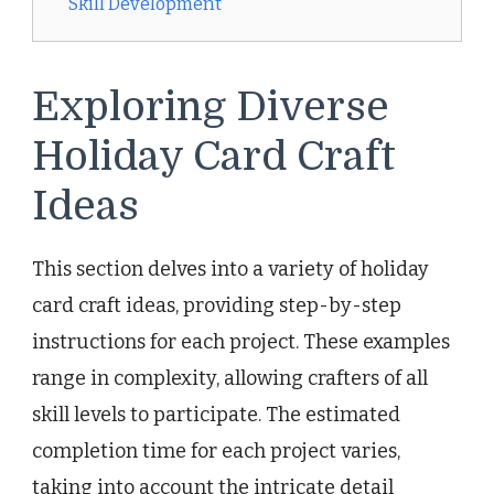
Skill Development
Exploring Diverse
Holiday Card Craft
Ideas
This section delves into a variety of holiday
card craft ideas, providing step-by-step
instructions for each project. These examples
range in complexity, allowing crafters of all
skill levels to participate. The estimated
completion time for each project varies,
taking into account the intricate detail