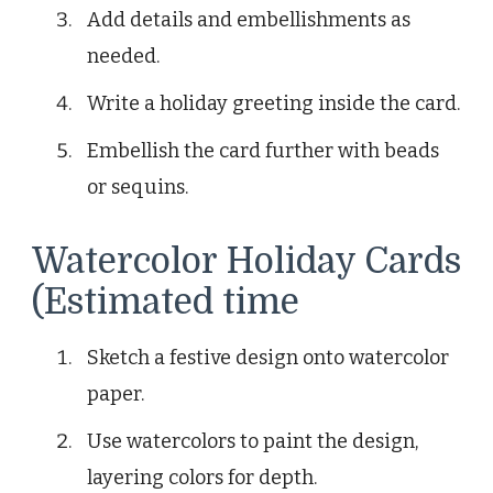
Add details and embellishments as
needed.
Write a holiday greeting inside the card.
Embellish the card further with beads
or sequins.
Watercolor Holiday Cards
(Estimated time
Sketch a festive design onto watercolor
paper.
Use watercolors to paint the design,
layering colors for depth.