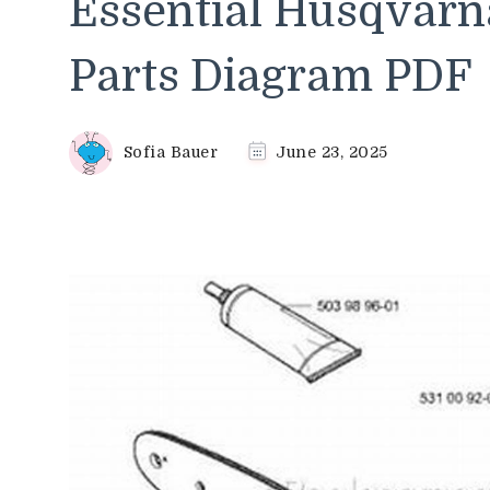
Essential Husqvarn
Parts Diagram PDF
Sofia Bauer
June 23, 2025