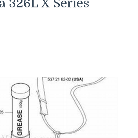
a 326L X Series