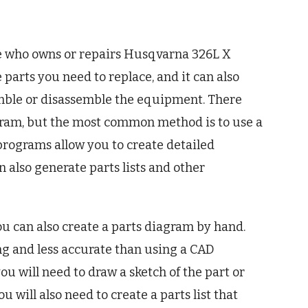
one who owns or repairs Husqvarna 326L X
 parts you need to replace, and it can also
emble or disassemble the equipment. There
agram, but the most common method is to use a
ograms allow you to create detailed
 also generate parts lists and other
ou can also create a parts diagram by hand.
 and less accurate than using a CAD
u will need to draw a sketch of the part or
u will also need to create a parts list that