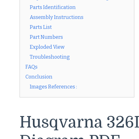
Parts Identification
Assembly Instructions
Parts List
Part Numbers
Exploded View
Troubleshooting
FAQs
Conclusion
Images References :
Husqvarna 326L