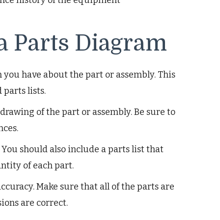
 a Parts Diagram
n you have about the part or assembly. This
parts lists.
drawing of the part or assembly. Be sure to
nces.
 You should also include a parts list that
tity of each part.
ccuracy. Make sure that all of the parts are
ions are correct.