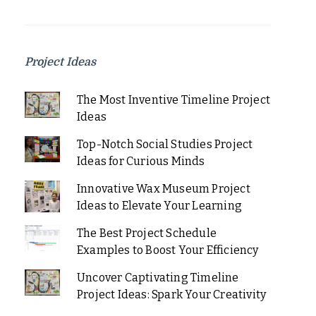
Project Ideas
The Most Inventive Timeline Project
Ideas
Top-Notch Social Studies Project
Ideas for Curious Minds
Innovative Wax Museum Project
Ideas to Elevate Your Learning
The Best Project Schedule
Examples to Boost Your Efficiency
Uncover Captivating Timeline
Project Ideas: Spark Your Creativity