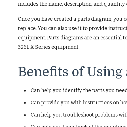
includes the name, description, and quantity o
Once you have created a parts diagram, you ca
replace. You can also use it to provide instru
equipment. Parts diagrams are an essential t
326L X Series equipment.
Benefits of Using
Can help you identify the parts you need
Can provide you with instructions on h
Can help you troubleshoot problems wi
Can help you keep track of the mainten