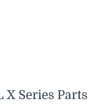
 X Series Parts