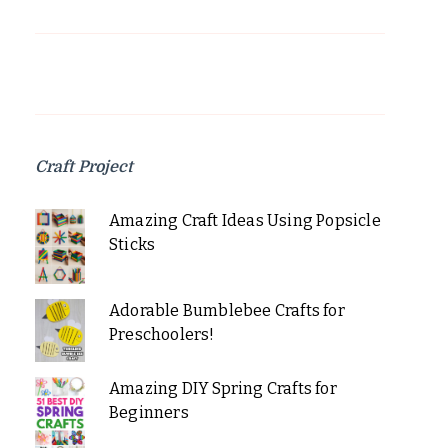
Craft Project
Amazing Craft Ideas Using Popsicle
Sticks
Adorable Bumblebee Crafts for
Preschoolers!
Amazing DIY Spring Crafts for
Beginners