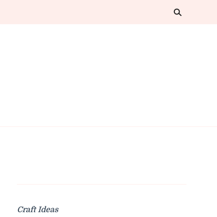
Craft Ideas