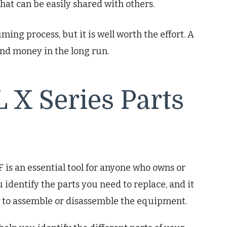
that can be easily shared with others.
ng process, but it is well worth the effort. A
nd money in the long run.
 X Series Parts
is an essential tool for anyone who owns or
 identify the parts you need to replace, and it
w to assemble or disassemble the equipment.