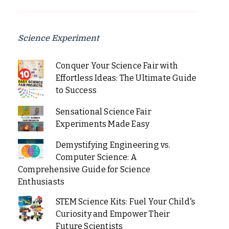
Science Experiment
Conquer Your Science Fair with
Effortless Ideas: The Ultimate Guide
to Success
Sensational Science Fair
Experiments Made Easy
Demystifying Engineering vs.
Computer Science: A
Comprehensive Guide for Science
Enthusiasts
STEM Science Kits: Fuel Your Child's
Curiosity and Empower Their
Future Scientists