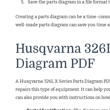
Save the parts diagram in a file format 
Creating a parts diagram can be a time-consumi
well-made parts diagram can save you time a
Husqvarna 326L
Diagram PDF
A Husqvarna 326L X Series Parts Diagram PDF 
repairs this type of equipment. It can help you
can also provide you with instructions on ho