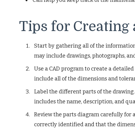
Tips for Creating
Start by gathering all of the informatio
may include drawings, photographs, and 
Use a CAD program to create a detailed 
include all of the dimensions and tolera
Label the different parts of the drawing.
includes the name, description, and quan
Review the parts diagram carefully for a
correctly identified and that the dimens