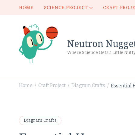
HOME
SCIENCE PROJECT
CRAFT PROJ
Neutron Nugge
Where Science Gets a Little Nutt
Home
Craft Project
Diagram Crafts
Essential 
/
/
/
Diagram Crafts