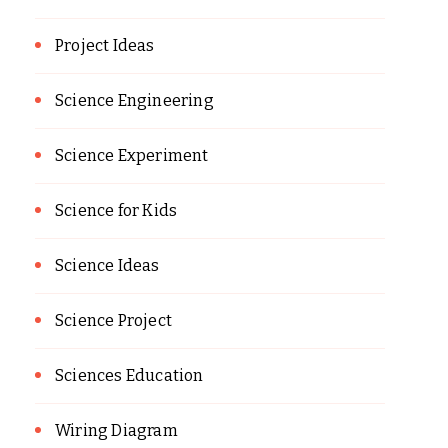
Project Ideas
Science Engineering
Science Experiment
Science for Kids
Science Ideas
Science Project
Sciences Education
Wiring Diagram