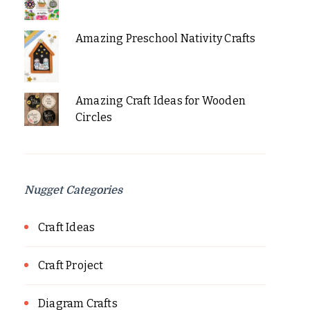
Amazing Preschool Nativity Crafts
Amazing Craft Ideas for Wooden
Circles
Nugget Categories
Craft Ideas
Craft Project
Diagram Crafts