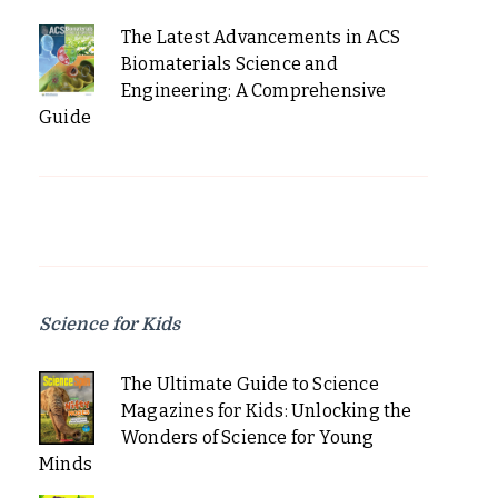
The Latest Advancements in ACS
Biomaterials Science and
Engineering: A Comprehensive
Guide
Science for Kids
The Ultimate Guide to Science
Magazines for Kids: Unlocking the
Wonders of Science for Young
Minds