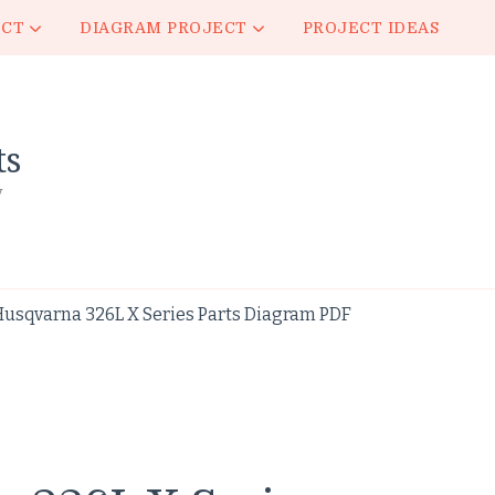
ECT
DIAGRAM PROJECT
PROJECT IDEAS
ts
y
Husqvarna 326L X Series Parts Diagram PDF