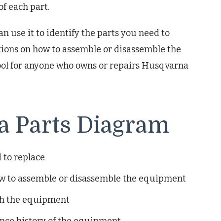
f each part.
n use it to identify the parts you need to
ctions on how to assemble or disassemble the
ool for anyone who owns or repairs Husqvarna
 a Parts Diagram
 to replace
ow to assemble or disassemble the equipment
th the equipment
ance history of the equipment