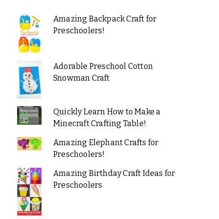
Amazing Backpack Craft for
Preschoolers!
Adorable Preschool Cotton
Snowman Craft
Quickly Learn How to Make a
Minecraft Crafting Table!
Amazing Elephant Crafts for
Preschoolers!
Amazing Birthday Craft Ideas for
Preschoolers