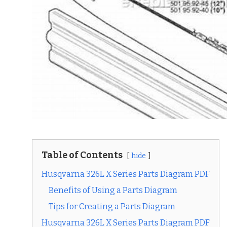
Table of Contents
hide
Husqvarna 326L X Series Parts Diagram PDF
Benefits of Using a Parts Diagram
Tips for Creating a Parts Diagram
Husqvarna 326L X Series Parts Diagram PDF