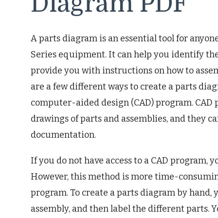
Diagram PDF
A parts diagram is an essential tool for any
Series equipment. It can help you identify the
provide you with instructions on how to ass
are a few different ways to create a parts di
computer-aided design (CAD) program. CAD pr
drawings of parts and assemblies, and they can
documentation.
If you do not have access to a CAD program, y
However, this method is more time-consuming
program. To create a parts diagram by hand, yo
assembly, and then label the different parts. Yo