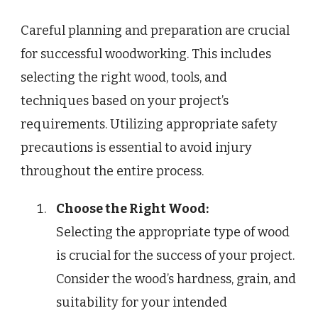
Careful planning and preparation are crucial
for successful woodworking. This includes
selecting the right wood, tools, and
techniques based on your project’s
requirements. Utilizing appropriate safety
precautions is essential to avoid injury
throughout the entire process.
Choose the Right Wood:
Selecting the appropriate type of wood
is crucial for the success of your project.
Consider the wood’s hardness, grain, and
suitability for your intended