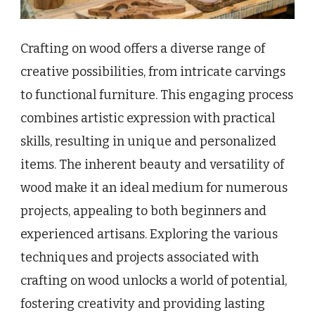
Crafting on wood offers a diverse range of
creative possibilities, from intricate carvings
to functional furniture. This engaging process
combines artistic expression with practical
skills, resulting in unique and personalized
items. The inherent beauty and versatility of
wood make it an ideal medium for numerous
projects, appealing to both beginners and
experienced artisans. Exploring the various
techniques and projects associated with
crafting on wood unlocks a world of potential,
fostering creativity and providing lasting