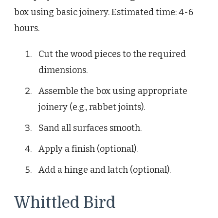
box using basic joinery. Estimated time: 4-6
hours.
Cut the wood pieces to the required
dimensions.
Assemble the box using appropriate
joinery (e.g., rabbet joints).
Sand all surfaces smooth.
Apply a finish (optional).
Add a hinge and latch (optional).
Whittled Bird