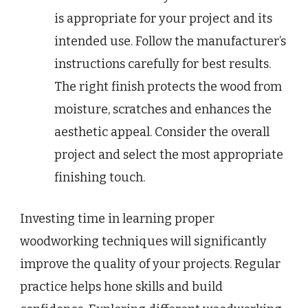
is appropriate for your project and its
intended use. Follow the manufacturer’s
instructions carefully for best results.
The right finish protects the wood from
moisture, scratches and enhances the
aesthetic appeal. Consider the overall
project and select the most appropriate
finishing touch.
Investing time in learning proper
woodworking techniques will significantly
improve the quality of your projects. Regular
practice helps hone skills and build