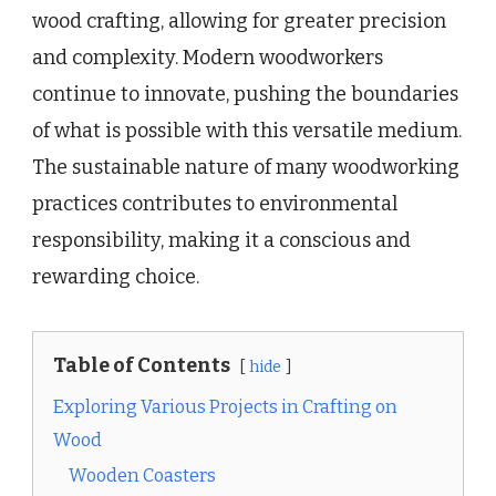
wood crafting, allowing for greater precision
and complexity. Modern woodworkers
continue to innovate, pushing the boundaries
of what is possible with this versatile medium.
The sustainable nature of many woodworking
practices contributes to environmental
responsibility, making it a conscious and
rewarding choice.
Table of Contents
hide
Exploring Various Projects in Crafting on
Wood
Wooden Coasters