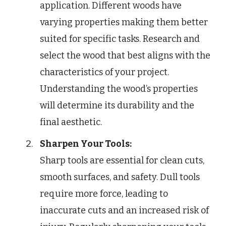
application. Different woods have
varying properties making them better
suited for specific tasks. Research and
select the wood that best aligns with the
characteristics of your project.
Understanding the wood’s properties
will determine its durability and the
final aesthetic.
Sharpen Your Tools:
Sharp tools are essential for clean cuts,
smooth surfaces, and safety. Dull tools
require more force, leading to
inaccurate cuts and an increased risk of