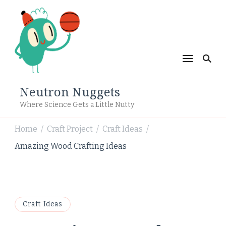
Neutron Nuggets
Where Science Gets a Little Nutty
Home
Craft Project
Craft Ideas
/
/
/
Amazing Wood Crafting Ideas
Craft Ideas