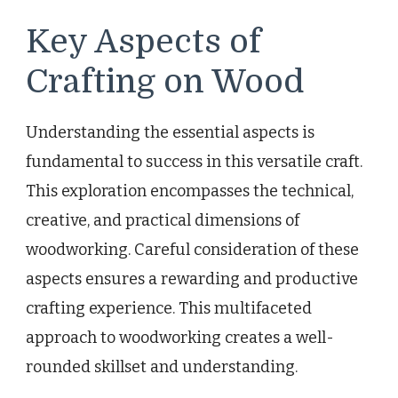
Key Aspects of
Crafting on Wood
Understanding the essential aspects is
fundamental to success in this versatile craft.
This exploration encompasses the technical,
creative, and practical dimensions of
woodworking. Careful consideration of these
aspects ensures a rewarding and productive
crafting experience. This multifaceted
approach to woodworking creates a well-
rounded skillset and understanding.