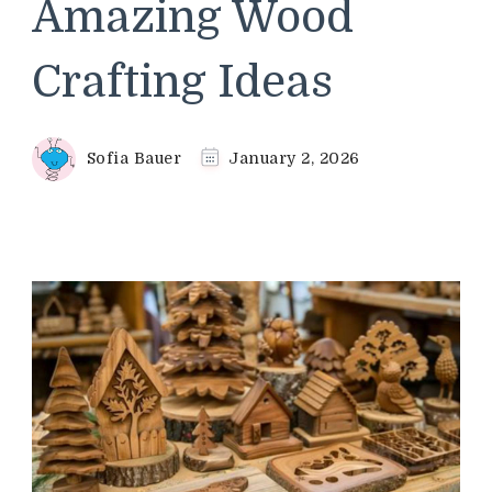
Amazing Wood
Crafting Ideas
Sofia Bauer
January 2, 2026