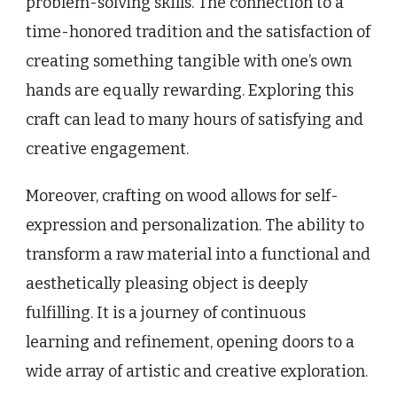
problem-solving skills. The connection to a
time-honored tradition and the satisfaction of
creating something tangible with one’s own
hands are equally rewarding. Exploring this
craft can lead to many hours of satisfying and
creative engagement.
Moreover, crafting on wood allows for self-
expression and personalization. The ability to
transform a raw material into a functional and
aesthetically pleasing object is deeply
fulfilling. It is a journey of continuous
learning and refinement, opening doors to a
wide array of artistic and creative exploration.