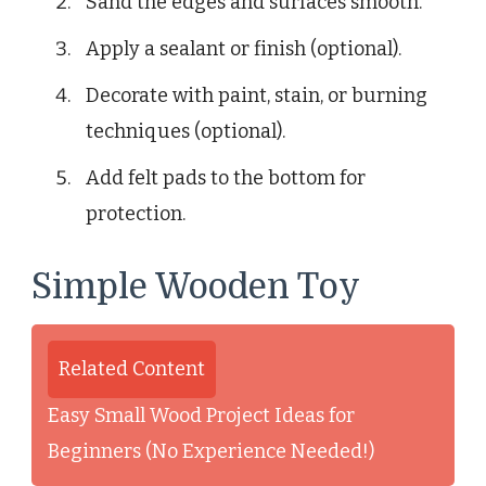
Sand the edges and surfaces smooth.
Apply a sealant or finish (optional).
Decorate with paint, stain, or burning
techniques (optional).
Add felt pads to the bottom for
protection.
Simple Wooden Toy
Related Content
Easy Small Wood Project Ideas for
Beginners (No Experience Needed!)