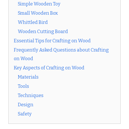
Simple Wooden Toy
Small Wooden Box
Whittled Bird
Wooden Cutting Board
Essential Tips for Crafting on Wood
Frequently Asked Questions about Crafting
on Wood
Key Aspects of Crafting on Wood
Materials
Tools
Techniques
Design
Safety