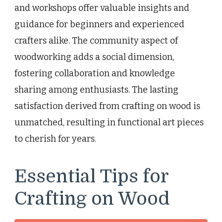
and workshops offer valuable insights and
guidance for beginners and experienced
crafters alike. The community aspect of
woodworking adds a social dimension,
fostering collaboration and knowledge
sharing among enthusiasts. The lasting
satisfaction derived from crafting on wood is
unmatched, resulting in functional art pieces
to cherish for years.
Essential Tips for
Crafting on Wood