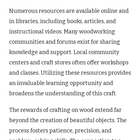
Numerous resources are available online and
in libraries, including books, articles, and
instructional videos. Many woodworking
communities and forums exist for sharing
knowledge and support. Local community
centers and craft stores often offer workshops
and classes. Utilizing these resources provides
an invaluable learning opportunity and
broadens the understanding of this craft.
The rewards of crafting on wood extend far
beyond the creation of beautiful objects. The
process fosters patience, precision, and