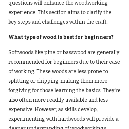
questions will enhance the woodworking
experience. This section aims to clarify the
key steps and challenges within the craft.
What type of wood is best for beginners?
Softwoods like pine or basswood are generally
recommended for beginners due to their ease
of working. These woods are less prone to
splitting or chipping, making them more
forgiving for those learning the basics. They’re
also often more readily available and less
expensive. However, as skills develop,
experimenting with hardwoods will provide a
deeper understanding of woodworking’s