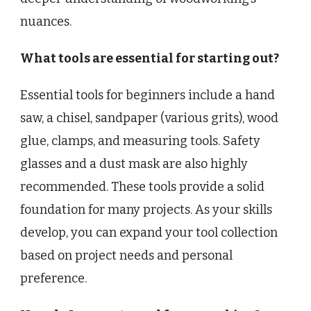
nuances.
What tools are essential for starting out?
Essential tools for beginners include a hand
saw, a chisel, sandpaper (various grits), wood
glue, clamps, and measuring tools. Safety
glasses and a dust mask are also highly
recommended. These tools provide a solid
foundation for many projects. As your skills
develop, you can expand your tool collection
based on project needs and personal
preference.