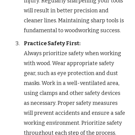
injury. Regularly sharpening your tools
will result in better precision and
cleaner lines. Maintaining sharp tools is
fundamental to woodworking success.
Practice Safety First:
Always prioritize safety when working
with wood. Wear appropriate safety
gear, such as eye protection and dust
masks. Work in a well-ventilated area,
using clamps and other safety devices
as necessary. Proper safety measures
will prevent accidents and ensure a safe
working environment. Prioritize safety
throughout each step of the process.