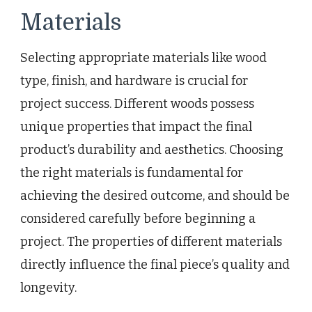
Materials
Selecting appropriate materials like wood
type, finish, and hardware is crucial for
project success. Different woods possess
unique properties that impact the final
product’s durability and aesthetics. Choosing
the right materials is fundamental for
achieving the desired outcome, and should be
considered carefully before beginning a
project. The properties of different materials
directly influence the final piece’s quality and
longevity.