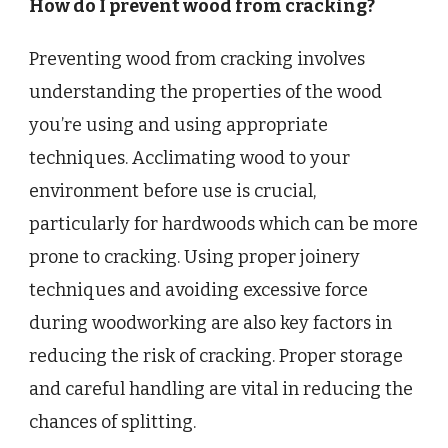
How do I prevent wood from cracking?
Preventing wood from cracking involves
understanding the properties of the wood
you’re using and using appropriate
techniques. Acclimating wood to your
environment before use is crucial,
particularly for hardwoods which can be more
prone to cracking. Using proper joinery
techniques and avoiding excessive force
during woodworking are also key factors in
reducing the risk of cracking. Proper storage
and careful handling are vital in reducing the
chances of splitting.