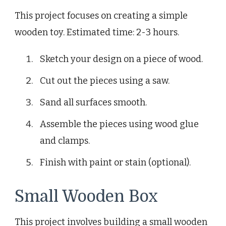
This project focuses on creating a simple
wooden toy. Estimated time: 2-3 hours.
Sketch your design on a piece of wood.
Cut out the pieces using a saw.
Sand all surfaces smooth.
Assemble the pieces using wood glue
and clamps.
Finish with paint or stain (optional).
Small Wooden Box
This project involves building a small wooden