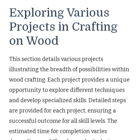
Exploring Various
Projects in Crafting
on Wood
This section details various projects
illustrating the breadth of possibilities within
wood crafting. Each project provides a unique
opportunity to explore different techniques
and develop specialized skills. Detailed steps
are provided for each project, ensuring a
successful outcome for all skill levels. The
estimated time for completion varies