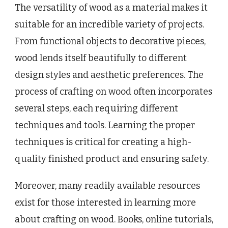
The versatility of wood as a material makes it
suitable for an incredible variety of projects.
From functional objects to decorative pieces,
wood lends itself beautifully to different
design styles and aesthetic preferences. The
process of crafting on wood often incorporates
several steps, each requiring different
techniques and tools. Learning the proper
techniques is critical for creating a high-
quality finished product and ensuring safety.
Moreover, many readily available resources
exist for those interested in learning more
about crafting on wood. Books, online tutorials,