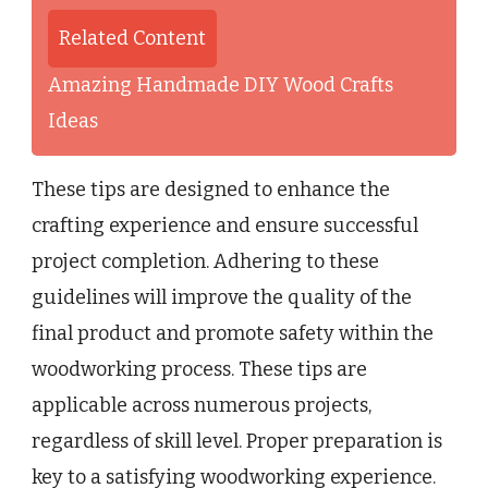
Related Content
Amazing Handmade DIY Wood Crafts
Ideas
These tips are designed to enhance the
crafting experience and ensure successful
project completion. Adhering to these
guidelines will improve the quality of the
final product and promote safety within the
woodworking process. These tips are
applicable across numerous projects,
regardless of skill level. Proper preparation is
key to a satisfying woodworking experience.