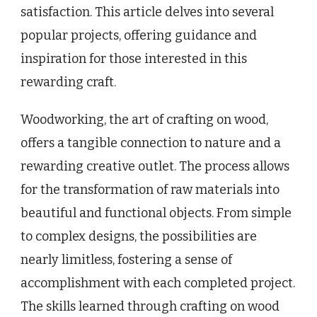
satisfaction. This article delves into several
popular projects, offering guidance and
inspiration for those interested in this
rewarding craft.
Woodworking, the art of crafting on wood,
offers a tangible connection to nature and a
rewarding creative outlet. The process allows
for the transformation of raw materials into
beautiful and functional objects. From simple
to complex designs, the possibilities are
nearly limitless, fostering a sense of
accomplishment with each completed project.
The skills learned through crafting on wood