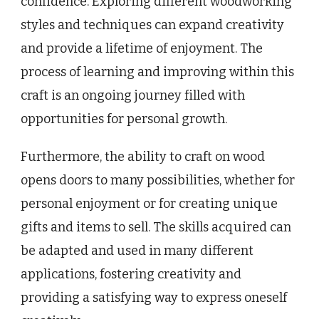
confidence. Exploring different woodworking
styles and techniques can expand creativity
and provide a lifetime of enjoyment. The
process of learning and improving within this
craft is an ongoing journey filled with
opportunities for personal growth.
Furthermore, the ability to craft on wood
opens doors to many possibilities, whether for
personal enjoyment or for creating unique
gifts and items to sell. The skills acquired can
be adapted and used in many different
applications, fostering creativity and
providing a satisfying way to express oneself