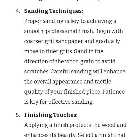
Sanding Techniques:
Proper sanding is key to achieving a
smooth, professional finish. Begin with
coarser grit sandpaper and gradually
move to finer grits. Sand in the
direction of the wood grain to avoid
scratches. Careful sanding will enhance
the overall appearance and tactile
quality of your finished piece. Patience
is key for effective sanding.
Finishing Touches:
Applying a finish protects the wood and
enhances its beauty. Select a finish that