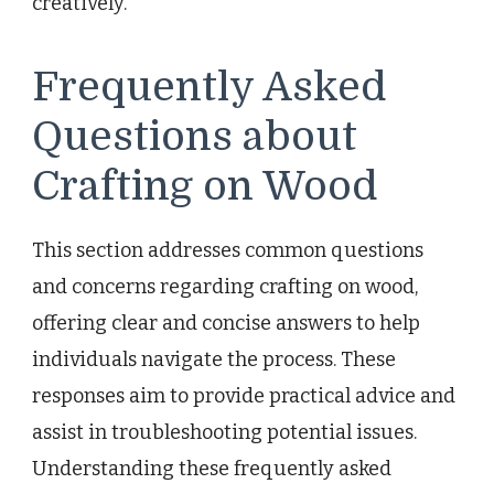
creatively.
Frequently Asked
Questions about
Crafting on Wood
This section addresses common questions
and concerns regarding crafting on wood,
offering clear and concise answers to help
individuals navigate the process. These
responses aim to provide practical advice and
assist in troubleshooting potential issues.
Understanding these frequently asked