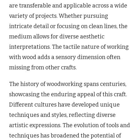
are transferable and applicable across a wide
variety of projects. Whether pursuing
intricate detail or focusing on clean lines, the
medium allows for diverse aesthetic
interpretations. The tactile nature of working
with wood adds a sensory dimension often
missing from other crafts.
The history of woodworking spans centuries,
showcasing the enduring appeal of this craft.
Different cultures have developed unique
techniques and styles, reflecting diverse
artistic expressions. The evolution of tools and
techniques has broadened the potential of