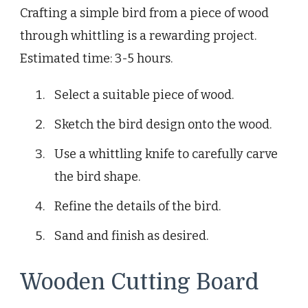
Crafting a simple bird from a piece of wood
through whittling is a rewarding project.
Estimated time: 3-5 hours.
Select a suitable piece of wood.
Sketch the bird design onto the wood.
Use a whittling knife to carefully carve
the bird shape.
Refine the details of the bird.
Sand and finish as desired.
Wooden Cutting Board