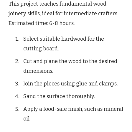
This project teaches fundamental wood
joinery skills, ideal for intermediate crafters.
Estimated time: 6-8 hours.
Select suitable hardwood for the
cutting board.
Cut and plane the wood to the desired
dimensions.
Join the pieces using glue and clamps.
Sand the surface thoroughly.
Apply a food-safe finish, such as mineral
oil.