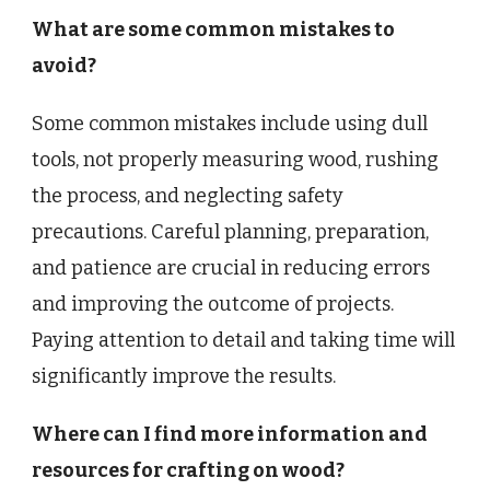
What are some common mistakes to
avoid?
Some common mistakes include using dull
tools, not properly measuring wood, rushing
the process, and neglecting safety
precautions. Careful planning, preparation,
and patience are crucial in reducing errors
and improving the outcome of projects.
Paying attention to detail and taking time will
significantly improve the results.
Where can I find more information and
resources for crafting on wood?