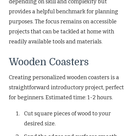
depending on skill and complexity but
provides a helpful benchmark for planning
purposes. The focus remains on accessible
projects that can be tackled at home with
readily available tools and materials.
Wooden Coasters
Creating personalized wooden coasters is a
straightforward introductory project, perfect
for beginners. Estimated time: 1-2 hours.
Cut square pieces of wood to your
desired size.