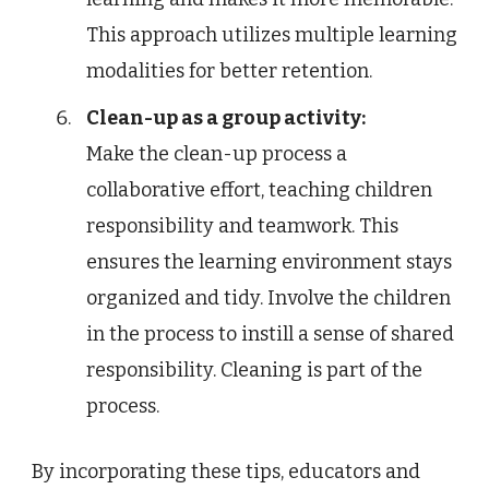
This approach utilizes multiple learning
modalities for better retention.
Clean-up as a group activity:
Make the clean-up process a
collaborative effort, teaching children
responsibility and teamwork. This
ensures the learning environment stays
organized and tidy. Involve the children
in the process to instill a sense of shared
responsibility. Cleaning is part of the
process.
By incorporating these tips, educators and