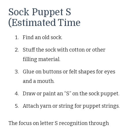
Sock Puppet S
(Estimated Time
Find an old sock.
Stuff the sock with cotton or other
filling material.
Glue on buttons or felt shapes for eyes
and a mouth.
Draw or paint an “S” on the sock puppet.
Attach yarn or string for puppet strings.
The focus on letter S recognition through