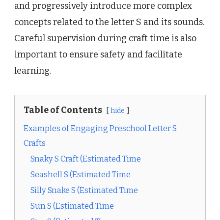
and progressively introduce more complex
concepts related to the letter S and its sounds.
Careful supervision during craft time is also
important to ensure safety and facilitate
learning.
Table of Contents
hide
Examples of Engaging Preschool Letter S
Crafts
Snaky S Craft (Estimated Time
Seashell S (Estimated Time
Silly Snake S (Estimated Time
Sun S (Estimated Time