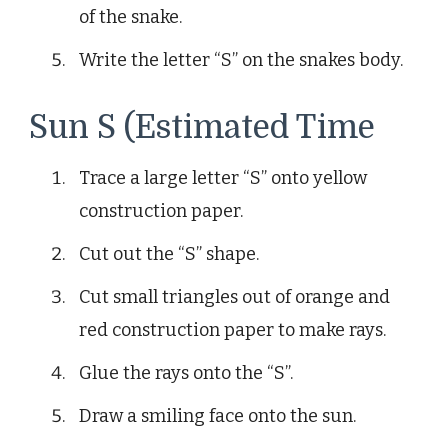
of the snake.
Write the letter “S” on the snakes body.
Sun S (Estimated Time
Trace a large letter “S” onto yellow
construction paper.
Cut out the “S” shape.
Cut small triangles out of orange and
red construction paper to make rays.
Glue the rays onto the “S”.
Draw a smiling face onto the sun.