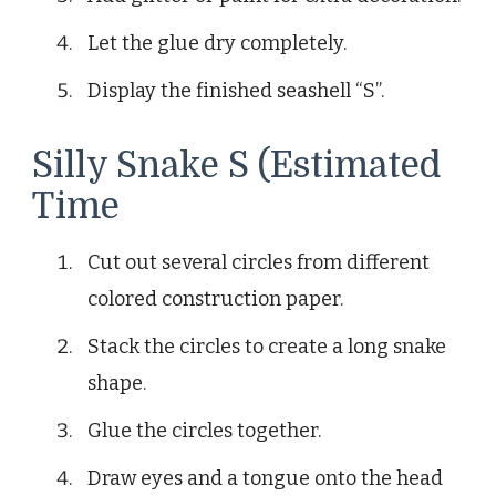
Let the glue dry completely.
Display the finished seashell “S”.
Silly Snake S (Estimated
Time
Cut out several circles from different
colored construction paper.
Stack the circles to create a long snake
shape.
Glue the circles together.
Draw eyes and a tongue onto the head