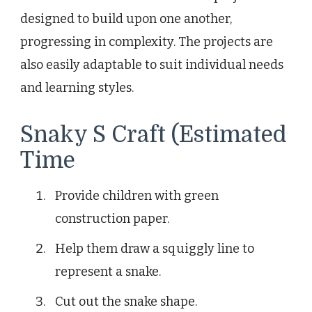
designed to build upon one another,
progressing in complexity. The projects are
also easily adaptable to suit individual needs
and learning styles.
Snaky S Craft (Estimated
Time
Provide children with green
construction paper.
Help them draw a squiggly line to
represent a snake.
Cut out the snake shape.