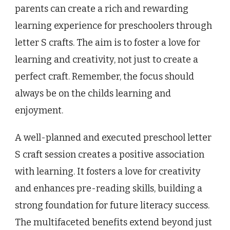
parents can create a rich and rewarding
learning experience for preschoolers through
letter S crafts. The aim is to foster a love for
learning and creativity, not just to create a
perfect craft. Remember, the focus should
always be on the childs learning and
enjoyment.
A well-planned and executed preschool letter
S craft session creates a positive association
with learning. It fosters a love for creativity
and enhances pre-reading skills, building a
strong foundation for future literacy success.
The multifaceted benefits extend beyond just