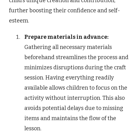
child’s unique creation and contribution,
further boosting their confidence and self-
esteem.
Prepare materials in advance:
Gathering all necessary materials
beforehand streamlines the process and
minimizes disruptions during the craft
session. Having everything readily
available allows children to focus on the
activity without interruption. This also
avoids potential delays due to missing
items and maintains the flow of the
lesson.