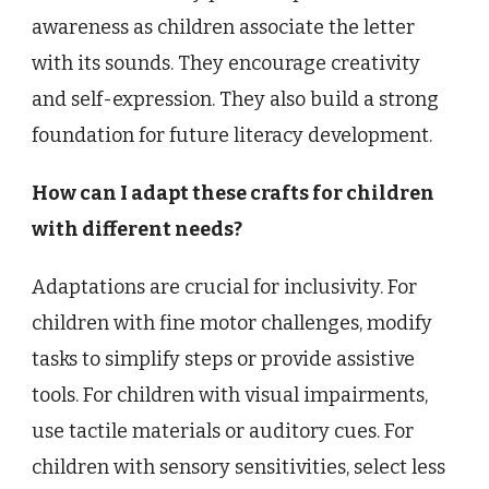
awareness as children associate the letter
with its sounds. They encourage creativity
and self-expression. They also build a strong
foundation for future literacy development.
How can I adapt these crafts for children
with different needs?
Adaptations are crucial for inclusivity. For
children with fine motor challenges, modify
tasks to simplify steps or provide assistive
tools. For children with visual impairments,
use tactile materials or auditory cues. For
children with sensory sensitivities, select less