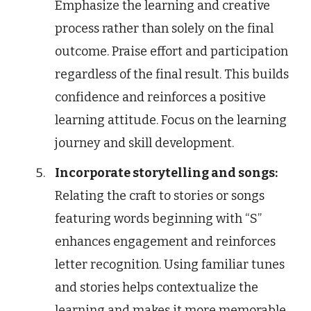
Emphasize the learning and creative
process rather than solely on the final
outcome. Praise effort and participation
regardless of the final result. This builds
confidence and reinforces a positive
learning attitude. Focus on the learning
journey and skill development.
Incorporate storytelling and songs:
Relating the craft to stories or songs
featuring words beginning with “S”
enhances engagement and reinforces
letter recognition. Using familiar tunes
and stories helps contextualize the
learning and makes it more memorable.