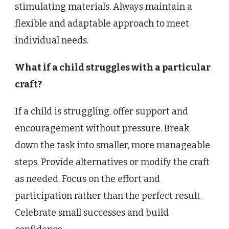
stimulating materials. Always maintain a
flexible and adaptable approach to meet
individual needs.
What if a child struggles with a particular
craft?
If a child is struggling, offer support and
encouragement without pressure. Break
down the task into smaller, more manageable
steps. Provide alternatives or modify the craft
as needed. Focus on the effort and
participation rather than the perfect result.
Celebrate small successes and build