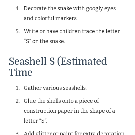
Decorate the snake with googly eyes
and colorful markers.
Write or have children trace the letter
“S” on the snake.
Seashell S (Estimated
Time
Gather various seashells.
Glue the shells onto a piece of
construction paper in the shape of a
letter “S”.
Add glitter or paint for extra decoration.