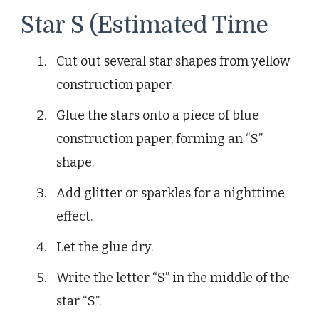
Star S (Estimated Time
Cut out several star shapes from yellow
construction paper.
Glue the stars onto a piece of blue
construction paper, forming an “S”
shape.
Add glitter or sparkles for a nighttime
effect.
Let the glue dry.
Write the letter “S” in the middle of the
star “S”.