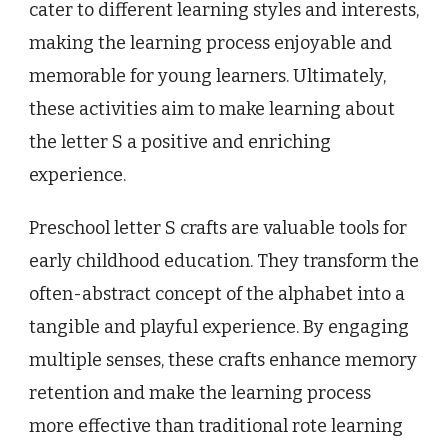
cater to different learning styles and interests,
making the learning process enjoyable and
memorable for young learners. Ultimately,
these activities aim to make learning about
the letter S a positive and enriching
experience.
Preschool letter S crafts are valuable tools for
early childhood education. They transform the
often-abstract concept of the alphabet into a
tangible and playful experience. By engaging
multiple senses, these crafts enhance memory
retention and make the learning process
more effective than traditional rote learning