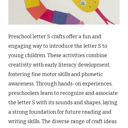
Preschool letter S crafts offer a fun and
engaging way to introduce the letter S to
young children. These activities combine
creativity with early literacy development,
fostering fine motor skills and phonetic
awareness. Through hands-on experiences,
preschoolers learn to recognize and associate
the letter S with its sounds and shapes, laying
a strong foundation for future reading and
writing skills. The diverse range of craft ideas