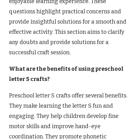
enjoyable learning experience. These
questions highlight practical concerns and
provide insightful solutions for a smooth and
effective activity. This section aims to clarify
any doubts and provide solutions for a
successful craft session.
What are the benefits of using preschool
letter S crafts?
Preschool letter S crafts offer several benefits.
They make learning the letter S fun and
engaging. They help children develop fine
motor skills and improve hand-eye
coordination. They promote phonetic