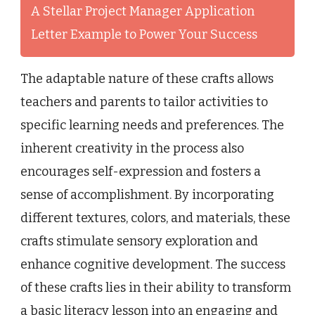
A Stellar Project Manager Application
Letter Example to Power Your Success
The adaptable nature of these crafts allows
teachers and parents to tailor activities to
specific learning needs and preferences. The
inherent creativity in the process also
encourages self-expression and fosters a
sense of accomplishment. By incorporating
different textures, colors, and materials, these
crafts stimulate sensory exploration and
enhance cognitive development. The success
of these crafts lies in their ability to transform
a basic literacy lesson into an engaging and