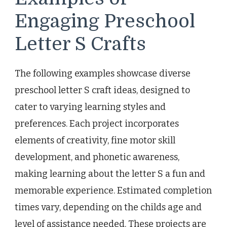
Engaging Preschool
Letter S Crafts
The following examples showcase diverse
preschool letter S craft ideas, designed to
cater to varying learning styles and
preferences. Each project incorporates
elements of creativity, fine motor skill
development, and phonetic awareness,
making learning about the letter S a fun and
memorable experience. Estimated completion
times vary, depending on the childs age and
level of assistance needed. These projects are