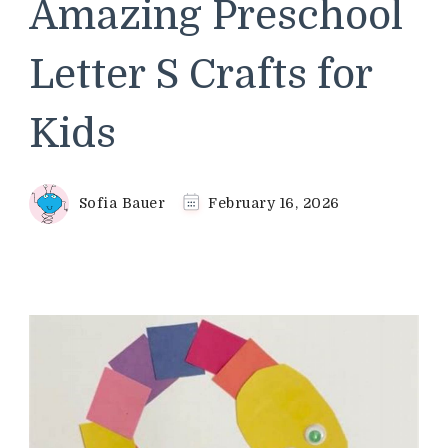
Amazing Preschool
Letter S Crafts for
Kids
Sofia Bauer
February 16, 2026