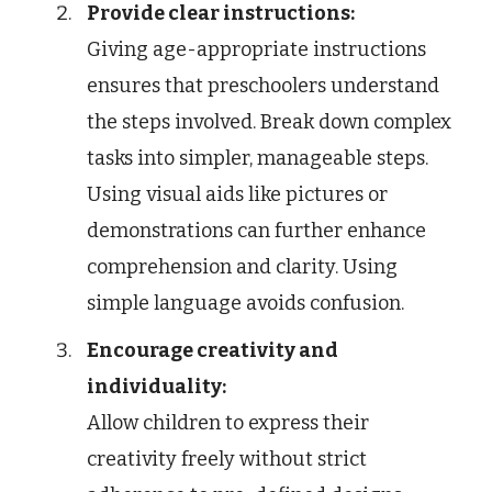
Provide clear instructions:
Giving age-appropriate instructions
ensures that preschoolers understand
the steps involved. Break down complex
tasks into simpler, manageable steps.
Using visual aids like pictures or
demonstrations can further enhance
comprehension and clarity. Using
simple language avoids confusion.
Encourage creativity and
individuality:
Allow children to express their
creativity freely without strict