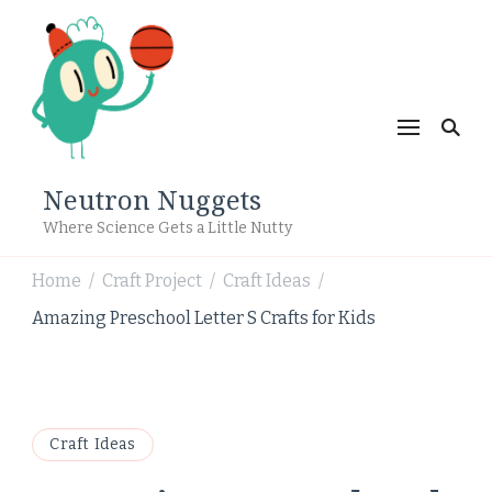
Neutron Nuggets
Where Science Gets a Little Nutty
Home
Craft Project
Craft Ideas
/
/
/
Amazing Preschool Letter S Crafts for Kids
Craft Ideas