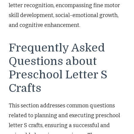
letter recognition, encompassing fine motor
skill development, social-emotional growth,
and cognitive enhancement.
Frequently Asked
Questions about
Preschool Letter S
Crafts
This section addresses common questions
related to planning and executing preschool
letter S crafts, ensuring a successful and