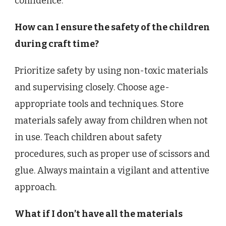
confidence.
How can I ensure the safety of the children
during craft time?
Prioritize safety by using non-toxic materials
and supervising closely. Choose age-
appropriate tools and techniques. Store
materials safely away from children when not
in use. Teach children about safety
procedures, such as proper use of scissors and
glue. Always maintain a vigilant and attentive
approach.
What if I don’t have all the materials