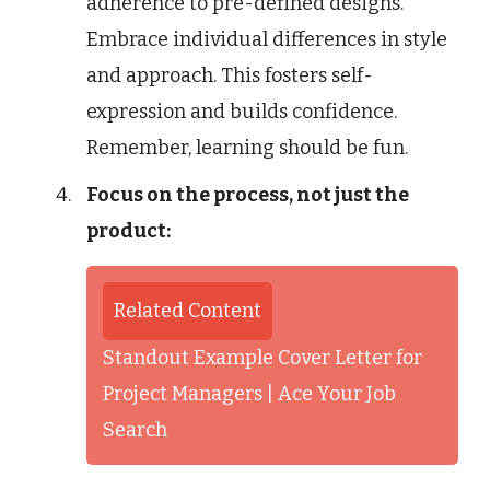
adherence to pre-defined designs.
Embrace individual differences in style
and approach. This fosters self-
expression and builds confidence.
Remember, learning should be fun.
Focus on the process, not just the
product:
Related Content
Standout Example Cover Letter for
Project Managers | Ace Your Job
Search