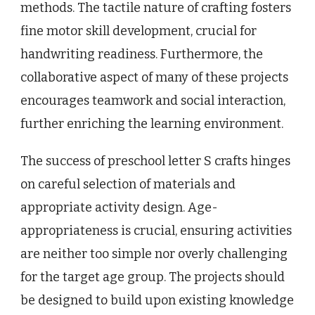
methods. The tactile nature of crafting fosters
fine motor skill development, crucial for
handwriting readiness. Furthermore, the
collaborative aspect of many of these projects
encourages teamwork and social interaction,
further enriching the learning environment.
The success of preschool letter S crafts hinges
on careful selection of materials and
appropriate activity design. Age-
appropriateness is crucial, ensuring activities
are neither too simple nor overly challenging
for the target age group. The projects should
be designed to build upon existing knowledge