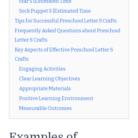
Star S (Estimated Time
Sock Puppet S (Estimated Time
Tips for Successful Preschool Letter S Crafts
Frequently Asked Questions about Preschool
Letter S Crafts
Key Aspects of Effective Preschool Letter S
Crafts
Engaging Activities
Clear Learning Objectives
Appropriate Materials
Positive Learning Environment
Measurable Outcomes
Examples of