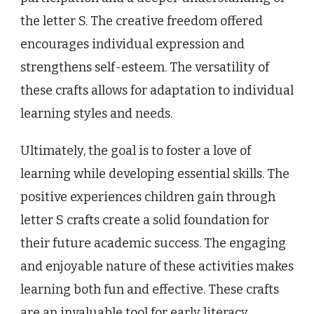
the letter S. The creative freedom offered
encourages individual expression and
strengthens self-esteem. The versatility of
these crafts allows for adaptation to individual
learning styles and needs.
Ultimately, the goal is to foster a love of
learning while developing essential skills. The
positive experiences children gain through
letter S crafts create a solid foundation for
their future academic success. The engaging
and enjoyable nature of these activities makes
learning both fun and effective. These crafts
are an invaluable tool for early literacy