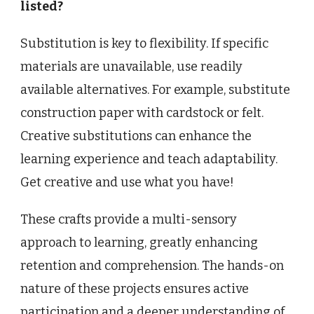
listed?
Substitution is key to flexibility. If specific
materials are unavailable, use readily
available alternatives. For example, substitute
construction paper with cardstock or felt.
Creative substitutions can enhance the
learning experience and teach adaptability.
Get creative and use what you have!
These crafts provide a multi-sensory
approach to learning, greatly enhancing
retention and comprehension. The hands-on
nature of these projects ensures active
participation and a deeper understanding of