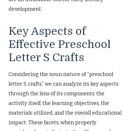
development.
Key Aspects of
Effective Preschool
Letter S Crafts
Considering the noun nature of “preschool
letter S crafts,” we can analyze its key aspects
through the lens of its components: the
activity itself, the learning objectives, the
materials utilized, and the overall educational
impact. These facets, when properly