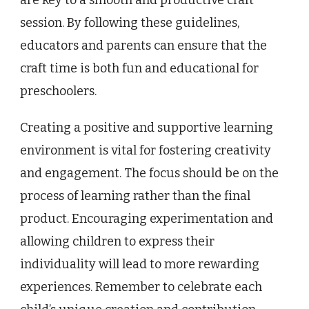
are key to a smooth and productive craft
session. By following these guidelines,
educators and parents can ensure that the
craft time is both fun and educational for
preschoolers.
Creating a positive and supportive learning
environment is vital for fostering creativity
and engagement. The focus should be on the
process of learning rather than the final
product. Encouraging experimentation and
allowing children to express their
individuality will lead to more rewarding
experiences. Remember to celebrate each