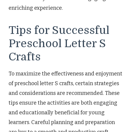
enriching experience.
Tips for Successful
Preschool Letter S
Crafts
To maximize the effectiveness and enjoyment
of preschool letter S crafts, certain strategies
and considerations are recommended. These
tips ensure the activities are both engaging
and educationally beneficial for young
learners. Careful planning and preparation