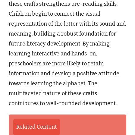
these crafts strengthens pre-reading skills.
Children begin to connect the visual
representation of the letter with its sound and
meaning, building a robust foundation for
future literacy development. By making
learning interactive and hands-on,
preschoolers are more likely to retain
information and develop a positive attitude
towards learning the alphabet. The
multifaceted nature of these crafts
contributes to well-rounded development.
Related Content