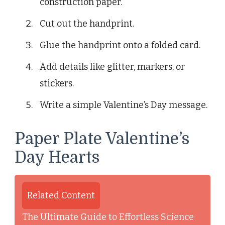
construction paper.
Cut out the handprint.
Glue the handprint onto a folded card.
Add details like glitter, markers, or
stickers.
Write a simple Valentine’s Day message.
Paper Plate Valentine’s
Day Hearts
Related Content
The Ultimate Guide to Effortless Science