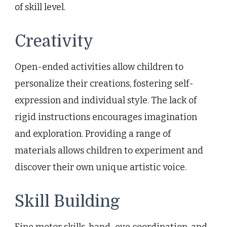
of skill level.
Creativity
Open-ended activities allow children to
personalize their creations, fostering self-
expression and individual style. The lack of
rigid instructions encourages imagination
and exploration. Providing a range of
materials allows children to experiment and
discover their own unique artistic voice.
Skill Building
Fine motor skills, hand-eye coordination, and