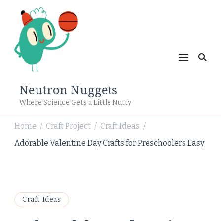
Neutron Nuggets
Where Science Gets a Little Nutty
Home
Craft Project
Craft Ideas
/
/
/
Adorable Valentine Day Crafts for Preschoolers Easy
Craft Ideas