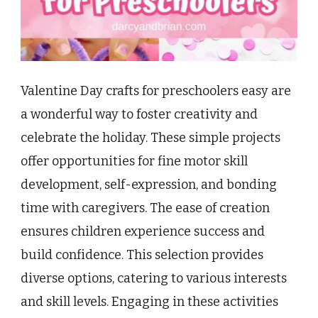
Valentine Day crafts for preschoolers easy are
a wonderful way to foster creativity and
celebrate the holiday. These simple projects
offer opportunities for fine motor skill
development, self-expression, and bonding
time with caregivers. The ease of creation
ensures children experience success and
build confidence. This selection provides
diverse options, catering to various interests
and skill levels. Engaging in these activities