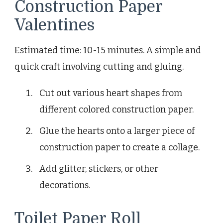
Construction Paper
Valentines
Estimated time: 10-15 minutes. A simple and
quick craft involving cutting and gluing.
Cut out various heart shapes from
different colored construction paper.
Glue the hearts onto a larger piece of
construction paper to create a collage.
Add glitter, stickers, or other
decorations.
Toilet Paper Roll