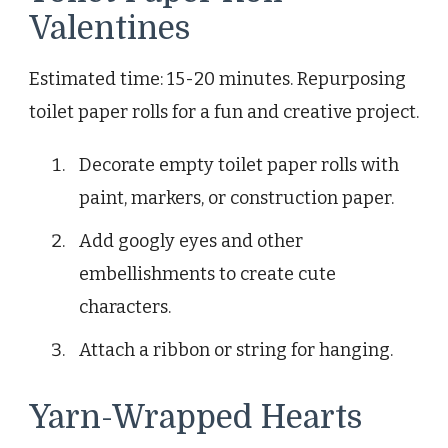
Valentines
Estimated time: 15-20 minutes. Repurposing
toilet paper rolls for a fun and creative project.
Decorate empty toilet paper rolls with
paint, markers, or construction paper.
Add googly eyes and other
embellishments to create cute
characters.
Attach a ribbon or string for hanging.
Yarn-Wrapped Hearts