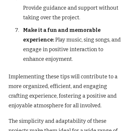
Provide guidance and support without
taking over the project.
Make it a fun and memorable
experience:
Play music, sing songs, and
engage in positive interaction to
enhance enjoyment.
Implementing these tips will contribute to a
more organized, efficient, and engaging
crafting experience, fostering a positive and
enjoyable atmosphere for all involved.
The simplicity and adaptability of these
projects make them ideal for a wide range of