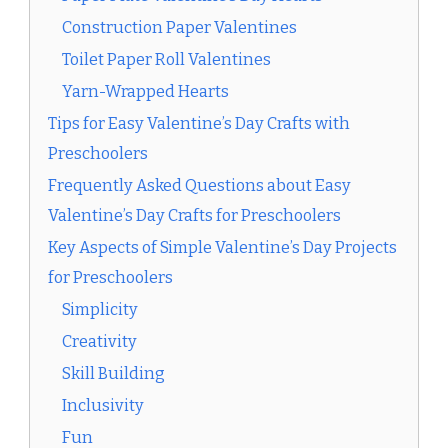
Construction Paper Valentines
Toilet Paper Roll Valentines
Yarn-Wrapped Hearts
Tips for Easy Valentine’s Day Crafts with
Preschoolers
Frequently Asked Questions about Easy
Valentine’s Day Crafts for Preschoolers
Key Aspects of Simple Valentine’s Day Projects
for Preschoolers
Simplicity
Creativity
Skill Building
Inclusivity
Fun