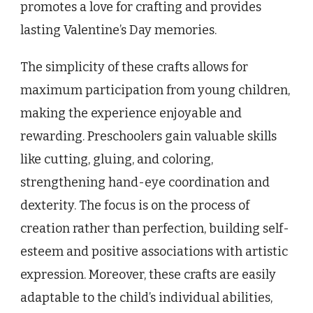
promotes a love for crafting and provides
lasting Valentine’s Day memories.
The simplicity of these crafts allows for
maximum participation from young children,
making the experience enjoyable and
rewarding. Preschoolers gain valuable skills
like cutting, gluing, and coloring,
strengthening hand-eye coordination and
dexterity. The focus is on the process of
creation rather than perfection, building self-
esteem and positive associations with artistic
expression. Moreover, these crafts are easily
adaptable to the child’s individual abilities,