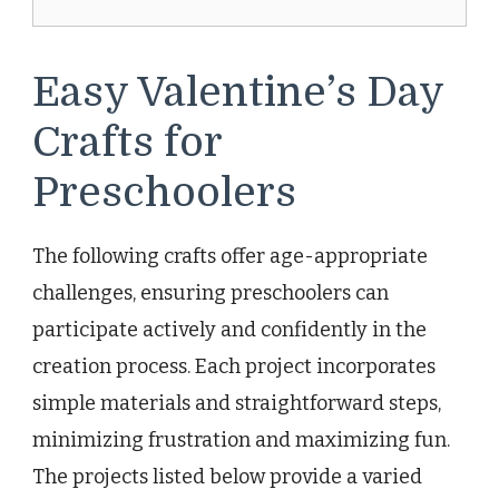
Easy Valentine’s Day
Crafts for
Preschoolers
The following crafts offer age-appropriate
challenges, ensuring preschoolers can
participate actively and confidently in the
creation process. Each project incorporates
simple materials and straightforward steps,
minimizing frustration and maximizing fun.
The projects listed below provide a varied