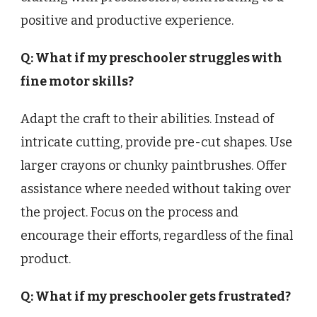
positive and productive experience.
Q: What if my preschooler struggles with
fine motor skills?
Adapt the craft to their abilities. Instead of
intricate cutting, provide pre-cut shapes. Use
larger crayons or chunky paintbrushes. Offer
assistance where needed without taking over
the project. Focus on the process and
encourage their efforts, regardless of the final
product.
Q: What if my preschooler gets frustrated?