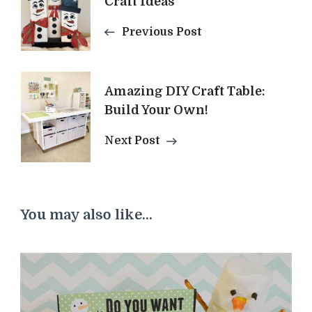
Craft Ideas
Navigation
Previous Post
Amazing DIY Craft Table:
Build Your Own!
Next Post
You may also like...