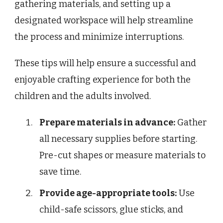
gathering materials, and setting up a
designated workspace will help streamline
the process and minimize interruptions.
These tips will help ensure a successful and
enjoyable crafting experience for both the
children and the adults involved.
Prepare materials in advance:
Gather
all necessary supplies before starting.
Pre-cut shapes or measure materials to
save time.
Provide age-appropriate tools:
Use
child-safe scissors, glue sticks, and