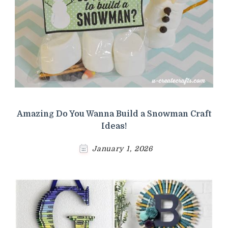
Amazing Do You Wanna Build a Snowman Craft
Ideas!
January 1, 2026