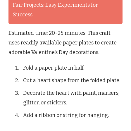
Fair Projects: Easy Experiments for
Success
Estimated time: 20-25 minutes. This craft
uses readily available paper plates to create
adorable Valentine’s Day decorations.
Fold a paper plate in half.
Cut a heart shape from the folded plate.
Decorate the heart with paint, markers,
glitter, or stickers.
Add a ribbon or string for hanging.