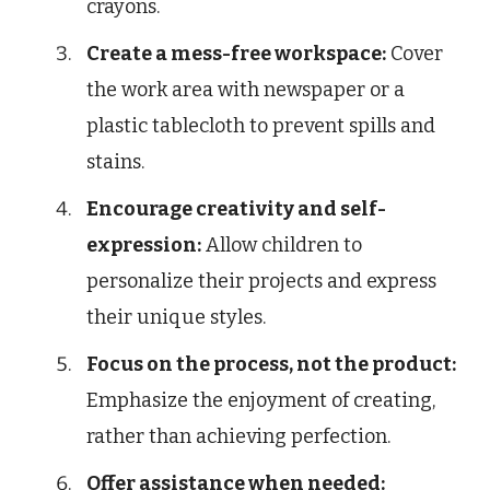
crayons.
Create a mess-free workspace:
Cover
the work area with newspaper or a
plastic tablecloth to prevent spills and
stains.
Encourage creativity and self-
expression:
Allow children to
personalize their projects and express
their unique styles.
Focus on the process, not the product:
Emphasize the enjoyment of creating,
rather than achieving perfection.
Offer assistance when needed: