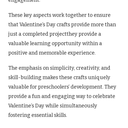
These key aspects work together to ensure
that Valentine’s Day crafts provide more than
just a completed projectthey provide a
valuable learning opportunity within a
positive and memorable experience.
The emphasis on simplicity, creativity, and
skill-building makes these crafts uniquely
valuable for preschoolers’ development. They
provide a fun and engaging way to celebrate
Valentine’s Day while simultaneously
fostering essential skills.