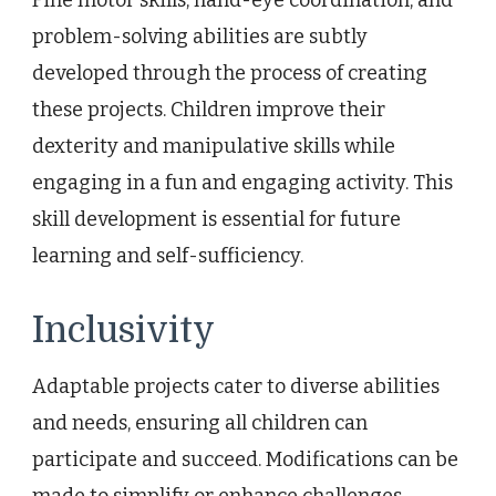
problem-solving abilities are subtly
developed through the process of creating
these projects. Children improve their
dexterity and manipulative skills while
engaging in a fun and engaging activity. This
skill development is essential for future
learning and self-sufficiency.
Inclusivity
Adaptable projects cater to diverse abilities
and needs, ensuring all children can
participate and succeed. Modifications can be
made to simplify or enhance challenges,