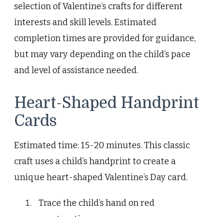
selection of Valentine’s crafts for different
interests and skill levels. Estimated
completion times are provided for guidance,
but may vary depending on the child’s pace
and level of assistance needed.
Heart-Shaped Handprint
Cards
Estimated time: 15-20 minutes. This classic
craft uses a child’s handprint to create a
unique heart-shaped Valentine’s Day card.
Trace the child’s hand on red