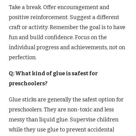
Take a break. Offer encouragement and
positive reinforcement. Suggest a different
craft or activity. Remember the goal is to have
fun and build confidence. Focus on the
individual progress and achievements, not on
perfection.
Q: What kind of glue is safest for
preschoolers?
Glue sticks are generally the safest option for
preschoolers. They are non-toxic and less
messy than liquid glue. Supervise children
while they use glue to prevent accidental