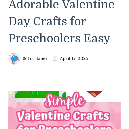
Adorable Valentine
Day Crafts for
Preschoolers Easy
Sofia Bauer
April 17, 2025