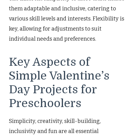
them adaptable and inclusive, catering to
various skill levels and interests. Flexibility is
key, allowing for adjustments to suit
individual needs and preferences.
Key Aspects of
Simple Valentine’s
Day Projects for
Preschoolers
Simplicity, creativity, skill-building,
inclusivity and fun are all essential