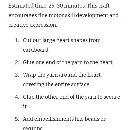
Estimated time: 25-30 minutes. This craft
encourages fine motor skill development and
creative expression.
Cut out large heart shapes from
cardboard.
Glue one end of the yarn to the heart.
Wrap the yarn around the heart,
covering the entire surface.
Glue the other end of the yarn to secure
it.
Add embellishments like beads or
sequins.