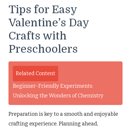
Tips for Easy
Valentine’s Day
Crafts with
Preschoolers
Related Content
Beginner-Friendly Experiments:
Unlocking the Wonders of Chemistry
Preparation is key to a smooth and enjoyable
crafting experience. Planning ahead,