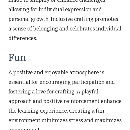
allowing for individual expression and
personal growth. Inclusive crafting promotes
a sense of belonging and celebrates individual
differences.
Fun
A positive and enjoyable atmosphere is
essential for encouraging participation and
fostering a love for crafting. A playful
approach and positive reinforcement enhance
the learning experience. Creating a fun
environment minimizes stress and maximizes
engagement.