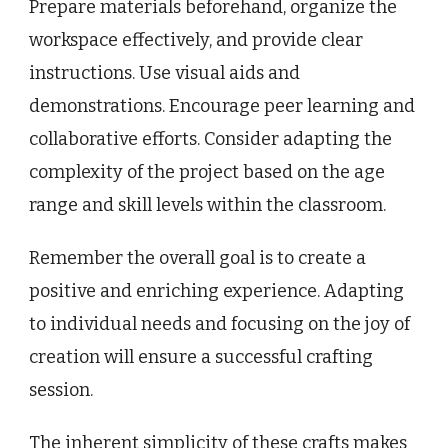
Prepare materials beforehand, organize the
workspace effectively, and provide clear
instructions. Use visual aids and
demonstrations. Encourage peer learning and
collaborative efforts. Consider adapting the
complexity of the project based on the age
range and skill levels within the classroom.
Remember the overall goal is to create a
positive and enriching experience. Adapting
to individual needs and focusing on the joy of
creation will ensure a successful crafting
session.
The inherent simplicity of these crafts makes