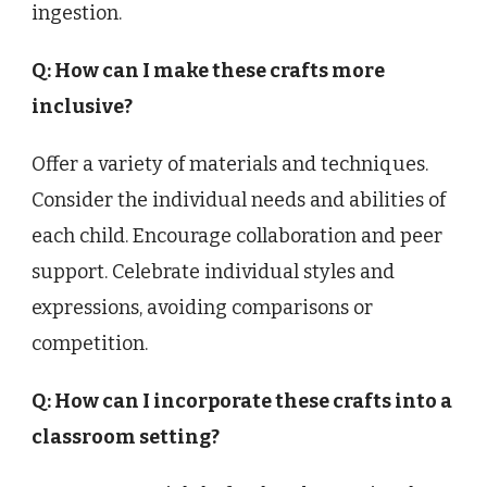
ingestion.
Q: How can I make these crafts more
inclusive?
Offer a variety of materials and techniques.
Consider the individual needs and abilities of
each child. Encourage collaboration and peer
support. Celebrate individual styles and
expressions, avoiding comparisons or
competition.
Q: How can I incorporate these crafts into a
classroom setting?