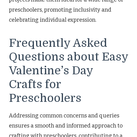
preschoolers, promoting inclusivity and
celebrating individual expression.
Frequently Asked
Questions about Easy
Valentine’s Day
Crafts for
Preschoolers
Addressing common concerns and queries
ensures a smooth and informed approach to
crafting with preschoolers, contributing to a