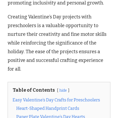
promoting inclusivity and personal growth.
Creating Valentine’s Day projects with
preschoolers is a valuable opportunity to
nurture their creativity and fine motor skills
while reinforcing the significance of the
holiday. The ease of the projects ensures a
positive and successful crafting experience
for all.
Table of Contents
hide
Easy Valentine’s Day Crafts for Preschoolers
Heart-Shaped Handprint Cards
Paper Plate Valentine’s Day Hearts