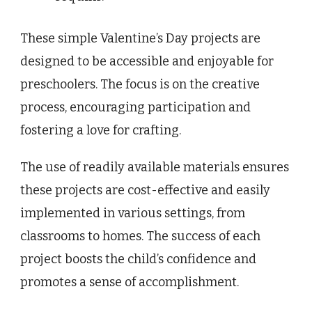
These simple Valentine’s Day projects are
designed to be accessible and enjoyable for
preschoolers. The focus is on the creative
process, encouraging participation and
fostering a love for crafting.
The use of readily available materials ensures
these projects are cost-effective and easily
implemented in various settings, from
classrooms to homes. The success of each
project boosts the child’s confidence and
promotes a sense of accomplishment.