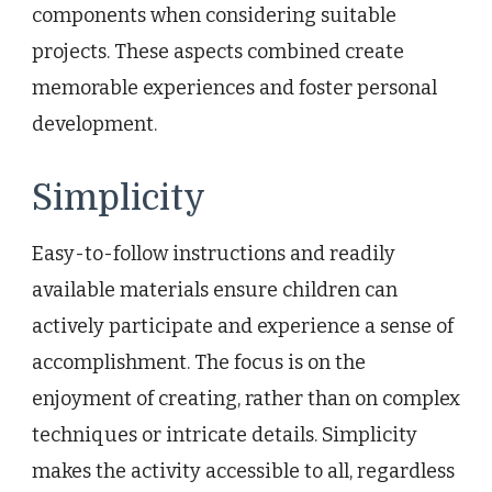
components when considering suitable
projects. These aspects combined create
memorable experiences and foster personal
development.
Simplicity
Easy-to-follow instructions and readily
available materials ensure children can
actively participate and experience a sense of
accomplishment. The focus is on the
enjoyment of creating, rather than on complex
techniques or intricate details. Simplicity
makes the activity accessible to all, regardless