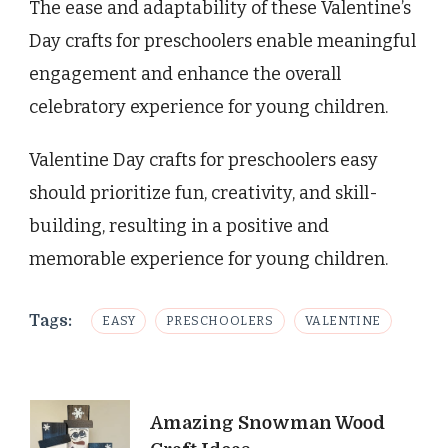
The ease and adaptability of these Valentine’s
Day crafts for preschoolers enable meaningful
engagement and enhance the overall
celebratory experience for young children.
Valentine Day crafts for preschoolers easy
should prioritize fun, creativity, and skill-
building, resulting in a positive and
memorable experience for young children.
Tags:
EASY
PRESCHOOLERS
VALENTINE
Post
Amazing Snowman Wood