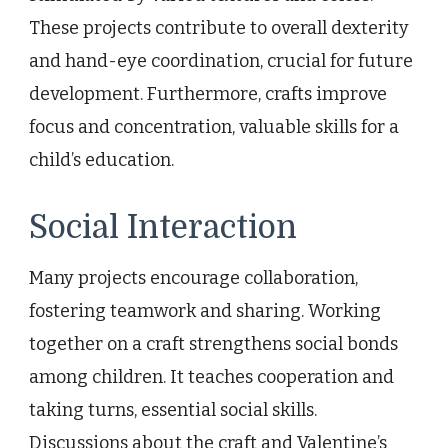
These projects contribute to overall dexterity
and hand-eye coordination, crucial for future
development. Furthermore, crafts improve
focus and concentration, valuable skills for a
child’s education.
Social Interaction
Many projects encourage collaboration,
fostering teamwork and sharing. Working
together on a craft strengthens social bonds
among children. It teaches cooperation and
taking turns, essential social skills.
Discussions about the craft and Valentine’s