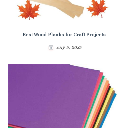
Best Wood Planks for Craft Projects
July 5, 2025