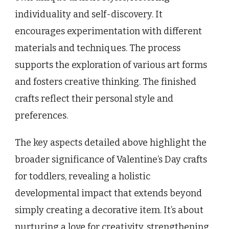
individuality and self-discovery. It
encourages experimentation with different
materials and techniques. The process
supports the exploration of various art forms
and fosters creative thinking. The finished
crafts reflect their personal style and
preferences.
The key aspects detailed above highlight the
broader significance of Valentine’s Day crafts
for toddlers, revealing a holistic
developmental impact that extends beyond
simply creating a decorative item. It’s about
nurturing a love for creativity, strengthening