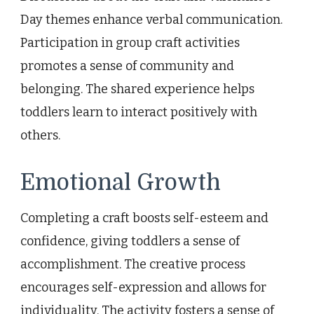
Day themes enhance verbal communication.
Participation in group craft activities
promotes a sense of community and
belonging. The shared experience helps
toddlers learn to interact positively with
others.
Emotional Growth
Completing a craft boosts self-esteem and
confidence, giving toddlers a sense of
accomplishment. The creative process
encourages self-expression and allows for
individuality. The activity fosters a sense of