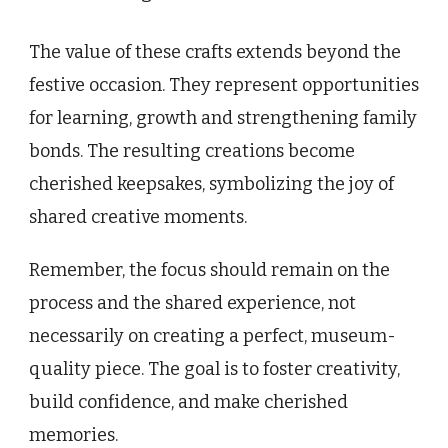
The value of these crafts extends beyond the
festive occasion. They represent opportunities
for learning, growth and strengthening family
bonds. The resulting creations become
cherished keepsakes, symbolizing the joy of
shared creative moments.
Remember, the focus should remain on the
process and the shared experience, not
necessarily on creating a perfect, museum-
quality piece. The goal is to foster creativity,
build confidence, and make cherished
memories.