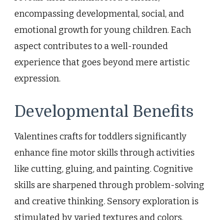
encompassing developmental, social, and
emotional growth for young children. Each
aspect contributes to a well-rounded
experience that goes beyond mere artistic
expression.
Developmental Benefits
Valentines crafts for toddlers significantly
enhance fine motor skills through activities
like cutting, gluing, and painting. Cognitive
skills are sharpened through problem-solving
and creative thinking. Sensory exploration is
stimulated by varied textures and colors.