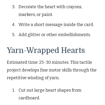
Decorate the heart with crayons,
markers, or paint.
Write a short message inside the card.
Add glitter or other embellishments.
Yarn-Wrapped Hearts
Estimated time: 25-30 minutes. This tactile
project develops fine motor skills through the
repetitive winding of yarn.
Cut out large heart shapes from
cardboard.