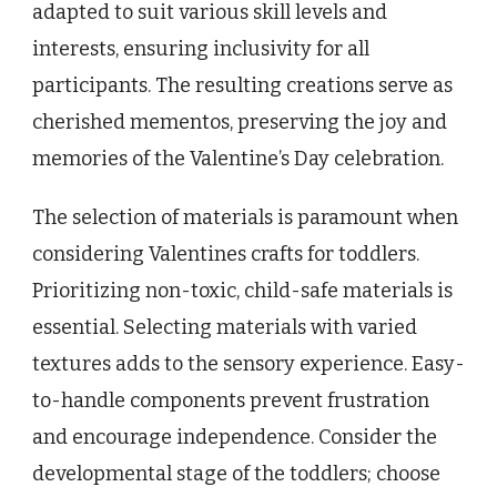
adapted to suit various skill levels and
interests, ensuring inclusivity for all
participants. The resulting creations serve as
cherished mementos, preserving the joy and
memories of the Valentine’s Day celebration.
The selection of materials is paramount when
considering Valentines crafts for toddlers.
Prioritizing non-toxic, child-safe materials is
essential. Selecting materials with varied
textures adds to the sensory experience. Easy-
to-handle components prevent frustration
and encourage independence. Consider the
developmental stage of the toddlers; choose