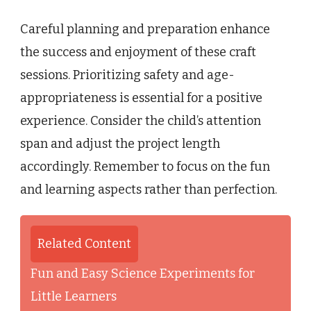
Careful planning and preparation enhance
the success and enjoyment of these craft
sessions. Prioritizing safety and age-
appropriateness is essential for a positive
experience. Consider the child’s attention
span and adjust the project length
accordingly. Remember to focus on the fun
and learning aspects rather than perfection.
Related Content
Fun and Easy Science Experiments for
Little Learners