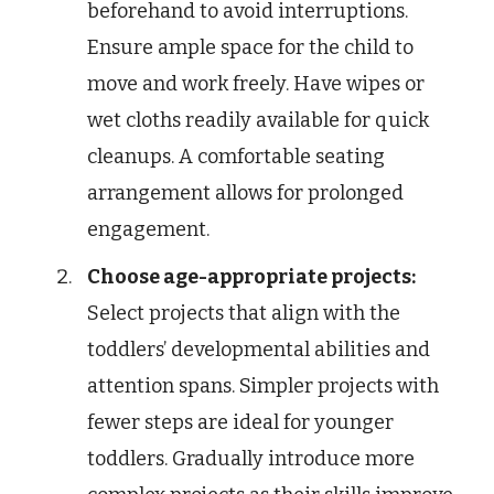
beforehand to avoid interruptions.
Ensure ample space for the child to
move and work freely. Have wipes or
wet cloths readily available for quick
cleanups. A comfortable seating
arrangement allows for prolonged
engagement.
Choose age-appropriate projects:
Select projects that align with the
toddlers’ developmental abilities and
attention spans. Simpler projects with
fewer steps are ideal for younger
toddlers. Gradually introduce more