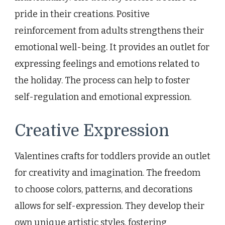
pride in their creations. Positive
reinforcement from adults strengthens their
emotional well-being. It provides an outlet for
expressing feelings and emotions related to
the holiday. The process can help to foster
self-regulation and emotional expression.
Creative Expression
Valentines crafts for toddlers provide an outlet
for creativity and imagination. The freedom
to choose colors, patterns, and decorations
allows for self-expression. They develop their
own unique artistic styles, fostering