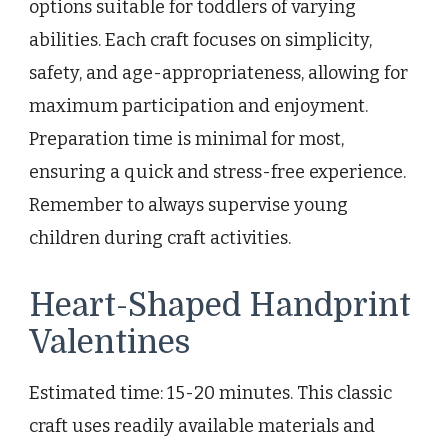
options suitable for toddlers of varying
abilities. Each craft focuses on simplicity,
safety, and age-appropriateness, allowing for
maximum participation and enjoyment.
Preparation time is minimal for most,
ensuring a quick and stress-free experience.
Remember to always supervise young
children during craft activities.
Heart-Shaped Handprint
Valentines
Estimated time: 15-20 minutes. This classic
craft uses readily available materials and