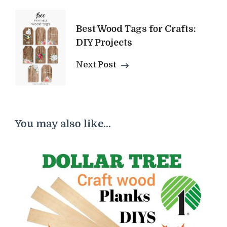
Best Wood Tags for Crafts:
DIY Projects
Next Post
You may also like...