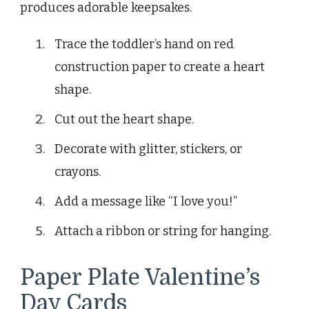
produces adorable keepsakes.
Trace the toddler’s hand on red
construction paper to create a heart
shape.
Cut out the heart shape.
Decorate with glitter, stickers, or
crayons.
Add a message like “I love you!”
Attach a ribbon or string for hanging.
Paper Plate Valentine’s
Day Cards