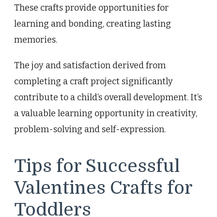
These crafts provide opportunities for
learning and bonding, creating lasting
memories.
The joy and satisfaction derived from
completing a craft project significantly
contribute to a child’s overall development. It’s
a valuable learning opportunity in creativity,
problem-solving and self-expression.
Tips for Successful
Valentines Crafts for
Toddlers