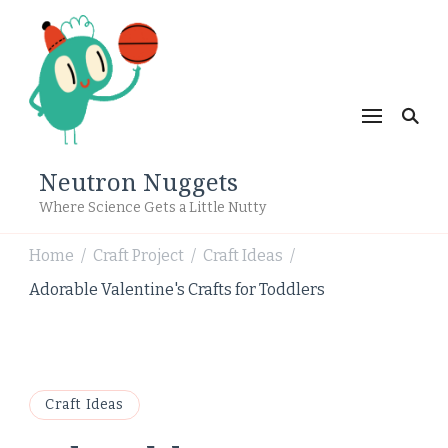
Neutron Nuggets
Where Science Gets a Little Nutty
Home
Craft Project
Craft Ideas
/
/
/
Adorable Valentine's Crafts for Toddlers
Craft Ideas