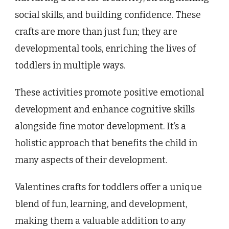
social skills, and building confidence. These
crafts are more than just fun; they are
developmental tools, enriching the lives of
toddlers in multiple ways.
These activities promote positive emotional
development and enhance cognitive skills
alongside fine motor development. It’s a
holistic approach that benefits the child in
many aspects of their development.
Valentines crafts for toddlers offer a unique
blend of fun, learning, and development,
making them a valuable addition to any