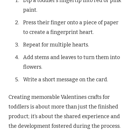
Dip a toddler’s fingertip into red or pink
paint.
Press their finger onto a piece of paper
to create a fingerprint heart.
Repeat for multiple hearts.
Add stems and leaves to turn them into
flowers.
Write a short message on the card.
Creating memorable Valentines crafts for
toddlers is about more than just the finished
product; it’s about the shared experience and
the development fostered during the process.