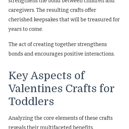
strengthens the bond between children and
caregivers. The resulting crafts offer
cherished keepsakes that will be treasured for
years to come.
The act of creating together strengthens
bonds and encourages positive interactions.
Key Aspects of
Valentines Crafts for
Toddlers
Analyzing the core elements of these crafts
reveals their multifaceted benefits,