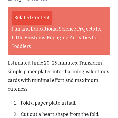
Related Content
Fun and Educational Science Projects for
Little Einsteins: Engaging Activities for
Toddlers
Estimated time: 20-25 minutes. Transform
simple paper plates into charming Valentine’s
cards with minimal effort and maximum
cuteness.
Fold a paper plate in half.
Cut out a heart shape from the fold.