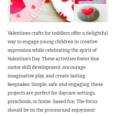
Valentines crafts for toddlers offer a delightful
way to engage young children in creative
expression while celebrating the spirit of
Valentine’s Day. These activities foster fine
motor skill development, encourage
imaginative play, and create lasting
keepsakes. Simple, safe, and engaging, these
projects are perfect for daycare settings,
preschools, or home-based fun. The focus
should be on the process and enjoyment