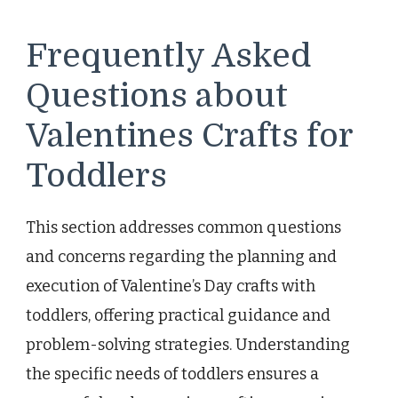
Frequently Asked
Questions about
Valentines Crafts for
Toddlers
This section addresses common questions
and concerns regarding the planning and
execution of Valentine’s Day crafts with
toddlers, offering practical guidance and
problem-solving strategies. Understanding
the specific needs of toddlers ensures a