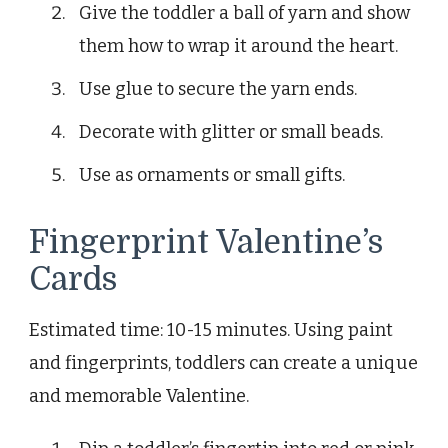
Give the toddler a ball of yarn and show
them how to wrap it around the heart.
Use glue to secure the yarn ends.
Decorate with glitter or small beads.
Use as ornaments or small gifts.
Fingerprint Valentine’s
Cards
Estimated time: 10-15 minutes. Using paint
and fingerprints, toddlers can create a unique
and memorable Valentine.