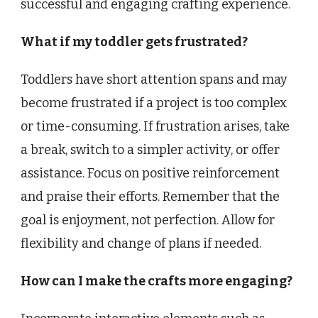
successful and engaging crafting experience.
What if my toddler gets frustrated?
Toddlers have short attention spans and may
become frustrated if a project is too complex
or time-consuming. If frustration arises, take
a break, switch to a simpler activity, or offer
assistance. Focus on positive reinforcement
and praise their efforts. Remember that the
goal is enjoyment, not perfection. Allow for
flexibility and change of plans if needed.
How can I make the crafts more engaging?