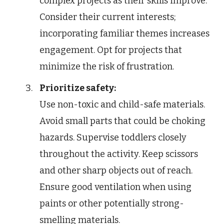
complex projects as their skills improve.
Consider their current interests;
incorporating familiar themes increases
engagement. Opt for projects that
minimize the risk of frustration.
Prioritize safety:
Use non-toxic and child-safe materials.
Avoid small parts that could be choking
hazards. Supervise toddlers closely
throughout the activity. Keep scissors
and other sharp objects out of reach.
Ensure good ventilation when using
paints or other potentially strong-
smelling materials.