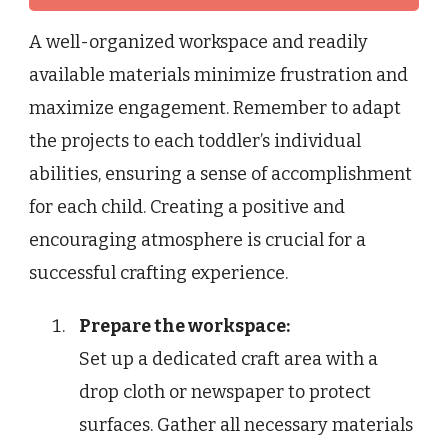
A well-organized workspace and readily
available materials minimize frustration and
maximize engagement. Remember to adapt
the projects to each toddler’s individual
abilities, ensuring a sense of accomplishment
for each child. Creating a positive and
encouraging atmosphere is crucial for a
successful crafting experience.
Prepare the workspace:
Set up a dedicated craft area with a
drop cloth or newspaper to protect
surfaces. Gather all necessary materials