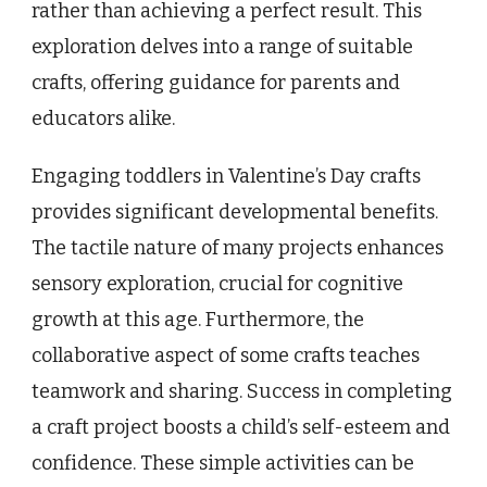
rather than achieving a perfect result. This
exploration delves into a range of suitable
crafts, offering guidance for parents and
educators alike.
Engaging toddlers in Valentine’s Day crafts
provides significant developmental benefits.
The tactile nature of many projects enhances
sensory exploration, crucial for cognitive
growth at this age. Furthermore, the
collaborative aspect of some crafts teaches
teamwork and sharing. Success in completing
a craft project boosts a child’s self-esteem and
confidence. These simple activities can be