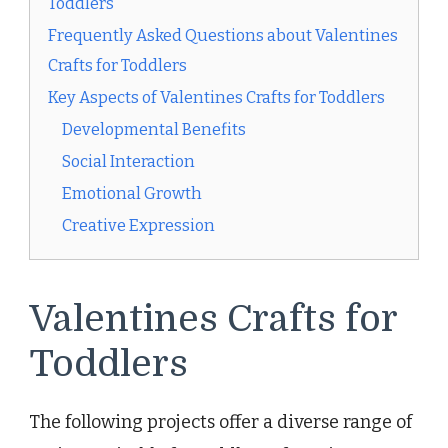
Toddlers
Frequently Asked Questions about Valentines
Crafts for Toddlers
Key Aspects of Valentines Crafts for Toddlers
Developmental Benefits
Social Interaction
Emotional Growth
Creative Expression
Valentines Crafts for
Toddlers
The following projects offer a diverse range of