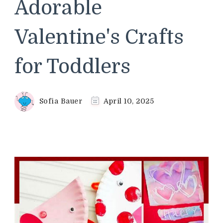
Adorable
Valentine's Crafts
for Toddlers
Sofia Bauer
April 10, 2025