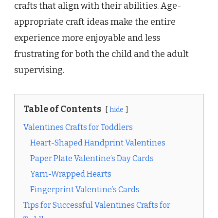
crafts that align with their abilities. Age-
appropriate craft ideas make the entire
experience more enjoyable and less
frustrating for both the child and the adult
supervising.
Table of Contents
hide
Valentines Crafts for Toddlers
Heart-Shaped Handprint Valentines
Paper Plate Valentine’s Day Cards
Yarn-Wrapped Hearts
Fingerprint Valentine’s Cards
Tips for Successful Valentines Crafts for