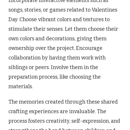
Incorporate interactive elements such as
songs, stories, or games related to Valentines
Day. Choose vibrant colors and textures to
stimulate their senses. Let them choose their
own colors and decorations, giving them
ownership over the project. Encourage
collaboration by having them work with
siblings or peers. Involve them in the
preparation process, like choosing the
materials.
The memories created through these shared
crafting experiences are invaluable. The
process fosters creativity, self-expression, and