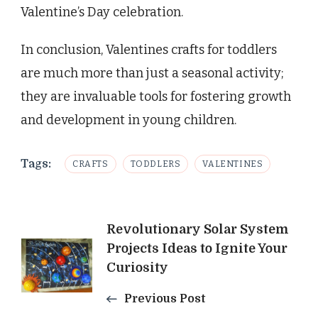
Valentine’s Day celebration.
In conclusion, Valentines crafts for toddlers
are much more than just a seasonal activity;
they are invaluable tools for fostering growth
and development in young children.
Tags:
CRAFTS
TODDLERS
VALENTINES
Post
Revolutionary Solar System
Projects Ideas to Ignite Your
Navigation
Curiosity
Previous Post